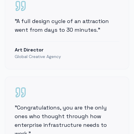
"
A full design cycle of an attraction
went from days to 30 minutes.
"
Art Director
Global Creative Agency
"
Congratulations, you are the only
ones who thought through how
enterprise infrastructure needs to
work.
"