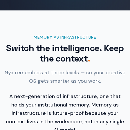
MEMORY AS INFRASTRUCTURE
Switch the intelligence. Keep
the context
.
Nyx remembers at three levels — so your creative
OS gets smarter as you work.
A next-generation of infrastructure, one that
holds your institutional memory. Memory as
infrastructure is future-proof because your
context lives in the workspace, not in any single
AI model.