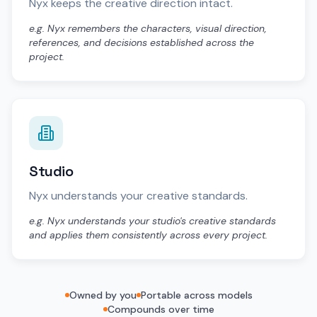
Nyx keeps the creative direction intact.
e.g. Nyx remembers the characters, visual direction,
references, and decisions established across the
project.
Studio
Nyx understands your creative standards.
e.g. Nyx understands your studio's creative standards
and applies them consistently across every project.
Owned by you
Portable across models
Compounds over time