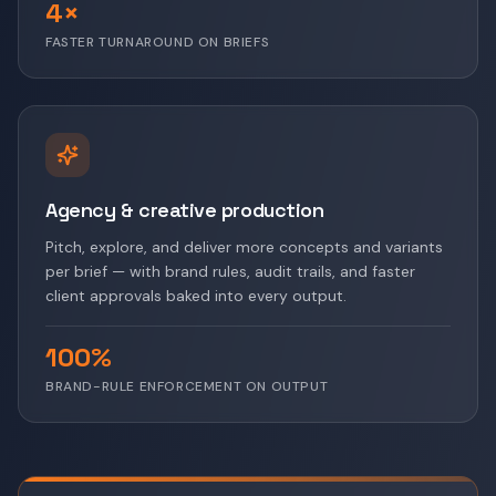
4×
FASTER TURNAROUND ON BRIEFS
Agency & creative production
Pitch, explore, and deliver more concepts and variants
per brief — with brand rules, audit trails, and faster
client approvals baked into every output.
100%
BRAND-RULE ENFORCEMENT ON OUTPUT