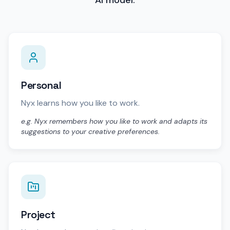
Personal
Nyx learns how you like to work.
e.g. Nyx remembers how you like to work and adapts its
suggestions to your creative preferences.
Project