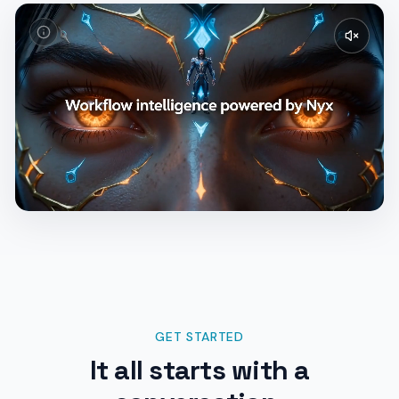
GET STARTED
It all starts with a