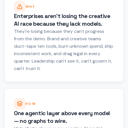
WHY
Enterprises aren't losing the creative
AI race because they lack models.
They're losing because they can't progress
from the demo. Brand and creative teams
duct-tape ten tools, burn unknown spend, ship
inconsistent work, and drag legal in every
quarter. Leadership can't see it, can't govern it,
can't trust it.
HOW
One agentic layer above every model
— no graphs to wire.