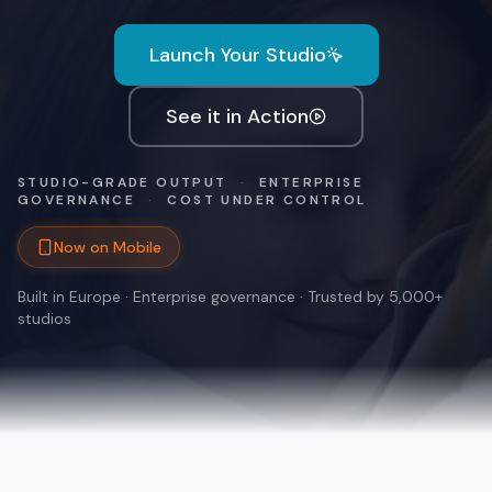
Launch Your Studio
See it in Action
STUDIO-GRADE OUTPUT
·
ENTERPRISE
GOVERNANCE
·
COST UNDER CONTROL
Now on Mobile
Built in Europe · Enterprise governance · Trusted by 5,000+
studios