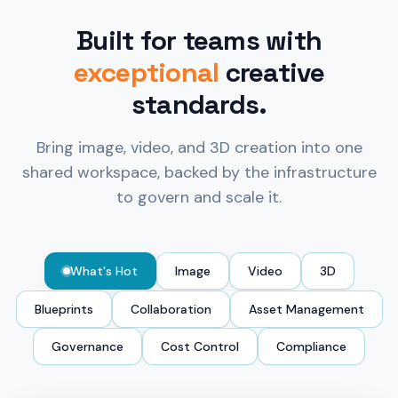
Built for teams with
exceptional
creative
standards.
Bring image, video, and 3D creation into one
shared workspace, backed by the infrastructure
to govern and scale it.
What's Hot
Image
Video
3D
Blueprints
Collaboration
Asset Management
Governance
Cost Control
Compliance