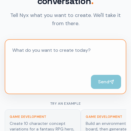
conversation
.
Tell Nyx what you want to create. We'll take it
from there.
Send
TRY AN EXAMPLE
GAME DEVELOPMENT
ARCHITECTURE & INTERI
Build an environment mood
Generate photorealistic
board, then generate a cohesive
renders of a minimalist