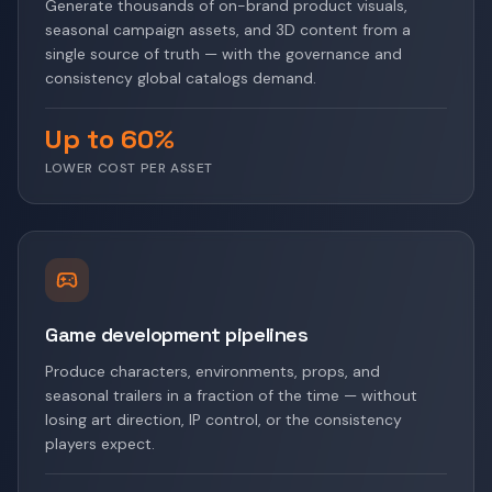
Generate thousands of on-brand product visuals,
seasonal campaign assets, and 3D content from a
single source of truth — with the governance and
consistency global catalogs demand.
Up to 60%
LOWER COST PER ASSET
Game development pipelines
Produce characters, environments, props, and
seasonal trailers in a fraction of the time — without
losing art direction, IP control, or the consistency
players expect.