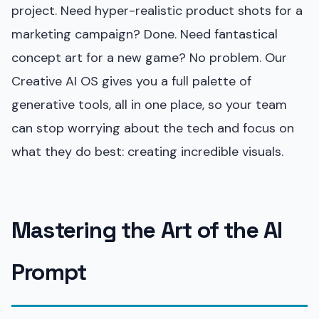
project. Need hyper-realistic product shots for a
marketing campaign? Done. Need fantastical
concept art for a new game? No problem. Our
Creative AI OS gives you a full palette of
generative tools, all in one place, so your team
can stop worrying about the tech and focus on
what they do best: creating incredible visuals.
Mastering the Art of the AI
Prompt