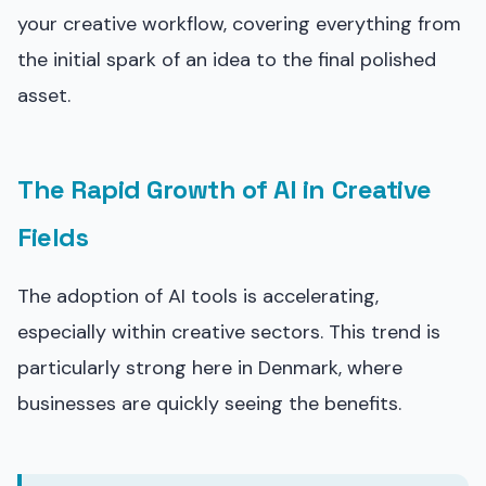
your creative workflow, covering everything from
the initial spark of an idea to the final polished
asset.
The Rapid Growth of AI in Creative
Fields
The adoption of AI tools is accelerating,
especially within creative sectors. This trend is
particularly strong here in Denmark, where
businesses are quickly seeing the benefits.