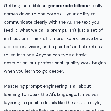
Getting incredible
ai genererede billeder
really
comes down to one core skill: your ability to
communicate clearly with the AI. The text you
feed it, what we call a
prompt
, isn't just a set of
instructions. Think of it more like a creative brief,
a director's vision, and a painter's initial sketch all
rolled into one. Anyone can type a basic
description, but professional-quality work begins
when you learn to go deeper.
Mastering prompt engineering is all about
learning to speak the AI's language. It involves
layering in specific details like the artistic style,
the mood of the lighting, the composition of the