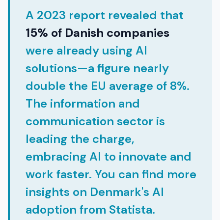
A 2023 report revealed that
15% of Danish companies
were already using AI
solutions—a figure nearly
double the EU average of 8%.
The information and
communication sector is
leading the charge,
embracing AI to innovate and
work faster. You can find more
insights on Denmark's AI
adoption from Statista.