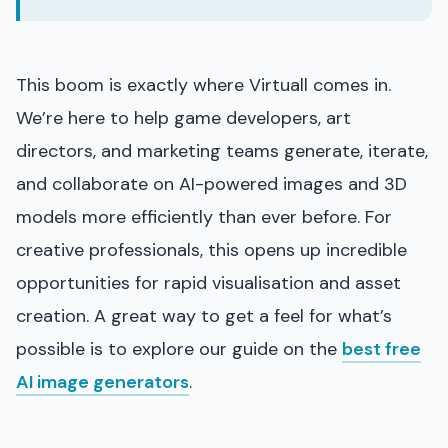
This boom is exactly where Virtuall comes in.
We’re here to help game developers, art
directors, and marketing teams generate, iterate,
and collaborate on AI-powered images and 3D
models more efficiently than ever before. For
creative professionals, this opens up incredible
opportunities for rapid visualisation and asset
creation. A great way to get a feel for what’s
possible is to explore our guide on the
best free
AI image generators
.