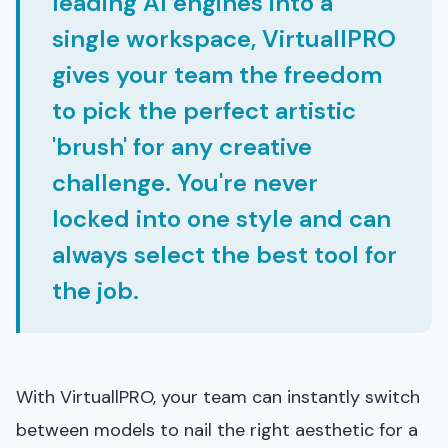
leading AI engines into a
single workspace, VirtuallPRO
gives your team the freedom
to pick the perfect artistic
'brush' for any creative
challenge. You're never
locked into one style and can
always select the best tool for
the job.
With VirtuallPRO, your team can instantly switch
between models to nail the right aesthetic for a