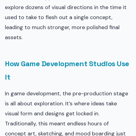
explore dozens of visual directions in the time it
used to take to flesh out a single concept,
leading to much stronger, more polished final
assets.
How Game Development Studios Use
It
In game development, the pre-production stage
is all about exploration. It’s where ideas take
visual form and designs get locked in.
Traditionally, this meant endless hours of
concept art, sketching, and mood boarding just