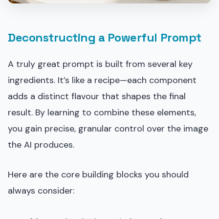
Deconstructing a Powerful Prompt
A truly great prompt is built from several key
ingredients. It’s like a recipe—each component
adds a distinct flavour that shapes the final
result. By learning to combine these elements,
you gain precise, granular control over the image
the AI produces.
Here are the core building blocks you should
always consider: