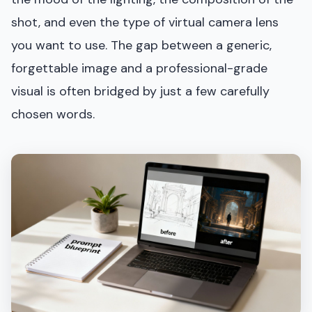
shot, and even the type of virtual camera lens
you want to use. The gap between a generic,
forgettable image and a professional-grade
visual is often bridged by just a few carefully
chosen words.