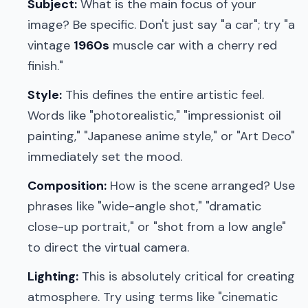
Subject:
What is the main focus of your
image? Be specific. Don't just say "a car"; try "a
vintage
1960s
muscle car with a cherry red
finish."
Style:
This defines the entire artistic feel.
Words like "photorealistic," "impressionist oil
painting," "Japanese anime style," or "Art Deco"
immediately set the mood.
Composition:
How is the scene arranged? Use
phrases like "wide-angle shot," "dramatic
close-up portrait," or "shot from a low angle"
to direct the virtual camera.
Lighting:
This is absolutely critical for creating
atmosphere. Try using terms like "cinematic