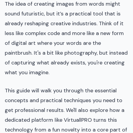
The idea of creating images from words might
sound futuristic, but it’s a practical tool that is
already reshaping creative industries. Think of it
less like complex code and more like a new form
of digital art where your words are the
paintbrush. It's a bit like photography, but instead
of capturing what already exists, you're creating
what you imagine.
This guide will walk you through the essential
concepts and practical techniques you need to
get professional results. We'll also explore how a
dedicated platform like VirtuallPRO turns this
technology from a fun novelty into a core part of