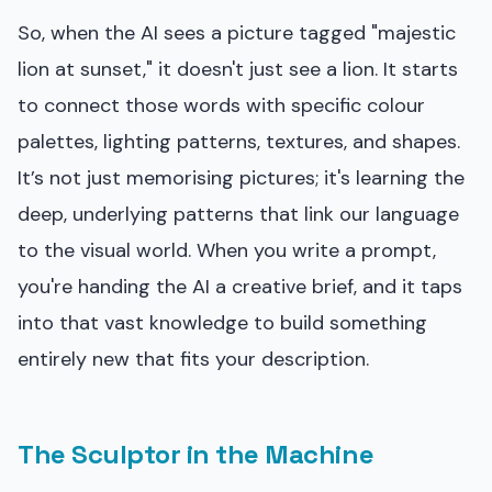
So, when the AI sees a picture tagged "majestic
lion at sunset," it doesn't just see a lion. It starts
to connect those words with specific colour
palettes, lighting patterns, textures, and shapes.
It’s not just memorising pictures; it's learning the
deep, underlying patterns that link our language
to the visual world. When you write a prompt,
you're handing the AI a creative brief, and it taps
into that vast knowledge to build something
entirely new that fits your description.
The Sculptor in the Machine