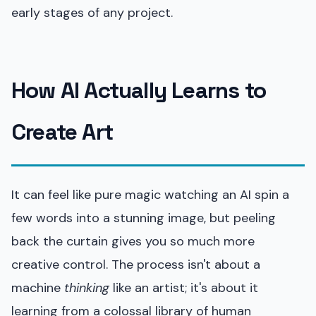
early stages of any project.
How AI Actually Learns to
Create Art
It can feel like pure magic watching an AI spin a
few words into a stunning image, but peeling
back the curtain gives you so much more
creative control. The process isn't about a
machine
thinking
like an artist; it's about it
learning from a colossal library of human