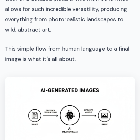
allows for such incredible versatility, producing
everything from photorealistic landscapes to
wild, abstract art.
This simple flow from human language to a final
image is what it's all about.