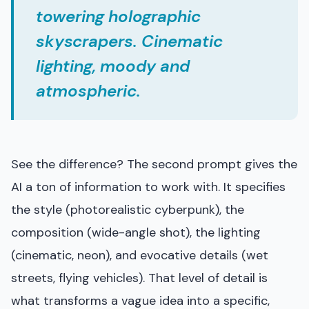
towering holographic
skyscrapers. Cinematic
lighting, moody and
atmospheric.
See the difference? The second prompt gives the
AI a ton of information to work with. It specifies
the style (photorealistic cyberpunk), the
composition (wide-angle shot), the lighting
(cinematic, neon), and evocative details (wet
streets, flying vehicles). That level of detail is
what transforms a vague idea into a specific,