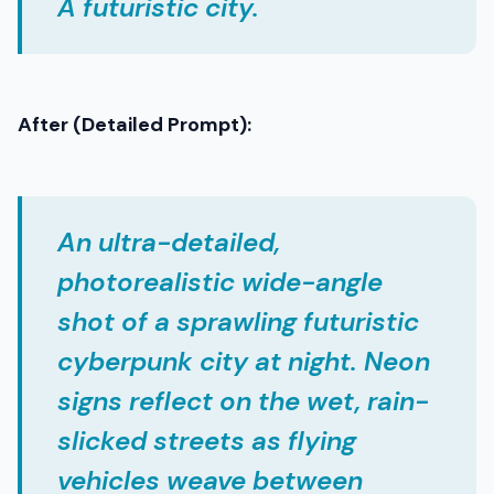
A futuristic city.
After (Detailed Prompt):
An ultra-detailed,
photorealistic wide-angle
shot of a sprawling futuristic
cyberpunk city at night. Neon
signs reflect on the wet, rain-
slicked streets as flying
vehicles weave between