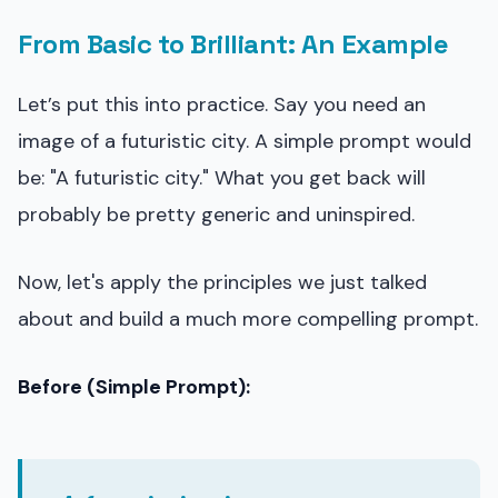
From Basic to Brilliant: An Example
Let’s put this into practice. Say you need an
image of a futuristic city. A simple prompt would
be: "A futuristic city." What you get back will
probably be pretty generic and uninspired.
Now, let's apply the principles we just talked
about and build a much more compelling prompt.
Before (Simple Prompt):