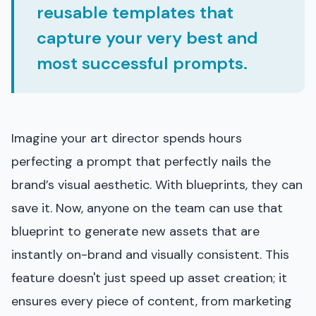
reusable templates that
capture your very best and
most successful prompts.
Imagine your art director spends hours
perfecting a prompt that perfectly nails the
brand’s visual aesthetic. With blueprints, they can
save it. Now, anyone on the team can use that
blueprint to generate new assets that are
instantly on-brand and visually consistent. This
feature doesn't just speed up asset creation; it
ensures every piece of content, from marketing