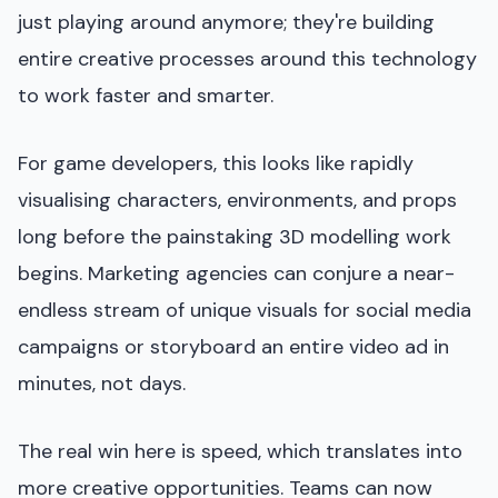
just playing around anymore; they're building
entire creative processes around this technology
to work faster and smarter.
For game developers, this looks like rapidly
visualising characters, environments, and props
long before the painstaking 3D modelling work
begins. Marketing agencies can conjure a near-
endless stream of unique visuals for social media
campaigns or storyboard an entire video ad in
minutes, not days.
The real win here is speed, which translates into
more creative opportunities. Teams can now