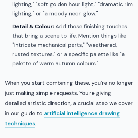
lighting," "soft golden hour light," "dramatic rim
lighting," or "a moody neon glow."
Detail & Colour:
Add those finishing touches
that bring a scene to life. Mention things like
"intricate mechanical parts," "weathered,
rusted textures," or a specific palette like "a
palette of warm autumn colours."
When you start combining these, you’re no longer
just making simple requests. You're giving
detailed artistic direction, a crucial step we cover
in our guide to
artificial intelligence drawing
techniques
.