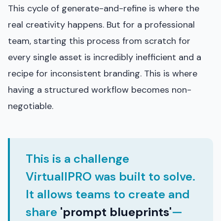
This cycle of generate-and-refine is where the
real creativity happens. But for a professional
team, starting this process from scratch for
every single asset is incredibly inefficient and a
recipe for inconsistent branding. This is where
having a structured workflow becomes non-
negotiable.
This is a challenge
VirtuallPRO was built to solve.
It allows teams to create and
share
'prompt blueprints'
—