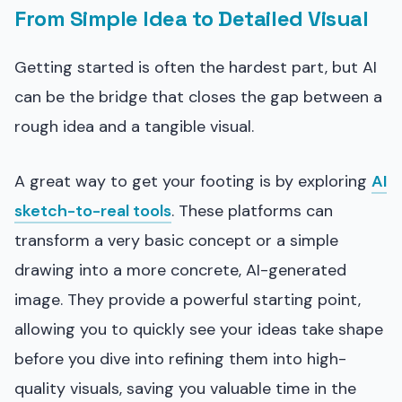
From Simple Idea to Detailed Visual
Getting started is often the hardest part, but AI
can be the bridge that closes the gap between a
rough idea and a tangible visual.
A great way to get your footing is by exploring
AI
sketch-to-real tools
. These platforms can
transform a very basic concept or a simple
drawing into a more concrete, AI-generated
image. They provide a powerful starting point,
allowing you to quickly see your ideas take shape
before you dive into refining them into high-
quality visuals, saving you valuable time in the