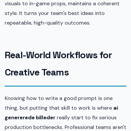
visuals to in-game props, maintains a coherent
style. It turns your team's best ideas into
repeatable, high-quality outcomes.
Real-World Workflows for
Creative Teams
Knowing how to write a good prompt is one
thing, but putting that skill to work is where
ai
genererede billeder
really start to fix serious
production bottlenecks. Professional teams aren't