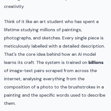
creativity.
Think of it like an art student who has spent a
lifetime studying millions of paintings,
photographs, and sketches. Every single piece is
meticulously labelled with a detailed description.
That's the core idea behind how an AI model
learns its craft. The system is trained on
billions
of image-text pairs scraped from across the
internet, analysing everything from the
composition of a photo to the brushstrokes in a
painting and the specific words used to describe
them.