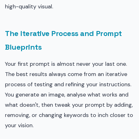
high-quality visual.
The Iterative Process and Prompt
Blueprints
Your first prompt is almost never your last one.
The best results always come from an iterative
process of testing and refining your instructions.
You generate an image, analyse what works and
what doesn't, then tweak your prompt by adding,
removing, or changing keywords to inch closer to
your vision.