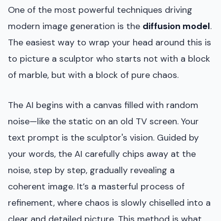
One of the most powerful techniques driving
modern image generation is the
diffusion model
.
The easiest way to wrap your head around this is
to picture a sculptor who starts not with a block
of marble, but with a block of pure chaos.
The AI begins with a canvas filled with random
noise—like the static on an old TV screen. Your
text prompt is the sculptor's vision. Guided by
your words, the AI carefully chips away at the
noise, step by step, gradually revealing a
coherent image. It’s a masterful process of
refinement, where chaos is slowly chiselled into a
clear and detailed picture. This method is what