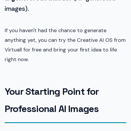
images).
If you haven't had the chance to generate
anything yet, you can try the Creative AI OS from
Virtuall for free and bring your first idea to life
right now.
Your Starting Point for
Professional AI Images