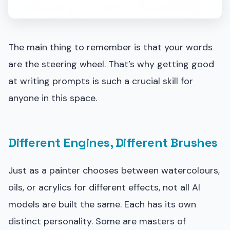
The main thing to remember is that your words
are the steering wheel. That’s why getting good
at writing prompts is such a crucial skill for
anyone in this space.
Different Engines, Different Brushes
Just as a painter chooses between watercolours,
oils, or acrylics for different effects, not all AI
models are built the same. Each has its own
distinct personality. Some are masters of