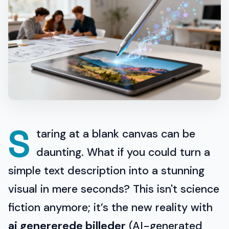
S
taring at a blank canvas can be
daunting. What if you could turn a
simple text description into a stunning
visual in mere seconds? This isn't science
fiction anymore; it’s the new reality with
ai genererede billeder
(AI-generated