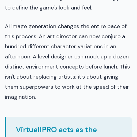
to define the game's look and feel.
AI image generation changes the entire pace of
this process. An art director can now conjure a
hundred different character variations in an
afternoon. A level designer can mock up a dozen
distinct environment concepts before lunch. This
isn't about replacing artists; it's about giving
them superpowers to work at the speed of their
imagination.
VirtuallPRO acts as the