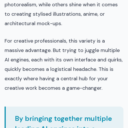
photorealism, while others shine when it comes
to creating stylised illustrations, anime, or
architectural mock-ups.
For creative professionals, this variety is a
massive advantage. But trying to juggle multiple
AI engines, each with its own interface and quirks,
quickly becomes a logistical headache. This is
exactly where having a central hub for your
creative work becomes a game-changer.
By bringing together multiple