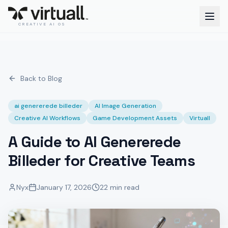
CREATIVE AI OS
Back to Blog
ai genererede billeder
AI Image Generation
Creative AI Workflows
Game Development Assets
Virtuall
A Guide to AI Genererede
Billeder for Creative Teams
Nyx
January 17, 2026
22 min read