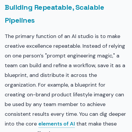
Building Repeatable, Scalable
Pipelines
The primary function of an AI studio is to make
creative excellence repeatable. Instead of relying
on one person’s "prompt engineering magic," a
team can build and refine a workflow, save it as a
blueprint, and distribute it across the
organization. For example, a blueprint for
creating on-brand product lifestyle imagery can
be used by any team member to achieve
consistent results every time. You can dig deeper
into the core
elements of AI
that make these