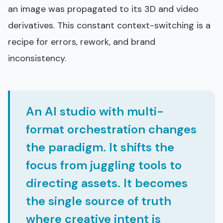
an image was propagated to its 3D and video
derivatives. This constant context-switching is a
recipe for errors, rework, and brand
inconsistency.
An AI studio with multi-
format orchestration changes
the paradigm. It shifts the
focus from juggling tools to
directing assets. It becomes
the single source of truth
where creative intent is