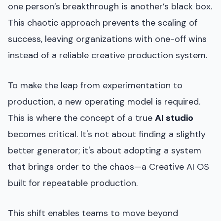
one person’s breakthrough is another’s black box.
This chaotic approach prevents the scaling of
success, leaving organizations with one-off wins
instead of a reliable creative production system.
To make the leap from experimentation to
production, a new operating model is required.
This is where the concept of a true
AI studio
becomes critical. It's not about finding a slightly
better generator; it's about adopting a system
that brings order to the chaos—a Creative AI OS
built for repeatable production.
This shift enables teams to move beyond