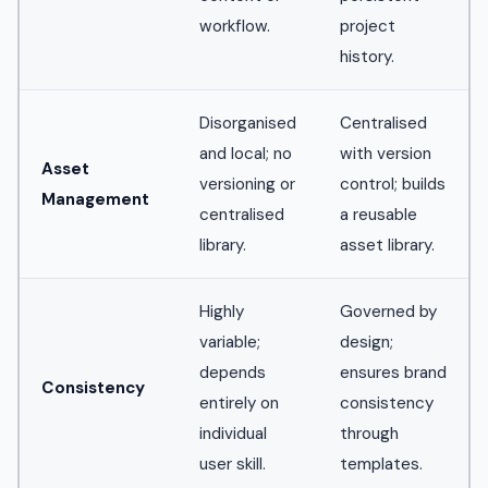
workflow.
project
history.
Disorganised
Centralised
and local; no
with version
Asset
versioning or
control; builds
Management
centralised
a reusable
library.
asset library.
Highly
Governed by
variable;
design;
depends
ensures brand
Consistency
entirely on
consistency
individual
through
user skill.
templates.