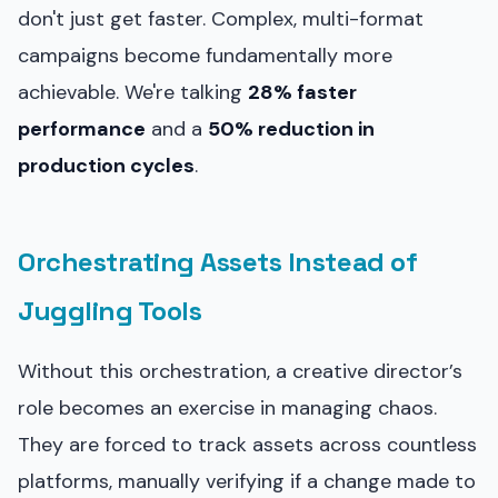
don't just get faster. Complex, multi-format
campaigns become fundamentally more
achievable. We're talking
28% faster
performance
and a
50% reduction in
production cycles
.
Orchestrating Assets Instead of
Juggling Tools
Without this orchestration, a creative director’s
role becomes an exercise in managing chaos.
They are forced to track assets across countless
platforms, manually verifying if a change made to