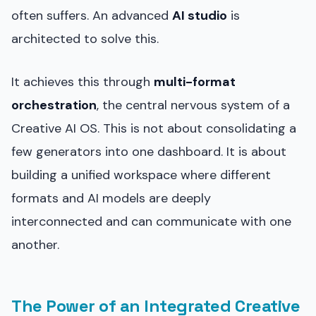
often suffers. An advanced
AI studio
is
architected to solve this.
It achieves this through
multi-format
orchestration
, the central nervous system of a
Creative AI OS. This is not about consolidating a
few generators into one dashboard. It is about
building a unified workspace where different
formats and AI models are deeply
interconnected and can communicate with one
another.
The Power of an Integrated Creative