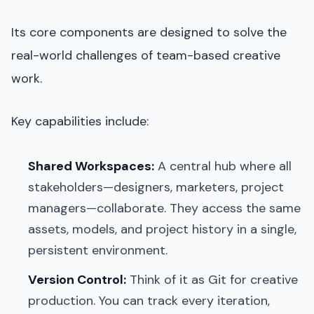
Its core components are designed to solve the
real-world challenges of team-based creative
work.
Key capabilities include:
Shared Workspaces:
A central hub where all
stakeholders—designers, marketers, project
managers—collaborate. They access the same
assets, models, and project history in a single,
persistent environment.
Version Control:
Think of it as Git for creative
production. You can track every iteration,