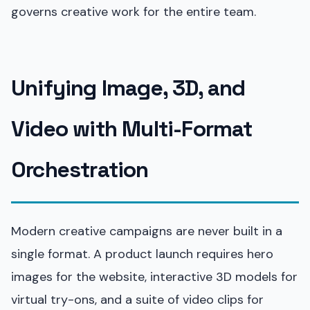
governs creative work for the entire team.
Unifying Image, 3D, and
Video with Multi-Format
Orchestration
Modern creative campaigns are never built in a
single format. A product launch requires hero
images for the website, interactive 3D models for
virtual try-ons, and a suite of video clips for