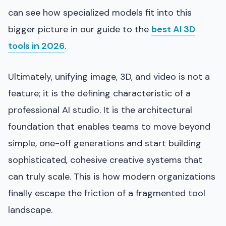
can see how specialized models fit into this
bigger picture in our guide to the
best AI 3D
tools in 2026
.
Ultimately, unifying image, 3D, and video is not a
feature; it is the defining characteristic of a
professional AI studio. It is the architectural
foundation that enables teams to move beyond
simple, one-off generations and start building
sophisticated, cohesive creative systems that
can truly scale. This is how modern organizations
finally escape the friction of a fragmented tool
landscape.