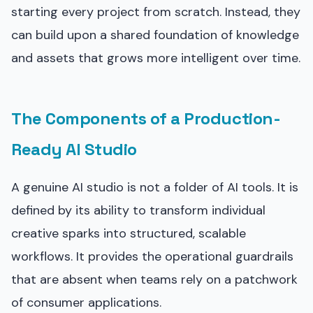
starting every project from scratch. Instead, they
can build upon a shared foundation of knowledge
and assets that grows more intelligent over time.
The Components of a Production-
Ready AI Studio
A genuine AI studio is not a folder of AI tools. It is
defined by its ability to transform individual
creative sparks into structured, scalable
workflows. It provides the operational guardrails
that are absent when teams rely on a patchwork
of consumer applications.