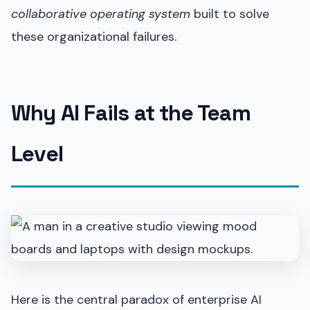
collaborative operating system
built to solve
these organizational failures.
Why AI Fails at the Team
Level
Here is the central paradox of enterprise AI