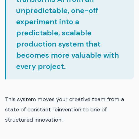
unpredictable, one-off
experiment into a
predictable, scalable
production system that
becomes more valuable with
every project.
This system moves your creative team from a
state of constant reinvention to one of
structured innovation.