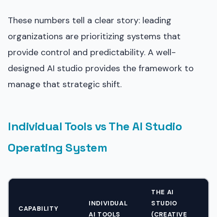
These numbers tell a clear story: leading
organizations are prioritizing systems that
provide control and predictability. A well-
designed AI studio provides the framework to
manage that strategic shift.
Individual Tools vs The AI Studio
Operating System
THE AI
INDIVIDUAL
STUDIO
CAPABILITY
AI TOOLS
(CREATIVE