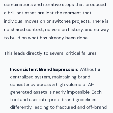
combinations and iterative steps that produced
a brilliant asset are lost the moment that
individual moves on or switches projects. There is
no shared context, no version history, and no way
to build on what has already been done.
This leads directly to several critical failures:
Inconsistent Brand Expression:
Without a
centralized system, maintaining brand
consistency across a high volume of AI-
generated assets is nearly impossible. Each
tool and user interprets brand guidelines
differently, leading to fractured and off-brand