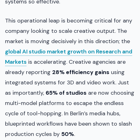
systems so effective.
This operational leap is becoming critical for any
company looking to scale creative output. The
market is moving decisively in this direction; the
global AI studio market growth on Research and
Markets
is accelerating. Creative agencies are
already reporting
28% efficiency gains
using
integrated systems for 3D and video work. Just
as importantly,
65% of studios
are now choosing
multi-model platforms to escape the endless
cycle of tool-hopping. In Berlin’s media hubs,
blueprinted workflows have been shown to slash
production cycles by
50%
.