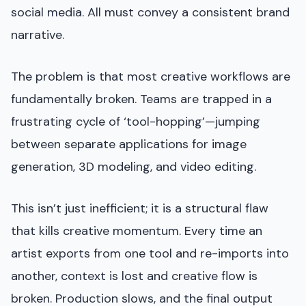
social media. All must convey a consistent brand
narrative.
The problem is that most creative workflows are
fundamentally broken. Teams are trapped in a
frustrating cycle of ‘tool-hopping’—jumping
between separate applications for image
generation, 3D modeling, and video editing.
This isn’t just inefficient; it is a structural flaw
that kills creative momentum. Every time an
artist exports from one tool and re-imports into
another, context is lost and creative flow is
broken. Production slows, and the final output