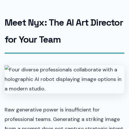
Meet Nyx: The AI Art Director
for Your Team
Raw generative power is insufficient for
professional teams. Generating a striking image
from a prompt does not capture strategic intent.