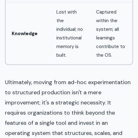
Lost with
Captured
the
within the
individual; no
system; all
Knowledge
institutional
learnings
memory is
contribute to
built.
the OS.
Ultimately, moving from ad-hoc experimentation
to structured production isn't a mere
improvement; it's a strategic necessity. It
requires organizations to think beyond the
features of a single tool and invest in an
operating system that structures, scales, and