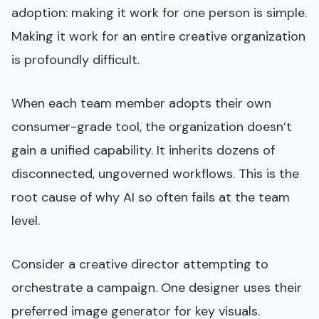
adoption: making it work for one person is simple.
Making it work for an entire creative organization
is profoundly difficult.
When each team member adopts their own
consumer-grade tool, the organization doesn’t
gain a unified capability. It inherits dozens of
disconnected, ungoverned workflows. This is the
root cause of why AI so often fails at the team
level.
Consider a creative director attempting to
orchestrate a campaign. One designer uses their
preferred image generator for key visuals.