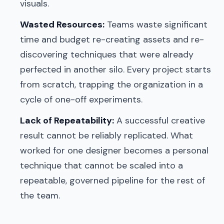
visuals.
Wasted Resources:
Teams waste significant
time and budget re-creating assets and re-
discovering techniques that were already
perfected in another silo. Every project starts
from scratch, trapping the organization in a
cycle of one-off experiments.
Lack of Repeatability:
A successful creative
result cannot be reliably replicated. What
worked for one designer becomes a personal
technique that cannot be scaled into a
repeatable, governed pipeline for the rest of
the team.