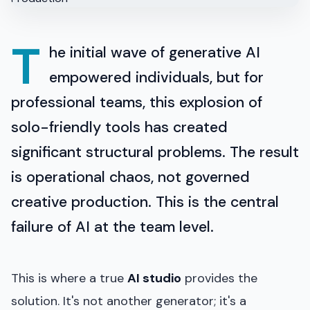
T
he initial wave of generative AI
empowered individuals, but for
professional teams, this explosion of
solo-friendly tools has created
significant structural problems. The result
is operational chaos, not governed
creative production. This is the central
failure of AI at the team level.
This is where a true
AI studio
provides the
solution. It's not another generator; it's a