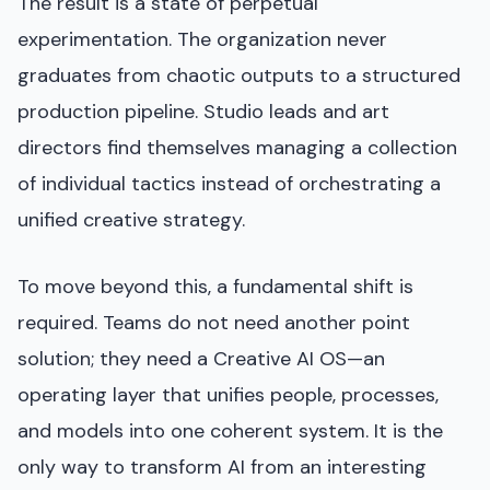
The result is a state of perpetual
experimentation. The organization never
graduates from chaotic outputs to a structured
production pipeline. Studio leads and art
directors find themselves managing a collection
of individual tactics instead of orchestrating a
unified creative strategy.
To move beyond this, a fundamental shift is
required. Teams do not need another point
solution; they need a Creative AI OS—an
operating layer that unifies people, processes,
and models into one coherent system. It is the
only way to transform AI from an interesting