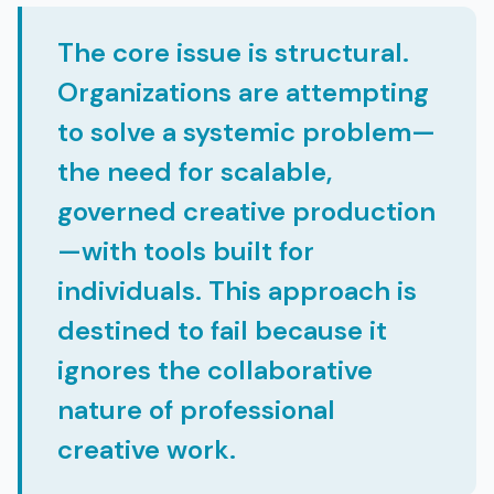
The core issue is structural.
Organizations are attempting
to solve a systemic problem—
the need for scalable,
governed creative production
—with tools built for
individuals. This approach is
destined to fail because it
ignores the collaborative
nature of professional
creative work.