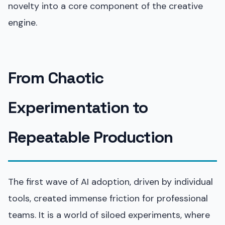
novelty into a core component of the creative
engine.
From Chaotic
Experimentation to
Repeatable Production
The first wave of AI adoption, driven by individual
tools, created immense friction for professional
teams. It is a world of siloed experiments, where