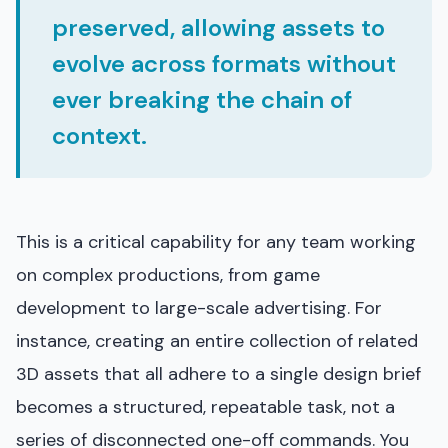
preserved, allowing assets to
evolve across formats without
ever breaking the chain of
context.
This is a critical capability for any team working
on complex productions, from game
development to large-scale advertising. For
instance, creating an entire collection of related
3D assets that all adhere to a single design brief
becomes a structured, repeatable task, not a
series of disconnected one-off commands. You