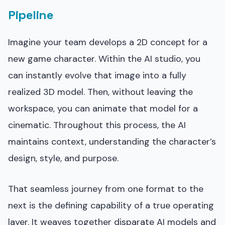
Pipeline
Imagine your team develops a 2D concept for a
new game character. Within the AI studio, you
can instantly evolve that image into a fully
realized 3D model. Then, without leaving the
workspace, you can animate that model for a
cinematic. Throughout this process, the AI
maintains context, understanding the character’s
design, style, and purpose.
That seamless journey from one format to the
next is the defining capability of a true operating
layer. It weaves together disparate AI models and