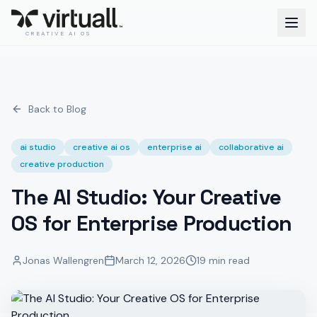
CREATIVE AI OS
Back to Blog
ai studio
creative ai os
enterprise ai
collaborative ai
creative production
The AI Studio: Your Creative
OS for Enterprise Production
Jonas Wallengren
March 12, 2026
19 min read