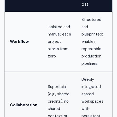
OS)
Structured
Isolated and
and
manual; each
blueprinted;
Workflow
project
enables
starts from
repeatable
zero.
production
pipelines.
Deeply
Superficial
integrated;
(e.g., shared
shared
credits); no
workspaces
Collaboration
shared
with
context or
persistent