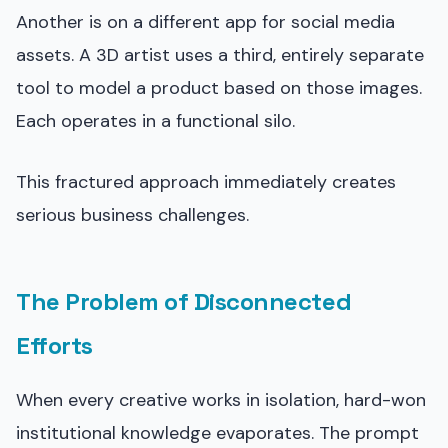
Another is on a different app for social media
assets. A 3D artist uses a third, entirely separate
tool to model a product based on those images.
Each operates in a functional silo.
This fractured approach immediately creates
serious business challenges.
The Problem of Disconnected
Efforts
When every creative works in isolation, hard-won
institutional knowledge evaporates. The prompt