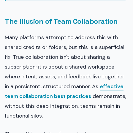
The Illusion of Team Collaboration
Many platforms attempt to address this with
shared credits or folders, but this is a superficial
fix. True collaboration isn't about sharing a
subscription; it is about a shared workspace
where intent, assets, and feedback live together
in a persistent, structured manner. As
effective
team collaboration best practices
demonstrate,
without this deep integration, teams remain in
functional silos.