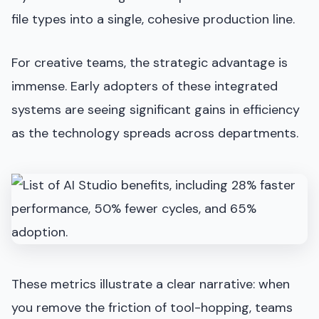
file types into a single, cohesive production line.
For creative teams, the strategic advantage is
immense. Early adopters of these integrated
systems are seeing significant gains in efficiency
as the technology spreads across departments.
These metrics illustrate a clear narrative: when
you remove the friction of tool-hopping, teams