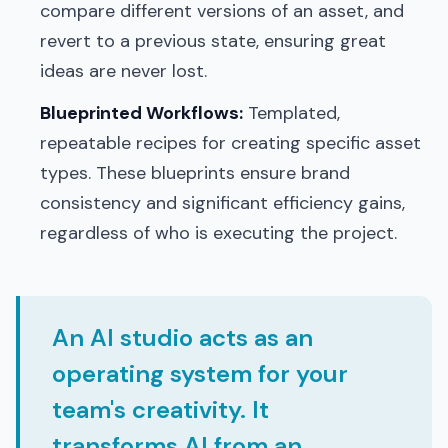
compare different versions of an asset, and
revert to a previous state, ensuring great
ideas are never lost.
Blueprinted Workflows:
Templated,
repeatable recipes for creating specific asset
types. These blueprints ensure brand
consistency and significant efficiency gains,
regardless of who is executing the project.
An AI studio acts as an
operating system for your
team's creativity. It
transforms AI from an