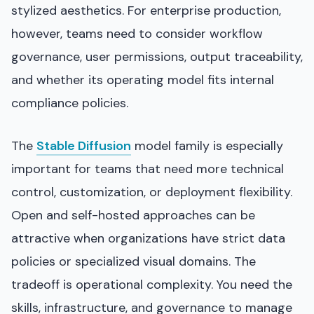
stylized aesthetics. For enterprise production,
however, teams need to consider workflow
governance, user permissions, output traceability,
and whether its operating model fits internal
compliance policies.
The
Stable Diffusion
model family is especially
important for teams that need more technical
control, customization, or deployment flexibility.
Open and self-hosted approaches can be
attractive when organizations have strict data
policies or specialized visual domains. The
tradeoff is operational complexity. You need the
skills, infrastructure, and governance to manage