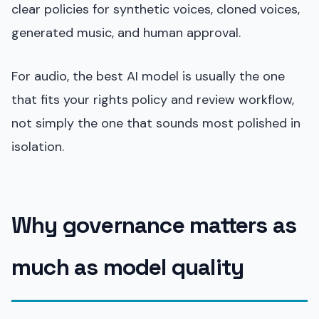
clear policies for synthetic voices, cloned voices,
generated music, and human approval.
For audio, the best AI model is usually the one
that fits your rights policy and review workflow,
not simply the one that sounds most polished in
isolation.
Why governance matters as
much as model quality