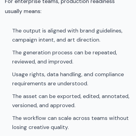
For enterprise teams, production readiness
usually means:
The output is aligned with brand guidelines,
campaign intent, and art direction.
The generation process can be repeated,
reviewed, and improved.
Usage rights, data handling, and compliance
requirements are understood.
The asset can be exported, edited, annotated,
versioned, and approved.
The workflow can scale across teams without
losing creative quality.