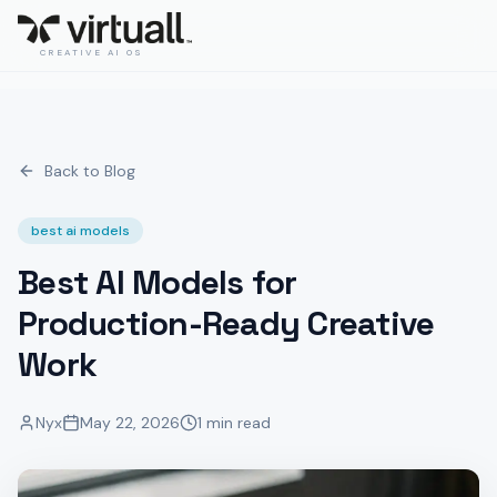
CREATIVE AI OS
Back to Blog
best ai models
Best AI Models for
Production-Ready Creative
Work
Nyx
May 22, 2026
1 min read