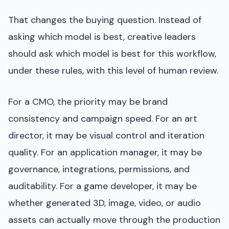
That changes the buying question. Instead of
asking which model is best, creative leaders
should ask which model is best for this workflow,
under these rules, with this level of human review.
For a CMO, the priority may be brand
consistency and campaign speed. For an art
director, it may be visual control and iteration
quality. For an application manager, it may be
governance, integrations, permissions, and
auditability. For a game developer, it may be
whether generated 3D, image, video, or audio
assets can actually move through the production