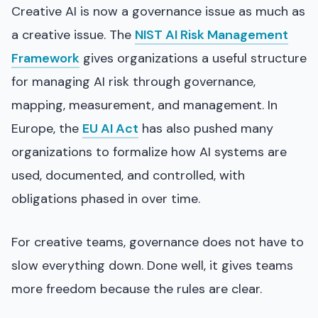
Creative AI is now a governance issue as much as
a creative issue. The
NIST AI Risk Management
Framework
gives organizations a useful structure
for managing AI risk through governance,
mapping, measurement, and management. In
Europe, the
EU AI Act
has also pushed many
organizations to formalize how AI systems are
used, documented, and controlled, with
obligations phased in over time.
For creative teams, governance does not have to
slow everything down. Done well, it gives teams
more freedom because the rules are clear.