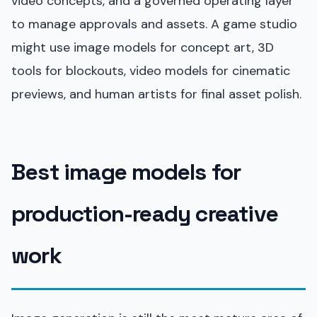
video concepts, and a governed operating layer
to manage approvals and assets. A game studio
might use image models for concept art, 3D
tools for blockouts, video models for cinematic
previews, and human artists for final asset polish.
Best image models for
production-ready creative
work