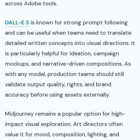
across Adobe tools.
DALL-E 3
is known for strong prompt following
and can be useful when teams need to translate
detailed written concepts into visual directions. It
is particularly helpful for ideation, campaign
mockups, and narrative-driven compositions. As
with any model, production teams should still
validate output quality, rights, and brand
accuracy before using assets externally.
Midjourney remains a popular option for high-
impact visual exploration. Art directors often
value it for mood, composition, lighting, and