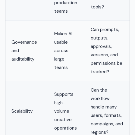
production
tools?
teams
Can prompts,
Makes AI
outputs,
Governance
usable
approvals,
and
across
versions, and
auditability
large
permissions be
teams
tracked?
Can the
Supports
workflow
high-
handle many
Scalability
volume
users, formats,
creative
campaigns, and
operations
regions?