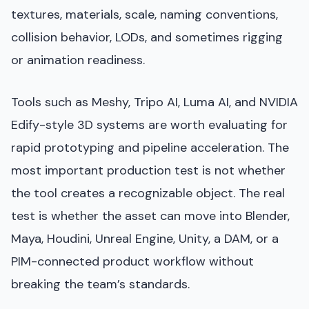
textures, materials, scale, naming conventions,
collision behavior, LODs, and sometimes rigging
or animation readiness.
Tools such as Meshy, Tripo AI, Luma AI, and NVIDIA
Edify-style 3D systems are worth evaluating for
rapid prototyping and pipeline acceleration. The
most important production test is not whether
the tool creates a recognizable object. The real
test is whether the asset can move into Blender,
Maya, Houdini, Unreal Engine, Unity, a DAM, or a
PIM-connected product workflow without
breaking the team’s standards.