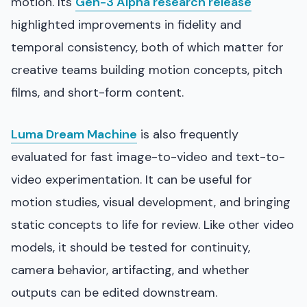
motion. Its
Gen-3 Alpha research release
highlighted improvements in fidelity and
temporal consistency, both of which matter for
creative teams building motion concepts, pitch
films, and short-form content.
Luma Dream Machine
is also frequently
evaluated for fast image-to-video and text-to-
video experimentation. It can be useful for
motion studies, visual development, and bringing
static concepts to life for review. Like other video
models, it should be tested for continuity,
camera behavior, artifacting, and whether
outputs can be edited downstream.