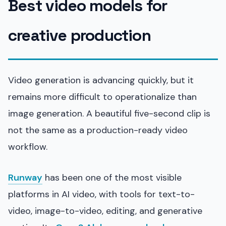
Best video models for
creative production
Video generation is advancing quickly, but it
remains more difficult to operationalize than
image generation. A beautiful five-second clip is
not the same as a production-ready video
workflow.
Runway
has been one of the most visible
platforms in AI video, with tools for text-to-
video, image-to-video, editing, and generative