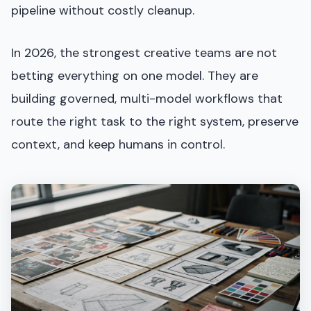
pipeline without costly cleanup.
In 2026, the strongest creative teams are not
betting everything on one model. They are
building governed, multi-model workflows that
route the right task to the right system, preserve
context, and keep humans in control.