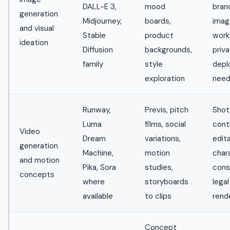
DALL-E 3,
mood
bran
generation
Midjourney,
boards,
imag
and visual
Stable
product
work
ideation
Diffusion
backgrounds,
priv
family
style
depl
exploration
nee
Runway,
Previs, pitch
Shot
Luma
films, social
conti
Video
Dream
variations,
edita
generation
Machine,
motion
char
and motion
Pika, Sora
studies,
cons
concepts
where
storyboards
legal
available
to clips
rend
Concept