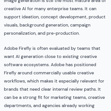
Image generation is still the most mature area of
creative AI for many enterprise teams. It can
support ideation, concept development, product
visuals, background generation, campaign
personalization, and pre-production.
Adobe Firefly is often evaluated by teams that
want AI generation close to existing creative
software ecosystems. Adobe has positioned
Firefly around commercially usable creative
workflows, which makes it especially relevant for
brands that need clear internal review paths. It
can be a strong fit for marketing teams, creative
departments, and agencies already working