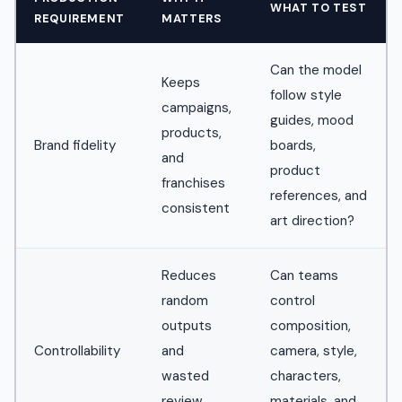
WHAT TO TEST
REQUIREMENT
MATTERS
Can the model
Keeps
follow style
campaigns,
guides, mood
products,
Brand fidelity
boards,
and
product
franchises
references, and
consistent
art direction?
Reduces
Can teams
random
control
outputs
composition,
Controllability
and
camera, style,
wasted
characters,
review
materials, and