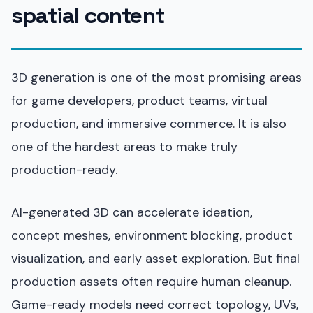
spatial content
3D generation is one of the most promising areas
for game developers, product teams, virtual
production, and immersive commerce. It is also
one of the hardest areas to make truly
production-ready.
AI-generated 3D can accelerate ideation,
concept meshes, environment blocking, product
visualization, and early asset exploration. But final
production assets often require human cleanup.
Game-ready models need correct topology, UVs,