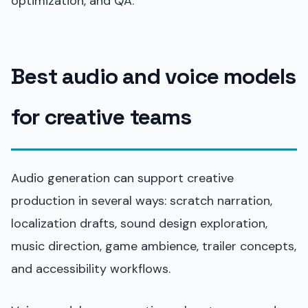
optimization, and QA.
Best audio and voice models
for creative teams
Audio generation can support creative
production in several ways: scratch narration,
localization drafts, sound design exploration,
music direction, game ambience, trailer concepts,
and accessibility workflows.