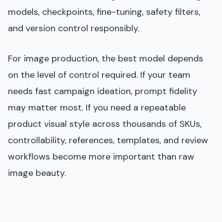
models, checkpoints, fine-tuning, safety filters,
and version control responsibly.
For image production, the best model depends
on the level of control required. If your team
needs fast campaign ideation, prompt fidelity
may matter most. If you need a repeatable
product visual style across thousands of SKUs,
controllability, references, templates, and review
workflows become more important than raw
image beauty.