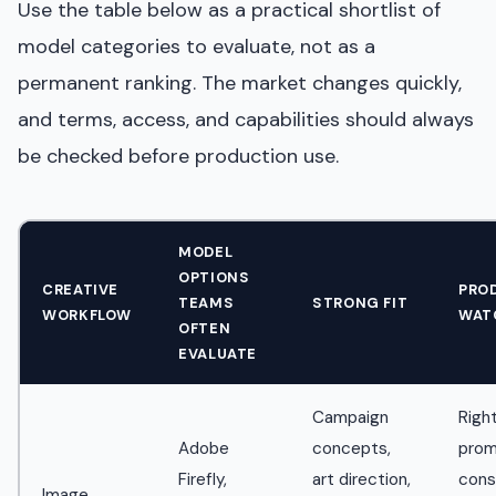
Use the table below as a practical shortlist of
model categories to evaluate, not as a
permanent ranking. The market changes quickly,
and terms, access, and capabilities should always
be checked before production use.
MODEL
OPTIONS
CREATIVE
PRO
TEAMS
STRONG FIT
WORKFLOW
WAT
OFTEN
EVALUATE
Campaign
Right
Adobe
concepts,
pro
Firefly,
art direction,
cons
Image