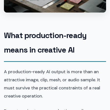
What production-ready
means in creative AI
A production-ready AI output is more than an
attractive image, clip, mesh, or audio sample. It
must survive the practical constraints of a real
creative operation.