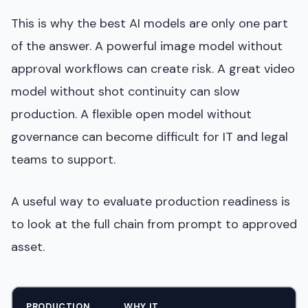
This is why the best AI models are only one part
of the answer. A powerful image model without
approval workflows can create risk. A great video
model without shot continuity can slow
production. A flexible open model without
governance can become difficult for IT and legal
teams to support.
A useful way to evaluate production readiness is
to look at the full chain from prompt to approved
asset.
PRODUCTION
WHY IT