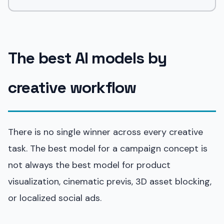
The best AI models by
creative workflow
There is no single winner across every creative
task. The best model for a campaign concept is
not always the best model for product
visualization, cinematic previs, 3D asset blocking,
or localized social ads.