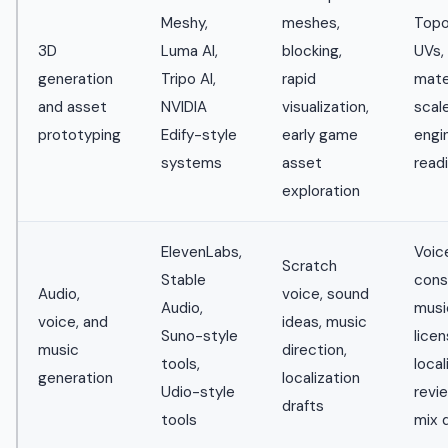
Meshy,
meshes,
Topo
3D
Luma AI,
blocking,
UVs,
generation
Tripo AI,
rapid
mater
and asset
NVIDIA
visualization,
scale
prototyping
Edify-style
early game
engi
systems
asset
read
exploration
ElevenLabs,
Voic
Scratch
Stable
cons
Audio,
voice, sound
Audio,
music
voice, and
ideas, music
Suno-style
licen
music
direction,
tools,
local
generation
localization
Udio-style
revie
drafts
tools
mix q