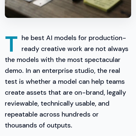
T
he best AI models for production-
ready creative work are not always
the models with the most spectacular
demo. In an enterprise studio, the real
test is whether a model can help teams
create assets that are on-brand, legally
reviewable, technically usable, and
repeatable across hundreds or
thousands of outputs.