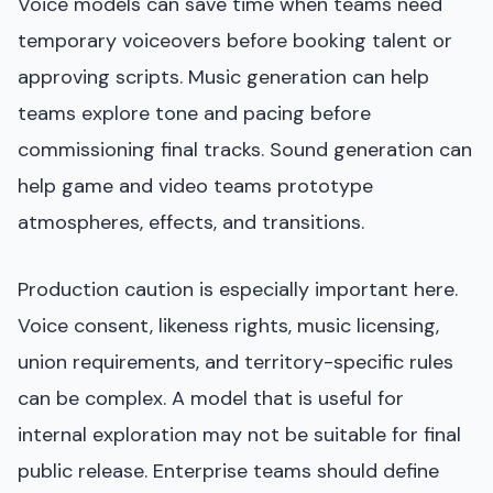
Voice models can save time when teams need
temporary voiceovers before booking talent or
approving scripts. Music generation can help
teams explore tone and pacing before
commissioning final tracks. Sound generation can
help game and video teams prototype
atmospheres, effects, and transitions.
Production caution is especially important here.
Voice consent, likeness rights, music licensing,
union requirements, and territory-specific rules
can be complex. A model that is useful for
internal exploration may not be suitable for final
public release. Enterprise teams should define