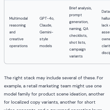
Brief analysis,
Data
prompt
Multimodal
GPT-4o,
hallu
generation,
reasoning
Claude,
lack 
naming, QA
and
Gemini-
asse
checklists,
creative
style
owne
shot lists,
operations
models
clari
campaign
disci
variants
The right stack may include several of these. For
example, a retail marketing team might use one
model family for product scene ideation, another
for localized copy variants, another for short