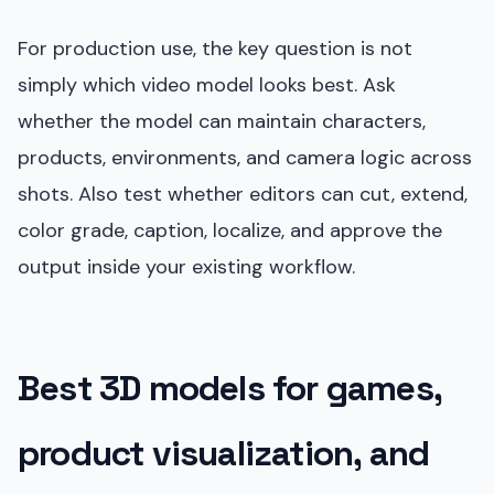
For production use, the key question is not
simply which video model looks best. Ask
whether the model can maintain characters,
products, environments, and camera logic across
shots. Also test whether editors can cut, extend,
color grade, caption, localize, and approve the
output inside your existing workflow.
Best 3D models for games,
product visualization, and