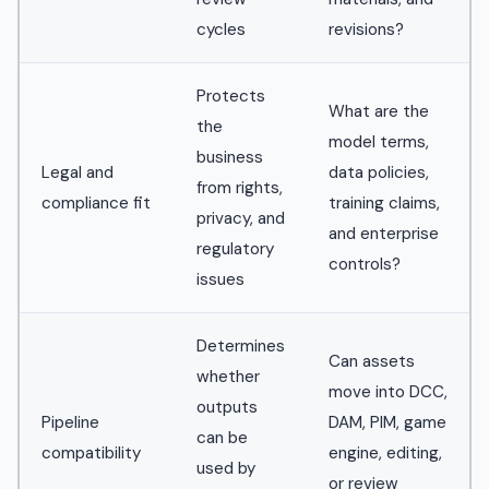
cycles
revisions?
Protects
What are the
the
model terms,
business
Legal and
data policies,
from rights,
compliance fit
training claims,
privacy, and
and enterprise
regulatory
controls?
issues
Determines
Can assets
whether
move into DCC,
outputs
Pipeline
DAM, PIM, game
can be
compatibility
engine, editing,
used by
or review