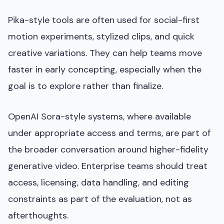
Pika-style tools are often used for social-first
motion experiments, stylized clips, and quick
creative variations. They can help teams move
faster in early concepting, especially when the
goal is to explore rather than finalize.
OpenAI Sora-style systems, where available
under appropriate access and terms, are part of
the broader conversation around higher-fidelity
generative video. Enterprise teams should treat
access, licensing, data handling, and editing
constraints as part of the evaluation, not as
afterthoughts.