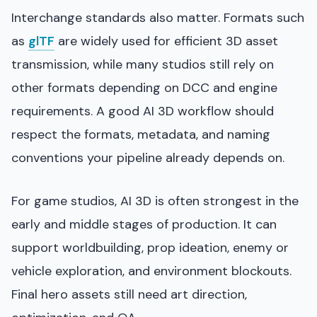
Interchange standards also matter. Formats such
as
glTF
are widely used for efficient 3D asset
transmission, while many studios still rely on
other formats depending on DCC and engine
requirements. A good AI 3D workflow should
respect the formats, metadata, and naming
conventions your pipeline already depends on.
For game studios, AI 3D is often strongest in the
early and middle stages of production. It can
support worldbuilding, prop ideation, enemy or
vehicle exploration, and environment blockouts.
Final hero assets still need art direction,