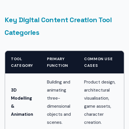
Key Digital Content Creation Tool
Categories
TOOL
PRIMARY
COMMON USE
CATEGORY
FUNCTION
CASES
Building and
Product design,
3D
animating
architectural
Modelling
three-
visualisation,
&
dimensional
game assets,
Animation
objects and
character
scenes.
creation.