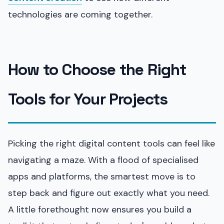
technologies are coming together.
How to Choose the Right
Tools for Your Projects
Picking the right digital content tools can feel like
navigating a maze. With a flood of specialised
apps and platforms, the smartest move is to
step back and figure out exactly what you need.
A little forethought now ensures you build a