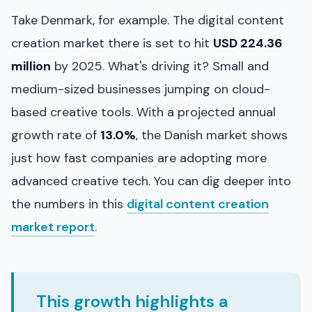
Take Denmark, for example. The digital content
creation market there is set to hit
USD 224.36
million
by 2025. What's driving it? Small and
medium-sized businesses jumping on cloud-
based creative tools. With a projected annual
growth rate of
13.0%
, the Danish market shows
just how fast companies are adopting more
advanced creative tech. You can dig deeper into
the numbers in this
digital content creation
market report
.
This growth highlights a