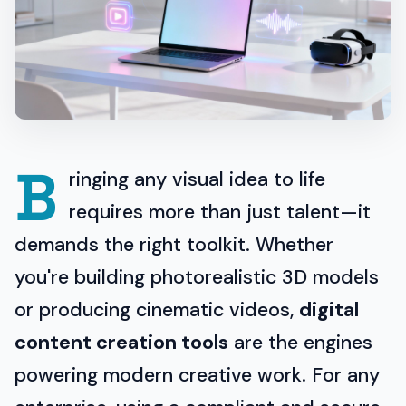
B
ringing any visual idea to life
requires more than just talent—it
demands the right toolkit. Whether
you're building photorealistic 3D models
or producing cinematic videos,
digital
content creation tools
are the engines
powering modern creative work. For any