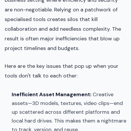
are non-negotiable. Relying on a patchwork of
specialised tools creates silos that kill
collaboration and add needless complexity. The
result is often major inefficiencies that blow up
project timelines and budgets.
Here are the key issues that pop up when your
tools don't talk to each other:
Inefficient Asset Management:
Creative
assets—3D models, textures, video clips—end
up scattered across different platforms and
local hard drives. This makes them a nightmare
to track, version, and reuse.