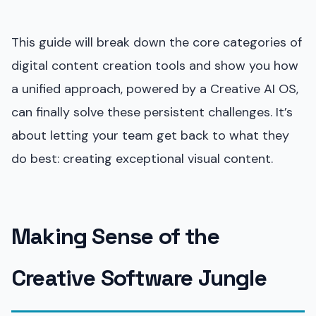
This guide will break down the core categories of
digital content creation tools and show you how
a unified approach, powered by a Creative AI OS,
can finally solve these persistent challenges. It’s
about letting your team get back to what they
do best: creating exceptional visual content.
Making Sense of the
Creative Software Jungle