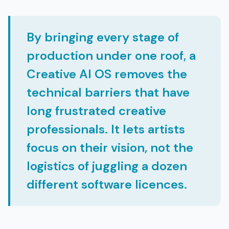
By bringing every stage of
production under one roof, a
Creative AI OS removes the
technical barriers that have
long frustrated creative
professionals. It lets artists
focus on their vision, not the
logistics of juggling a dozen
different software licences.