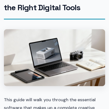
the Right Digital Tools
This guide will walk you through the essential
software that makes up a complete creative