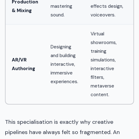
Production
mastering
effects design,
& Mixing
sound.
voiceovers.
Virtual
showrooms,
Designing
training
and building
AR/VR
simulations,
interactive,
Authoring
interactive
immersive
filters,
experiences.
metaverse
content.
This specialisation is exactly why creative
pipelines have always felt so fragmented. An