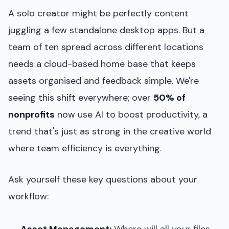
A solo creator might be perfectly content
juggling a few standalone desktop apps. But a
team of ten spread across different locations
needs a cloud-based home base that keeps
assets organised and feedback simple. We're
seeing this shift everywhere; over
50% of
nonprofits
now use AI to boost productivity, a
trend that's just as strong in the creative world
where team efficiency is everything.
Ask yourself these key questions about your
workflow:
Asset Management:
Where will all your files,