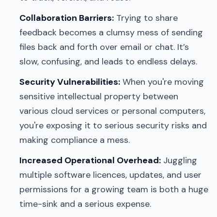
Collaboration Barriers:
Trying to share
feedback becomes a clumsy mess of sending
files back and forth over email or chat. It’s
slow, confusing, and leads to endless delays.
Security Vulnerabilities:
When you're moving
sensitive intellectual property between
various cloud services or personal computers,
you're exposing it to serious security risks and
making compliance a mess.
Increased Operational Overhead:
Juggling
multiple software licences, updates, and user
permissions for a growing team is both a huge
time-sink and a serious expense.