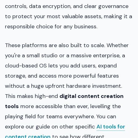
controls, data encryption, and clear governance
to protect your most valuable assets, making it a
responsible choice for any business.
These platforms are also built to scale. Whether
you're a small studio or a massive enterprise, a
cloud-based OS lets you add users, expand
storage, and access more powerful features
without a huge upfront hardware investment.
This makes high-end
digital content creation
tools
more accessible than ever, levelling the
playing field for teams everywhere. You can
explore our guide on other specific
AI tools for
content creation
to see how different