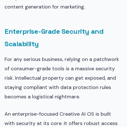
content generation for marketing.
Enterprise-Grade Security and
Scalability
For any serious business, relying on a patchwork
of consumer-grade tools is a massive security
risk. Intellectual property can get exposed, and
staying compliant with data protection rules
becomes a logistical nightmare.
An enterprise-focused Creative AI OS is built
with security at its core. It offers robust access