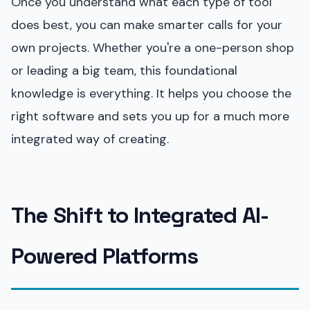
Once you understand what each type of tool
does best, you can make smarter calls for your
own projects. Whether you're a one-person shop
or leading a big team, this foundational
knowledge is everything. It helps you choose the
right software and sets you up for a much more
integrated way of creating.
The Shift to Integrated AI-
Powered Platforms