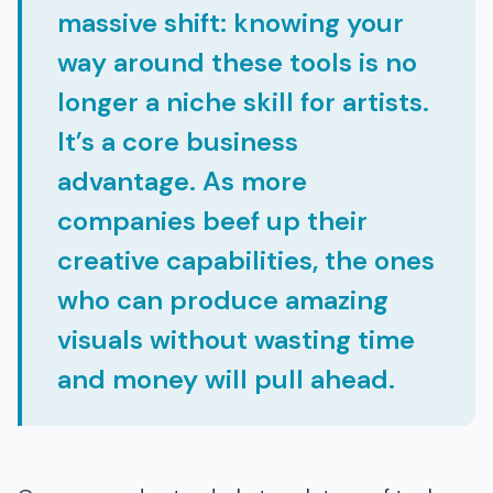
massive shift: knowing your
way around these tools is no
longer a niche skill for artists.
It’s a core business
advantage. As more
companies beef up their
creative capabilities, the ones
who can produce amazing
visuals without wasting time
and money will pull ahead.