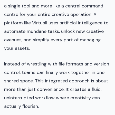
a single tool and more like a central command
centre for your entire creative operation. A
platform like Virtuall uses artificial intelligence to
automate mundane tasks, unlock new creative
avenues, and simplify every part of managing
your assets.
Instead of wrestling with file formats and version
control, teams can finally work together in one
shared space. This integrated approach is about
more than just convenience. It creates a fluid,
uninterrupted workflow where creativity can
actually flourish.