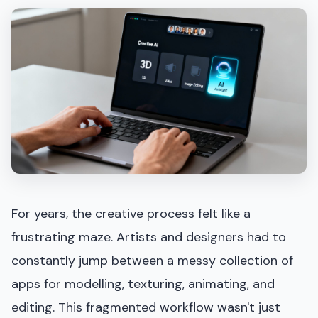
For years, the creative process felt like a
frustrating maze. Artists and designers had to
constantly jump between a messy collection of
apps for modelling, texturing, animating, and
editing. This fragmented workflow wasn't just