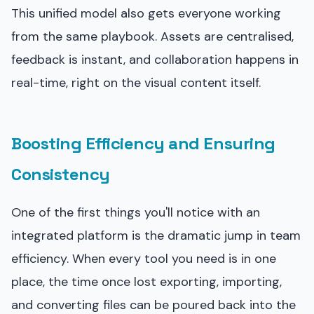
This unified model also gets everyone working
from the same playbook. Assets are centralised,
feedback is instant, and collaboration happens in
real-time, right on the visual content itself.
Boosting Efficiency and Ensuring
Consistency
One of the first things you'll notice with an
integrated platform is the dramatic jump in team
efficiency. When every tool you need is in one
place, the time once lost exporting, importing,
and converting files can be poured back into the