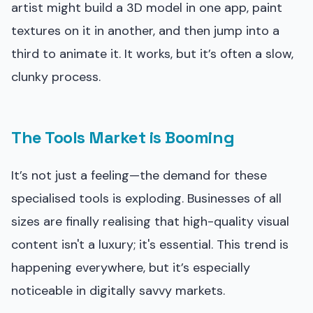
artist might build a 3D model in one app, paint
textures on it in another, and then jump into a
third to animate it. It works, but it’s often a slow,
clunky process.
The Tools Market is Booming
It’s not just a feeling—the demand for these
specialised tools is exploding. Businesses of all
sizes are finally realising that high-quality visual
content isn't a luxury; it's essential. This trend is
happening everywhere, but it’s especially
noticeable in digitally savvy markets.