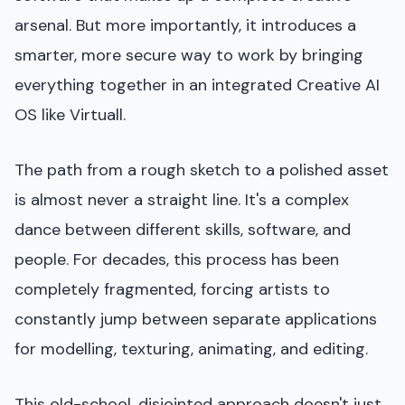
arsenal. But more importantly, it introduces a
smarter, more secure way to work by bringing
everything together in an integrated Creative AI
OS like Virtuall.
The path from a rough sketch to a polished asset
is almost never a straight line. It's a complex
dance between different skills, software, and
people. For decades, this process has been
completely fragmented, forcing artists to
constantly jump between separate applications
for modelling, texturing, animating, and editing.
This old-school, disjointed approach doesn't just