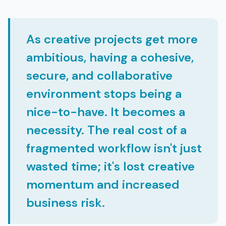
As creative projects get more
ambitious, having a cohesive,
secure, and collaborative
environment stops being a
nice-to-have. It becomes a
necessity. The real cost of a
fragmented workflow isn't just
wasted time; it's lost creative
momentum and increased
business risk.