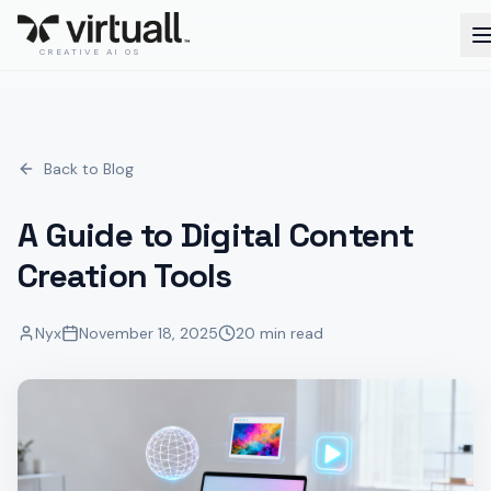
CREATIVE AI OS
Back to Blog
A Guide to Digital Content
Creation Tools
Nyx
November 18, 2025
20 min read