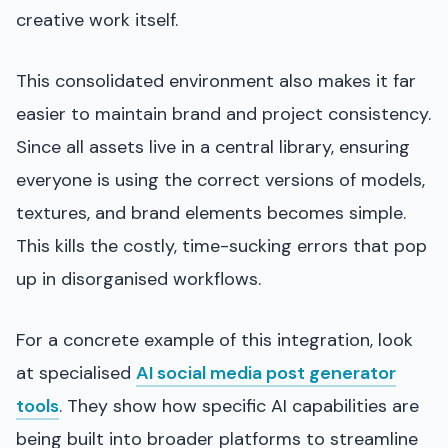
creative work itself.
This consolidated environment also makes it far
easier to maintain brand and project consistency.
Since all assets live in a central library, ensuring
everyone is using the correct versions of models,
textures, and brand elements becomes simple.
This kills the costly, time-sucking errors that pop
up in disorganised workflows.
For a concrete example of this integration, look
at specialised
AI social media post generator
tools
. They show how specific AI capabilities are
being built into broader platforms to streamline