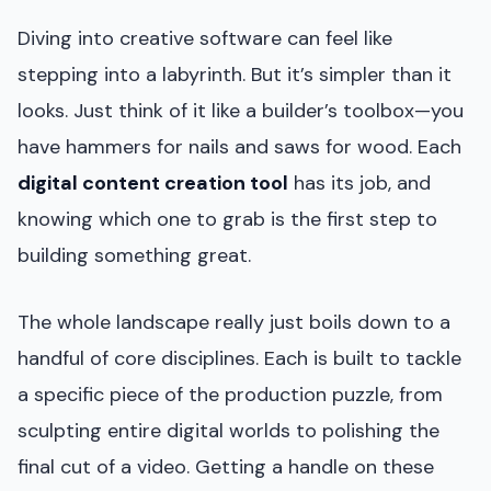
Diving into creative software can feel like
stepping into a labyrinth. But it’s simpler than it
looks. Just think of it like a builder’s toolbox—you
have hammers for nails and saws for wood. Each
digital content creation tool
has its job, and
knowing which one to grab is the first step to
building something great.
The whole landscape really just boils down to a
handful of core disciplines. Each is built to tackle
a specific piece of the production puzzle, from
sculpting entire digital worlds to polishing the
final cut of a video. Getting a handle on these