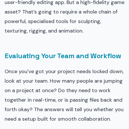
user-friendly editing app. But a high-fidelity game
asset? That’s going to require a whole chain of
powerful, specialised tools for sculpting,
texturing, rigging, and animation.
Evaluating Your Team and Workflow
Once you’ve got your project needs locked down,
look at your team. How many people are jumping
on a project at once? Do they need to work
together in real-time, or is passing files back and
forth okay? The answers will tell you whether you
need a setup built for smooth collaboration.