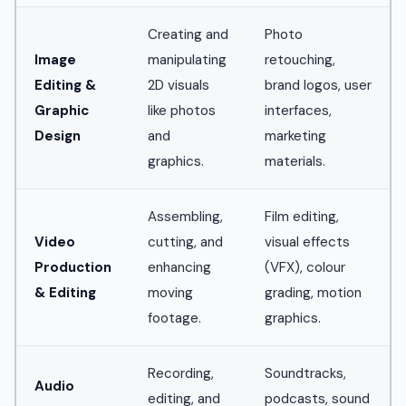
Creating and
Photo
Image
manipulating
retouching,
Editing &
2D visuals
brand logos, user
Graphic
like photos
interfaces,
Design
and
marketing
graphics.
materials.
Assembling,
Film editing,
Video
cutting, and
visual effects
Production
enhancing
(VFX), colour
& Editing
moving
grading, motion
footage.
graphics.
Recording,
Soundtracks,
Audio
editing, and
podcasts, sound