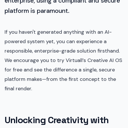
enterprise, using a compliant and secure
platform is paramount.
If you haven't generated anything with an AI-
powered system yet, you can experience a
responsible, enterprise-grade solution firsthand.
We encourage you to try Virtuall’s Creative AI OS
for free and see the difference a single, secure
platform makes—from the first concept to the
final render.
Unlocking Creativity with