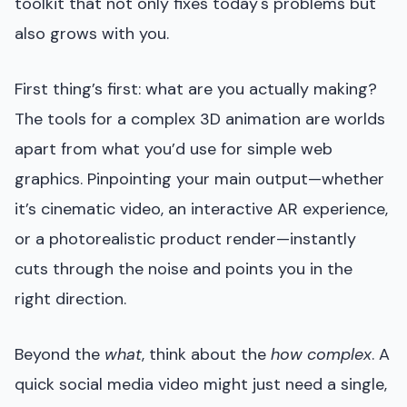
toolkit that not only fixes today's problems but
also grows with you.
First thing’s first: what are you actually making?
The tools for a complex 3D animation are worlds
apart from what you’d use for simple web
graphics. Pinpointing your main output—whether
it’s cinematic video, an interactive AR experience,
or a photorealistic product render—instantly
cuts through the noise and points you in the
right direction.
Beyond the
what
, think about the
how complex
. A
quick social media video might just need a single,