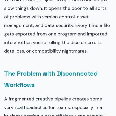
slow things down. It opens the door to all sorts
of problems with version control, asset
management, and data security. Every time a file
gets exported from one program and imported
into another, you’re rolling the dice on errors,
data loss, or compatibility nightmares.
The Problem with Disconnected
Workflows
A fragmented creative pipeline creates some
very real headaches for teams, especially in a
business setting where efficiency and security