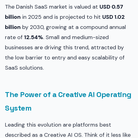
The Danish SaaS market is valued at
USD 0.57
billion
in 2025 and is projected to hit
USD 1.02
billion
by 2030, growing at a compound annual
rate of
12.54%
. Small and medium-sized
businesses are driving this trend, attracted by
the low barrier to entry and easy scalability of
SaaS solutions.
The Power of a Creative AI Operating
System
Leading this evolution are platforms best
described as a Creative AI OS. Think of it less like