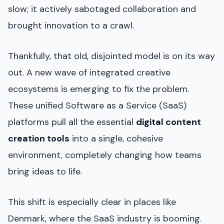
slow; it actively sabotaged collaboration and
brought innovation to a crawl.
Thankfully, that old, disjointed model is on its way
out. A new wave of integrated creative
ecosystems is emerging to fix the problem.
These unified Software as a Service (SaaS)
platforms pull all the essential
digital content
creation tools
into a single, cohesive
environment, completely changing how teams
bring ideas to life.
This shift is especially clear in places like
Denmark, where the SaaS industry is booming.