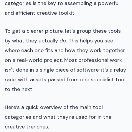
categories is the key to assembling a powerful
and efficient creative toolkit.
To get a clearer picture, let's group these tools
by what they actually
do
. This helps you see
where each one fits and how they work together
on a real-world project. Most professional work
isn't done in a single piece of software; it's a relay
race, with assets passed from one specialist tool
to the next.
Here’s a quick overview of the main tool
categories and what they're used for in the
creative trenches.