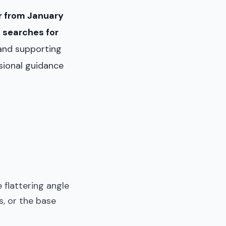
 from January
 searches for
and supporting
essional guidance
flattering angle
s, or the base