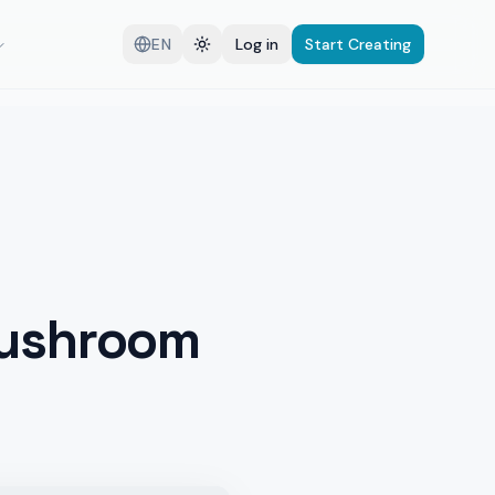
EN
Log in
Start Creating
Mushroom