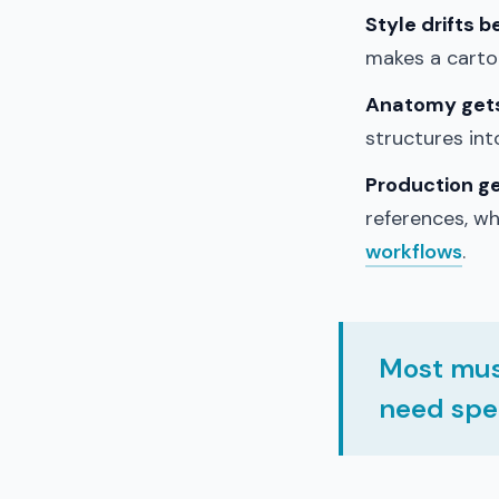
Style drifts 
makes a cartoo
Anatomy gets 
structures in
Production g
references, w
workflows
.
Most mus
need spec