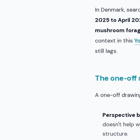
In Denmark, sear
2025 to April 2
mushroom forag
context in this
Y
still lags.
The one-off
A one-off drawing 
Perspective 
doesn't help w
structure.