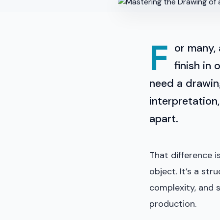
F
or many,
finish in
need a drawing
interpretation
apart.
That difference i
object. It’s a st
complexity, and 
production.