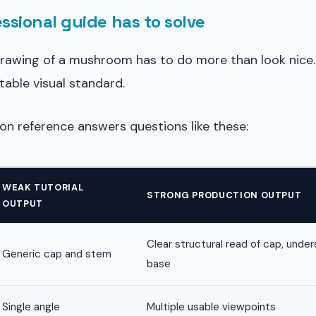
ssional guide has to solve
drawing of a mushroom has to do more than look nice. 
table visual standard.
on reference answers questions like these:
WEAK TUTORIAL
STRONG PRODUCTION OUTPUT
OUTPUT
Clear structural read of cap, unders
Generic cap and stem
base
Single angle
Multiple usable viewpoints