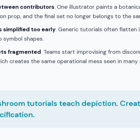
between contributors
. One illustrator paints a botanic
n prop, and the final set no longer belongs to the s
simplified too early
. Generic tutorials often flatten
to symbol shapes.
ets fragmented
. Teams start improvising from disco
hich creates the same operational mess seen in many
hroom tutorials teach depiction. Crea
ification.