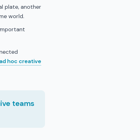
al plate, another
ame world.
 important
nnected
ad hoc creative
tive teams