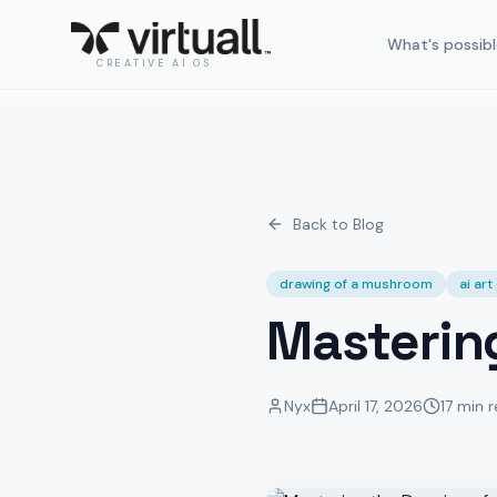
What's possibl
CREATIVE AI OS
Back to Blog
drawing of a mushroom
ai ar
Masterin
Nyx
April 17, 2026
17 min 