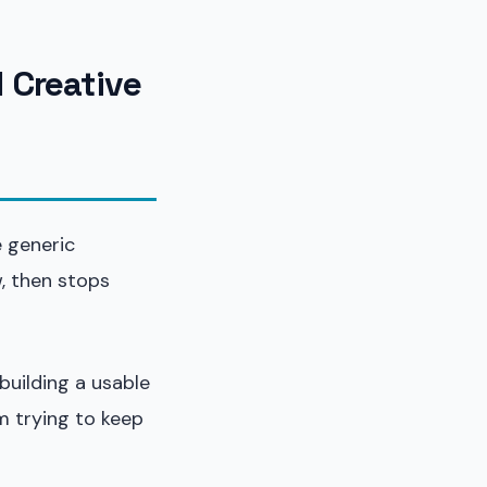
 Creative
e generic
, then stops
building a usable
m trying to keep