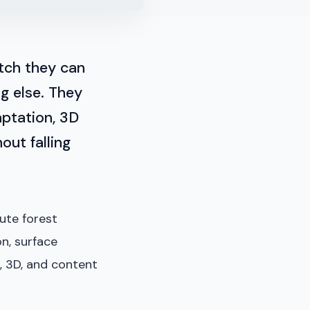
tch they can
ng else. They
aptation, 3D
out falling
ute forest
on, surface
, 3D, and content