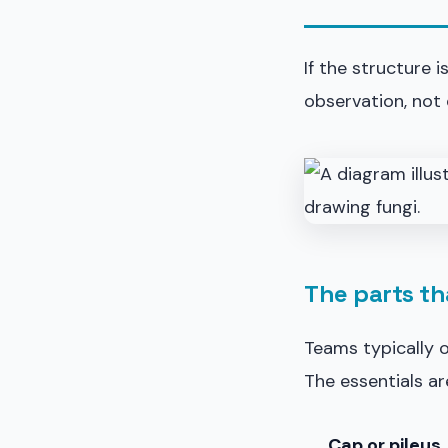
If the structure 
observation, not 
The parts th
Teams typically 
The essentials ar
Cap or pileus