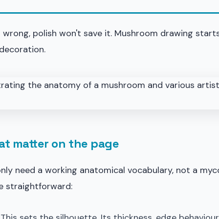
is wrong, polish won't save it. Mushroom drawing start
decoration.
at matter on the page
only need a working anatomical vocabulary, not a myc
e straightforward:
. This sets the silhouette. Its thickness, edge behaviou