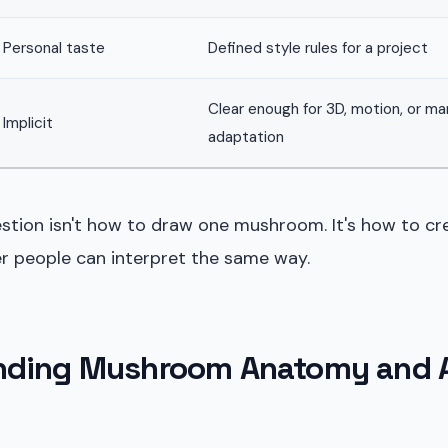
Personal taste
Defined style rules for a project
Clear enough for 3D, motion, or ma
Implicit
adaptation
estion isn't how to draw one mushroom. It's how to cr
r people can interpret the same way.
nding Mushroom Anatomy and A