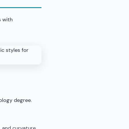
s with
ology degree.
r, and curvature