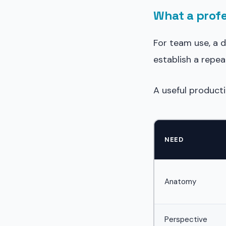
What a profe
For team use, a 
establish a repea
A useful producti
NEED
Anatomy
Perspective