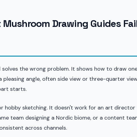
Mushroom Drawing Guides Fail
al solves the wrong problem. It shows how to draw on
pleasing angle, often side view or three-quarter view
art starts.
 hobby sketching. It doesn't work for an art director 
 game team designing a Nordic biome, or a content tea
onsistent across channels.