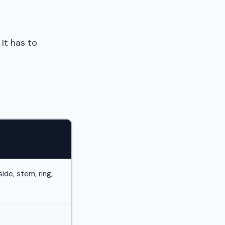
It has to
ide, stem, ring,