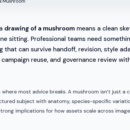
 a
drawing of a mushroom
means a clean ske
 one sitting. Professional teams need somethi
 that can survive handoff, revision, style ad
, campaign reuse, and governance review with
s where most advice breaks. A mushroom isn’t just a c
ructured subject with anatomy, species-specific variati
strong implications for how assets scale across image