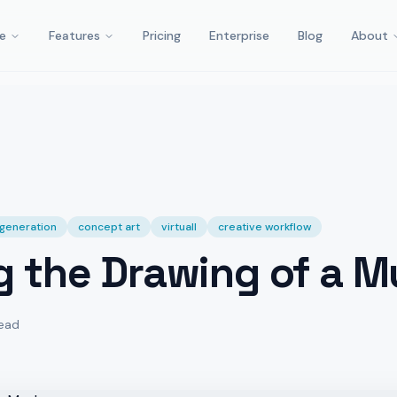
e
Features
Pricing
Enterprise
Blog
About
t generation
concept art
virtuall
creative workflow
g the Drawing of a 
read