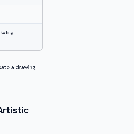
rketing
eate a drawing
rtistic