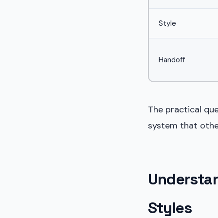
Style
Handoff
The practical qu
system that othe
Understa
Styles