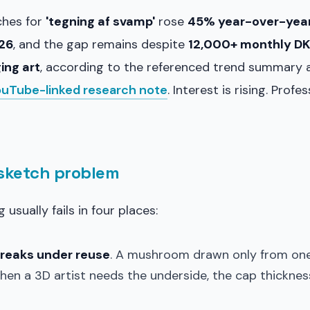
ches for
'tegning af svamp'
rose
45% year-over-year
026
, and the gap remains despite
12,000+ monthly DK
ing art
, according to the referenced trend summary 
ouTube-linked research note
. Interest is rising. Prof
 sketch problem
usually fails in four places:
breaks under reuse
. A mushroom drawn only from one 
hen a 3D artist needs the underside, the cap thicknes