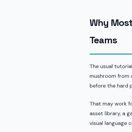
Why Most 
Teams
The usual tutori
mushroom from a 
before the hard p
That may work for
asset library, a
visual language c