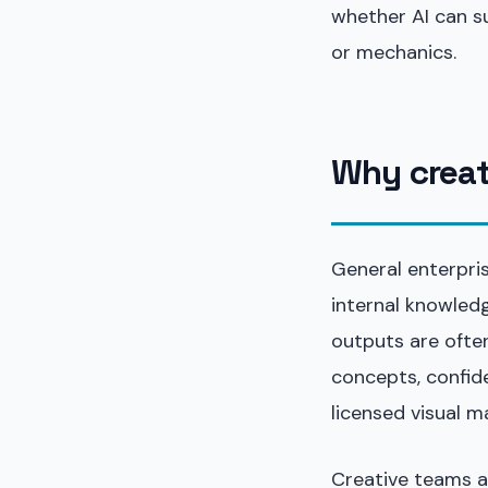
whether AI can s
or mechanics.
Why creati
General enterpris
internal knowledg
outputs are ofte
concepts, confide
licensed visual ma
Creative teams a