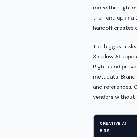
move through ima
then end up in a
handoff creates a
The biggest risks
Shadow AI appear
Rights and prov
metadata. Brand 
and references. 
vendors without c
CREATIVE AI
RISK