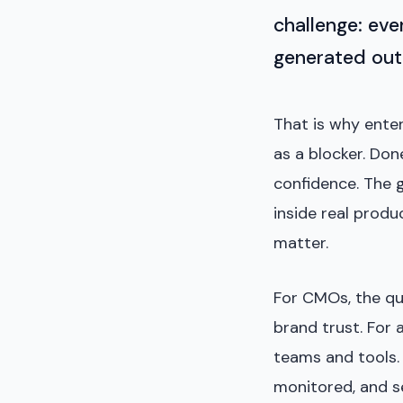
challenge: eve
generated outp
That is why enter
as a blocker. Don
confidence. The g
inside real produ
matter.
For CMOs, the qu
brand trust. For 
teams and tools. 
monitored, and se