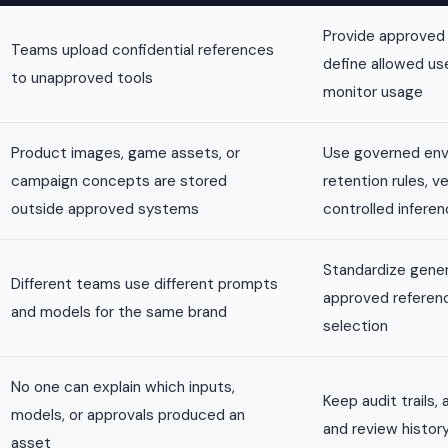
Provide approved
Teams upload confidential references
define allowed us
to unapproved tools
monitor usage
Product images, game assets, or
Use governed env
campaign concepts are stored
retention rules, v
outside approved systems
controlled infere
Standardize gener
Different teams use different prompts
approved referen
and models for the same brand
selection
No one can explain which inputs,
Keep audit trails,
models, or approvals produced an
and review histor
asset