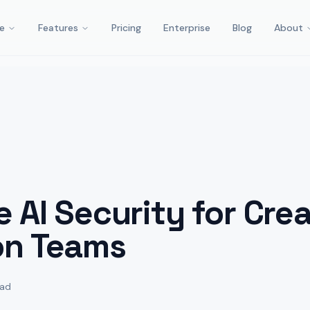
e
Features
Pricing
Enterprise
Blog
About
e AI Security for Crea
on Teams
ead