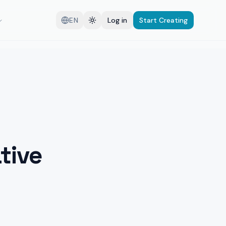
EN
Log in
Start Creating
tive