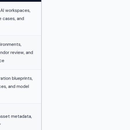
 AI workspaces,
e cases, and
ironments,
endor review, and
nce
ation blueprints,
ces, and model
 asset metadata,
y