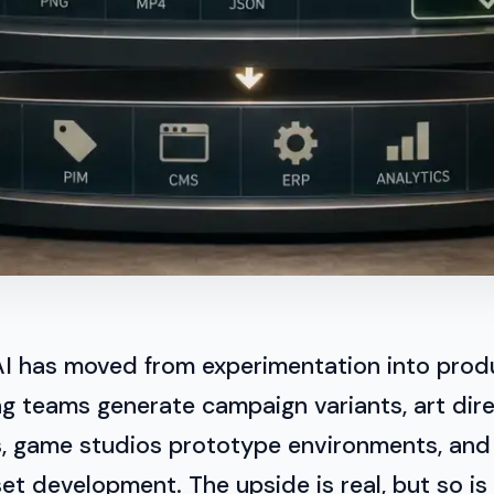
AI has moved from experimentation into prod
g teams generate campaign variants, art dire
s, game studios prototype environments, an
et development. The upside is real, but so is