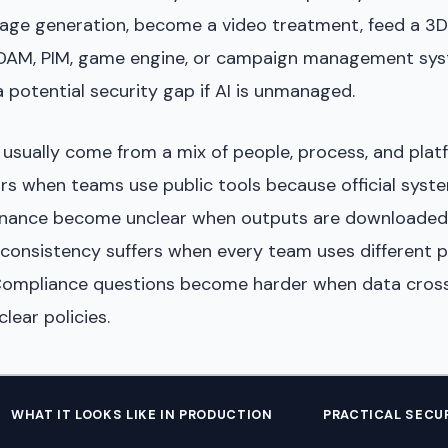
ge generation, become a video treatment, feed a 3D
 DAM, PIM, game engine, or campaign management sys
 potential security gap if AI is unmanaged.
 usually come from a mix of people, process, and plat
s when teams use public tools because official syste
enance become unclear when outputs are downloaded
consistency suffers when every team uses different 
Compliance questions become harder when data cross
lear policies.
WHAT IT LOOKS LIKE IN PRODUCTION
PRACTICAL SECU