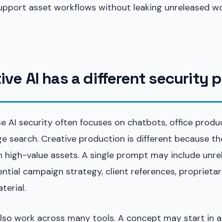
upport asset workflows without leaking unreleased wo
ve AI has a different security p
e AI security often focuses on chatbots, office produc
e search. Creative production is different because th
n high-value assets. A single prompt may include unr
ntial campaign strategy, client references, proprietar
terial.
lso work across many tools. A concept may start in 