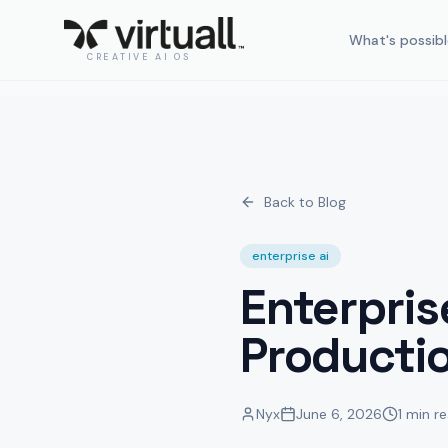
What's possibl
CREATIVE AI OS
Back to Blog
enterprise ai
Enterpris
Producti
Nyx
June 6, 2026
1 min r