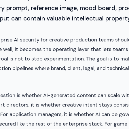
ry prompt, reference image, mood board, prod
ut can contain valuable intellectual property
prise AI security for creative production teams shou
e well, it becomes the operating layer that lets team
oal is not to stop experimentation. The goal is to ma
ction pipelines where brand, client, legal, and technic
estion is whether AI-generated content can scale w
art directors, it is whether creative intent stays consi
For application managers, it is whether AI can be gov
cured like the rest of the enterprise stack. For game d