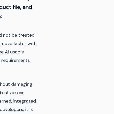
uct file, and
.
ld not be treated
s move faster with
ke AI usable
al requirements
ithout damaging
stent across
erned, integrated,
evelopers, it is