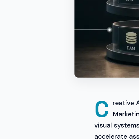
C
reative 
Marketin
visual system
accelerate ass