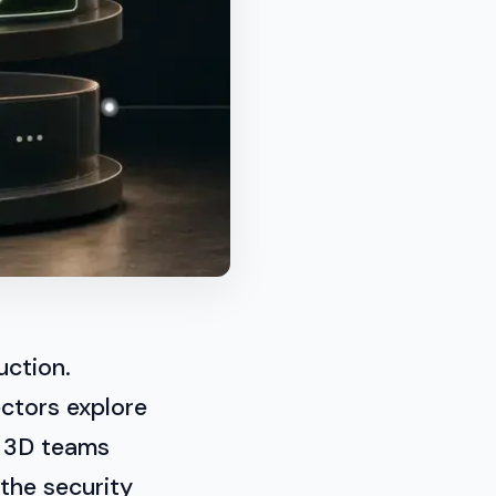
uction.
ctors explore
d 3D teams
 the security