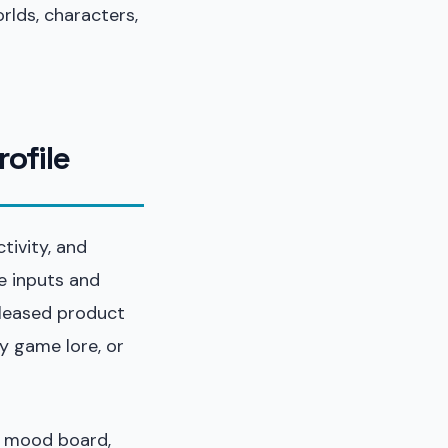
rlds, characters,
rofile
tivity, and
e inputs and
eleased product
y game lore, or
a mood board,