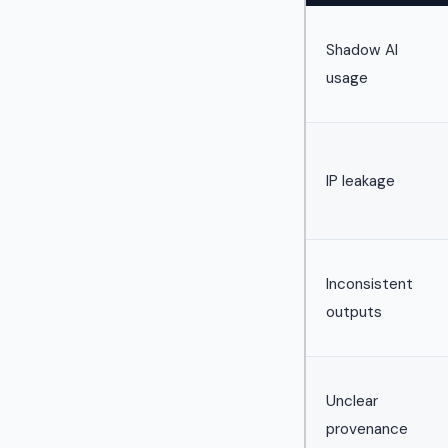
Shadow AI
usage
IP leakage
Inconsistent
outputs
Unclear
provenance