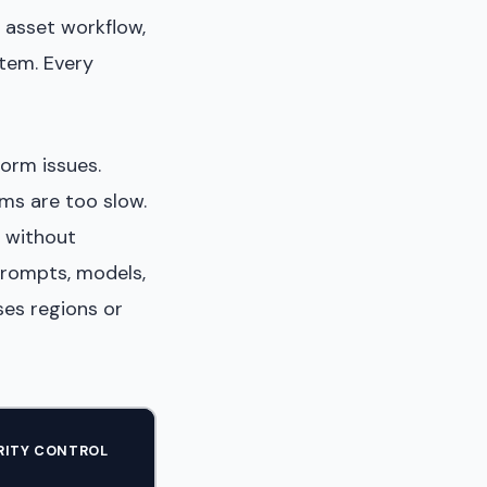
 asset workflow,
tem. Every
form issues.
ms are too slow.
 without
prompts, models,
es regions or
RITY CONTROL