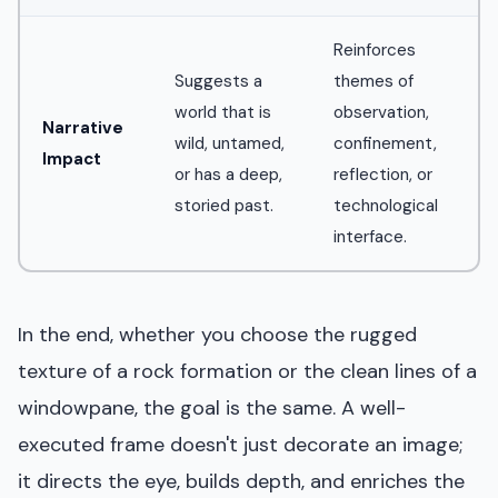
Reinforces
Suggests a
themes of
world that is
observation,
Narrative
wild, untamed,
confinement,
Impact
or has a deep,
reflection, or
storied past.
technological
interface.
In the end, whether you choose the rugged
texture of a rock formation or the clean lines of a
windowpane, the goal is the same. A well-
executed frame doesn't just decorate an image;
it directs the eye, builds depth, and enriches the