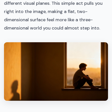
different visual planes. This simple act pulls you
right into the image, making a flat, two-
dimensional surface feel more like a three-
dimensional world you could almost step into.