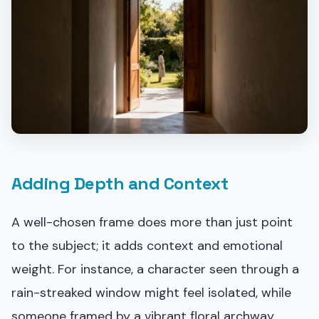
Adding Depth and Context
A well-chosen frame does more than just point
to the subject; it adds context and emotional
weight. For instance, a character seen through a
rain-streaked window might feel isolated, while
someone framed by a vibrant floral archway