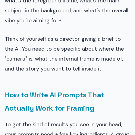
what's the foreground frame, what's the main
subject in the background, and what's the overall
vibe you're aiming for?
Think of yourself as a director giving a brief to
the AI. You need to be specific about where the
"camera" is, what the internal frame is made of,
and the story you want to tell inside it.
How to Write AI Prompts That
Actually Work for Framing
To get the kind of results you see in your head,
your prompts need a few key ingredients. A great