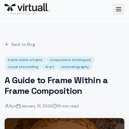
CREATIVE AI OS
Back to Blog
frame within a frame
composition techniques
visual storytelling
AI art
cinematography
A Guide to Frame Within a
Frame Composition
Nyx
January 21, 2026
19 min read