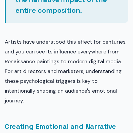
entire composition.
Artists have understood this effect for centuries,
and you can see its influence everywhere from
Renaissance paintings to modern digital media.
For art directors and marketers, understanding
these psychological triggers is key to
intentionally shaping an audience's emotional
journey.
Creating Emotional and Narrative