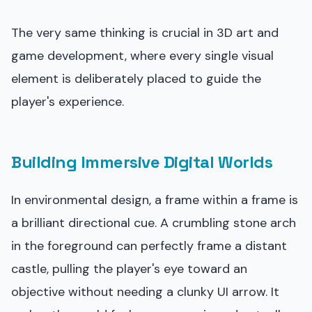
The very same thinking is crucial in 3D art and
game development, where every single visual
element is deliberately placed to guide the
player's experience.
Building Immersive Digital Worlds
In environmental design, a frame within a frame is
a brilliant directional cue. A crumbling stone arch
in the foreground can perfectly frame a distant
castle, pulling the player's eye toward an
objective without needing a clunky UI arrow. It