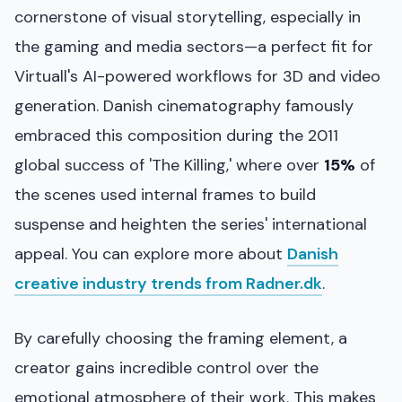
cornerstone of visual storytelling, especially in
the gaming and media sectors—a perfect fit for
Virtuall's AI-powered workflows for 3D and video
generation. Danish cinematography famously
embraced this composition during the 2011
global success of 'The Killing,' where over
15%
of
the scenes used internal frames to build
suspense and heighten the series' international
appeal. You can explore more about
Danish
creative industry trends from Radner.dk
.
By carefully choosing the framing element, a
creator gains incredible control over the
emotional atmosphere of their work. This makes