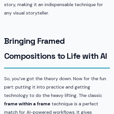
story, making it an indispensable technique for
any visual storyteller.
Bringing Framed
Compositions to Life with AI
So, you’ve got the theory down. Now for the fun
part: putting it into practice and getting
technology to do the heavy lifting. The classic
frame within a frame
technique is a perfect
match for AI-powered workflows. It gives