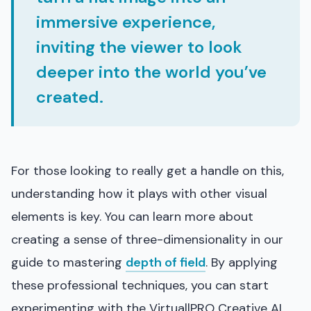
immersive experience,
inviting the viewer to look
deeper into the world you’ve
created.
For those looking to really get a handle on this,
understanding how it plays with other visual
elements is key. You can learn more about
creating a sense of three-dimensionality in our
guide to mastering
depth of field
. By applying
these professional techniques, you can start
experimenting with the VirtuallPRO Creative AI