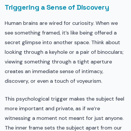
Triggering a Sense of Discovery
Human brains are wired for curiosity. When we
see something framed, it’s like being offered a
secret glimpse into another space. Think about
looking through a keyhole or a pair of binoculars;
viewing something through a tight aperture
creates an immediate sense of intimacy,
discovery, or even a touch of voyeurism.
This psychological trigger makes the subject feel
more important and private, as if we’re
witnessing a moment not meant for just anyone.
The inner frame sets the subject apart from our