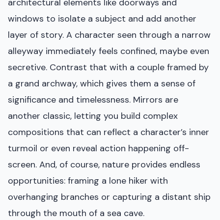
architectural elements like doorways and
windows to isolate a subject and add another
layer of story. A character seen through a narrow
alleyway immediately feels confined, maybe even
secretive. Contrast that with a couple framed by
a grand archway, which gives them a sense of
significance and timelessness. Mirrors are
another classic, letting you build complex
compositions that can reflect a character’s inner
turmoil or even reveal action happening off-
screen. And, of course, nature provides endless
opportunities: framing a lone hiker with
overhanging branches or capturing a distant ship
through the mouth of a sea cave.