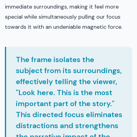
immediate surroundings, making it feel more
special while simultaneously pulling our focus
towards it with an undeniable magnetic force.
The frame isolates the
subject from its surroundings,
effectively telling the viewer,
"Look here. This is the most
important part of the story."
This directed focus eliminates
distractions and strengthens
the narrative impact of the