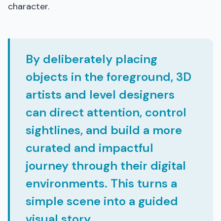
character.
By deliberately placing
objects in the foreground, 3D
artists and level designers
can direct attention, control
sightlines, and build a more
curated and impactful
journey through their digital
environments. This turns a
simple scene into a guided
visual story.