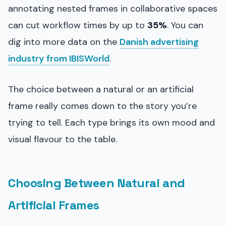
annotating nested frames in collaborative spaces
can cut workflow times by up to
35%
. You can
dig into more data on the
Danish advertising
industry from IBISWorld
.
The choice between a natural or an artificial
frame really comes down to the story you’re
trying to tell. Each type brings its own mood and
visual flavour to the table.
Choosing Between Natural and
Artificial Frames