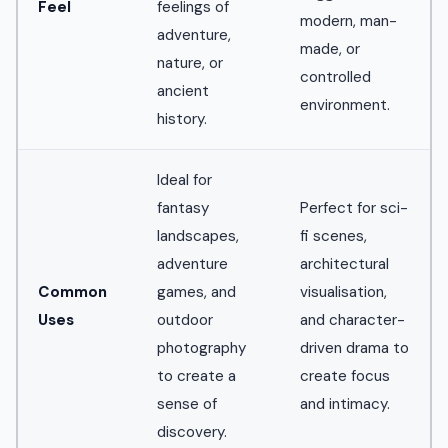
Feel
feelings of
modern, man-
adventure,
made, or
nature, or
controlled
ancient
environment.
history.
Ideal for
fantasy
Perfect for sci-
landscapes,
fi scenes,
adventure
architectural
Common
games, and
visualisation,
Uses
outdoor
and character-
photography
driven drama to
to create a
create focus
sense of
and intimacy.
discovery.