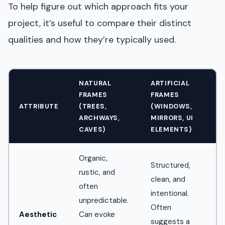
To help figure out which approach fits your
project, it’s useful to compare their distinct
qualities and how they’re typically used.
NATURAL
ARTIFICIAL
FRAMES
FRAMES
ATTRIBUTE
(TREES,
(WINDOWS,
ARCHWAYS,
MIRRORS, UI
CAVES)
ELEMENTS)
Organic,
Structured,
rustic, and
clean, and
often
intentional.
unpredictable.
Often
Aesthetic
Can evoke
suggests a