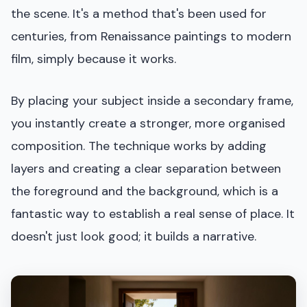
the scene. It's a method that's been used for
centuries, from Renaissance paintings to modern
film, simply because it works.
By placing your subject inside a secondary frame,
you instantly create a stronger, more organised
composition. The technique works by adding
layers and creating a clear separation between
the foreground and the background, which is a
fantastic way to establish a real sense of place. It
doesn't just look good; it builds a narrative.