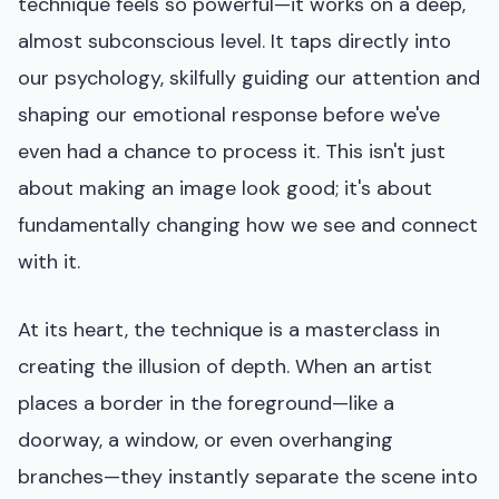
technique feels so powerful—it works on a deep,
almost subconscious level. It taps directly into
our psychology, skilfully guiding our attention and
shaping our emotional response before we've
even had a chance to process it. This isn't just
about making an image look good; it's about
fundamentally changing how we see and connect
with it.
At its heart, the technique is a masterclass in
creating the illusion of depth. When an artist
places a border in the foreground—like a
doorway, a window, or even overhanging
branches—they instantly separate the scene into