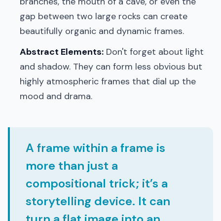
branches, the mouth of a cave, or even the
gap between two large rocks can create
beautifully organic and dynamic frames.
Abstract Elements:
Don't forget about light
and shadow. They can form less obvious but
highly atmospheric frames that dial up the
mood and drama.
A frame within a frame is
more than just a
compositional trick; it’s a
storytelling device. It can
turn a flat image into an