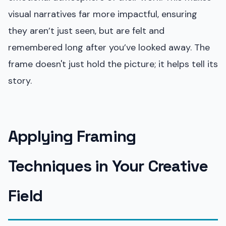
visual narratives far more impactful, ensuring
they aren’t just seen, but are felt and
remembered long after you’ve looked away. The
frame doesn't just hold the picture; it helps tell its
story.
Applying Framing
Techniques in Your Creative
Field