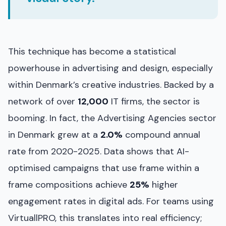
This technique has become a statistical
powerhouse in advertising and design, especially
within Denmark’s creative industries. Backed by a
network of over
12,000
IT firms, the sector is
booming. In fact, the Advertising Agencies sector
in Denmark grew at a
2.0%
compound annual
rate from 2020-2025. Data shows that AI-
optimised campaigns that use frame within a
frame compositions achieve
25%
higher
engagement rates in digital ads. For teams using
VirtuallPRO, this translates into real efficiency;