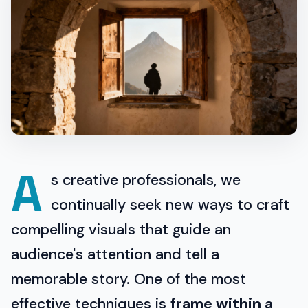
A
s creative professionals, we
continually seek new ways to craft
compelling visuals that guide an
audience's attention and tell a
memorable story. One of the most
effective techniques is
frame within a