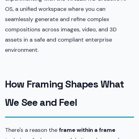
OS, a unified workspace where you can
seamlessly generate and refine complex
compositions across images, video, and 3D
assets in a safe and compliant enterprise
environment.
How Framing Shapes What
We See and Feel
There's a reason the
frame within a frame