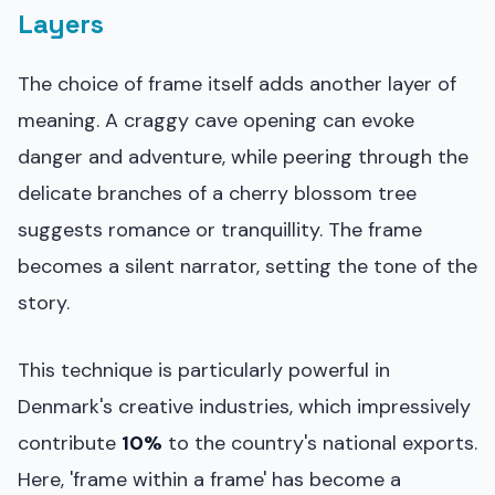
Layers
The choice of frame itself adds another layer of
meaning. A craggy cave opening can evoke
danger and adventure, while peering through the
delicate branches of a cherry blossom tree
suggests romance or tranquillity. The frame
becomes a silent narrator, setting the tone of the
story.
This technique is particularly powerful in
Denmark's creative industries, which impressively
contribute
10%
to the country's national exports.
Here, 'frame within a frame' has become a