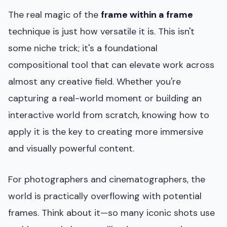
The real magic of the
frame within a frame
technique is just how versatile it is. This isn't
some niche trick; it's a foundational
compositional tool that can elevate work across
almost any creative field. Whether you're
capturing a real-world moment or building an
interactive world from scratch, knowing how to
apply it is the key to creating more immersive
and visually powerful content.
For photographers and cinematographers, the
world is practically overflowing with potential
frames. Think about it—so many iconic shots use