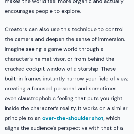
makes the world feel more organic and actually
encourages people to explore.
Creators can also use this technique to control
the camera and deepen the sense of immersion.
Imagine seeing a game world through a
character’s helmet visor, or from behind the
cracked cockpit window of a starship. These
built-in frames instantly narrow your field of view,
creating a focused, personal, and sometimes
even claustrophobic feeling that puts you right
inside the character’s reality. It works on a similar
principle to an
over-the-shoulder shot
, which
aligns the audience's perspective with that of a