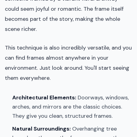
could seem joyful or romantic. The frame itself
becomes part of the story, making the whole
scene richer.
This technique is also incredibly versatile, and you
can find frames almost anywhere in your
environment. Just look around. You'll start seeing
them everywhere.
Architectural Elements:
Doorways, windows,
arches, and mirrors are the classic choices.
They give you clean, structured frames.
Natural Surroundings:
Overhanging tree