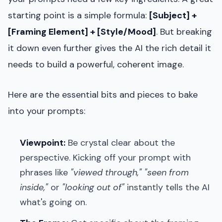
starting point is a simple formula:
[Subject] +
[Framing Element] + [Style/Mood]
. But breaking
it down even further gives the AI the rich detail it
needs to build a powerful, coherent image.
Here are the essential bits and pieces to bake
into your prompts:
Viewpoint:
Be crystal clear about the
perspective. Kicking off your prompt with
phrases like
"viewed through,"
"seen from
inside,"
or
"looking out of"
instantly tells the AI
what's going on.