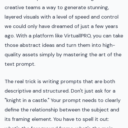
creative teams a way to generate stunning,
layered visuals with a level of speed and control
we could only have dreamed of just a few years
ago. With a platform like VirtuallPRO, you can take
those abstract ideas and turn them into high-
quality assets simply by mastering the art of the
text prompt.
The real trick is writing prompts that are both
descriptive and structured. Don't just ask for a
"knight in a castle." Your prompt needs to clearly
define the relationship between the subject and
its framing element. You have to spell it out: