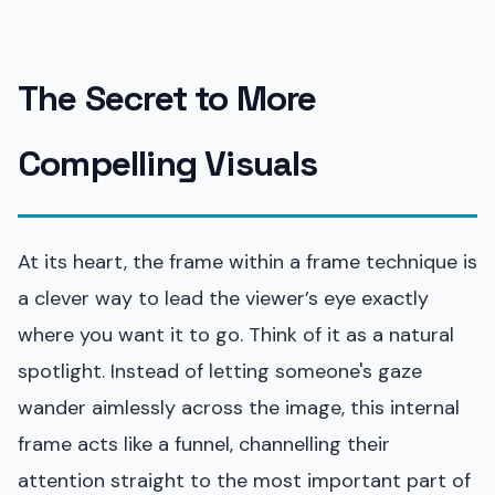
The Secret to More
Compelling Visuals
At its heart, the frame within a frame technique is
a clever way to lead the viewer’s eye exactly
where you want it to go. Think of it as a natural
spotlight. Instead of letting someone's gaze
wander aimlessly across the image, this internal
frame acts like a funnel, channelling their
attention straight to the most important part of