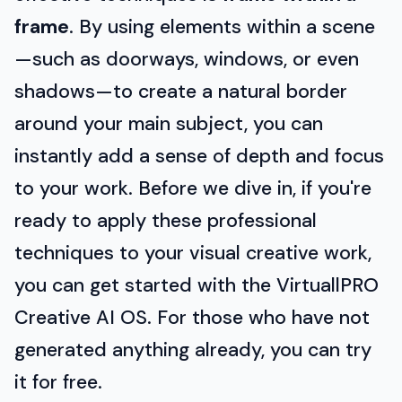
frame
. By using elements within a scene
—such as doorways, windows, or even
shadows—to create a natural border
around your main subject, you can
instantly add a sense of depth and focus
to your work. Before we dive in, if you're
ready to apply these professional
techniques to your visual creative work,
you can get started with the VirtuallPRO
Creative AI OS. For those who have not
generated anything already, you can try
it for free.