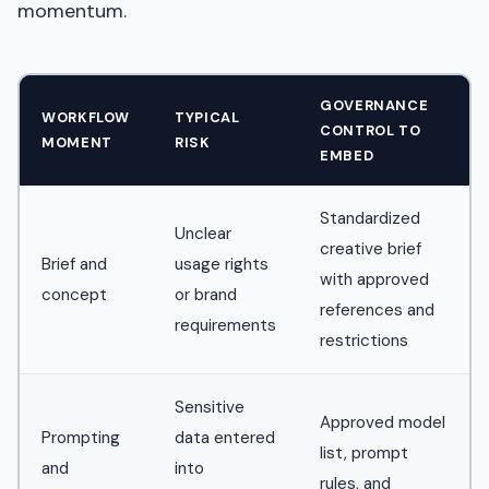
momentum.
GOVERNANCE
WORKFLOW
TYPICAL
CONTROL TO
MOMENT
RISK
EMBED
Standardized
Unclear
creative brief
Brief and
usage rights
with approved
concept
or brand
references and
requirements
restrictions
Sensitive
Approved model
Prompting
data entered
list, prompt
and
into
rules, and