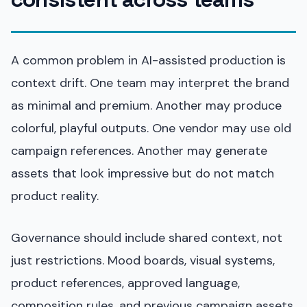
A common problem in AI-assisted production is
context drift. One team may interpret the brand
as minimal and premium. Another may produce
colorful, playful outputs. One vendor may use old
campaign references. Another may generate
assets that look impressive but do not match
product reality.
Governance should include shared context, not
just restrictions. Mood boards, visual systems,
product references, approved language,
composition rules, and previous campaign assets