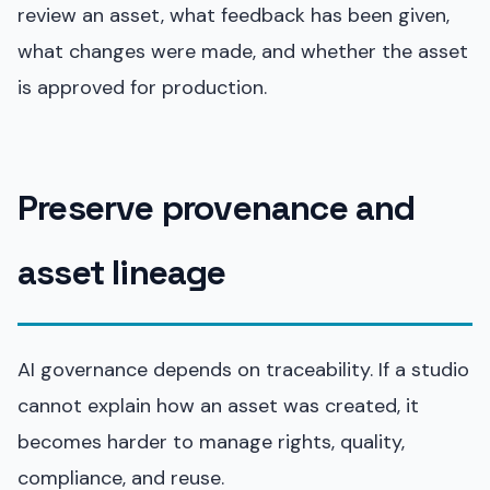
review an asset, what feedback has been given,
what changes were made, and whether the asset
is approved for production.
Preserve provenance and
asset lineage
AI governance depends on traceability. If a studio
cannot explain how an asset was created, it
becomes harder to manage rights, quality,
compliance, and reuse.