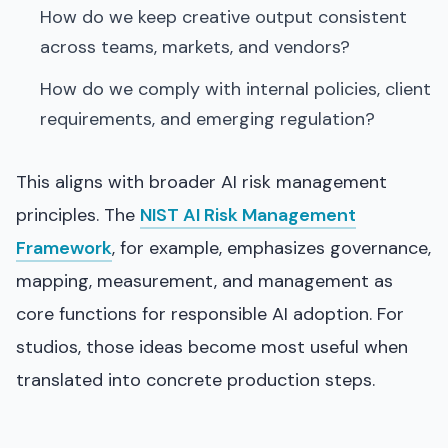
How do we keep creative output consistent
across teams, markets, and vendors?
How do we comply with internal policies, client
requirements, and emerging regulation?
This aligns with broader AI risk management
principles. The
NIST AI Risk Management
Framework
, for example, emphasizes governance,
mapping, measurement, and management as
core functions for responsible AI adoption. For
studios, those ideas become most useful when
translated into concrete production steps.