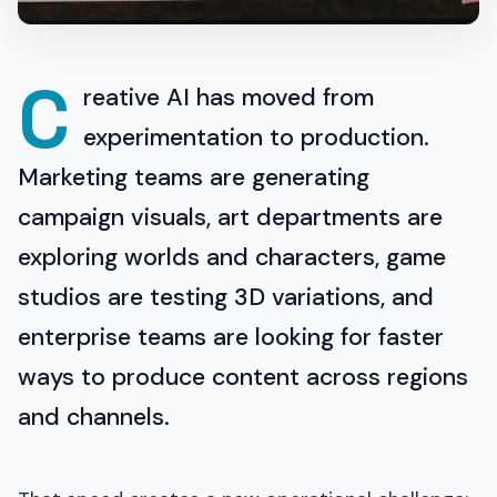
C
reative AI has moved from
experimentation to production.
Marketing teams are generating
campaign visuals, art departments are
exploring worlds and characters, game
studios are testing 3D variations, and
enterprise teams are looking for faster
ways to produce content across regions
and channels.