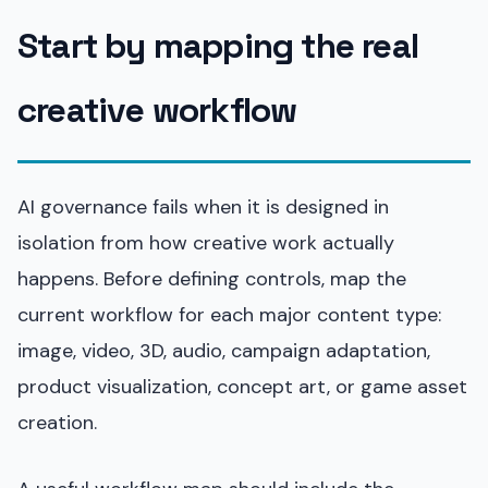
Start by mapping the real
creative workflow
AI governance fails when it is designed in
isolation from how creative work actually
happens. Before defining controls, map the
current workflow for each major content type:
image, video, 3D, audio, campaign adaptation,
product visualization, concept art, or game asset
creation.