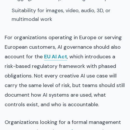
Suitability for images, video, audio, 3D, or
multimodal work
For organizations operating in Europe or serving
European customers, AI governance should also
account for the
EU AI Act
, which introduces a
risk-based regulatory framework with phased
obligations. Not every creative AI use case will
carry the same level of risk, but teams should still
document how AI systems are used, what
controls exist, and who is accountable.
Organizations looking for a formal management