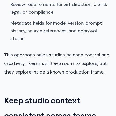
Review requirements for art direction, brand,
legal, or compliance
Metadata fields for model version, prompt
history, source references, and approval
status
This approach helps studios balance control and
creativity. Teams still have room to explore, but
they explore inside a known production frame.
Keep studio context
consistent across teams