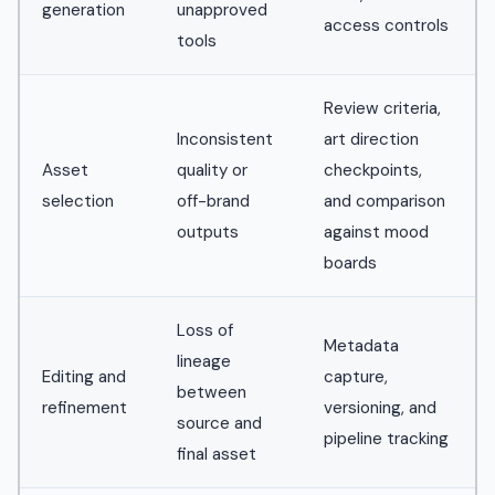
generation
unapproved
access controls
tools
Review criteria,
Inconsistent
art direction
Asset
quality or
checkpoints,
selection
off-brand
and comparison
outputs
against mood
boards
Loss of
Metadata
lineage
Editing and
capture,
between
refinement
versioning, and
source and
pipeline tracking
final asset