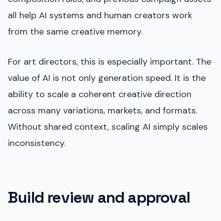
all help AI systems and human creators work
from the same creative memory.
For art directors, this is especially important. The
value of AI is not only generation speed. It is the
ability to scale a coherent creative direction
across many variations, markets, and formats.
Without shared context, scaling AI simply scales
inconsistency.
Build review and approval