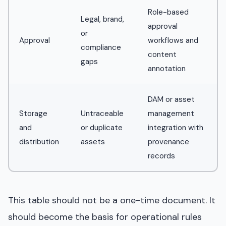
Role-based
Legal, brand,
approval
or
Approval
workflows and
compliance
content
gaps
annotation
DAM or asset
Storage
Untraceable
management
and
or duplicate
integration with
distribution
assets
provenance
records
This table should not be a one-time document. It
should become the basis for operational rules