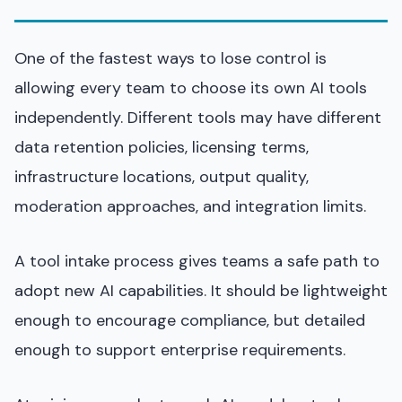
One of the fastest ways to lose control is
allowing every team to choose its own AI tools
independently. Different tools may have different
data retention policies, licensing terms,
infrastructure locations, output quality,
moderation approaches, and integration limits.
A tool intake process gives teams a safe path to
adopt new AI capabilities. It should be lightweight
enough to encourage compliance, but detailed
enough to support enterprise requirements.