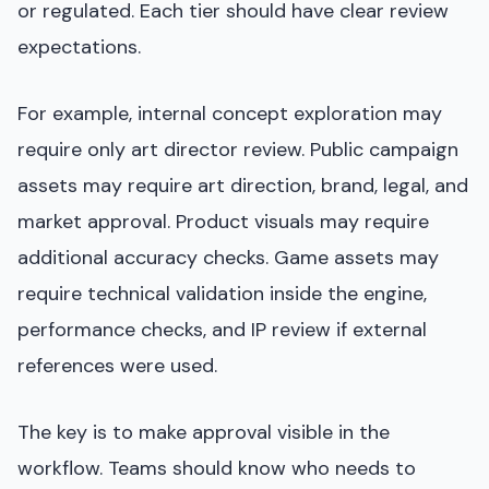
or regulated. Each tier should have clear review
expectations.
For example, internal concept exploration may
require only art director review. Public campaign
assets may require art direction, brand, legal, and
market approval. Product visuals may require
additional accuracy checks. Game assets may
require technical validation inside the engine,
performance checks, and IP review if external
references were used.
The key is to make approval visible in the
workflow. Teams should know who needs to