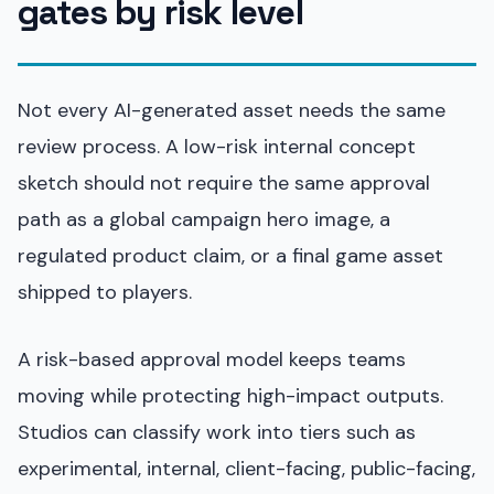
gates by risk level
Not every AI-generated asset needs the same
review process. A low-risk internal concept
sketch should not require the same approval
path as a global campaign hero image, a
regulated product claim, or a final game asset
shipped to players.
A risk-based approval model keeps teams
moving while protecting high-impact outputs.
Studios can classify work into tiers such as
experimental, internal, client-facing, public-facing,