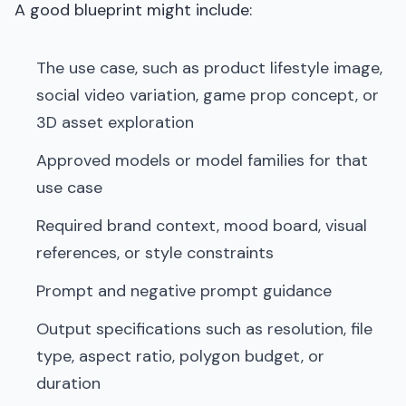
A good blueprint might include:
The use case, such as product lifestyle image,
social video variation, game prop concept, or
3D asset exploration
Approved models or model families for that
use case
Required brand context, mood board, visual
references, or style constraints
Prompt and negative prompt guidance
Output specifications such as resolution, file
type, aspect ratio, polygon budget, or
duration