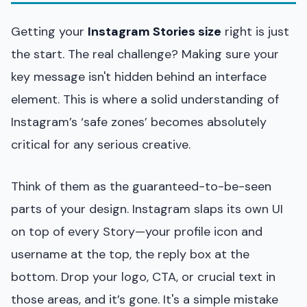
Getting your
Instagram Stories size
right is just
the start. The real challenge? Making sure your
key message isn't hidden behind an interface
element. This is where a solid understanding of
Instagram’s ‘safe zones’ becomes absolutely
critical for any serious creative.
Think of them as the guaranteed-to-be-seen
parts of your design. Instagram slaps its own UI
on top of every Story—your profile icon and
username at the top, the reply box at the
bottom. Drop your logo, CTA, or crucial text in
those areas, and it’s gone. It's a simple mistake