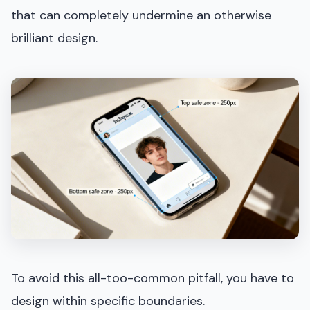
that can completely undermine an otherwise
brilliant design.
To avoid this all-too-common pitfall, you have to
design within specific boundaries.