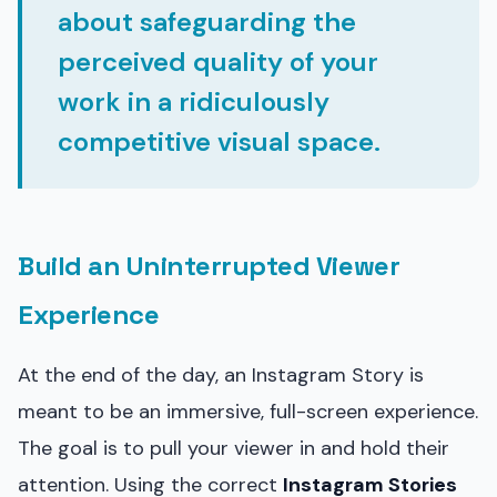
about safeguarding the
perceived quality of your
work in a ridiculously
competitive visual space.
Build an Uninterrupted Viewer
Experience
At the end of the day, an Instagram Story is
meant to be an immersive, full-screen experience.
The goal is to pull your viewer in and hold their
attention. Using the correct
Instagram Stories