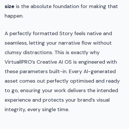
size
is the absolute foundation for making that
happen.
A perfectly formatted Story feels native and
seamless, letting your narrative flow without
clumsy distractions. This is exactly why
VirtuallPRO’s Creative AI OS is engineered with
these parameters built-in. Every AI-generated
asset comes out perfectly optimised and ready
to go, ensuring your work delivers the intended
experience and protects your brand’s visual
integrity, every single time.