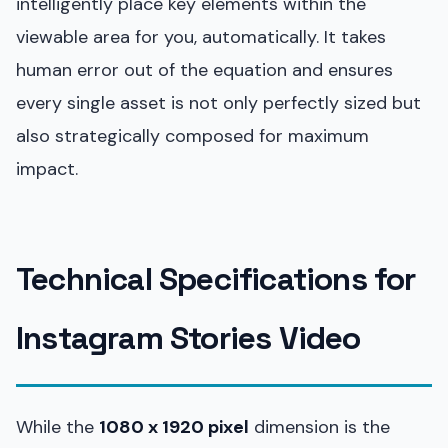
intelligently place key elements within the
viewable area for you, automatically. It takes
human error out of the equation and ensures
every single asset is not only perfectly sized but
also strategically composed for maximum
impact.
Technical Specifications for
Instagram Stories Video
While the
1080 x 1920 pixel
dimension is the