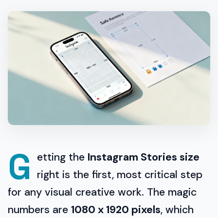
G
etting the
Instagram Stories size
right is the first, most critical step
for any visual creative work. The magic
numbers are
1080 x 1920 pixels
, which