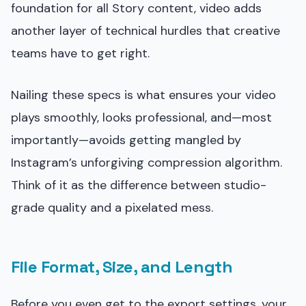
foundation for all Story content, video adds
another layer of technical hurdles that creative
teams have to get right.
Nailing these specs is what ensures your video
plays smoothly, looks professional, and—most
importantly—avoids getting mangled by
Instagram’s unforgiving compression algorithm.
Think of it as the difference between studio-
grade quality and a pixelated mess.
File Format, Size, and Length
Before you even get to the export settings, your