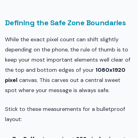
Defining the Safe Zone Boundaries
While the exact pixel count can shift slightly
depending on the phone, the rule of thumb is to
keep your most important elements well clear of
the top and bottom edges of your
1080x1920
pixel
canvas. This carves out a central sweet
spot where your message is always safe.
Stick to these measurements for a bulletproof
layout: