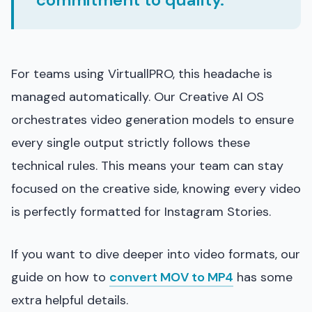
For teams using VirtuallPRO, this headache is
managed automatically. Our Creative AI OS
orchestrates video generation models to ensure
every single output strictly follows these
technical rules. This means your team can stay
focused on the creative side, knowing every video
is perfectly formatted for Instagram Stories.
If you want to dive deeper into video formats, our
guide on how to
convert MOV to MP4
has some
extra helpful details.