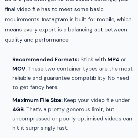
final video file has to meet some basic
requirements. Instagram is built for mobile, which
means every export is a balancing act between
quality and performance.
Recommended Formats:
Stick with
MP4
or
MOV
. These two container types are the most
reliable and guarantee compatibility. No need
to get fancy here.
Maximum File Size:
Keep your video file under
4GB
. That’s a pretty generous limit, but
uncompressed or poorly optimised videos can
hit it surprisingly fast.