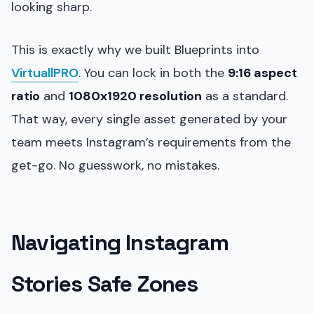
looking sharp.
This is exactly why we built Blueprints into
VirtuallPRO
. You can lock in both the
9:16 aspect
ratio
and
1080x1920 resolution
as a standard.
That way, every single asset generated by your
team meets Instagram’s requirements from the
get-go. No guesswork, no mistakes.
Navigating Instagram
Stories Safe Zones