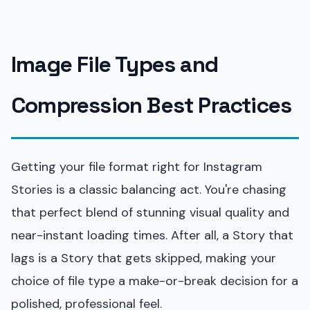
Image File Types and
Compression Best Practices
Getting your file format right for Instagram
Stories is a classic balancing act. You're chasing
that perfect blend of stunning visual quality and
near-instant loading times. After all, a Story that
lags is a Story that gets skipped, making your
choice of file type a make-or-break decision for a
polished, professional feel.