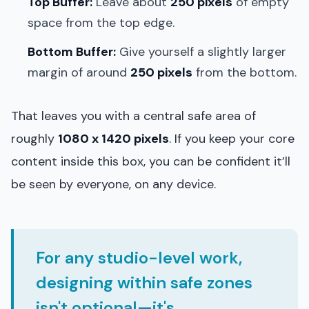
Top Buffer:
Leave about
250 pixels
of empty
space from the top edge.
Bottom Buffer:
Give yourself a slightly larger
margin of around
250 pixels
from the bottom.
That leaves you with a central safe area of
roughly
1080 x 1420 pixels
. If you keep your core
content inside this box, you can be confident it’ll
be seen by everyone, on any device.
For any studio-level work,
designing within safe zones
isn't optional—it's