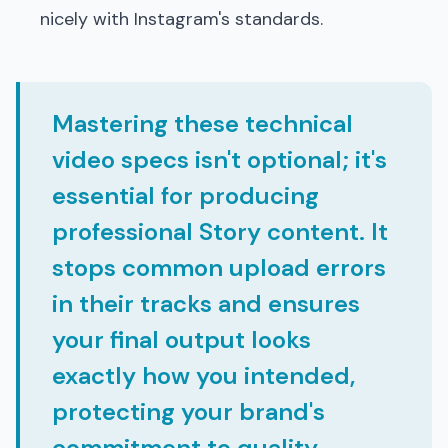
nicely with Instagram's standards.
Mastering these technical
video specs isn't optional; it's
essential for producing
professional Story content. It
stops common upload errors
in their tracks and ensures
your final output looks
exactly how you intended,
protecting your brand's
commitment to quality.