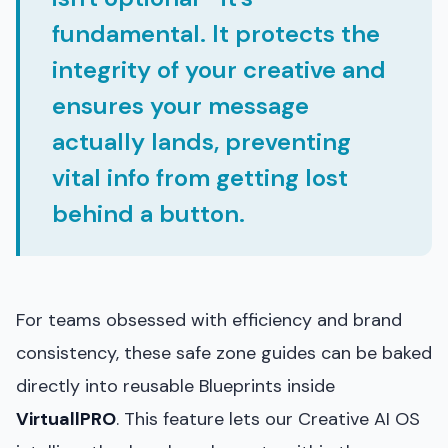
fundamental. It protects the
integrity of your creative and
ensures your message
actually lands, preventing
vital info from getting lost
behind a button.
For teams obsessed with efficiency and brand
consistency, these safe zone guides can be baked
directly into reusable Blueprints inside
VirtuallPRO
. This feature lets our Creative AI OS