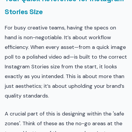
Stories Size
For busy creative teams, having the specs on
hand is non-negotiable. It’s about workflow
efficiency. When every asset—from a quick image
poll to a polished video ad—is built to the correct
Instagram Stories size from the start, it looks
exactly as you intended. This is about more than
just aesthetics; it’s about upholding your brand’s
quality standards.
A crucial part of this is designing within the 'safe
zones'. Think of these as the no-go areas at the