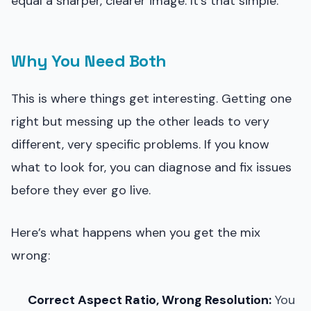
equal a sharper, clearer image. It’s that simple.
Why You Need Both
This is where things get interesting. Getting one
right but messing up the other leads to very
different, very specific problems. If you know
what to look for, you can diagnose and fix issues
before they ever go live.
Here’s what happens when you get the mix
wrong:
Correct Aspect Ratio, Wrong Resolution:
You