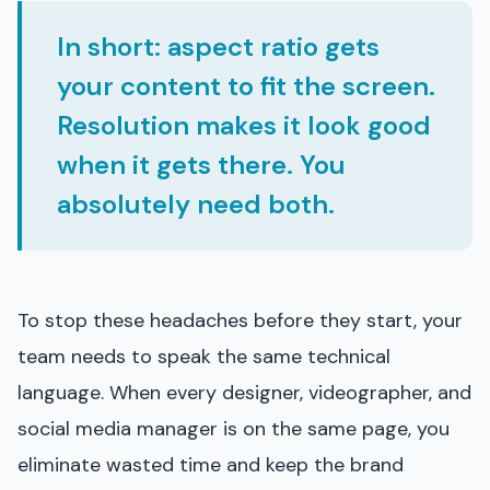
In short: aspect ratio gets
your content to fit the screen.
Resolution makes it look good
when it gets there. You
absolutely need both.
To stop these headaches before they start, your
team needs to speak the same technical
language. When every designer, videographer, and
social media manager is on the same page, you
eliminate wasted time and keep the brand