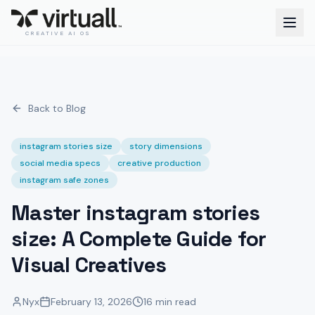
CREATIVE AI OS
Back to Blog
instagram stories size
story dimensions
social media specs
creative production
instagram safe zones
Master instagram stories
size: A Complete Guide for
Visual Creatives
Nyx
February 13, 2026
16 min read