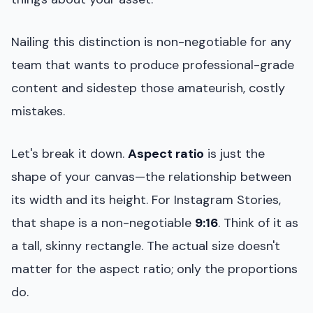
Nailing this distinction is non-negotiable for any
team that wants to produce professional-grade
content and sidestep those amateurish, costly
mistakes.
Let's break it down.
Aspect ratio
is just the
shape of your canvas—the relationship between
its width and its height. For Instagram Stories,
that shape is a non-negotiable
9:16
. Think of it as
a tall, skinny rectangle. The actual size doesn't
matter for the aspect ratio; only the proportions
do.