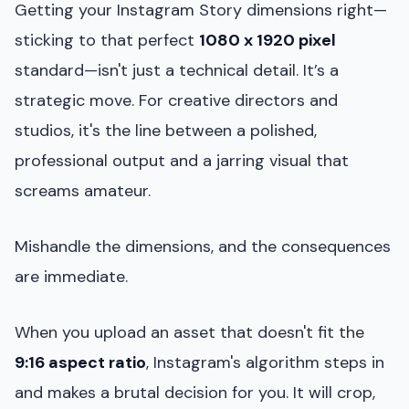
Getting your Instagram Story dimensions right—
sticking to that perfect
1080 x 1920 pixel
standard—isn't just a technical detail. It’s a
strategic move. For creative directors and
studios, it's the line between a polished,
professional output and a jarring visual that
screams amateur.
Mishandle the dimensions, and the consequences
are immediate.
When you upload an asset that doesn't fit the
9:16 aspect ratio
, Instagram's algorithm steps in
and makes a brutal decision for you. It will crop,