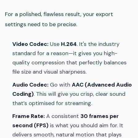
For a polished, flawless result, your export
settings need to be precise.
Video Codec:
Use
H.264
. It's the industry
standard for a reason—it gives you high-
quality compression that perfectly balances
file size and visual sharpness.
Audio Codec:
Go with
AAC (Advanced Audio
Coding)
. This will give you crisp, clear sound
that’s optimised for streaming.
Frame Rate:
A consistent
30 frames per
second (FPS)
is what you should aim for. It
delivers smooth, natural motion that plays