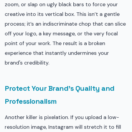
zoom, or slap on ugly black bars to force your
creative into its vertical box. This isn’t a gentle
process; it’s an indiscriminate chop that can slice
off your logo, a key message, or the very focal
point of your work. The result is a broken
experience that instantly undermines your
brand's credibility.
Protect Your Brand's Quality and
Professionalism
Another killer is pixelation. If you upload a low-
resolution image, Instagram will stretch it to fill