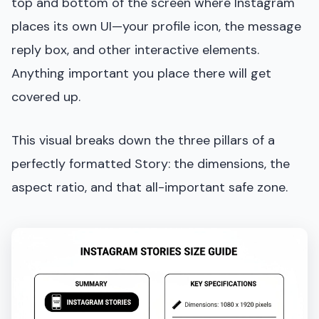
top and bottom of the screen where Instagram
places its own UI—your profile icon, the message
reply box, and other interactive elements.
Anything important you place there will get
covered up.
This visual breaks down the three pillars of a
perfectly formatted Story: the dimensions, the
aspect ratio, and that all-important safe zone.