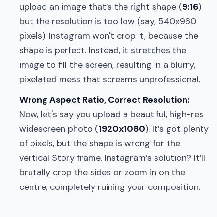
upload an image that’s the right shape (
9:16
)
but the resolution is too low (say, 540x960
pixels). Instagram won't crop it, because the
shape is perfect. Instead, it stretches the
image to fill the screen, resulting in a blurry,
pixelated mess that screams unprofessional.
Wrong Aspect Ratio, Correct Resolution:
Now, let's say you upload a beautiful, high-res
widescreen photo (
1920x1080
). It’s got plenty
of pixels, but the shape is wrong for the
vertical Story frame. Instagram’s solution? It’ll
brutally crop the sides or zoom in on the
centre, completely ruining your composition.