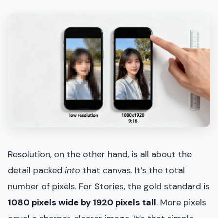
Resolution, on the other hand, is all about the
detail packed
into
that canvas. It’s the total
number of pixels. For Stories, the gold standard is
1080 pixels wide by 1920 pixels tall
. More pixels