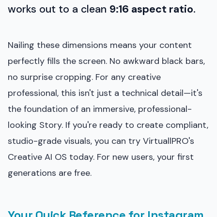
works out to a clean
9:16 aspect ratio
.
Nailing these dimensions means your content
perfectly fills the screen. No awkward black bars,
no surprise cropping. For any creative
professional, this isn't just a technical detail—it's
the foundation of an immersive, professional-
looking Story. If you're ready to create compliant,
studio-grade visuals, you can try VirtuallPRO's
Creative AI OS today. For new users, your first
generations are free.
Your Quick Reference for Instagram