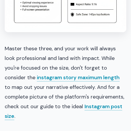
Master these three, and your work will always
look professional and land with impact. While
you're focused on the size, don't forget to
consider the
instagram story maximum length
to map out your narrative effectively. And for a
complete picture of the platform's requirements,
check out our guide to the ideal
Instagram post
size
.