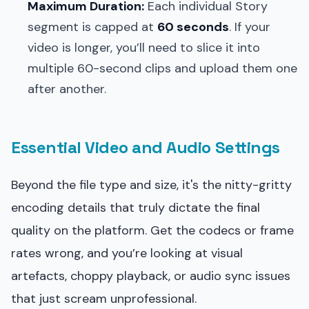
Maximum Duration:
Each individual Story
segment is capped at
60 seconds
. If your
video is longer, you’ll need to slice it into
multiple 60-second clips and upload them one
after another.
Essential Video and Audio Settings
Beyond the file type and size, it's the nitty-gritty
encoding details that truly dictate the final
quality on the platform. Get the codecs or frame
rates wrong, and you’re looking at visual
artefacts, choppy playback, or audio sync issues
that just scream unprofessional.