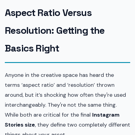
Aspect Ratio Versus
Resolution: Getting the
Basics Right
Anyone in the creative space has heard the
terms ‘aspect ratio’ and ‘resolution’ thrown
around, but it’s shocking how often they're used
interchangeably. They're not the same thing.
While both are critical for the final
Instagram
Stories size
, they define two completely different
things about your asset.