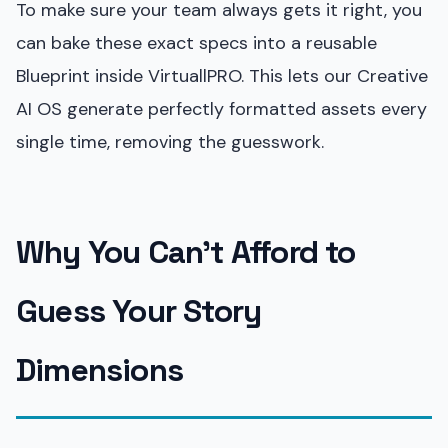
To make sure your team always gets it right, you
can bake these exact specs into a reusable
Blueprint inside VirtuallPRO. This lets our Creative
AI OS generate perfectly formatted assets every
single time, removing the guesswork.
Why You Can’t Afford to
Guess Your Story
Dimensions