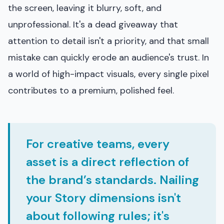
the screen, leaving it blurry, soft, and
unprofessional. It's a dead giveaway that
attention to detail isn't a priority, and that small
mistake can quickly erode an audience's trust. In
a world of high-impact visuals, every single pixel
contributes to a premium, polished feel.
For creative teams, every
asset is a direct reflection of
the brand’s standards. Nailing
your Story dimensions isn't
about following rules; it's