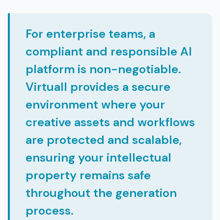
For enterprise teams, a
compliant and responsible AI
platform is non-negotiable.
Virtuall provides a secure
environment where your
creative assets and workflows
are protected and scalable,
ensuring your intellectual
property remains safe
throughout the generation
process.