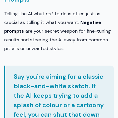
Telling the AI what
not
to do is often just as
crucial as telling it what you want.
Negative
prompts
are your secret weapon for fine-tuning
results and steering the AI away from common
pitfalls or unwanted styles.
Say you're aiming for a classic
black-and-white sketch. If
the AI keeps trying to add a
splash of colour or a cartoony
feel, you can shut that down