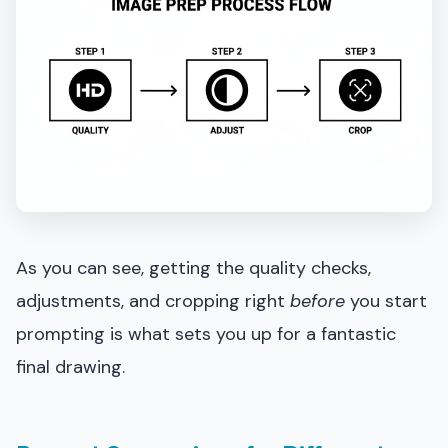
As you can see, getting the quality checks,
adjustments, and cropping right
before
you start
prompting is what sets you up for a fantastic
final drawing.