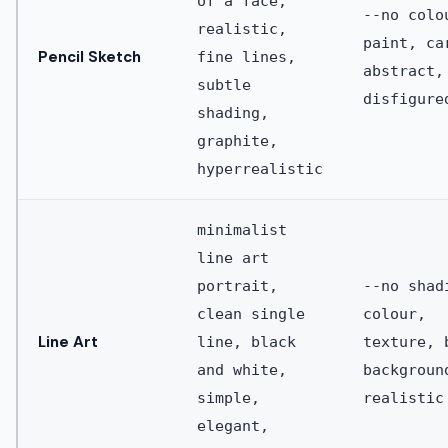
of a face,
--no colo
realistic,
paint, ca
Pencil Sketch
fine lines,
abstract,
subtle
disfigure
shading,
graphite,
hyperrealistic
minimalist
line art
portrait,
--no shad
clean single
colour,
Line Art
line, black
texture, 
and white,
backgroun
simple,
realistic
elegant,