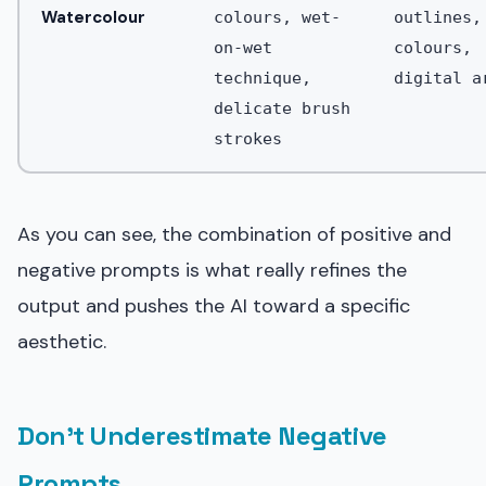
Watercolour
colours, wet-
outlines,
on-wet
colours,
technique,
digital a
delicate brush
strokes
As you can see, the combination of positive and
negative prompts is what really refines the
output and pushes the AI toward a specific
aesthetic.
Don't Underestimate Negative
Prompts