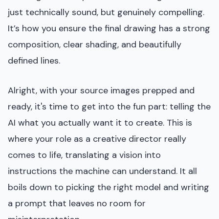
just technically sound, but genuinely compelling.
It’s how you ensure the final drawing has a strong
composition, clear shading, and beautifully
defined lines.
Alright, with your source images prepped and
ready, it's time to get into the fun part: telling the
AI what you actually want it to create. This is
where your role as a creative director really
comes to life, translating a vision into
instructions the machine can understand. It all
boils down to picking the right model and writing
a prompt that leaves no room for