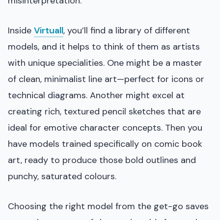
misinterpretation.
Inside
Virtuall
, you’ll find a library of different
models, and it helps to think of them as artists
with unique specialities. One might be a master
of clean, minimalist line art—perfect for icons or
technical diagrams. Another might excel at
creating rich, textured pencil sketches that are
ideal for emotive character concepts. Then you
have models trained specifically on comic book
art, ready to produce those bold outlines and
punchy, saturated colours.
Choosing the right model from the get-go saves