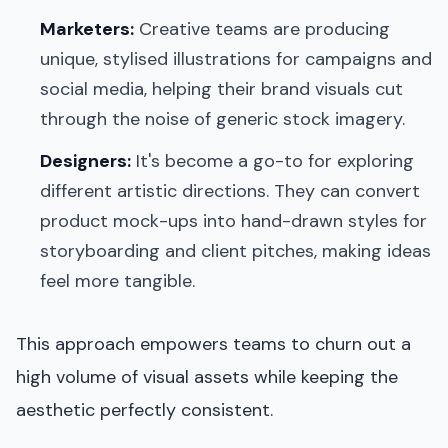
Marketers:
Creative teams are producing
unique, stylised illustrations for campaigns and
social media, helping their brand visuals cut
through the noise of generic stock imagery.
Designers:
It's become a go-to for exploring
different artistic directions. They can convert
product mock-ups into hand-drawn styles for
storyboarding and client pitches, making ideas
feel more tangible.
This approach empowers teams to churn out a
high volume of visual assets while keeping the
aesthetic perfectly consistent.