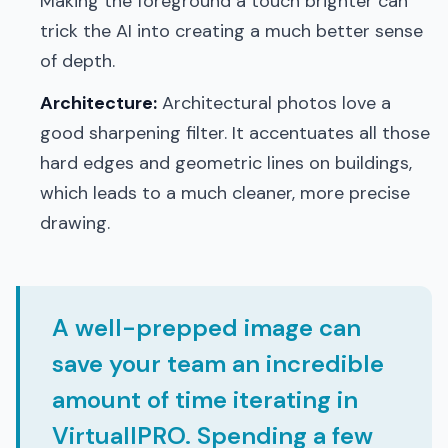
Making the foreground a touch brighter can
trick the AI into creating a much better sense
of depth.
Architecture:
Architectural photos love a
good sharpening filter. It accentuates all those
hard edges and geometric lines on buildings,
which leads to a much cleaner, more precise
drawing.
A well-prepped image can
save your team an incredible
amount of time iterating in
VirtuallPRO. Spending a few