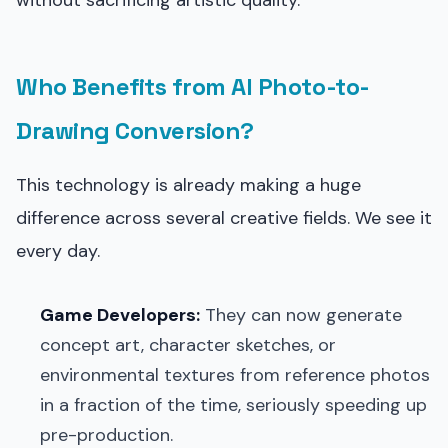
Who Benefits from AI Photo-to-
Drawing Conversion?
This technology is already making a huge
difference across several creative fields. We see it
every day.
Game Developers:
They can now generate
concept art, character sketches, or
environmental textures from reference photos
in a fraction of the time, seriously speeding up
pre-production.