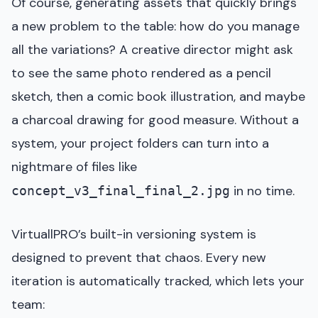
Of course, generating assets that quickly brings
a new problem to the table: how do you manage
all the variations? A creative director might ask
to see the same photo rendered as a pencil
sketch, then a comic book illustration, and maybe
a charcoal drawing for good measure. Without a
system, your project folders can turn into a
nightmare of files like
in no time.
concept_v3_final_final_2.jpg
VirtuallPRO’s built-in versioning system is
designed to prevent that chaos. Every new
iteration is automatically tracked, which lets your
team: