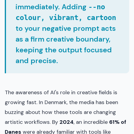
immediately. Adding
--no
colour, vibrant, cartoon
to your negative prompt acts
as a firm creative boundary,
keeping the output focused
and precise.
The awareness of AI's role in creative fields is
growing fast. In Denmark, the media has been
buzzing about how these tools are changing
artistic workflows. By
2024
, an incredible
61% of
Danes
were already familiar with tools like