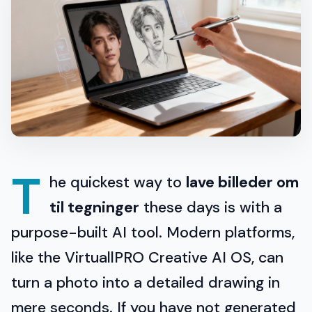
T
he quickest way to
lave billeder om
til tegninger
these days is with a
purpose-built AI tool. Modern platforms,
like the VirtuallPRO Creative AI OS, can
turn a photo into a detailed drawing in
mere seconds. If you have not generated