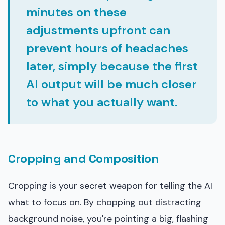
minutes on these
adjustments upfront can
prevent hours of headaches
later, simply because the first
AI output will be much closer
to what you actually want.
Cropping and Composition
Cropping is your secret weapon for telling the AI
what to focus on. By chopping out distracting
background noise, you're pointing a big, flashing