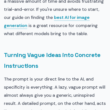
a massive amount of time and avoids frustrating
trial-and-error. If you're unsure where to start,
our guide on finding the
best AI for image
generation
is a great resource for comparing
what different models bring to the table.
Turning Vague Ideas into Concrete
Instructions
The prompt is your direct line to the AI, and
specificity is everything. A lazy, vague prompt will
almost always give you a generic, uninspired
result. A detailed prompt, on the other hand, acts