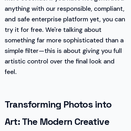
anything with our responsible, compliant,
and safe enterprise platform yet, you can
try it for free. We're talking about
something far more sophisticated than a
simple filter—this is about giving you full
artistic control over the final look and
feel.
Transforming Photos into
Art: The Modern Creative