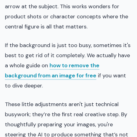
arrow at the subject. This works wonders for
product shots or character concepts where the
central figure is all that matters.
If the background is just too busy, sometimes it's
best to get rid of it completely. We actually have
a whole guide on
how to remove the
background from an image for free
if you want
to dive deeper.
These little adjustments aren't just technical
busywork; they’re the first real creative step. By
thoughtfully preparing your images, you're
steering the AI to produce something that’s not