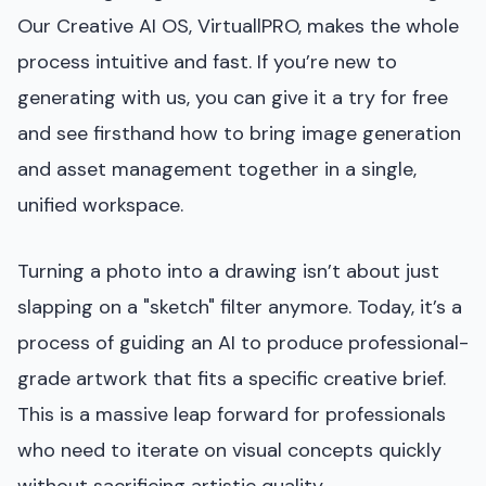
Our Creative AI OS, VirtuallPRO, makes the whole
process intuitive and fast. If you’re new to
generating with us, you can give it a try for free
and see firsthand how to bring image generation
and asset management together in a single,
unified workspace.
Turning a photo into a drawing isn’t about just
slapping on a "sketch" filter anymore. Today, it’s a
process of guiding an AI to produce professional-
grade artwork that fits a specific creative brief.
This is a massive leap forward for professionals
who need to iterate on visual concepts quickly
without sacrificing artistic quality.