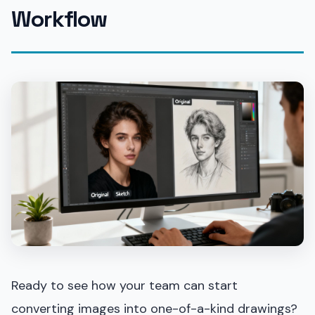
Workflow
Ready to see how your team can start
converting images into one-of-a-kind drawings?