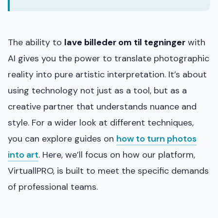
The ability to
lave billeder om til tegninger
with
AI gives you the power to translate photographic
reality into pure artistic interpretation. It’s about
using technology not just as a tool, but as a
creative partner that understands nuance and
style. For a wider look at different techniques,
you can explore guides on
how to turn photos
into art
. Here, we’ll focus on how our platform,
VirtuallPRO, is built to meet the specific demands
of professional teams.