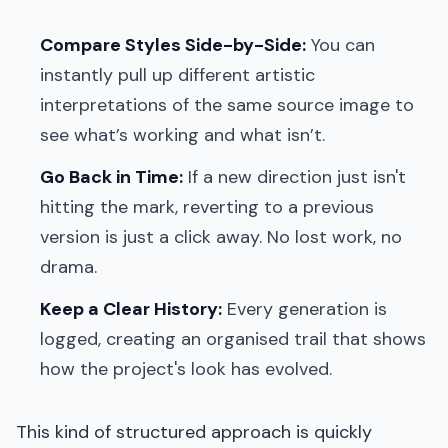
Compare Styles Side-by-Side:
You can
instantly pull up different artistic
interpretations of the same source image to
see what’s working and what isn’t.
Go Back in Time:
If a new direction just isn't
hitting the mark, reverting to a previous
version is just a click away. No lost work, no
drama.
Keep a Clear History:
Every generation is
logged, creating an organised trail that shows
how the project's look has evolved.
This kind of structured approach is quickly