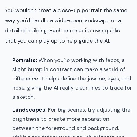
You wouldn't treat a close-up portrait the same
way you'd handle a wide-open landscape or a
detailed building. Each one has its own quirks
that you can play up to help guide the AI.
Portraits:
When you're working with faces, a
slight bump in contrast can make a world of
difference. It helps define the jawline, eyes, and
nose, giving the AI really clear lines to trace for
a sketch.
Landscapes:
For big scenes, try adjusting the
brightness to create more separation
between the foreground and background.