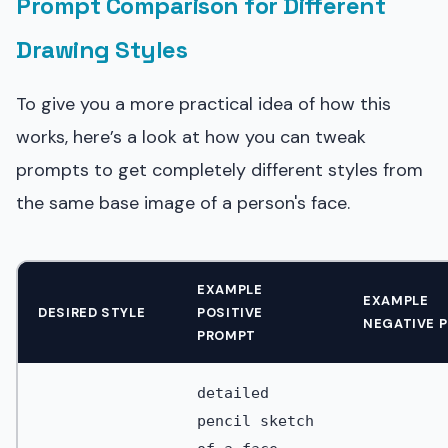
Prompt Comparison for Different
Drawing Styles
To give you a more practical idea of how this
works, here’s a look at how you can tweak
prompts to get completely different styles from
the same base image of a person's face.
EXAMPLE
EXAMPLE
DESIRED STYLE
POSITIVE
NEGATIVE 
PROMPT
detailed
pencil sketch