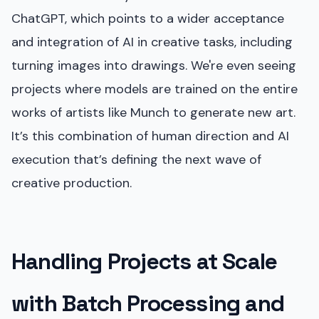
ChatGPT, which points to a wider acceptance
and integration of AI in creative tasks, including
turning images into drawings. We're even seeing
projects where models are trained on the entire
works of artists like Munch to generate new art.
It’s this combination of human direction and AI
execution that’s defining the next wave of
creative production.
Handling Projects at Scale
with Batch Processing and