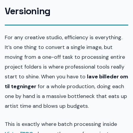
Versioning
For any creative studio, efficiency is everything.
It’s one thing to convert a single image, but
moving from a one-off task to processing entire
project folders is where professional tools really
start to shine. When you have to
lave billeder om
til tegninger
for a whole production, doing each
one by hand is a massive bottleneck that eats up
artist time and blows up budgets.
This is exactly where batch processing inside