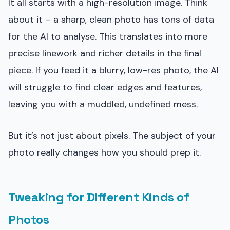
It all starts with a high-resolution image. Think
about it – a sharp, clean photo has tons of data
for the AI to analyse. This translates into more
precise linework and richer details in the final
piece. If you feed it a blurry, low-res photo, the AI
will struggle to find clear edges and features,
leaving you with a muddled, undefined mess.
But it’s not just about pixels. The subject of your
photo really changes how you should prep it.
Tweaking for Different Kinds of
Photos