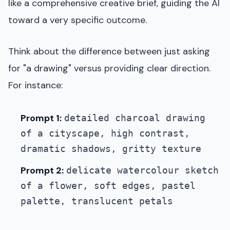
like a comprehensive creative brief, guiding the AI
toward a very specific outcome.
Think about the difference between just asking
for "a drawing" versus providing clear direction.
For instance:
Prompt 1:
detailed charcoal drawing
of a cityscape, high contrast,
dramatic shadows, gritty texture
Prompt 2:
delicate watercolour sketch
of a flower, soft edges, pastel
palette, translucent petals