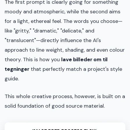
The first prompt is clearly going for something
moody and atmospheric, while the second aims
for a light, ethereal feel. The words you choose—
like "gritty," "dramatic," "delicate," and
"translucent"—directly influence the AI's
approach to line weight, shading, and even colour
theory. This is how you
lave billeder om til
tegninger
that perfectly match a project's style
guide.
This whole creative process, however, is built on a
solid foundation of good source material.