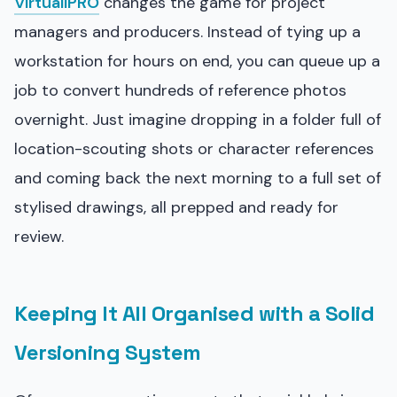
VirtuallPRO
changes the game for project
managers and producers. Instead of tying up a
workstation for hours on end, you can queue up a
job to convert hundreds of reference photos
overnight. Just imagine dropping in a folder full of
location-scouting shots or character references
and coming back the next morning to a full set of
stylised drawings, all prepped and ready for
review.
Keeping It All Organised with a Solid
Versioning System