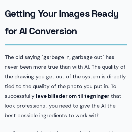
Getting Your Images Ready
for AI Conversion
The old saying "garbage in, garbage out" has
never been more true than with AI. The quality of
the drawing you get out of the system is directly
tied to the quality of the photo you put in. To
successfully
lave billeder om til tegninger
that
look professional, you need to give the AI the
best possible ingredients to work with.