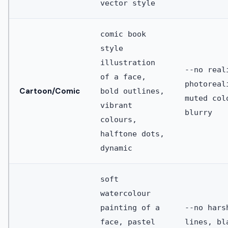
vector style
comic book
style
illustration
--no real
of a face,
photoreal
Cartoon/Comic
bold outlines,
muted col
vibrant
blurry
colours,
halftone dots,
dynamic
soft
watercolour
painting of a
--no hars
face, pastel
lines, bl