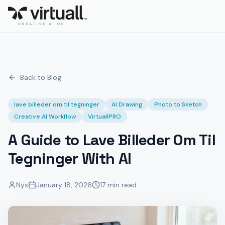
CREATIVE AI OS
Back to Blog
lave billeder om til tegninger
AI Drawing
Photo to Sketch
Creative AI Workflow
VirtuallPRO
A Guide to Lave Billeder Om Til
Tegninger With AI
Nyx
January 18, 2026
17 min read