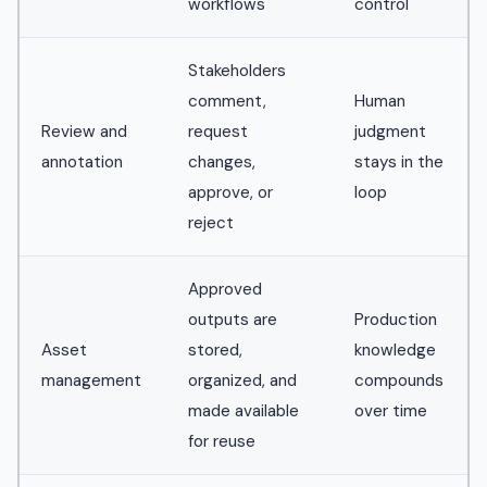
workflows
control
Stakeholders
comment,
Human
Review and
request
judgment
annotation
changes,
stays in the
approve, or
loop
reject
Approved
outputs are
Production
Asset
stored,
knowledge
management
organized, and
compounds
made available
over time
for reuse