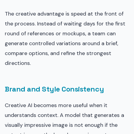
The creative advantage is speed at the front of
the process. Instead of waiting days for the first
round of references or mockups, a team can
generate controlled variations around a brief,
compare options, and refine the strongest
directions.
Brand and Style Consistency
Creative AI becomes more useful when it
understands context. A model that generates a
visually impressive image is not enough if the