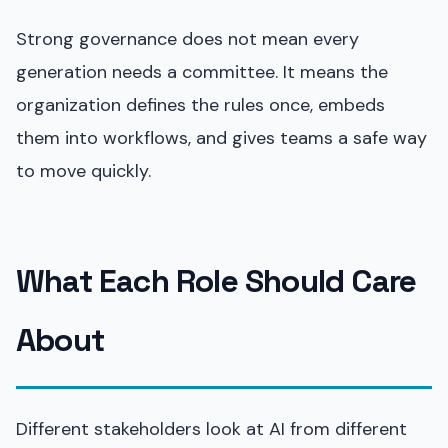
Strong governance does not mean every
generation needs a committee. It means the
organization defines the rules once, embeds
them into workflows, and gives teams a safe way
to move quickly.
What Each Role Should Care
About
Different stakeholders look at AI from different