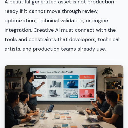
A beautiful generated asset is not production-
ready if it cannot move through review,
optimization, technical validation, or engine
integration. Creative AI must connect with the
tools and constraints that developers, technical
artists, and production teams already use.