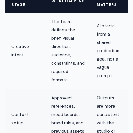
WHAT HAPPENS
STAGE
MATTERS
The team
AI starts
defines the
from a
brief, visual
shared
Creative
direction,
production
intent
audience,
goal, not a
constraints, and
vague
required
prompt
formats
Approved
Outputs
references,
are more
Context
mood boards,
consistent
setup
brand rules, and
with the
previous assets
studio or