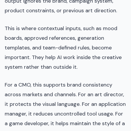
output ignores the brand, campaign system,
product constraints, or previous art direction.
This is where contextual inputs, such as mood
boards, approved references, generation
templates, and team-defined rules, become
important. They help AI work inside the creative
system rather than outside it.
For a CMO, this supports brand consistency
across markets and channels. For an art director,
it protects the visual language. For an application
manager, it reduces uncontrolled tool usage. For
a game developer, it helps maintain the style of a