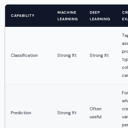
MACHINE
DEEP
CR
CAPABILITY
LEARNING
LEARNING
EX
Ta
as
pr
Classification
Strong fit
Strong fit
ty
col
ca
Fo
wh
Often
cr
Prediction
Strong fit
useful
va
pe