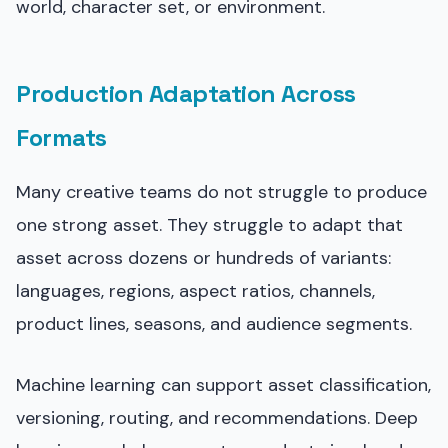
world, character set, or environment.
Production Adaptation Across
Formats
Many creative teams do not struggle to produce
one strong asset. They struggle to adapt that
asset across dozens or hundreds of variants:
languages, regions, aspect ratios, channels,
product lines, seasons, and audience segments.
Machine learning can support asset classification,
versioning, routing, and recommendations. Deep