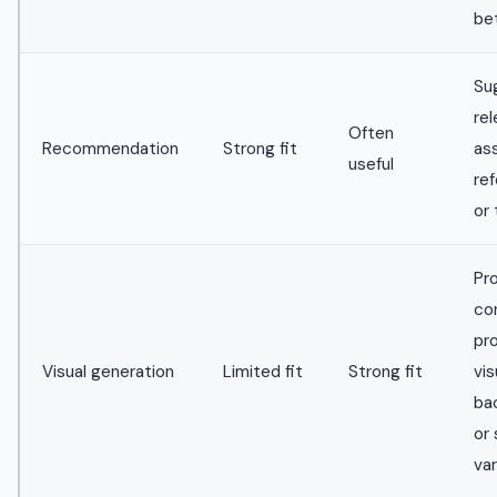
be
Su
re
Often
Recommendation
Strong fit
as
useful
re
or
Pr
co
pr
Visual generation
Limited fit
Strong fit
vis
ba
or 
var