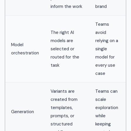
inform the work
brand
Teams
The right AI
avoid
models are
relying on a
Model
selected or
single
orchestration
routed for the
model for
task
every use
case
Variants are
Teams can
created from
scale
templates,
exploration
Generation
prompts, or
while
structured
keeping