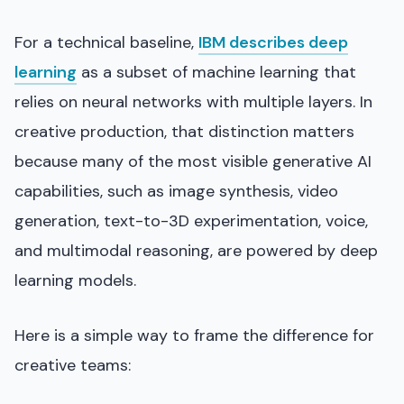
For a technical baseline,
IBM describes deep
learning
as a subset of machine learning that
relies on neural networks with multiple layers. In
creative production, that distinction matters
because many of the most visible generative AI
capabilities, such as image synthesis, video
generation, text-to-3D experimentation, voice,
and multimodal reasoning, are powered by deep
learning models.
Here is a simple way to frame the difference for
creative teams: