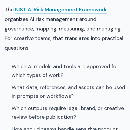
The
NIST AI Risk Management Framework
organizes AI risk management around
governance, mapping, measuring, and managing.
For creative teams, that translates into practical
questions:
Which AI models and tools are approved for
which types of work?
What data, references, and assets can be used
in prompts or workflows?
Which outputs require legal, brand, or creative
review before publication?
How should teams handle sensitive product,