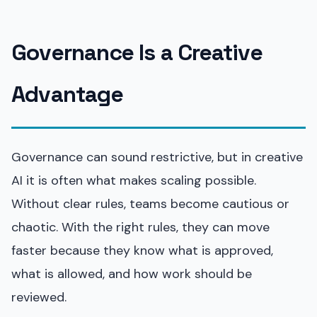
Governance Is a Creative
Advantage
Governance can sound restrictive, but in creative
AI it is often what makes scaling possible.
Without clear rules, teams become cautious or
chaotic. With the right rules, they can move
faster because they know what is approved,
what is allowed, and how work should be
reviewed.