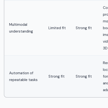
Co
pr
mo
Multimodal
Limited fit
Strong fit
bo
understanding
im
vid
3D
Res
loc
Automation of
Strong fit
Strong fit
for
repeatable tasks
an
ad