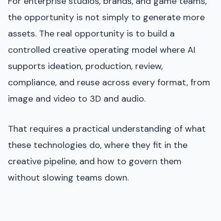
For enterprise studios, brands, and game teams,
the opportunity is not simply to generate more
assets. The real opportunity is to build a
controlled creative operating model where AI
supports ideation, production, review,
compliance, and reuse across every format, from
image and video to 3D and audio.
That requires a practical understanding of what
these technologies do, where they fit in the
creative pipeline, and how to govern them
without slowing teams down.