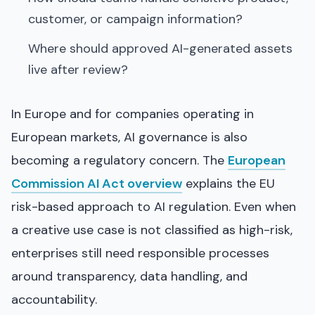
customer, or campaign information?
Where should approved AI-generated assets
live after review?
In Europe and for companies operating in
European markets, AI governance is also
becoming a regulatory concern. The
European
Commission AI Act overview
explains the EU
risk-based approach to AI regulation. Even when
a creative use case is not classified as high-risk,
enterprises still need responsible processes
around transparency, data handling, and
accountability.