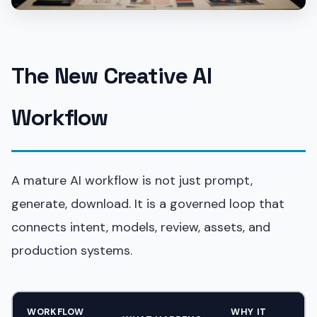
The New Creative AI
Workflow
A mature AI workflow is not just prompt,
generate, download. It is a governed loop that
connects intent, models, review, assets, and
production systems.
WORKFLOW
WHY IT