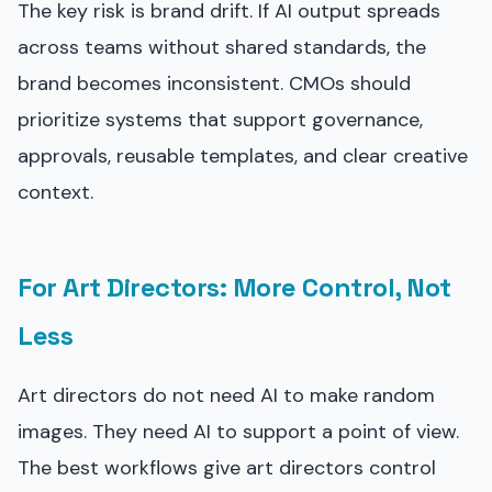
The key risk is brand drift. If AI output spreads
across teams without shared standards, the
brand becomes inconsistent. CMOs should
prioritize systems that support governance,
approvals, reusable templates, and clear creative
context.
For Art Directors: More Control, Not
Less
Art directors do not need AI to make random
images. They need AI to support a point of view.
The best workflows give art directors control