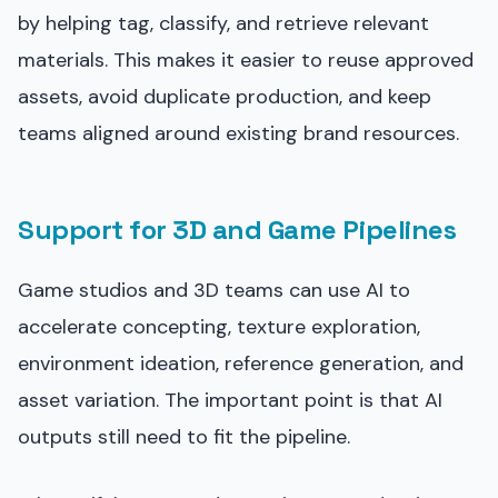
by helping tag, classify, and retrieve relevant
materials. This makes it easier to reuse approved
assets, avoid duplicate production, and keep
teams aligned around existing brand resources.
Support for 3D and Game Pipelines
Game studios and 3D teams can use AI to
accelerate concepting, texture exploration,
environment ideation, reference generation, and
asset variation. The important point is that AI
outputs still need to fit the pipeline.