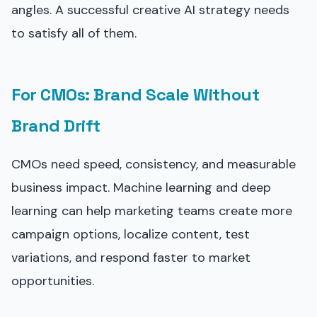
angles. A successful creative AI strategy needs
to satisfy all of them.
For CMOs: Brand Scale Without
Brand Drift
CMOs need speed, consistency, and measurable
business impact. Machine learning and deep
learning can help marketing teams create more
campaign options, localize content, test
variations, and respond faster to market
opportunities.