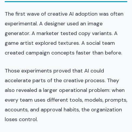
The first wave of creative AI adoption was often
experimental. A designer used an image
generator. A marketer tested copy variants. A
game artist explored textures. A social team
created campaign concepts faster than before.
Those experiments proved that AI could
accelerate parts of the creative process. They
also revealed a larger operational problem: when
every team uses different tools, models, prompts,
accounts, and approval habits, the organization
loses control.