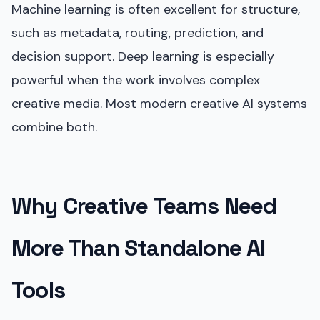
Machine learning is often excellent for structure,
such as metadata, routing, prediction, and
decision support. Deep learning is especially
powerful when the work involves complex
creative media. Most modern creative AI systems
combine both.
Why Creative Teams Need
More Than Standalone AI
Tools