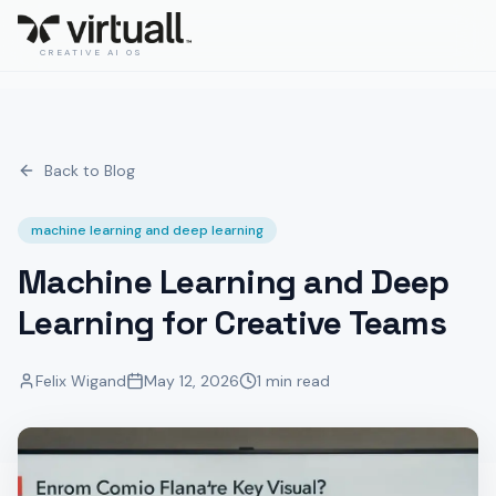
CREATIVE AI OS
Back to Blog
machine learning and deep learning
Machine Learning and Deep
Learning for Creative Teams
Felix Wigand
May 12, 2026
1 min read