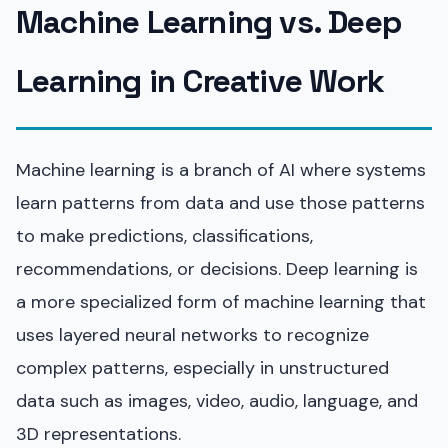
Machine Learning vs. Deep
Learning in Creative Work
Machine learning is a branch of AI where systems
learn patterns from data and use those patterns
to make predictions, classifications,
recommendations, or decisions. Deep learning is
a more specialized form of machine learning that
uses layered neural networks to recognize
complex patterns, especially in unstructured
data such as images, video, audio, language, and
3D representations.