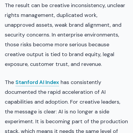
The result can be creative inconsistency, unclear
rights management, duplicated work,
unapproved assets, weak brand alignment, and
security concerns. In enterprise environments,
those risks become more serious because
creative output is tied to brand equity, legal
exposure, customer trust, and revenue.
The
Stanford AI Index
has consistently
documented the rapid acceleration of AI
capabilities and adoption. For creative leaders,
the message is clear: AI is no longer a side
experiment. It is becoming part of the production
stack, which means it needs the same level of