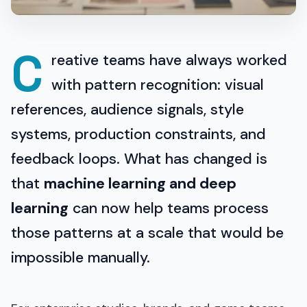
C
reative teams have always worked
with pattern recognition: visual
references, audience signals, style
systems, production constraints, and
feedback loops. What has changed is
that
machine learning and deep
learning
can now help teams process
those patterns at a scale that would be
impossible manually.