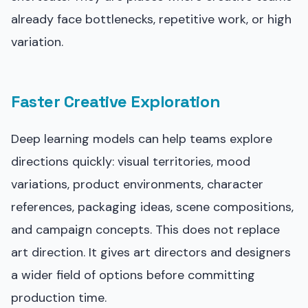
already face bottlenecks, repetitive work, or high
variation.
Faster Creative Exploration
Deep learning models can help teams explore
directions quickly: visual territories, mood
variations, product environments, character
references, packaging ideas, scene compositions,
and campaign concepts. This does not replace
art direction. It gives art directors and designers
a wider field of options before committing
production time.