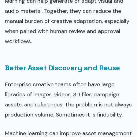
learning can help generate or adapt visual and
audio material. Together, they can reduce the
manual burden of creative adaptation, especially
when paired with human review and approval
workflows.
Better Asset Discovery and Reuse
Enterprise creative teams often have large
libraries of images, videos, 3D files, campaign
assets, and references. The problem is not always
production volume. Sometimes it is findability.
Machine learning can improve asset management