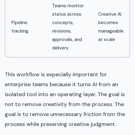
Teams monitor
status across
Creative AI
Pipeline
concepts,
becomes
tracking
revisions,
manageable
approvals, and
at scale
delivery
This workflow is especially important for
enterprise teams because it turns AI from an
isolated tool into an operating layer. The goal is
not to remove creativity from the process. The
goal is to remove unnecessary friction from the
process while preserving creative judgment.