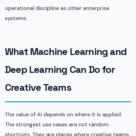
operational discipline as other enterprise
systems.
What Machine Learning and
Deep Learning Can Do for
Creative Teams
The value of AI depends on where it is applied.
The strongest use cases are not random
shortcuts. They are places where creative teams