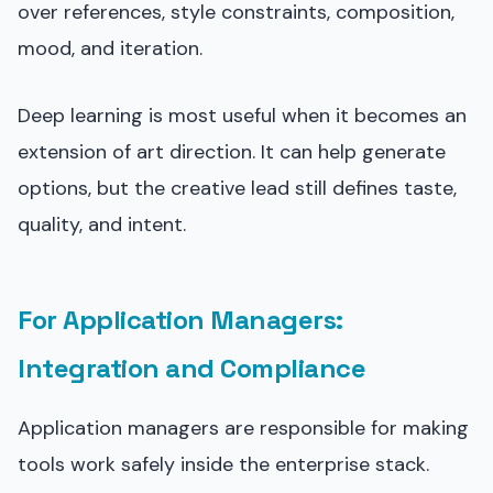
over references, style constraints, composition,
mood, and iteration.
Deep learning is most useful when it becomes an
extension of art direction. It can help generate
options, but the creative lead still defines taste,
quality, and intent.
For Application Managers:
Integration and Compliance
Application managers are responsible for making
tools work safely inside the enterprise stack.