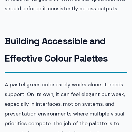
should enforce it consistently across outputs.
Building Accessible and
Effective Colour Palettes
A pastel green color rarely works alone. It needs
support. On its own, it can feel elegant but weak,
especially in interfaces, motion systems, and
presentation environments where multiple visual
priorities compete. The job of the palette is to