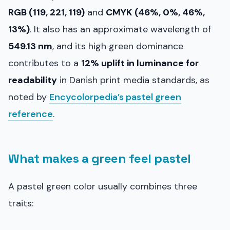
RGB (119, 221, 119)
and
CMYK (46%, 0%, 46%,
13%)
. It also has an approximate wavelength of
549.13 nm
, and its high green dominance
contributes to a
12% uplift in luminance for
readability
in Danish print media standards, as
noted by
Encycolorpedia’s pastel green
reference
.
What makes a green feel pastel
A pastel green color usually combines three
traits: