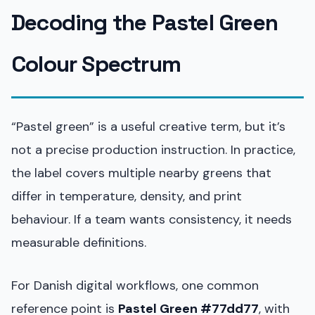
Decoding the Pastel Green
Colour Spectrum
“Pastel green” is a useful creative term, but it’s
not a precise production instruction. In practice,
the label covers multiple nearby greens that
differ in temperature, density, and print
behaviour. If a team wants consistency, it needs
measurable definitions.
For Danish digital workflows, one common
reference point is
Pastel Green #77dd77
, with