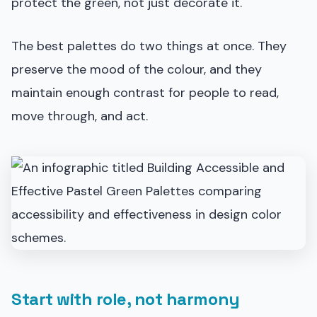
protect the green, not just decorate it.
The best palettes do two things at once. They
preserve the mood of the colour, and they
maintain enough contrast for people to read,
move through, and act.
Start with role, not harmony