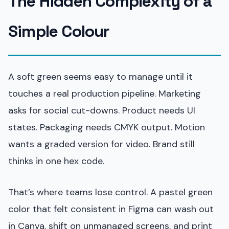
The Hidden Complexity of a
Simple Colour
A soft green seems easy to manage until it
touches a real production pipeline. Marketing
asks for social cut-downs. Product needs UI
states. Packaging needs CMYK output. Motion
wants a graded version for video. Brand still
thinks in one hex code.
That’s where teams lose control. A pastel green
color that felt consistent in Figma can wash out
in Canva, shift on unmanaged screens, and print