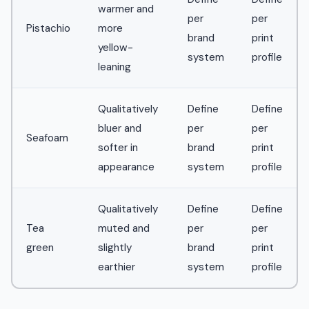
warmer and
per
per
Pistachio
more
brand
print
yellow-
system
profile
leaning
Qualitatively
Define
Define
bluer and
per
per
Seafoam
softer in
brand
print
appearance
system
profile
Qualitatively
Define
Define
Tea
muted and
per
per
green
slightly
brand
print
earthier
system
profile