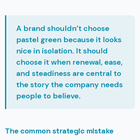
A brand shouldn’t choose
pastel green because it looks
nice in isolation. It should
choose it when renewal, ease,
and steadiness are central to
the story the company needs
people to believe.
The common strategic mistake