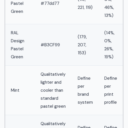
Pastel
#77dd77
221, 119)
46%,
Green
13%)
RAL
(14%,
(179,
Design
0%,
#B3CF99
207,
Pastel
26%,
153)
Green
19%)
Qualitatively
Define
Define
lighter and
per
per
Mint
cooler than
brand
print
standard
system
profile
pastel green
Qualitatively
Define
Define