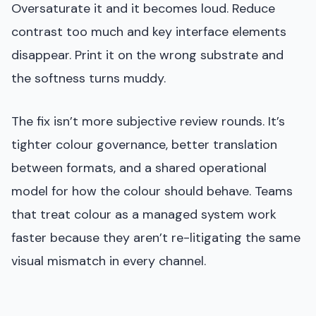
Oversaturate it and it becomes loud. Reduce
contrast too much and key interface elements
disappear. Print it on the wrong substrate and
the softness turns muddy.
The fix isn’t more subjective review rounds. It’s
tighter colour governance, better translation
between formats, and a shared operational
model for how the colour should behave. Teams
that treat colour as a managed system work
faster because they aren’t re-litigating the same
visual mismatch in every channel.