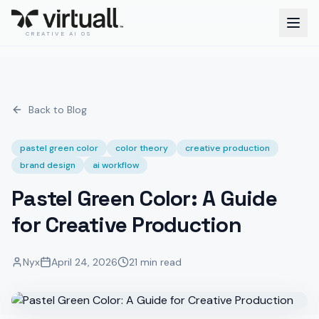
CREATIVE AI OS
Back to Blog
pastel green color
color theory
creative production
brand design
ai workflow
Pastel Green Color: A Guide
for Creative Production
Nyx
April 24, 2026
21 min read