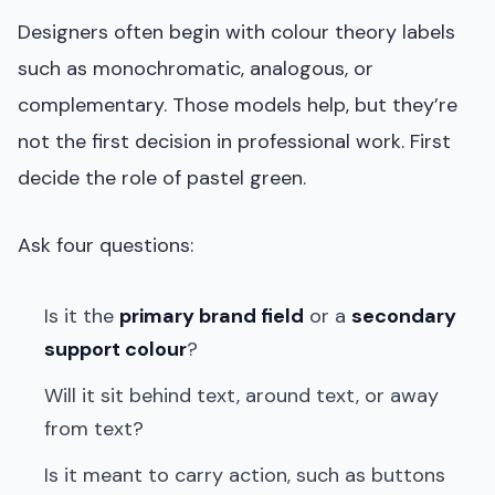
Designers often begin with colour theory labels
such as monochromatic, analogous, or
complementary. Those models help, but they’re
not the first decision in professional work. First
decide the role of pastel green.
Ask four questions:
Is it the
primary brand field
or a
secondary
support colour
?
Will it sit behind text, around text, or away
from text?
Is it meant to carry action, such as buttons