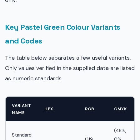
only.
Key Pastel Green Colour Variants
and Codes
The table below separates a few useful variants.
Only values verified in the supplied data are listed
as numeric standards.
VARIANT
HEX
RGB
CMYK
NAME
(46%,
Standard
(119,
0%,