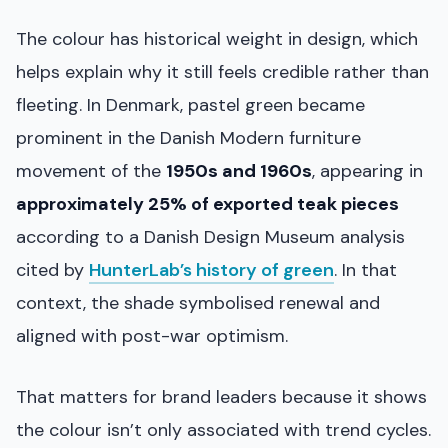
The colour has historical weight in design, which
helps explain why it still feels credible rather than
fleeting. In Denmark, pastel green became
prominent in the Danish Modern furniture
movement of the
1950s and 1960s
, appearing in
approximately 25% of exported teak pieces
according to a Danish Design Museum analysis
cited by
HunterLab’s history of green
. In that
context, the shade symbolised renewal and
aligned with post-war optimism.
That matters for brand leaders because it shows
the colour isn’t only associated with trend cycles.