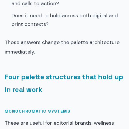
and calls to action?
Does it need to hold across both digital and
print contexts?
Those answers change the palette architecture
immediately.
Four palette structures that hold up
in real work
MONOCHROMATIC SYSTEMS
These are useful for editorial brands, wellness