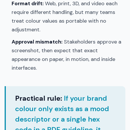
Format drift:
Web, print, 3D, and video each
require different handling, but many teams
treat colour values as portable with no
adjustment.
Approval mismatch:
Stakeholders approve a
screenshot, then expect that exact
appearance on paper, in motion, and inside
interfaces.
Practical rule:
If your brand
colour only exists as a mood
descriptor or a single hex
code in a PDF guideline, it