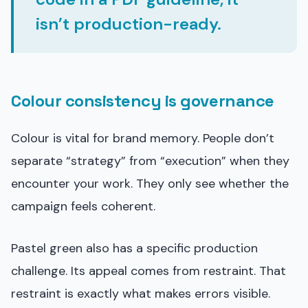
isn’t production-ready.
Colour consistency is governance
Colour is vital for brand memory. People don’t
separate “strategy” from “execution” when they
encounter your work. They only see whether the
campaign feels coherent.
Pastel green also has a specific production
challenge. Its appeal comes from restraint. That
restraint is exactly what makes errors visible.