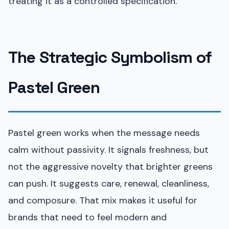
treating it as a controlled specification.
The Strategic Symbolism of
Pastel Green
Pastel green works when the message needs
calm without passivity. It signals freshness, but
not the aggressive novelty that brighter greens
can push. It suggests care, renewal, cleanliness,
and composure. That mix makes it useful for
brands that need to feel modern and