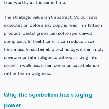
trustworthy at the same time.
The strategic value isn’t abstract. Colour sets
expectation before any copy is read. In a fintech
product, pastel green can soften perceived
complexity. In healthcare, it can reduce visual
harshness. In sustainable technology, it can imply
environmental intelligence without sliding into
cliché. In wellness, it can communicate balance
rather than indulgence.
Why the symbolism has staying
power