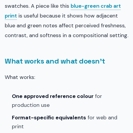
swatches. A piece like this
blue-green crab art
print
is useful because it shows how adjacent
blue and green notes affect perceived freshness,
contrast, and softness in a compositional setting.
What works and what doesn’t
What works:
One approved reference colour
for
production use
Format-specific equivalents
for web and
print