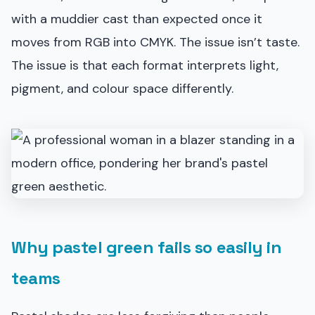
with a muddier cast than expected once it
moves from RGB into CMYK. The issue isn’t taste.
The issue is that each format interprets light,
pigment, and colour space differently.
Why pastel green fails so easily in
teams