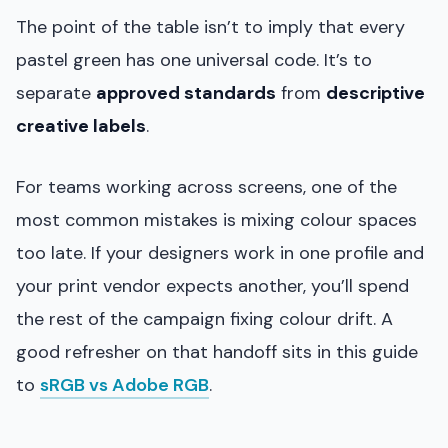
The point of the table isn’t to imply that every
pastel green has one universal code. It’s to
separate
approved standards
from
descriptive
creative labels
.
For teams working across screens, one of the
most common mistakes is mixing colour spaces
too late. If your designers work in one profile and
your print vendor expects another, you’ll spend
the rest of the campaign fixing colour drift. A
good refresher on that handoff sits in this guide
to
sRGB vs Adobe RGB
.