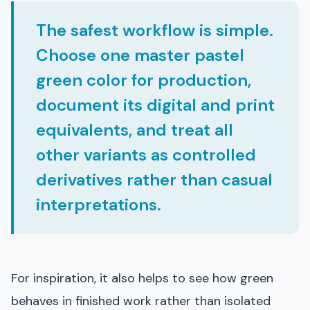
The safest workflow is simple.
Choose one master pastel
green color for production,
document its digital and print
equivalents, and treat all
other variants as controlled
derivatives rather than casual
interpretations.
For inspiration, it also helps to see how green
behaves in finished work rather than isolated