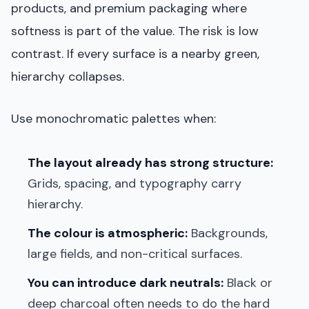
products, and premium packaging where
softness is part of the value. The risk is low
contrast. If every surface is a nearby green,
hierarchy collapses.
Use monochromatic palettes when:
The layout already has strong structure:
Grids, spacing, and typography carry
hierarchy.
The colour is atmospheric:
Backgrounds,
large fields, and non-critical surfaces.
You can introduce dark neutrals:
Black or
deep charcoal often needs to do the hard