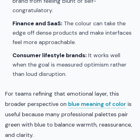
brand from feeling blunt or self-
congratulatory.
Finance and SaaS:
The colour can take the
edge off dense products and make interfaces
feel more approachable.
Consumer lifestyle brands:
It works well
when the goal is measured optimism rather
than loud disruption.
For teams refining that emotional layer, this
broader perspective on
blue meaning of color
is
useful because many professional palettes pair
green with blue to balance warmth, reassurance,
and clarity.