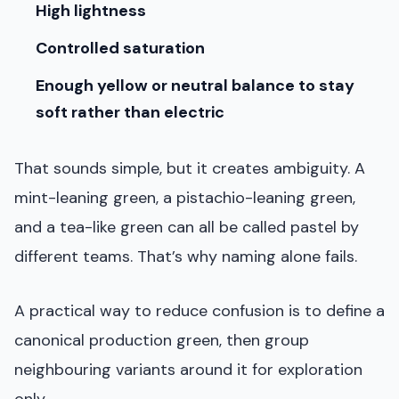
High lightness
Controlled saturation
Enough yellow or neutral balance to stay
soft rather than electric
That sounds simple, but it creates ambiguity. A
mint-leaning green, a pistachio-leaning green,
and a tea-like green can all be called pastel by
different teams. That’s why naming alone fails.
A practical way to reduce confusion is to define a
canonical production green, then group
neighbouring variants around it for exploration