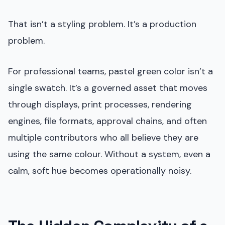
That isn’t a styling problem. It’s a production
problem.
For professional teams, pastel green color isn’t a
single swatch. It’s a governed asset that moves
through displays, print processes, rendering
engines, file formats, approval chains, and often
multiple contributors who all believe they are
using the same colour. Without a system, even a
calm, soft hue becomes operationally noisy.