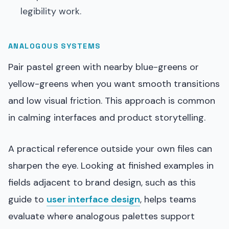
legibility work.
ANALOGOUS SYSTEMS
Pair pastel green with nearby blue-greens or
yellow-greens when you want smooth transitions
and low visual friction. This approach is common
in calming interfaces and product storytelling.
A practical reference outside your own files can
sharpen the eye. Looking at finished examples in
fields adjacent to brand design, such as this
guide to
user interface design
, helps teams
evaluate where analogous palettes support