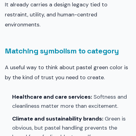
It already carries a design legacy tied to
restraint, utility, and human-centred
environments.
Matching symbolism to category
A useful way to think about pastel green color is
by the kind of trust you need to create.
Healthcare and care services:
Softness and
cleanliness matter more than excitement.
Climate and sustainability brands:
Green is
obvious, but pastel handling prevents the