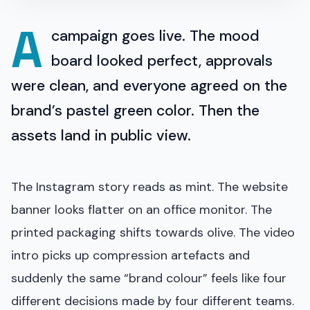
A
campaign goes live. The mood
board looked perfect, approvals
were clean, and everyone agreed on the
brand’s pastel green color. Then the
assets land in public view.
The Instagram story reads as mint. The website
banner looks flatter on an office monitor. The
printed packaging shifts towards olive. The video
intro picks up compression artefacts and
suddenly the same “brand colour” feels like four
different decisions made by four different teams.