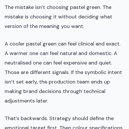
The mistake isn’t choosing pastel green. The
mistake is choosing it without deciding what
version of the meaning you want.
A cooler pastel green can feel clinical and exact.
A warmer one can feel natural and domestic. A
neutralised one can feel expensive and quiet.
Those are different signals. If the symbolic intent
isn’t set early, the production team ends up
making brand decisions through technical
adjustments later.
That’s backwards. Strategy should define the
emotional target first. Then colour specifications