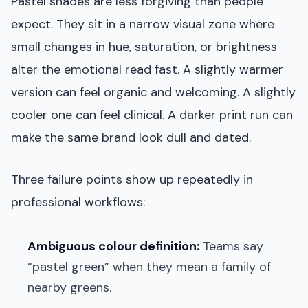
Pastel shades are less forgiving than people
expect. They sit in a narrow visual zone where
small changes in hue, saturation, or brightness
alter the emotional read fast. A slightly warmer
version can feel organic and welcoming. A slightly
cooler one can feel clinical. A darker print run can
make the same brand look dull and dated.
Three failure points show up repeatedly in
professional workflows:
Ambiguous colour definition:
Teams say
“pastel green” when they mean a family of
nearby greens.