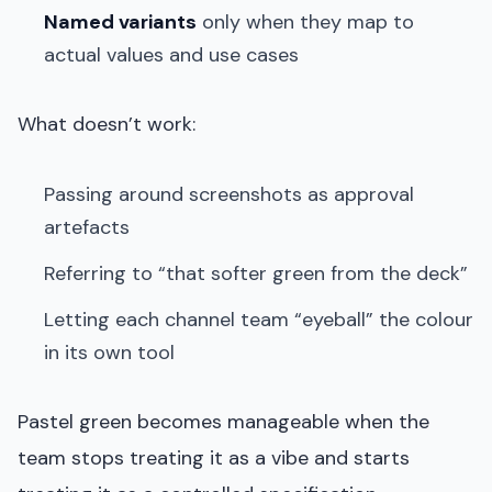
Named variants
only when they map to
actual values and use cases
What doesn’t work:
Passing around screenshots as approval
artefacts
Referring to “that softer green from the deck”
Letting each channel team “eyeball” the colour
in its own tool
Pastel green becomes manageable when the
team stops treating it as a vibe and starts