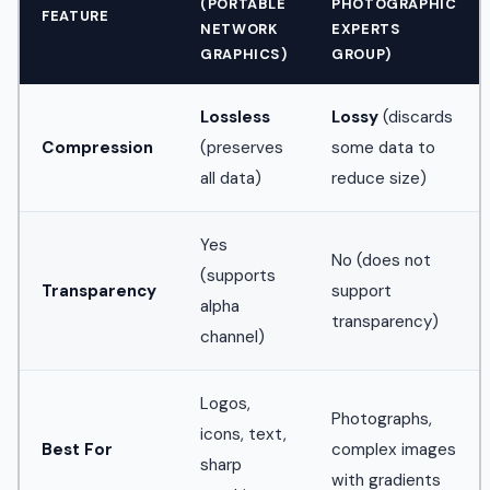
(PORTABLE
PHOTOGRAPHIC
FEATURE
NETWORK
EXPERTS
GRAPHICS)
GROUP)
Lossless
Lossy
(discards
Compression
(preserves
some data to
all data)
reduce size)
Yes
No (does not
(supports
Transparency
support
alpha
transparency)
channel)
Logos,
Photographs,
icons, text,
Best For
complex images
sharp
with gradients