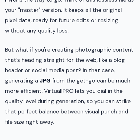
your "master" version. It keeps all the original
pixel data, ready for future edits or resizing
without any quality loss.
But what if you're creating photographic content
that’s heading straight for the web, like a blog
header or social media post? In that case,
generating a
JPG
from the get-go can be much
more efficient. VirtuallPRO lets you dial in the
quality level during generation, so you can strike
that perfect balance between visual punch and
file size right away.