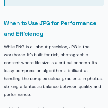
When to Use JPG for Performance
and Efficiency
While PNG is all about precision, JPG is the
workhorse. It’s built for rich, photographic
content where file size is a critical concern. Its
lossy compression algorithm is brilliant at
handling the complex colour gradients in photos,
striking a fantastic balance between quality and
performance.