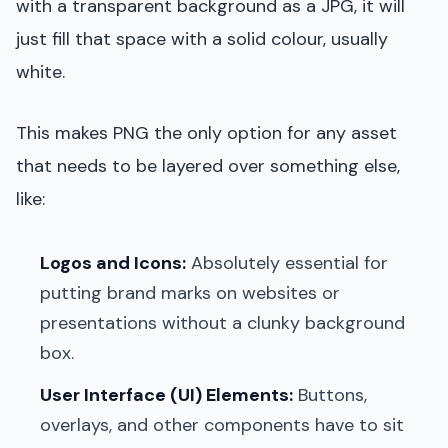
with a transparent background as a JPG, it will
just fill that space with a solid colour, usually
white.
This makes PNG the only option for any asset
that needs to be layered over something else,
like:
Logos and Icons:
Absolutely essential for
putting brand marks on websites or
presentations without a clunky background
box.
User Interface (UI) Elements:
Buttons,
overlays, and other components have to sit