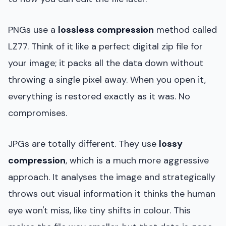
PNGs use a
lossless compression
method called
LZ77. Think of it like a perfect digital zip file for
your image; it packs all the data down without
throwing a single pixel away. When you open it,
everything is restored exactly as it was. No
compromises.
JPGs are totally different. They use
lossy
compression
, which is a much more aggressive
approach. It analyses the image and strategically
throws out visual information it thinks the human
eye won't miss, like tiny shifts in colour. This