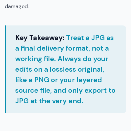
damaged.
Key Takeaway:
Treat a JPG as
a final delivery format, not a
working file. Always do your
edits on a lossless original,
like a PNG or your layered
source file, and only export to
JPG at the very end.