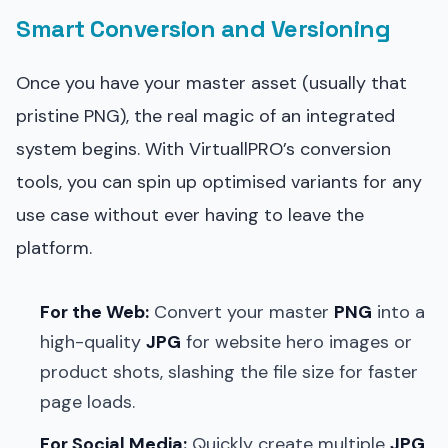
Smart Conversion and Versioning
Once you have your master asset (usually that
pristine PNG), the real magic of an integrated
system begins. With VirtuallPRO’s conversion
tools, you can spin up optimised variants for any
use case without ever having to leave the
platform.
For the Web:
Convert your master
PNG
into a
high-quality
JPG
for website hero images or
product shots, slashing the file size for faster
page loads.
For Social Media:
Quickly create multiple
JPG