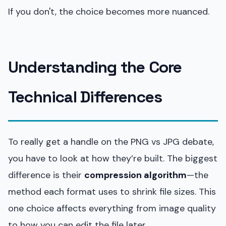
If you don't, the choice becomes more nuanced.
Understanding the Core
Technical Differences
To really get a handle on the PNG vs JPG debate,
you have to look at how they’re built. The biggest
difference is their
compression algorithm
—the
method each format uses to shrink file sizes. This
one choice affects everything from image quality
to how you can edit the file later.