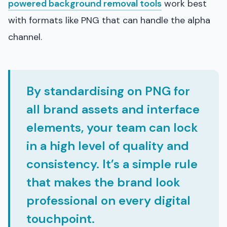
powered background removal tools
work best
with formats like PNG that can handle the alpha
channel.
By standardising on PNG for
all brand assets and interface
elements, your team can lock
in a high level of quality and
consistency. It’s a simple rule
that makes the brand look
professional on every digital
touchpoint.