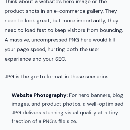
Think about a website’s hero image or the
product shots in an e-commerce gallery. They
need to look great, but more importantly, they
need to load fast to keep visitors from bouncing.
A massive, uncompressed PNG here would kill
your page speed, hurting both the user
experience and your SEO.
JPG is the go-to format in these scenarios:
Website Photography:
For hero banners, blog
images, and product photos, a well-optimised
JPG delivers stunning visual quality at a tiny
fraction of a PNG’s file size.