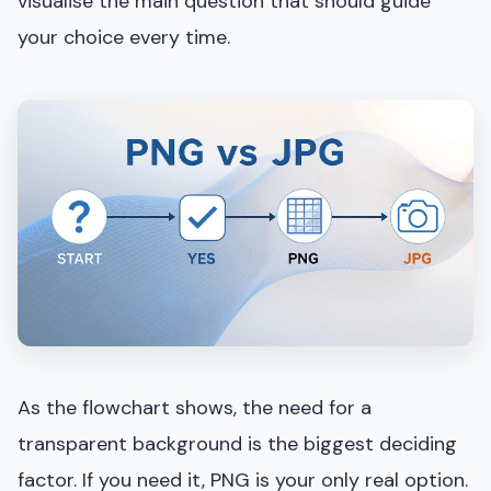
visualise the main question that should guide
your choice every time.
As the flowchart shows, the need for a
transparent background is the biggest deciding
factor. If you need it, PNG is your only real option.