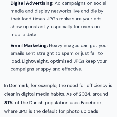
Digital Advertising:
Ad campaigns on social
media and display networks live and die by
their load times. JPGs make sure your ads
show up instantly, especially for users on
mobile data.
Email Marketing:
Heavy images can get your
emails sent straight to spam or just fail to
load. Lightweight, optimised JPGs keep your
campaigns snappy and effective.
In Denmark, for example, the need for efficiency is
clear in digital media habits. As of 2024, around
81%
of the Danish population uses Facebook,
where JPG is the default for photo uploads