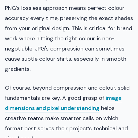
PNG’s lossless approach means perfect colour
accuracy every time, preserving the exact shades
from your original design. This is critical for brand
work where hitting the right colour is non-
negotiable. JPG's compression can sometimes
cause subtle colour shifts, especially in smooth
gradients.
Of course, beyond compression and colour, solid
fundamentals are key. A good grasp of
image
dimensions and pixel understanding
helps
creative teams make smarter calls on which
format best serves their project’s technical and