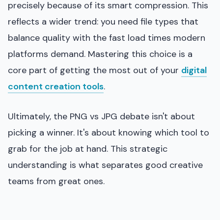
precisely because of its smart compression. This
reflects a wider trend: you need file types that
balance quality with the fast load times modern
platforms demand. Mastering this choice is a
core part of getting the most out of your
digital
content creation tools
.
Ultimately, the PNG vs JPG debate isn't about
picking a winner. It's about knowing which tool to
grab for the job at hand. This strategic
understanding is what separates good creative
teams from great ones.