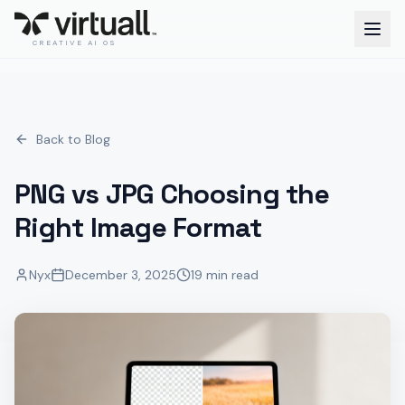
CREATIVE AI OS
Back to Blog
PNG vs JPG Choosing the
Right Image Format
Nyx
December 3, 2025
19 min read