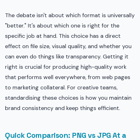
The debate isn't about which format is universally
"better." It's about which one is right for the
specific job at hand. This choice has a direct
effect on file size, visual quality, and whether you
can even do things like transparency. Getting it
right is crucial for producing high-quality work
that performs well everywhere, from web pages
to marketing collateral. For creative teams,
standardising these choices is how you maintain
brand consistency and keep things efficient.
Quick Comparison: PNG vs JPG At a