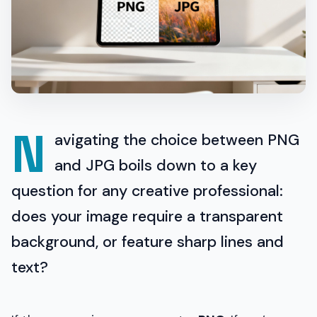
N
avigating the choice between PNG
and JPG boils down to a key
question for any creative professional:
does your image require a transparent
background, or feature sharp lines and
text?