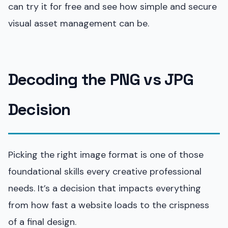
can try it for free and see how simple and secure
visual asset management can be.
Decoding the PNG vs JPG
Decision
Picking the right image format is one of those
foundational skills every creative professional
needs. It’s a decision that impacts everything
from how fast a website loads to the crispness
of a final design.