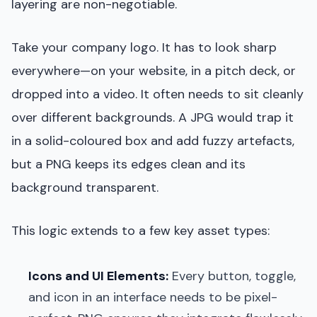
layering are non-negotiable.
Take your company logo. It has to look sharp
everywhere—on your website, in a pitch deck, or
dropped into a video. It often needs to sit cleanly
over different backgrounds. A JPG would trap it
in a solid-coloured box and add fuzzy artefacts,
but a PNG keeps its edges clean and its
background transparent.
This logic extends to a few key asset types:
Icons and UI Elements:
Every button, toggle,
and icon in an interface needs to be pixel-