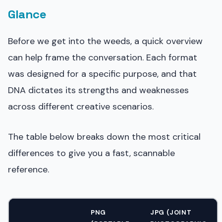
Glance
Before we get into the weeds, a quick overview
can help frame the conversation. Each format
was designed for a specific purpose, and that
DNA dictates its strengths and weaknesses
across different creative scenarios.
The table below breaks down the most critical
differences to give you a fast, scannable
reference.
PNG
JPG (JOINT