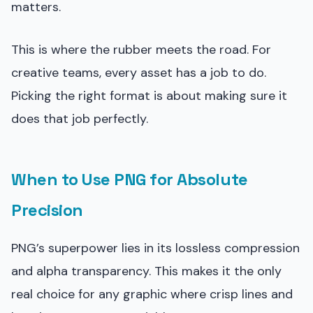
matters.
This is where the rubber meets the road. For
creative teams, every asset has a job to do.
Picking the right format is about making sure it
does that job perfectly.
When to Use PNG for Absolute
Precision
PNG’s superpower lies in its lossless compression
and alpha transparency. This makes it the only
real choice for any graphic where crisp lines and