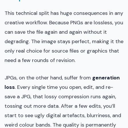
This technical split has huge consequences in any
creative workflow. Because PNGs are lossless, you
can save the file again and again without it
degrading. The image stays perfect, making it the
only real choice for source files or graphics that
need a few rounds of revision.
JPGs, on the other hand, suffer from
generation
loss
. Every single time you open, edit, and re-
save a JPG, that lossy compression runs again,
tossing out more data. After a few edits, you’ll
start to see ugly digital artefacts, blurriness, and
weird colour bands. The quality is permanently