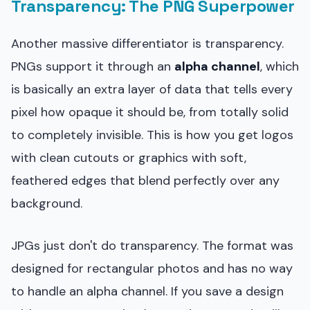
Transparency: The PNG Superpower
Another massive differentiator is transparency.
PNGs support it through an
alpha channel
, which
is basically an extra layer of data that tells every
pixel how opaque it should be, from totally solid
to completely invisible. This is how you get logos
with clean cutouts or graphics with soft,
feathered edges that blend perfectly over any
background.
JPGs just don't do transparency. The format was
designed for rectangular photos and has no way
to handle an alpha channel. If you save a design