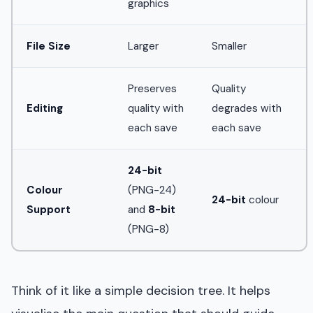
graphics
File Size
Larger
Smaller
Preserves
Quality
Editing
quality with
degrades with
each save
each save
24-bit
Colour
(PNG-24)
24-bit
colour
Support
and
8-bit
(PNG-8)
Think of it like a simple decision tree. It helps