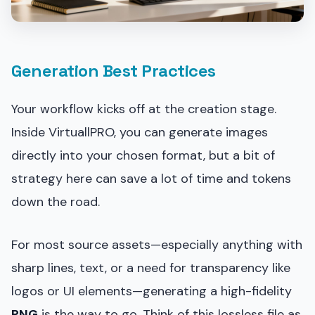
Generation Best Practices
Your workflow kicks off at the creation stage.
Inside VirtuallPRO, you can generate images
directly into your chosen format, but a bit of
strategy here can save a lot of time and tokens
down the road.
For most source assets—especially anything with
sharp lines, text, or a need for transparency like
logos or UI elements—generating a high-fidelity
PNG
is the way to go. Think of this lossless file as