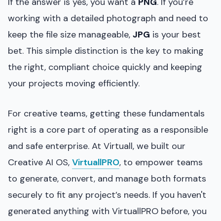
If the answer is yes, you want a
PNG
. If you’re
working with a detailed photograph and need to
keep the file size manageable,
JPG
is your best
bet. This simple distinction is the key to making
the right, compliant choice quickly and keeping
your projects moving efficiently.
For creative teams, getting these fundamentals
right is a core part of operating as a responsible
and safe enterprise. At Virtuall, we built our
Creative AI OS,
VirtuallPRO
, to empower teams
to generate, convert, and manage both formats
securely to fit any project’s needs. If you haven't
generated anything with VirtuallPRO before, you