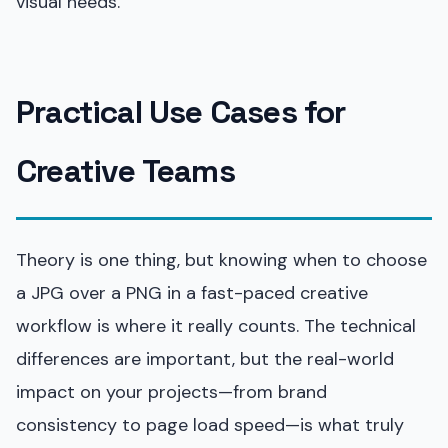
visual needs.
Practical Use Cases for
Creative Teams
Theory is one thing, but knowing when to choose
a JPG over a PNG in a fast-paced creative
workflow is where it really counts. The technical
differences are important, but the real-world
impact on your projects—from brand
consistency to page load speed—is what truly