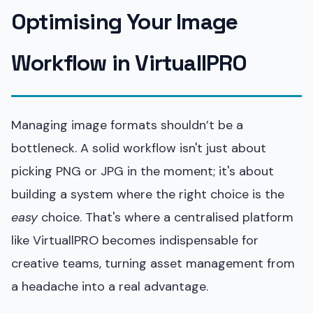
Optimising Your Image
Workflow in VirtuallPRO
Managing image formats shouldn’t be a
bottleneck. A solid workflow isn't just about
picking PNG or JPG in the moment; it's about
building a system where the right choice is the
easy
choice. That's where a centralised platform
like VirtuallPRO becomes indispensable for
creative teams, turning asset management from
a headache into a real advantage.