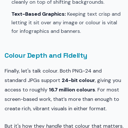
cleanly on top of shifting backgrounds.
Text-Based Graphics:
Keeping text crisp and
letting it sit over any image or colour is vital
for infographics and banners.
Colour Depth and Fidelity
Finally, let's talk colour. Both PNG-24 and
standard JPGs support
24-bit colour
, giving you
access to roughly
16.7 million colours
. For most
screen-based work, that’s more than enough to
create rich, vibrant visuals in either format.
But it's how they
handle
that colour that matters.