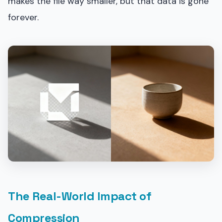
makes the file way smaller, but that data is gone
forever.
The Real-World Impact of
Compression