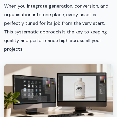
When you integrate generation, conversion, and
organisation into one place, every asset is
perfectly tuned for its job from the very start.
This systematic approach is the key to keeping
quality and performance high across all your
projects.