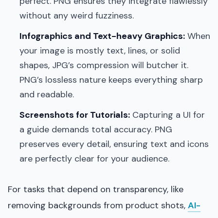
perfect. PNG ensures they integrate flawlessly
without any weird fuzziness.
Infographics and Text-heavy Graphics:
When
your image is mostly text, lines, or solid
shapes, JPG’s compression will butcher it.
PNG’s lossless nature keeps everything sharp
and readable.
Screenshots for Tutorials:
Capturing a UI for
a guide demands total accuracy. PNG
preserves every detail, ensuring text and icons
are perfectly clear for your audience.
For tasks that depend on transparency, like
removing backgrounds from product shots,
AI-