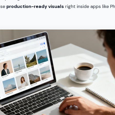
nse
production-ready visuals
right inside apps like 