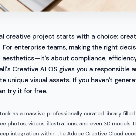
al creative project starts with a choice: create
 For enterprise teams, making the right decis
 aesthetics—it's about compliance, efficienc
tuall's Creative AI OS gives you a responsible
e unique visual assets. If you haven't gener
n try it for free.
ock as a massive, professionally curated library filled
free photos, videos, illustrations, and even 3D models. 
eep integration within the Adobe Creative Cloud ecos