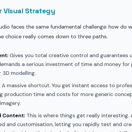
r Visual Strategy
tudio faces the same fundamental challenge: how do w
he choice really comes down to three paths.
ent:
Gives you total creative control and guarantees 
demands a serious investment of time and money for
or 3D modelling.
:
A massive shortcut. You get instant access to profe
ing production time and costs for more generic conce
 imagery.
 Content:
This is where things get really interesting. 
ed and customisation, letting you rapidly test and cre