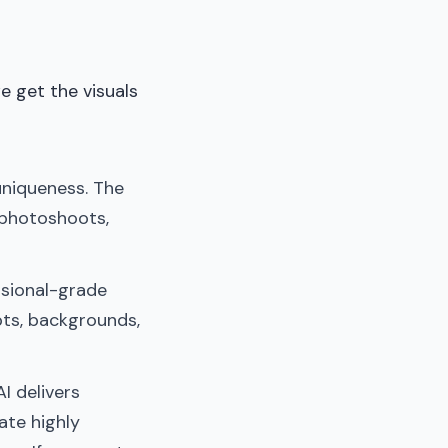
e get the visuals
uniqueness. The
 photoshoots,
ssional-grade
pts, backgrounds,
AI delivers
ate highly