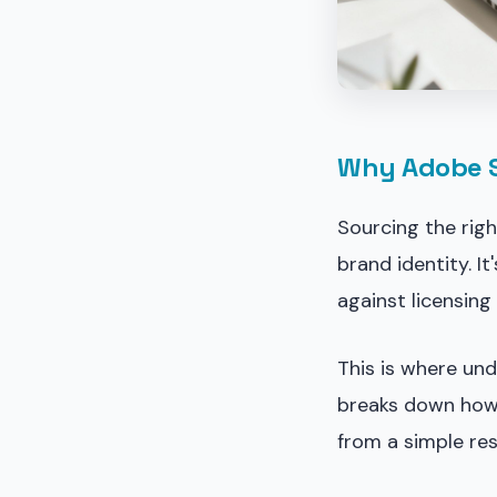
Why Adobe St
Sourcing the righ
brand identity. I
against licensing
This is where un
breaks down how
from a simple res