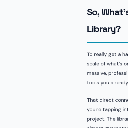
So, What'
Library?
To really get a h
scale of what’s on
massive, professi
tools you alread
That direct conne
you're tapping in
project. The libr