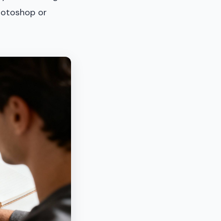
Photoshop or