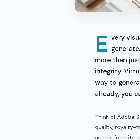
E
very visu
generate.
more than just
integrity. Vir
way to generat
already, you ca
Think of Adobe St
quality, royalty-
comes from its d