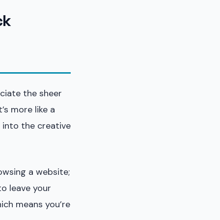
ck
eciate the sheer
t’s more like a
 into the creative
rowsing a website;
to leave your
hich means you’re