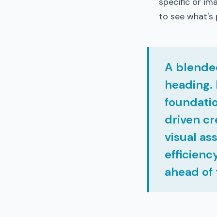
specific or ima
to see what's 
A blende
heading. 
foundatio
driven cr
visual as
efficienc
ahead of 