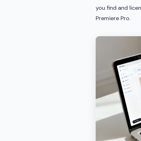
you find and lice
Premiere Pro.