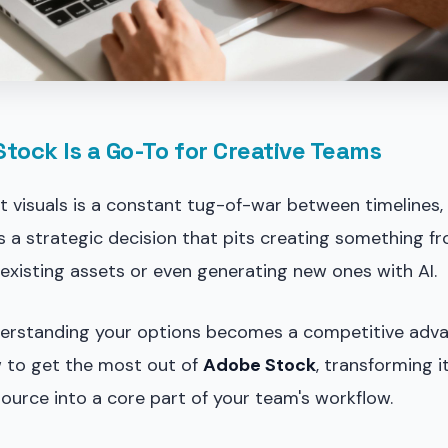
ock Is a Go-To for Creative Teams
t visuals is a constant tug-of-war between timelines,
t's a strategic decision that pits creating something f
 existing assets or even generating new ones with AI.
derstanding your options becomes a competitive adva
 to get the most out of
Adobe Stock
, transforming i
ource into a core part of your team's workflow.