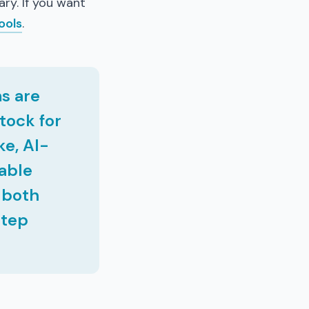
ary. If you want
ools
.
s are
tock for
ke, AI-
lable
s both
step