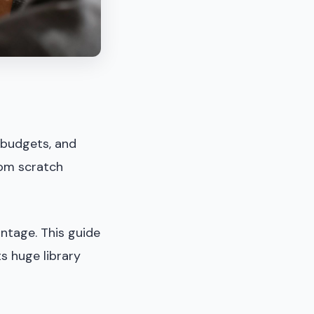
 budgets, and
rom scratch
ntage. This guide
ts huge library