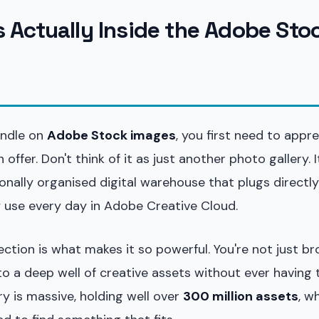
s Actually Inside the Adobe Sto
andle on
Adobe Stock images
, you first need to appr
 offer. Don't think of it as just another photo gallery. I
onally organised digital warehouse that plugs directly
y use every day in Adobe Creative Cloud.
ction is what makes it so powerful. You're not just b
to a deep well of creative assets without ever having 
ary is massive, holding well over
300 million assets
, w