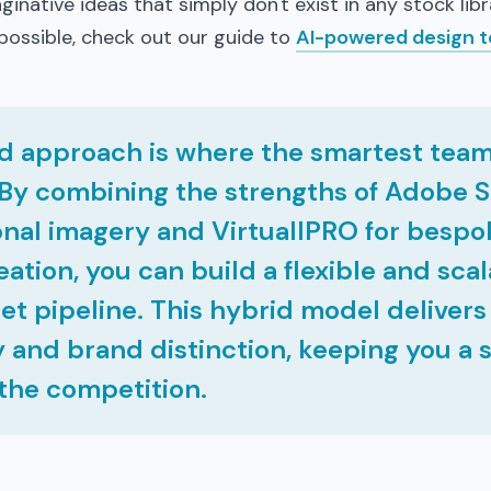
ginative ideas that simply don't exist in any stock libr
possible, check out our guide to
AI-powered design t
d approach is where the smartest team
By combining the strengths of Adobe S
nal imagery and VirtuallPRO for bespo
eation, you can build a flexible and sca
set pipeline. This hybrid model deliver
y and brand distinction, keeping you a 
the competition.