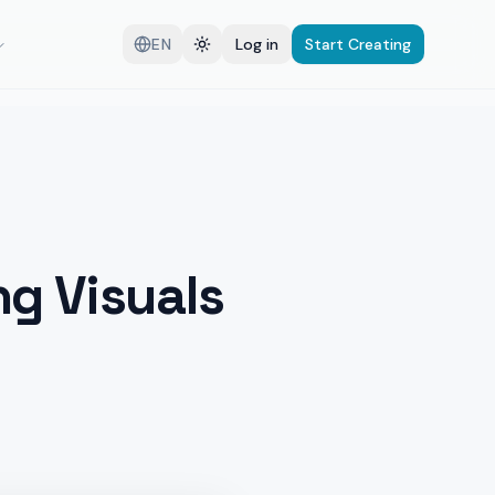
EN
Log in
Start Creating
g Visuals