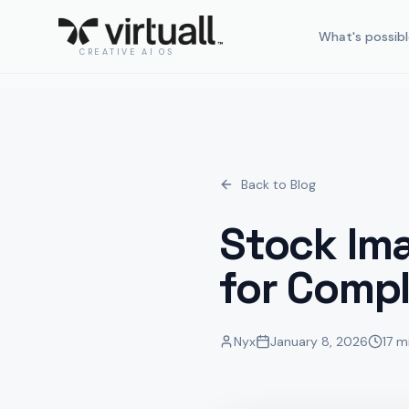
What's possibl
CREATIVE AI OS
Back to Blog
Stock Im
for Compl
Nyx
January 8, 2026
17 m