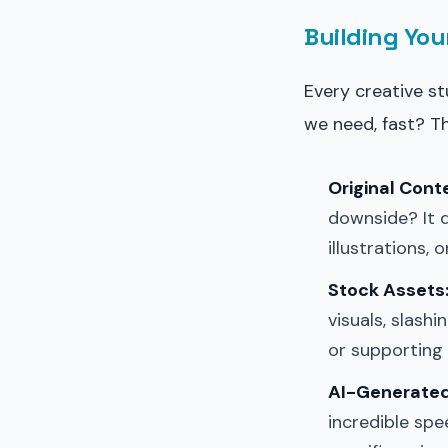
Building You
Every creative s
we need, fast? T
Original Cont
downside? It 
illustrations, 
Stock Assets
visuals, slash
or supporting
AI-Generated
incredible spe