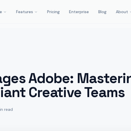
e
Features
Pricing
Enterprise
Blog
About
ages Adobe: Masterin
iant Creative Teams
in read