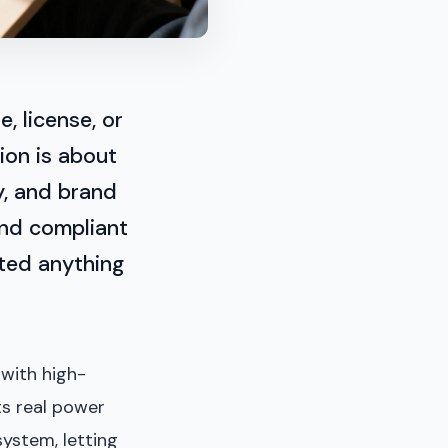
, license, or
ion is about
y, and brand
 and compliant
ated anything
 with high-
Its real power
ystem, letting