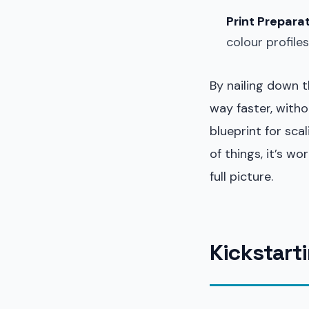
Print Preparat
colour profile
By nailing down t
way faster, witho
blueprint for sca
of things, it’s wo
full picture.
Kickstarti