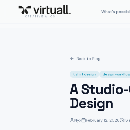
What's possibl
CREATIVE AI OS
Back to Blog
t shirt design
design workflo
A Studio-
Design
Nyx
February 12, 2026
18