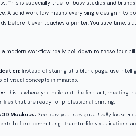
s. This is especially true for busy studios and brands
e. A solid workflow means every single design hits bo
ds before it ever touches a printer. You save time, sla
 a modern workflow really boil down to these four pill
deation:
Instead of staring at a blank page, use intelli
s of visual concepts in minutes.
n:
This is where you build out the final art, creating c
 files that are ready for professional printing.
c 3D Mockups:
See how your design
actually
looks and
ents before committing. True-to-life visualisations a