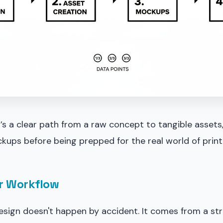
t’s a clear path from a raw concept to tangible assets
kups before being prepped for the real world of print
r Workflow
esign doesn't happen by accident. It comes from a st