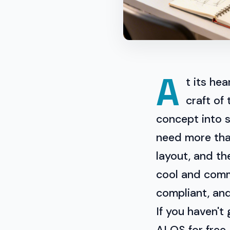
A
t its he
craft of 
concept into 
need more than
layout, and th
cool and comme
compliant, an
If you haven't
AI OS for free.