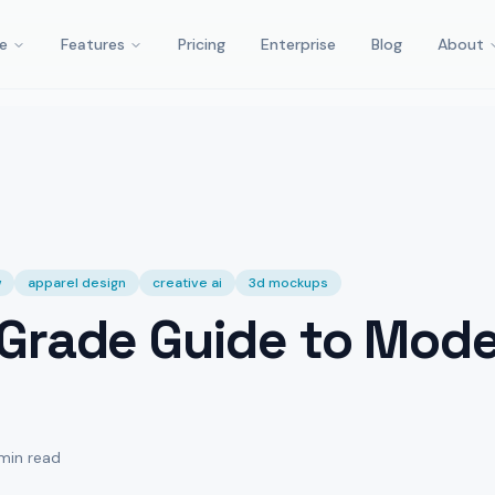
e
Features
Pricing
Enterprise
Blog
About
w
apparel design
creative ai
3d mockups
Grade Guide to Mode
 min read