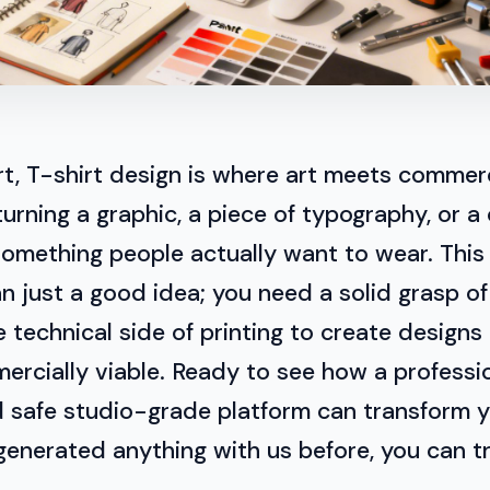
art, T-shirt design is where art meets commerc
turning a graphic, a piece of typography, or a 
something people actually want to wear. Thi
 just a good idea; you need a solid grasp of
e technical side of printing to create designs
rcially viable. Ready to see how a professio
d safe studio-grade platform can transform 
 generated anything with us before, you can t