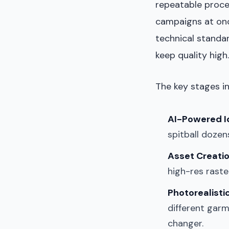
repeatable proces
campaigns at onc
technical standar
keep quality high.
The key stages in
AI-Powered I
spitball dozen
Asset Creatio
high-res raster
Photorealisti
different garm
changer.