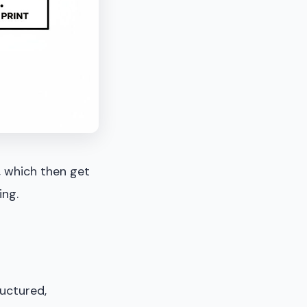
, which then get
ing.
ructured,