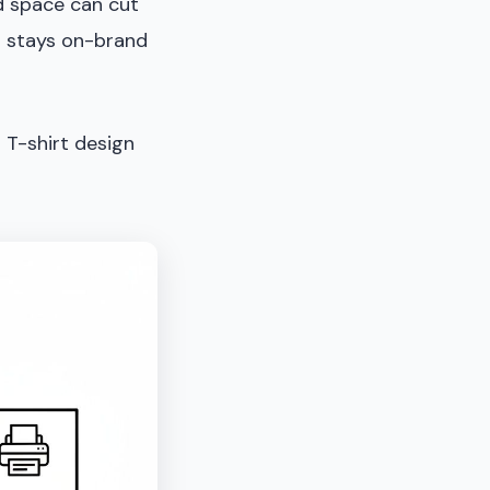
ed space can cut
n stays on-brand
 T-shirt design