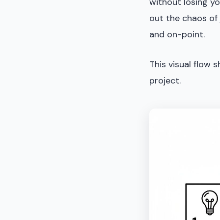
without losing yo
out the chaos of 
and on-point.
This visual flow 
project.