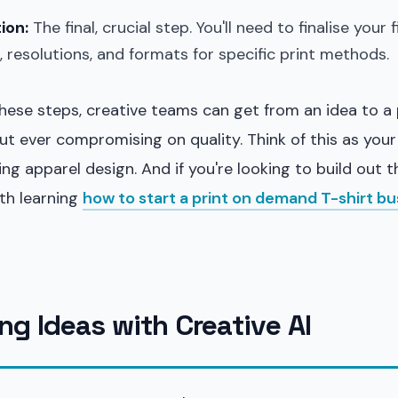
ion:
The final, crucial step. You'll need to finalise your 
s, resolutions, and formats for specific print methods.
hese steps, creative teams can get from an idea to a p
ut ever compromising on quality. Think of this as your
ling apparel design. And if you're looking to build out 
rth learning
how to start a print on demand T-shirt bu
ng Ideas with Creative AI