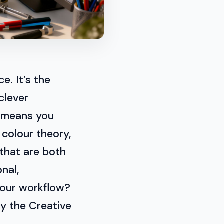
e. It’s the
clever
s means you
 colour theory,
 that are both
nal,
your workflow?
ry the Creative