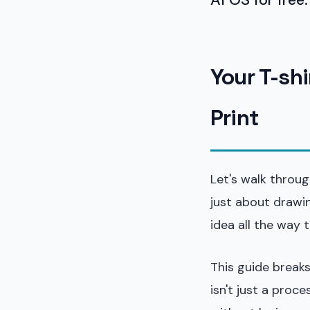
Your T-sh
Print
Let's walk throug
just about drawin
idea all the way 
This guide breaks
isn't just a proc