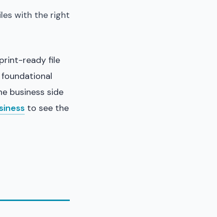
files with the right
rint-ready file
 foundational
the business side
siness
to see the