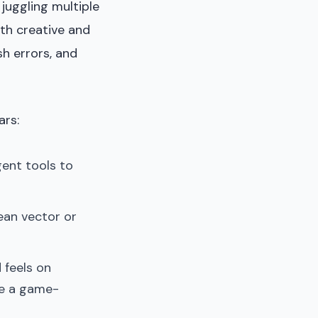
 juggling multiple
th creative and
sh errors, and
ars:
gent tools to
lean vector or
 feels on
re a game-