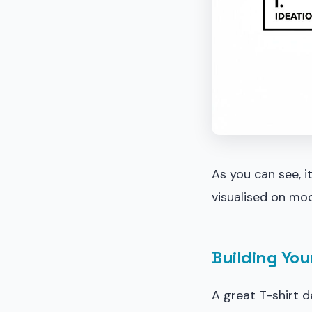
As you can see, i
visualised on moc
Building You
A great T-shirt d