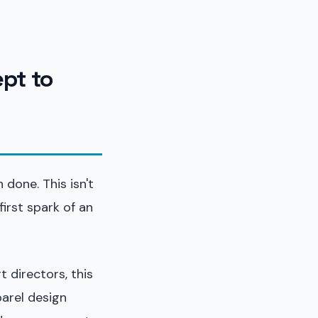
ept to
done. This isn't
irst spark of an
 directors, this
parel design