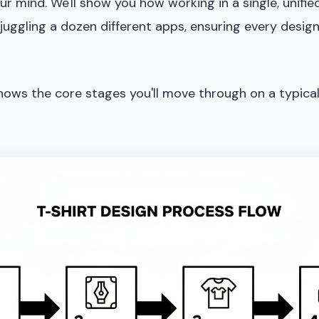
ur mind. We'll show you how working in a single, unifi
juggling a dozen different apps, ensuring every desig
shows the core stages you'll move through on a typical