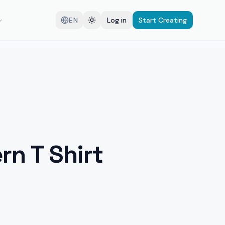
EN
Log in
Start Creating
rn T Shirt