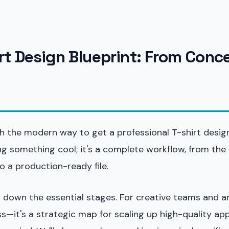
irt Design Blueprint: From Conc
h the modern way to get a professional T-shirt design 
g something cool; it's a complete workflow, from the f
to a production-ready file.
 down the essential stages. For creative teams and art
ess—it's a strategic map for scaling up high-quality ap