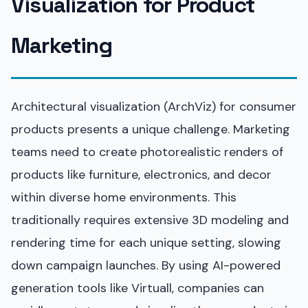
Visualization for Product
Marketing
Architectural visualization (ArchViz) for consumer
products presents a unique challenge. Marketing
teams need to create photorealistic renders of
products like furniture, electronics, and decor
within diverse home environments. This
traditionally requires extensive 3D modeling and
rendering time for each unique setting, slowing
down campaign launches. By using AI-powered
generation tools like Virtuall, companies can