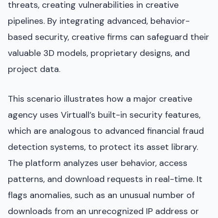
threats, creating vulnerabilities in creative
pipelines. By integrating advanced, behavior-
based security, creative firms can safeguard their
valuable 3D models, proprietary designs, and
project data.
This scenario illustrates how a major creative
agency uses Virtuall’s built-in security features,
which are analogous to advanced financial fraud
detection systems, to protect its asset library.
The platform analyzes user behavior, access
patterns, and download requests in real-time. It
flags anomalies, such as an unusual number of
downloads from an unrecognized IP address or