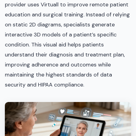
provider uses Virtuall to improve remote patient
education and surgical training. Instead of relying
on static 2D diagrams, specialists generate
interactive 3D models of a patient’s specific
condition. This visual aid helps patients
understand their diagnosis and treatment plan,
improving adherence and outcomes while
maintaining the highest standards of data
security and HIPAA compliance.