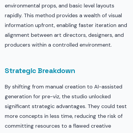
environmental props, and basic level layouts
rapidly. This method provides a wealth of visual
information upfront, enabling faster iteration and
alignment between art directors, designers, and
producers within a controlled environment.
Strategic Breakdown
By shifting from manual creation to AI-assisted
generation for pre-viz, the studio unlocked
significant strategic advantages. They could test
more concepts in less time, reducing the risk of
committing resources to a flawed creative