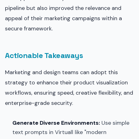
pipeline but also improved the relevance and
appeal of their marketing campaigns within a
secure framework.
Actionable Takeaways
Marketing and design teams can adopt this
strategy to enhance their product visualization
workflows, ensuring speed, creative flexibility, and
enterprise-grade security.
Generate Diverse Environments:
Use simple
text prompts in Virtuall like "modern