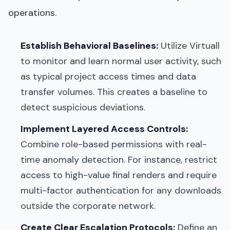
operations.
Establish Behavioral Baselines:
Utilize Virtuall
to monitor and learn normal user activity, such
as typical project access times and data
transfer volumes. This creates a baseline to
detect suspicious deviations.
Implement Layered Access Controls:
Combine role-based permissions with real-
time anomaly detection. For instance, restrict
access to high-value final renders and require
multi-factor authentication for any downloads
outside the corporate network.
Create Clear Escalation Protocols:
Define an