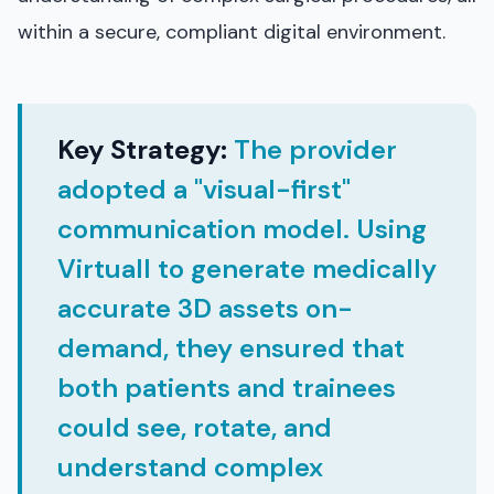
within a secure, compliant digital environment.
Key Strategy:
The provider
adopted a "visual-first"
communication model. Using
Virtuall to generate medically
accurate 3D assets on-
demand, they ensured that
both patients and trainees
could see, rotate, and
understand complex