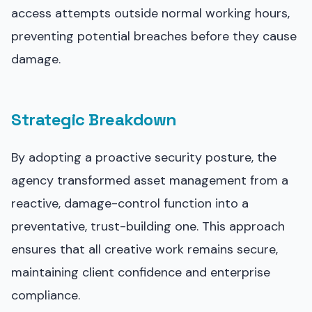
access attempts outside normal working hours,
preventing potential breaches before they cause
damage.
Strategic Breakdown
By adopting a proactive security posture, the
agency transformed asset management from a
reactive, damage-control function into a
preventative, trust-building one. This approach
ensures that all creative work remains secure,
maintaining client confidence and enterprise
compliance.