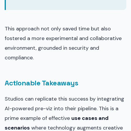
This approach not only saved time but also
fostered a more experimental and collaborative
environment, grounded in security and
compliance.
Actionable Takeaways
Studios can replicate this success by integrating
AI-powered pre-viz into their pipeline. This is a
prime example of effective
use cases and
scenarios
where technology augments creative