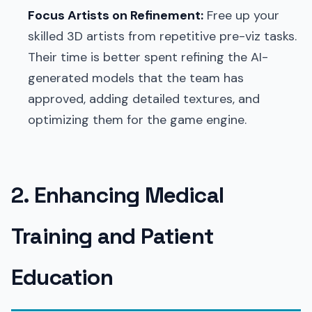
Focus Artists on Refinement:
Free up your
skilled 3D artists from repetitive pre-viz tasks.
Their time is better spent refining the AI-
generated models that the team has
approved, adding detailed textures, and
optimizing them for the game engine.
2. Enhancing Medical
Training and Patient
Education