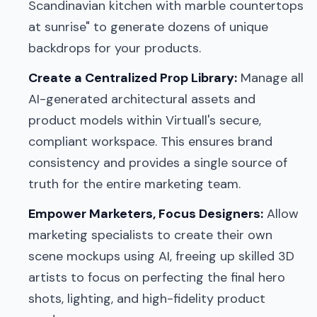
Scandinavian kitchen with marble countertops
at sunrise" to generate dozens of unique
backdrops for your products.
Create a Centralized Prop Library:
Manage all
AI-generated architectural assets and
product models within Virtuall's secure,
compliant workspace. This ensures brand
consistency and provides a single source of
truth for the entire marketing team.
Empower Marketers, Focus Designers:
Allow
marketing specialists to create their own
scene mockups using AI, freeing up skilled 3D
artists to focus on perfecting the final hero
shots, lighting, and high-fidelity product