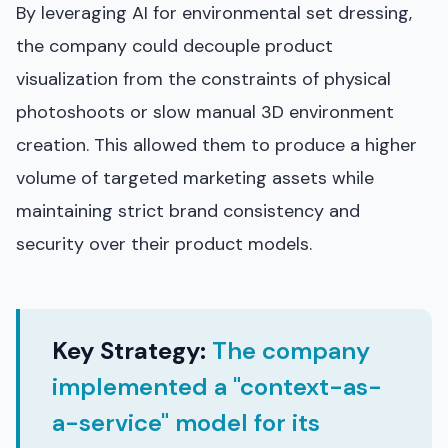
By leveraging AI for environmental set dressing,
the company could decouple product
visualization from the constraints of physical
photoshoots or slow manual 3D environment
creation. This allowed them to produce a higher
volume of targeted marketing assets while
maintaining strict brand consistency and
security over their product models.
Key Strategy:
The company
implemented a "context-as-
a-service" model for its