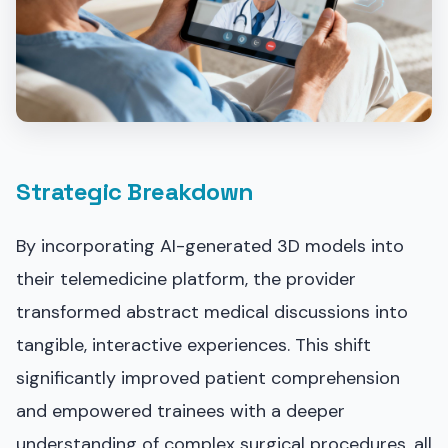
Strategic Breakdown
By incorporating AI-generated 3D models into
their telemedicine platform, the provider
transformed abstract medical discussions into
tangible, interactive experiences. This shift
significantly improved patient comprehension
and empowered trainees with a deeper
understanding of complex surgical procedures, all