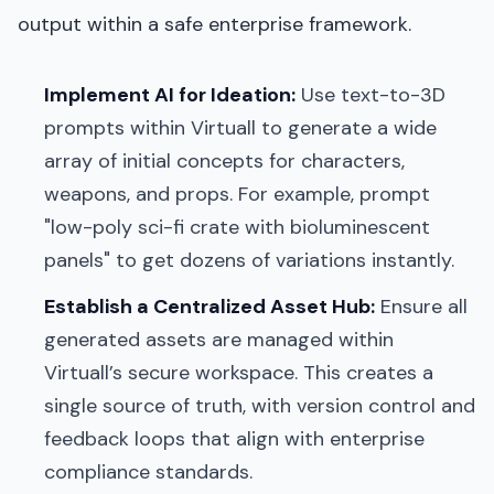
output within a safe enterprise framework.
Implement AI for Ideation:
Use text-to-3D
prompts within Virtuall to generate a wide
array of initial concepts for characters,
weapons, and props. For example, prompt
"low-poly sci-fi crate with bioluminescent
panels" to get dozens of variations instantly.
Establish a Centralized Asset Hub:
Ensure all
generated assets are managed within
Virtuall’s secure workspace. This creates a
single source of truth, with version control and
feedback loops that align with enterprise
compliance standards.