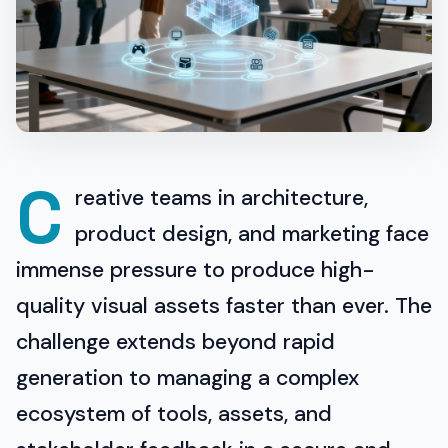
C
reative teams in architecture,
product design, and marketing face
immense pressure to produce high-
quality visual assets faster than ever. The
challenge extends beyond rapid
generation to managing a complex
ecosystem of tools, assets, and