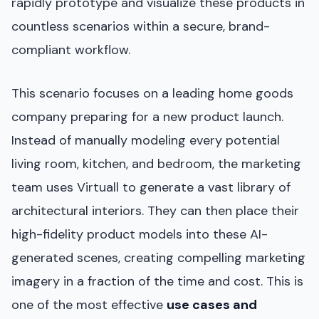
rapidly prototype and visualize these products in
countless scenarios within a secure, brand-
compliant workflow.
This scenario focuses on a leading home goods
company preparing for a new product launch.
Instead of manually modeling every potential
living room, kitchen, and bedroom, the marketing
team uses Virtuall to generate a vast library of
architectural interiors. They can then place their
high-fidelity product models into these AI-
generated scenes, creating compelling marketing
imagery in a fraction of the time and cost. This is
one of the most effective
use cases and