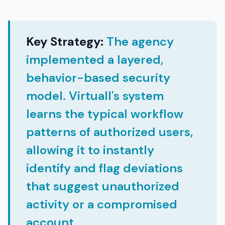
Key Strategy:
The agency
implemented a layered,
behavior-based security
model. Virtuall's system
learns the typical workflow
patterns of authorized users,
allowing it to instantly
identify and flag deviations
that suggest unauthorized
activity or a compromised
account.