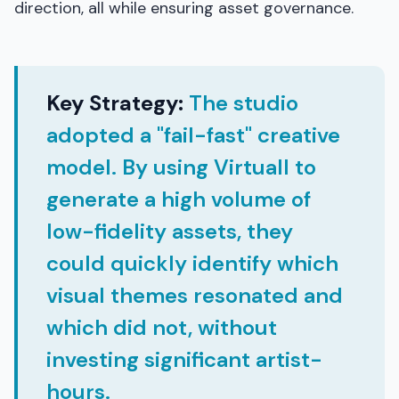
direction, all while ensuring asset governance.
Key Strategy:
The studio
adopted a "fail-fast" creative
model. By using Virtuall to
generate a high volume of
low-fidelity assets, they
could quickly identify which
visual themes resonated and
which did not, without
investing significant artist-
hours.