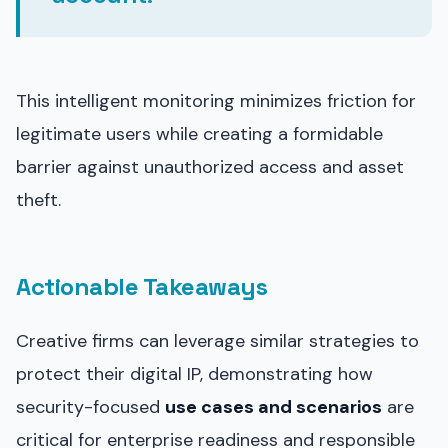
This intelligent monitoring minimizes friction for
legitimate users while creating a formidable
barrier against unauthorized access and asset
theft.
Actionable Takeaways
Creative firms can leverage similar strategies to
protect their digital IP, demonstrating how
security-focused
use cases and scenarios
are
critical for enterprise readiness and responsible