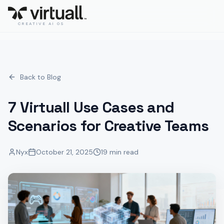
CREATIVE AI OS
Back to Blog
7 Virtuall Use Cases and
Scenarios for Creative Teams
Nyx
October 21, 2025
19 min read