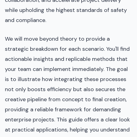
while upholding the highest standards of safety
and compliance.
We will move beyond theory to provide a
strategic breakdown for each scenario. You'll find
actionable insights and replicable methods that
your team can implement immediately. The goal
is to illustrate how integrating these processes
not only boosts efficiency but also secures the
creative pipeline from concept to final creation,
providing a reliable framework for demanding
enterprise projects. This guide offers a clear look
at practical applications, helping you understand