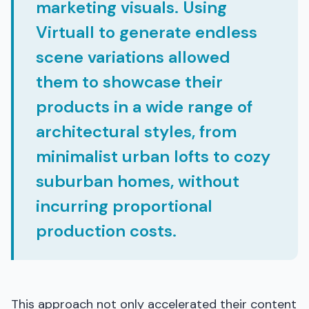
marketing visuals. Using
Virtuall to generate endless
scene variations allowed
them to showcase their
products in a wide range of
architectural styles, from
minimalist urban lofts to cozy
suburban homes, without
incurring proportional
production costs.
This approach not only accelerated their content