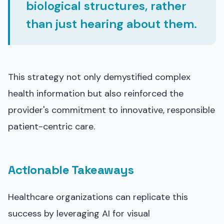
biological structures, rather
than just hearing about them.
This strategy not only demystified complex
health information but also reinforced the
provider's commitment to innovative, responsible
patient-centric care.
Actionable Takeaways
Healthcare organizations can replicate this
success by leveraging AI for visual