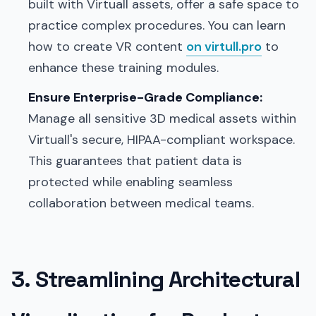
built with Virtuall assets, offer a safe space to
practice complex procedures. You can learn
how to create VR content
on virtull.pro
to
enhance these training modules.
Ensure Enterprise-Grade Compliance:
Manage all sensitive 3D medical assets within
Virtuall's secure, HIPAA-compliant workspace.
This guarantees that patient data is
protected while enabling seamless
collaboration between medical teams.
3. Streamlining Architectural