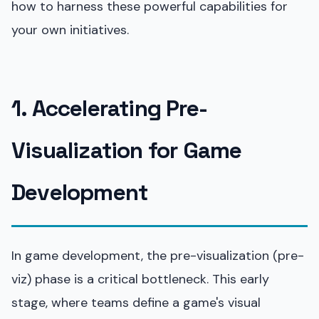
how to harness these powerful capabilities for
your own initiatives.
1. Accelerating Pre-
Visualization for Game
Development
In game development, the pre-visualization (pre-
viz) phase is a critical bottleneck. This early
stage, where teams define a game's visual