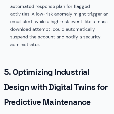
automated response plan for flagged
activities. A low-risk anomaly might trigger an
email alert, while a high-risk event, like a mass
download attempt, could automatically
suspend the account and notify a security
administrator.
5. Optimizing Industrial
Design with Digital Twins for
Predictive Maintenance