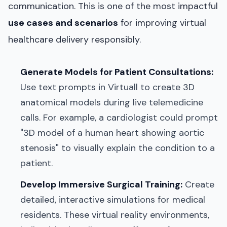
communication. This is one of the most impactful
use cases and scenarios
for improving virtual
healthcare delivery responsibly.
Generate Models for Patient Consultations:
Use text prompts in Virtuall to create 3D
anatomical models during live telemedicine
calls. For example, a cardiologist could prompt
"3D model of a human heart showing aortic
stenosis" to visually explain the condition to a
patient.
Develop Immersive Surgical Training:
Create
detailed, interactive simulations for medical
residents. These virtual reality environments,