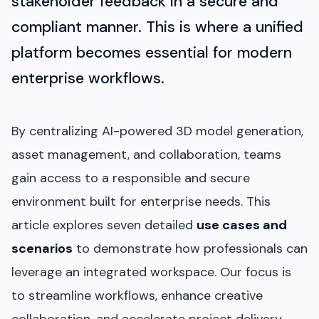
stakeholder feedback in a secure and
compliant manner. This is where a unified
platform becomes essential for modern
enterprise workflows.
By centralizing AI-powered 3D model generation,
asset management, and collaboration, teams
gain access to a responsible and secure
environment built for enterprise needs. This
article explores seven detailed
use cases and
scenarios
to demonstrate how professionals can
leverage an integrated workspace. Our focus is
to streamline workflows, enhance creative
collaboration, and accelerate project delivery