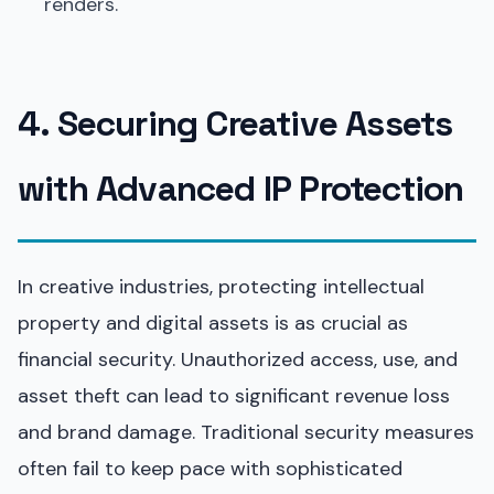
renders.
4. Securing Creative Assets
with Advanced IP Protection
In creative industries, protecting intellectual
property and digital assets is as crucial as
financial security. Unauthorized access, use, and
asset theft can lead to significant revenue loss
and brand damage. Traditional security measures
often fail to keep pace with sophisticated