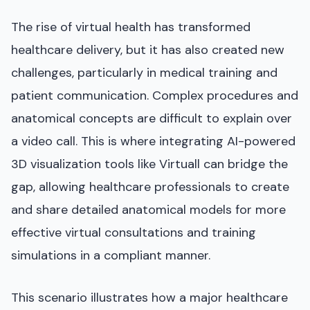
The rise of virtual health has transformed
healthcare delivery, but it has also created new
challenges, particularly in medical training and
patient communication. Complex procedures and
anatomical concepts are difficult to explain over
a video call. This is where integrating AI-powered
3D visualization tools like Virtuall can bridge the
gap, allowing healthcare professionals to create
and share detailed anatomical models for more
effective virtual consultations and training
simulations in a compliant manner.
This scenario illustrates how a major healthcare