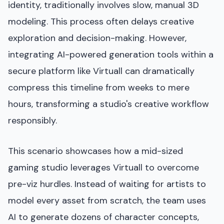
identity, traditionally involves slow, manual 3D
modeling. This process often delays creative
exploration and decision-making. However,
integrating AI-powered generation tools within a
secure platform like Virtuall can dramatically
compress this timeline from weeks to mere
hours, transforming a studio's creative workflow
responsibly.
This scenario showcases how a mid-sized
gaming studio leverages Virtuall to overcome
pre-viz hurdles. Instead of waiting for artists to
model every asset from scratch, the team uses
AI to generate dozens of character concepts,