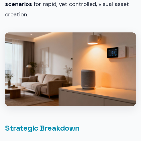
scenarios
for rapid, yet controlled, visual asset
creation.
Strategic Breakdown