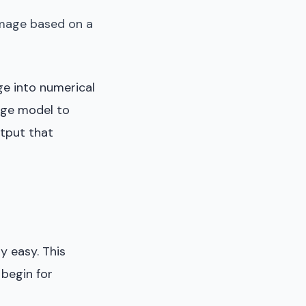
 image based on a
ge into numerical
uage model to
utput that
y easy. This
 begin for