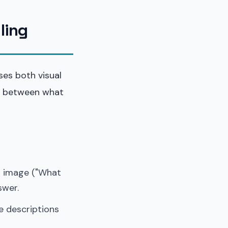
ling
ses both visual
ap between what
n image ("What
swer.
e descriptions