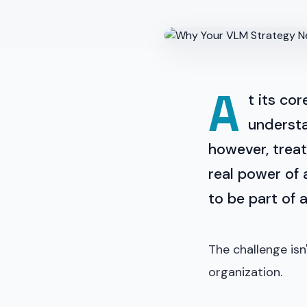
A
t its cor
understa
however, treat
real power of 
to be part of 
The challenge isn
organization.