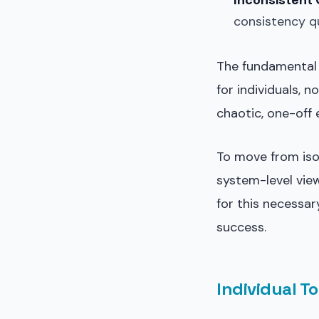
Inconsistent 
consistency q
The fundamental 
for individuals, 
chaotic, one-off 
To move from iso
system-level vie
for this necessar
success.
Individual To