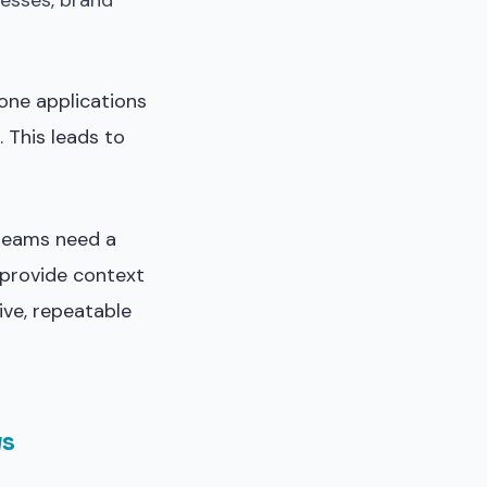
esses, brand
one applications
 This leads to
 teams need a
provide context
tive, repeatable
ws