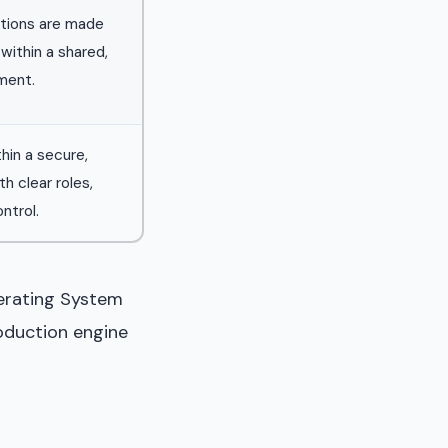
tions are made
within a shared,
ment.
thin a secure,
h clear roles,
ntrol.
perating System
roduction engine