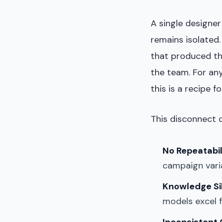
A single designe
remains isolated
that produced the
the team. For an
this is a recipe fo
This disconnect c
No Repeatabil
campaign varia
Knowledge Si
models excel f