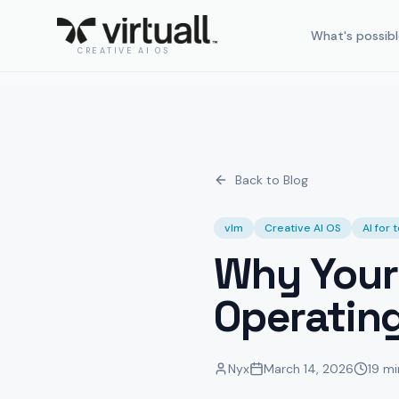
What's possibl
CREATIVE AI OS
Back to Blog
vlm
Creative AI OS
AI for
Why Your
Operatin
Nyx
March 14, 2026
19 mi