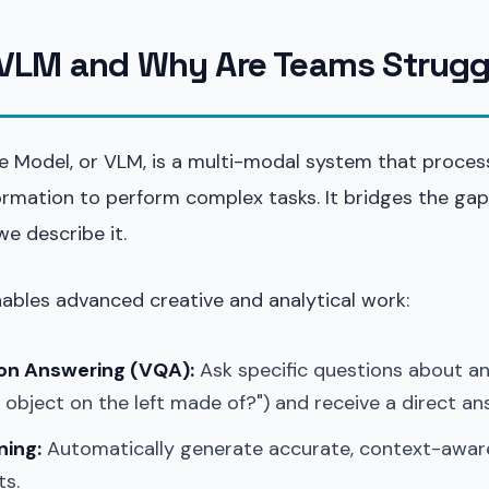
 VLM and Why Are Teams Strugg
e Model, or VLM, is a multi-modal system that proces
nformation to perform complex tasks. It bridges the g
e describe it.
nables advanced creative and analytical work:
ion Answering (VQA):
Ask specific questions about a
e object on the left made of?") and receive a direct an
ning:
Automatically generate accurate, context-awar
ts.