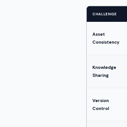
CHALLENGE
Asset
Consistency
Knowledge
Sharing
Version
Control