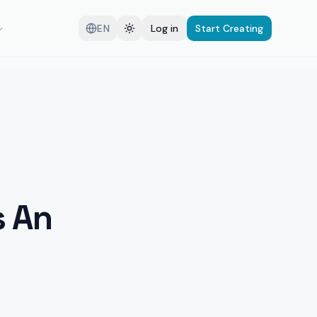
EN
Log in
Start Creating
s An