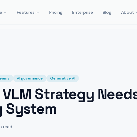
e
Features
Pricing
Enterprise
Blog
About
 teams
AI governance
Generative AI
 VLM Strategy Need
g System
n read