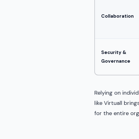
Collaboration
Security &
Governance
Relying on indivi
like Virtuall bri
for the entire org