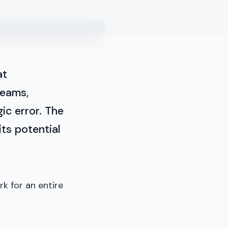
at
teams,
ic error. The
its potential
rk for an entire