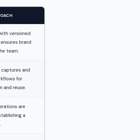
ROACH
with versioned
 ensures brand
the team.
 captures and
rkflows for
m and reuse.
terations are
tablishing a
.