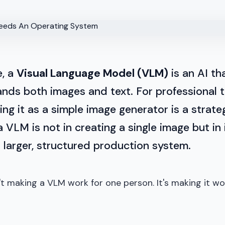
e, a
Visual Language Model (VLM)
is an AI th
nds both images and text. For professional 
ing it as a simple image generator is a strateg
a VLM is not in creating a single image but in 
a larger, structured production system.
't making a VLM work for one person. It's making it wo