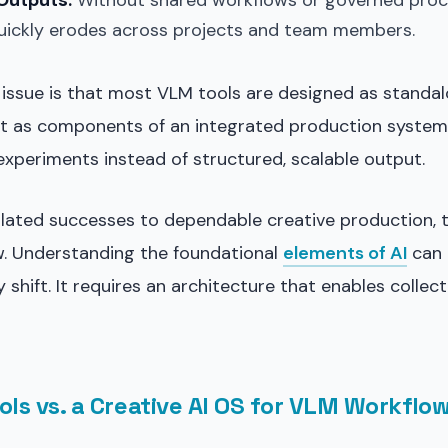
Outputs:
Without shared workflows or governed proc
uickly erodes across projects and team members.
issue is that most VLM tools are designed as standal
not as components of an integrated production system.
experiments instead of structured, scalable output.
lated successes to dependable creative production,
w. Understanding the foundational
elements of AI
can 
y shift. It requires an architecture that enables collec
ols vs. a Creative AI OS for VLM Workflo