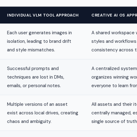
INDIVIDUAL VLM TOOL APPROACH
CREATIVE AI OS APP
Each user generates images in
A shared workspace 
isolation, leading to brand drift
styles and workflows
and style mismatches.
consistency across 
Successful prompts and
A centralized system
techniques are lost in DMs,
organizes winning wo
emails, or personal notes.
everyone to learn fro
Multiple versions of an asset
All assets and their i
exist across local drives, creating
centrally managed, es
chaos and ambiguity.
single source of truth