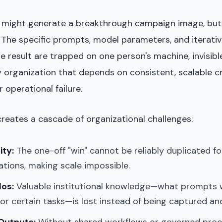
r might generate a breakthrough campaign image, but
. The specific prompts, model parameters, and iterati
 result are trapped on one person's machine, invisible
y organization that depends on consistent, scalable c
r operational failure.
reates a cascade of organizational challenges:
ity:
The one-off "win" cannot be reliably duplicated fo
tions, making scale impossible.
los:
Valuable institutional knowledge—what prompts 
or certain tasks—is lost instead of being captured an