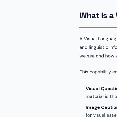
What Is a
A Visual Languag
and linguistic i
we see and how w
This capability e
Visual Quest
material is th
Image Captio
for visual asse