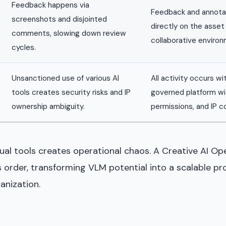
Feedback happens via
Feedback and annota
screenshots and disjointed
directly on the asset 
comments, slowing down review
collaborative environ
cycles.
Unsanctioned use of various AI
All activity occurs wi
tools creates security risks and IP
governed platform wit
ownership ambiguity.
permissions, and IP co
dual tools creates operational chaos. A Creative AI O
ngs order, transforming VLM potential into a scalable p
anization.