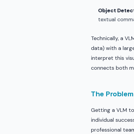
Object Detect
textual comm
Technically, a V
data) with a larg
interpret this vi
connects both mo
The Problem 
Getting a VLM to 
individual succes
professional tea