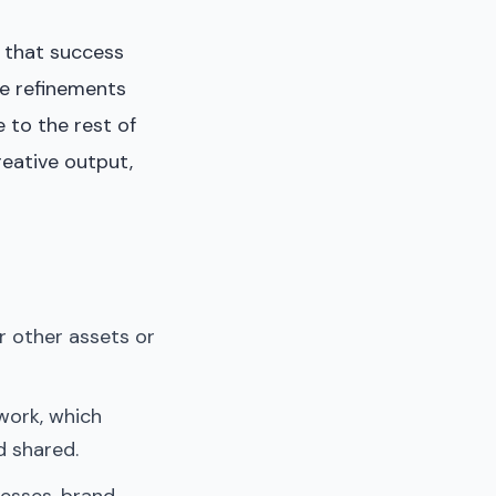
 that success
ve refinements
 to the rest of
reative output,
r other assets or
work, which
d shared.