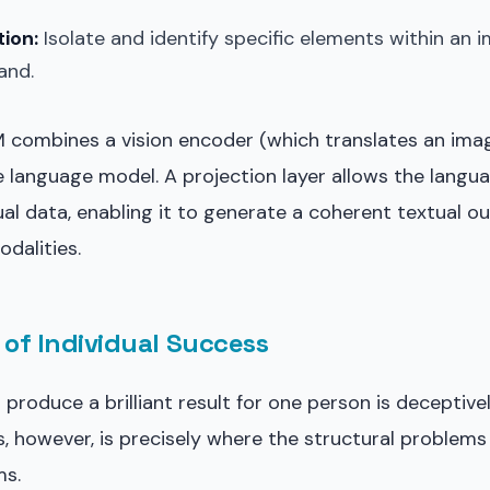
ion:
Isolate and identify specific elements within an
and.
LM combines a vision encoder (which translates an ima
e language model. A projection layer allows the lang
sual data, enabling it to generate a coherent textual o
dalities.
of Individual Success
produce a brilliant result for one person is deceptivel
s, however, is precisely where the structural problems
ms.