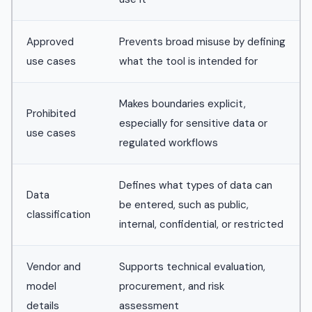
Approved
Prevents broad misuse by defining
use cases
what the tool is intended for
Makes boundaries explicit,
Prohibited
especially for sensitive data or
use cases
regulated workflows
Defines what types of data can
Data
be entered, such as public,
classification
internal, confidential, or restricted
Vendor and
Supports technical evaluation,
model
procurement, and risk
details
assessment