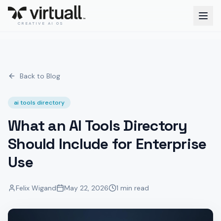
CREATIVE AI OS
Back to Blog
ai tools directory
What an AI Tools Directory
Should Include for Enterprise
Use
Felix Wigand
May 22, 2026
1 min read