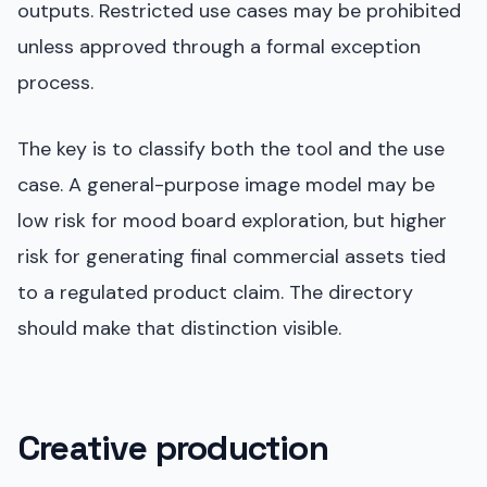
outputs. Restricted use cases may be prohibited
unless approved through a formal exception
process.
The key is to classify both the tool and the use
case. A general-purpose image model may be
low risk for mood board exploration, but higher
risk for generating final commercial assets tied
to a regulated product claim. The directory
should make that distinction visible.
Creative production