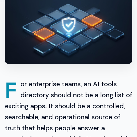
F
or enterprise teams, an AI tools
directory should not be a long list of
exciting apps. It should be a controlled,
searchable, and operational source of
truth that helps people answer a