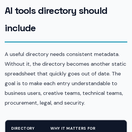
AI tools directory should
include
A useful directory needs consistent metadata.
Without it, the directory becomes another static
spreadsheet that quickly goes out of date. The
goal is to make each entry understandable to
business users, creative teams, technical teams,
procurement, legal, and security.
DIRECTORY
WHY IT MATTERS FOR