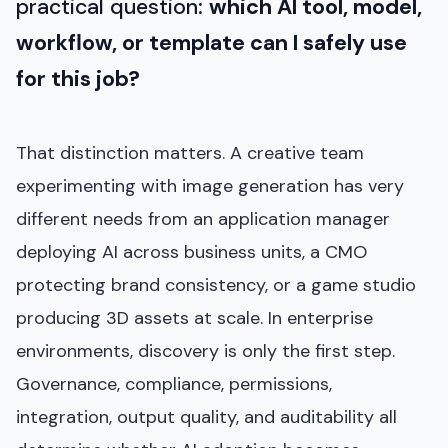
practical question:
which AI tool, model,
workflow, or template can I safely use
for this job?
That distinction matters. A creative team
experimenting with image generation has very
different needs from an application manager
deploying AI across business units, a CMO
protecting brand consistency, or a game studio
producing 3D assets at scale. In enterprise
environments, discovery is only the first step.
Governance, compliance, permissions,
integration, output quality, and auditability all