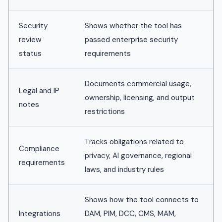
Security
Shows whether the tool has
review
passed enterprise security
status
requirements
Documents commercial usage,
Legal and IP
ownership, licensing, and output
notes
restrictions
Tracks obligations related to
Compliance
privacy, AI governance, regional
requirements
laws, and industry rules
Shows how the tool connects to
Integrations
DAM, PIM, DCC, CMS, MAM,