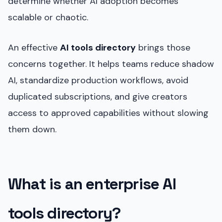
determine whether AI adoption becomes
scalable or chaotic.
An effective
AI tools directory
brings those
concerns together. It helps teams reduce shadow
AI, standardize production workflows, avoid
duplicated subscriptions, and give creators
access to approved capabilities without slowing
them down.
What is an enterprise AI
tools directory?