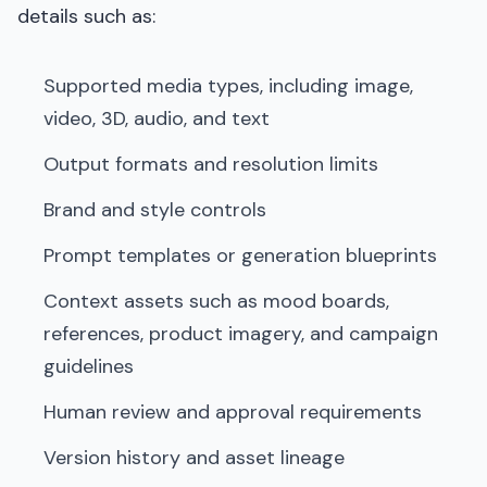
details such as:
Supported media types, including image,
video, 3D, audio, and text
Output formats and resolution limits
Brand and style controls
Prompt templates or generation blueprints
Context assets such as mood boards,
references, product imagery, and campaign
guidelines
Human review and approval requirements
Version history and asset lineage