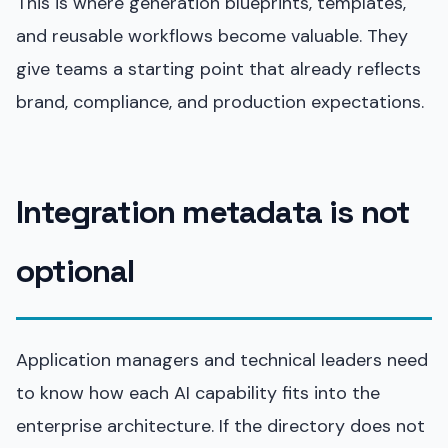
This is where generation blueprints, templates,
and reusable workflows become valuable. They
give teams a starting point that already reflects
brand, compliance, and production expectations.
Integration metadata is not
optional
Application managers and technical leaders need
to know how each AI capability fits into the
enterprise architecture. If the directory does not