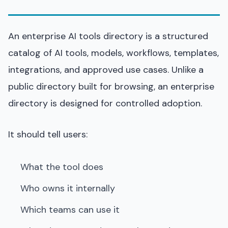
An enterprise AI tools directory is a structured
catalog of AI tools, models, workflows, templates,
integrations, and approved use cases. Unlike a
public directory built for browsing, an enterprise
directory is designed for controlled adoption.
It should tell users:
What the tool does
Who owns it internally
Which teams can use it