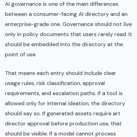
AI governance is one of the main differences
between a consumer-facing AI directory and an
enterprise-grade one. Governance should not live
only in policy documents that users rarely read. It
should be embedded into the directory at the
point of use.
That means each entry should include clear
usage rules, risk classification, approval
requirements, and escalation paths. If a tool is
allowed only for internal ideation, the directory
should say so. If generated assets require art
director approval before production use, that
should be visible. If a model cannot process