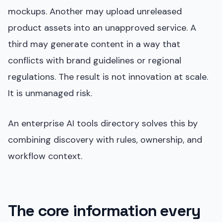
mockups. Another may upload unreleased
product assets into an unapproved service. A
third may generate content in a way that
conflicts with brand guidelines or regional
regulations. The result is not innovation at scale.
It is unmanaged risk.
An enterprise AI tools directory solves this by
combining discovery with rules, ownership, and
workflow context.
The core information every