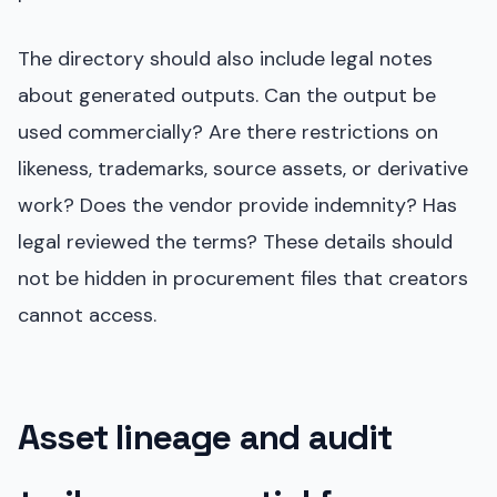
The directory should also include legal notes
about generated outputs. Can the output be
used commercially? Are there restrictions on
likeness, trademarks, source assets, or derivative
work? Does the vendor provide indemnity? Has
legal reviewed the terms? These details should
not be hidden in procurement files that creators
cannot access.
Asset lineage and audit