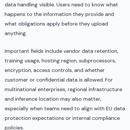
data handling visible. Users need to know what
happens to the information they provide and
what obligations apply before they upload
anything.
Important fields include vendor data retention,
training usage, hosting region, subprocessors,
encryption, access controls, and whether
customer or confidential data is allowed. For
multinational enterprises, regional infrastructure
and inference location may also matter,
especially when teams need to align with EU data
protection expectations or internal compliance
policies.