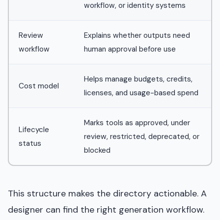
workflow, or identity systems
Review
Explains whether outputs need
workflow
human approval before use
Helps manage budgets, credits,
Cost model
licenses, and usage-based spend
Marks tools as approved, under
Lifecycle
review, restricted, deprecated, or
status
blocked
This structure makes the directory actionable. A
designer can find the right generation workflow.