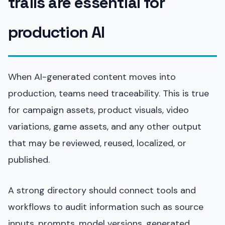
trails are essential for
production AI
When AI-generated content moves into
production, teams need traceability. This is true
for campaign assets, product visuals, video
variations, game assets, and any other output
that may be reviewed, reused, localized, or
published.
A strong directory should connect tools and
workflows to audit information such as source
inputs, prompts, model versions, generated