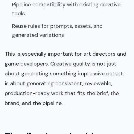
Pipeline compatibility with existing creative
tools
Reuse rules for prompts, assets, and
generated variations
This is especially important for art directors and
game developers. Creative quality is not just
about generating something impressive once. It
is about generating consistent, reviewable,
production-ready work that fits the brief, the
brand, and the pipeline.