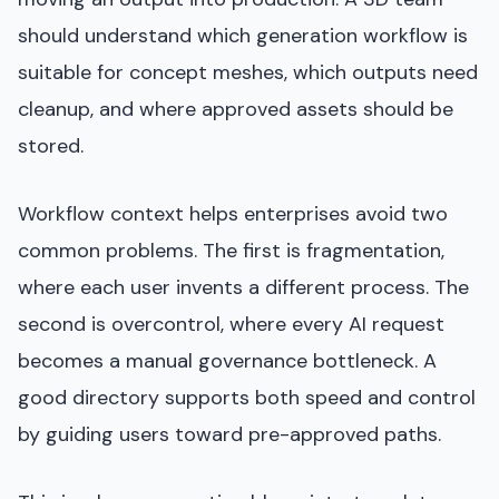
should understand which generation workflow is
suitable for concept meshes, which outputs need
cleanup, and where approved assets should be
stored.
Workflow context helps enterprises avoid two
common problems. The first is fragmentation,
where each user invents a different process. The
second is overcontrol, where every AI request
becomes a manual governance bottleneck. A
good directory supports both speed and control
by guiding users toward pre-approved paths.