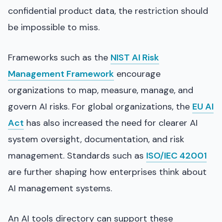
confidential product data, the restriction should
be impossible to miss.
Frameworks such as the
NIST AI Risk
Management Framework
encourage
organizations to map, measure, manage, and
govern AI risks. For global organizations, the
EU AI
Act
has also increased the need for clearer AI
system oversight, documentation, and risk
management. Standards such as
ISO/IEC 42001
are further shaping how enterprises think about
AI management systems.
An AI tools directory can support these