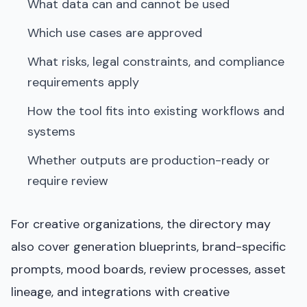
What data can and cannot be used
Which use cases are approved
What risks, legal constraints, and compliance
requirements apply
How the tool fits into existing workflows and
systems
Whether outputs are production-ready or
require review
For creative organizations, the directory may
also cover generation blueprints, brand-specific
prompts, mood boards, review processes, asset
lineage, and integrations with creative