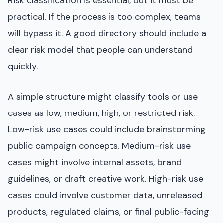
Risk classification is essential, but it must be
practical. If the process is too complex, teams
will bypass it. A good directory should include a
clear risk model that people can understand
quickly.
A simple structure might classify tools or use
cases as low, medium, high, or restricted risk.
Low-risk use cases could include brainstorming
public campaign concepts. Medium-risk use
cases might involve internal assets, brand
guidelines, or draft creative work. High-risk use
cases could involve customer data, unreleased
products, regulated claims, or final public-facing