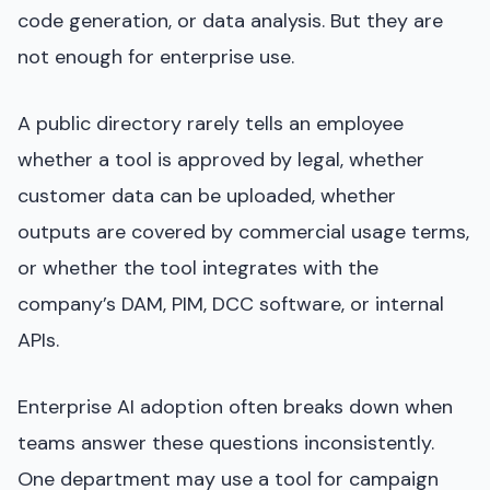
code generation, or data analysis. But they are
not enough for enterprise use.
A public directory rarely tells an employee
whether a tool is approved by legal, whether
customer data can be uploaded, whether
outputs are covered by commercial usage terms,
or whether the tool integrates with the
company’s DAM, PIM, DCC software, or internal
APIs.
Enterprise AI adoption often breaks down when
teams answer these questions inconsistently.
One department may use a tool for campaign