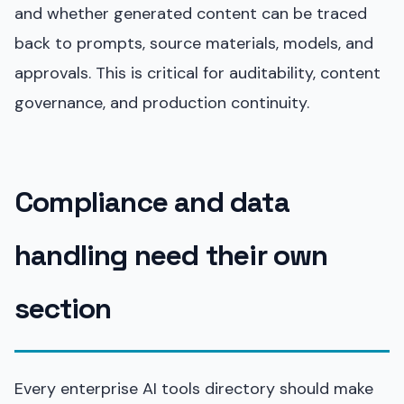
and whether generated content can be traced
back to prompts, source materials, models, and
approvals. This is critical for auditability, content
governance, and production continuity.
Compliance and data
handling need their own
section
Every enterprise AI tools directory should make