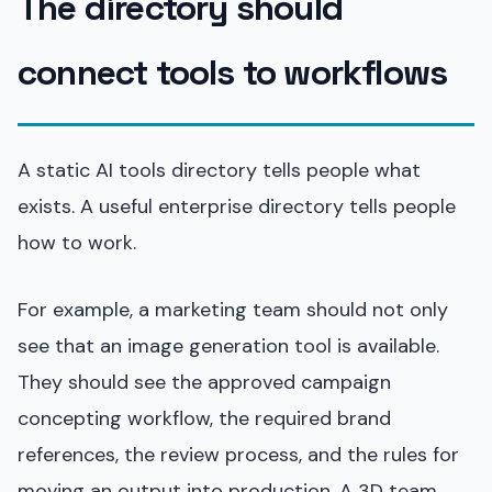
The directory should
connect tools to workflows
A static AI tools directory tells people what
exists. A useful enterprise directory tells people
how to work.
For example, a marketing team should not only
see that an image generation tool is available.
They should see the approved campaign
concepting workflow, the required brand
references, the review process, and the rules for
moving an output into production. A 3D team