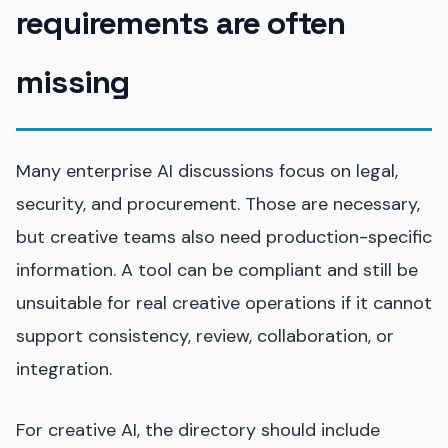
requirements are often
missing
Many enterprise AI discussions focus on legal,
security, and procurement. Those are necessary,
but creative teams also need production-specific
information. A tool can be compliant and still be
unsuitable for real creative operations if it cannot
support consistency, review, collaboration, or
integration.
For creative AI, the directory should include