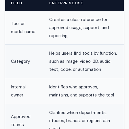
FIELD
ENTERPRISE USE
Creates a clear reference for
Tool or
approved usage, support, and
model name
reporting
Helps users find tools by function,
Category
such as image, video, 3D, audio,
text, code, or automation
Internal
Identifies who approves,
owner
maintains, and supports the tool
Clarifies which departments,
Approved
studios, brands, or regions can
teams
use it