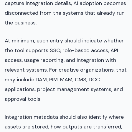
capture integration details, AI adoption becomes
disconnected from the systems that already run
the business.
At minimum, each entry should indicate whether
the tool supports SSO, role-based access, API
access, usage reporting, and integration with
relevant systems. For creative organizations, that
may include DAM, PIM, MAM, CMS, DCC
applications, project management systems, and
approval tools.
Integration metadata should also identify where
assets are stored, how outputs are transferred,