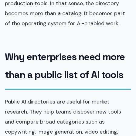
production tools. In that sense, the directory
becomes more than a catalog. It becomes part
of the operating system for AI-enabled work.
Why enterprises need more
than a public list of AI tools
Public AI directories are useful for market
research. They help teams discover new tools
and compare broad categories such as
copywriting, image generation, video editing,