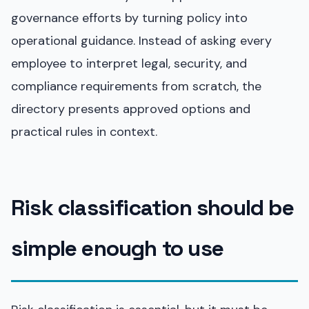
governance efforts by turning policy into
operational guidance. Instead of asking every
employee to interpret legal, security, and
compliance requirements from scratch, the
directory presents approved options and
practical rules in context.
Risk classification should be
simple enough to use