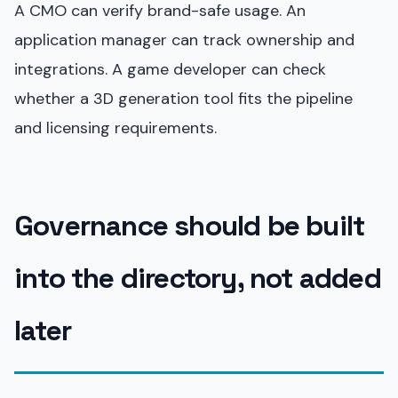
A CMO can verify brand-safe usage. An
application manager can track ownership and
integrations. A game developer can check
whether a 3D generation tool fits the pipeline
and licensing requirements.
Governance should be built
into the directory, not added
later