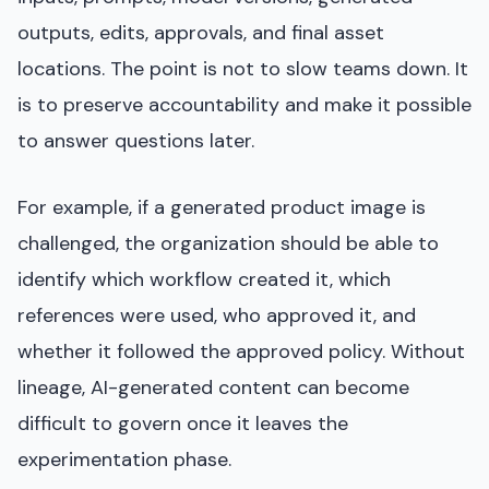
outputs, edits, approvals, and final asset
locations. The point is not to slow teams down. It
is to preserve accountability and make it possible
to answer questions later.
For example, if a generated product image is
challenged, the organization should be able to
identify which workflow created it, which
references were used, who approved it, and
whether it followed the approved policy. Without
lineage, AI-generated content can become
difficult to govern once it leaves the
experimentation phase.