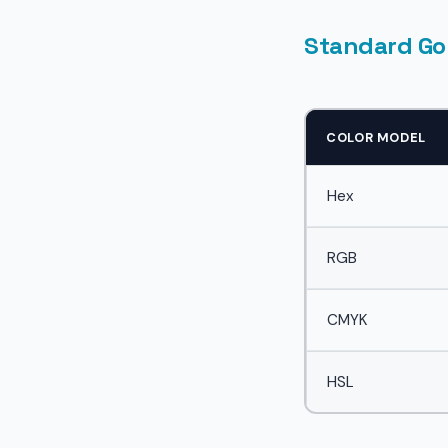
Standard Go
COLOR MODEL
Hex
RGB
CMYK
HSL