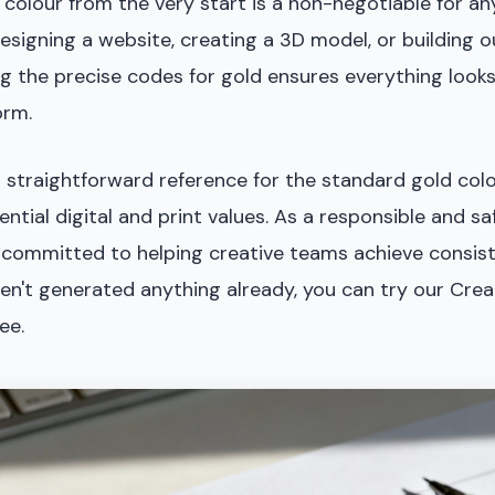
 colour from the very start is a non-negotiable for any
esigning a website, creating a 3D model, or building 
g the precise codes for gold ensures everything looks
orm.
r straightforward reference for the standard gold colou
ential digital and print values. As a responsible and sa
is committed to helping creative teams achieve consist
aven't generated anything already, you can try our Crea
ee.