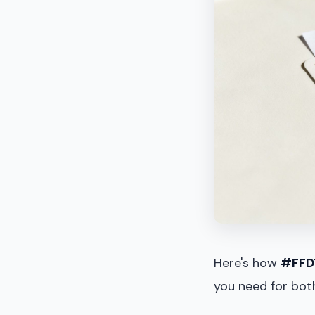
Here's how
#FFD
you need for both