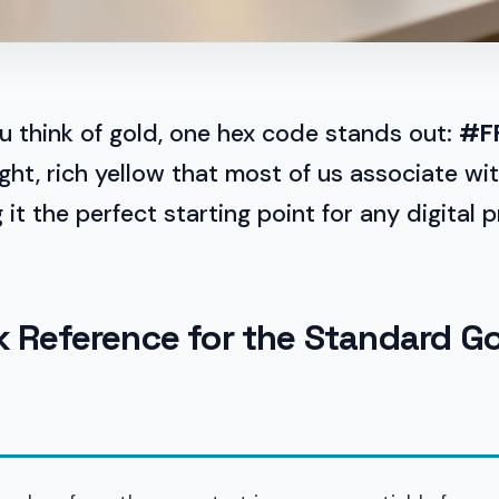
u think of gold, one hex code stands out:
#F
ight, rich yellow that most of us associate wi
it the perfect starting point for any digital p
k Reference for the Standard G