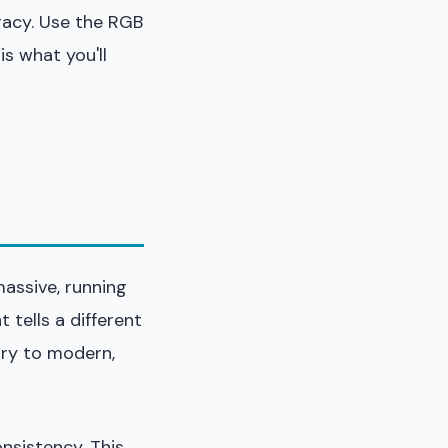
racy. Use the RGB
is what you'll
massive, running
 tells a different
ury to modern,
onsistency. This