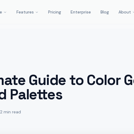
e
Features
Pricing
Enterprise
Blog
About
mate Guide to Color 
d Palettes
12 min read