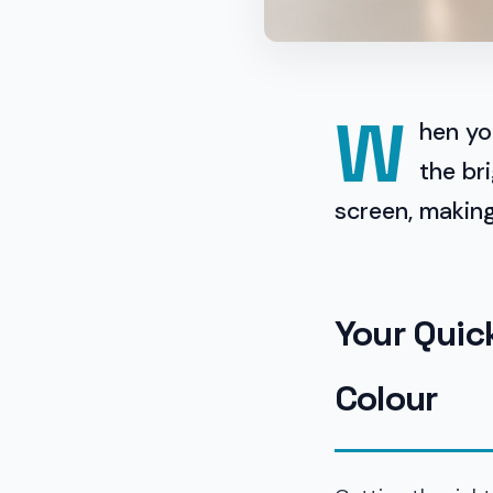
W
hen yo
the br
screen, making 
Your Quic
Colour