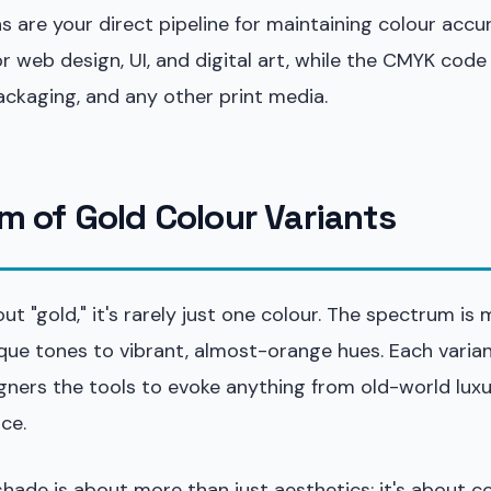
 are your direct pipeline for maintaining colour accu
r web design, UI, and digital art, while the CMYK code 
packaging, and any other print media.
m of Gold Colour Variants
t "gold," it's rarely just one colour. The spectrum is 
ue tones to vibrant, almost-orange hues. Each variant
igners the tools to evoke anything from old-world lux
ce.
 shade is about more than just aesthetics; it's about c