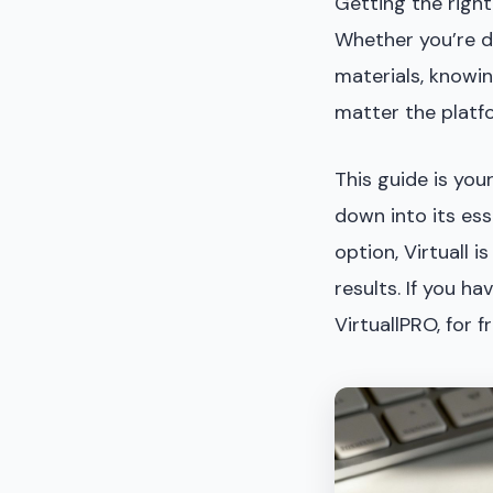
Getting the right
Whether you’re d
materials, knowin
matter the platf
This guide is you
down into its ess
option, Virtuall 
results. If you h
VirtuallPRO, for fr