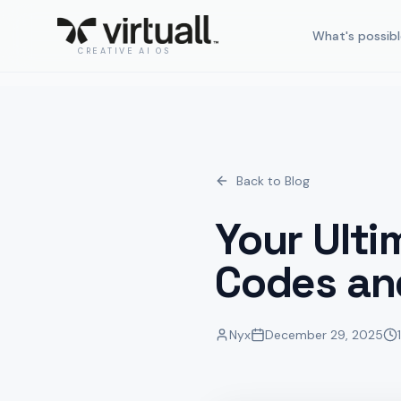
What's possibl
CREATIVE AI OS
Back to Blog
Your Ulti
Codes an
Nyx
December 29, 2025