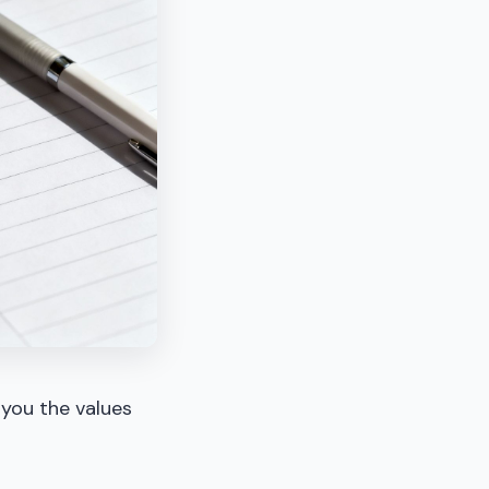
 you the values