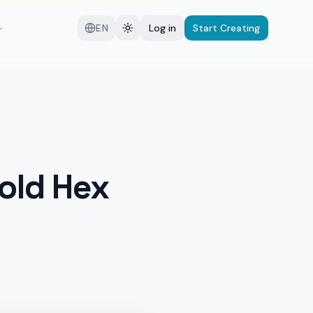
EN
Log in
Start Creating
Gold Hex