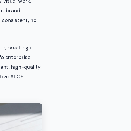
 visual work.
out brand
 consistent, no
r, breaking it
fe enterprise
ent, high-quality
tive AI OS,