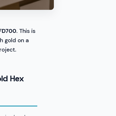
FD700
. This is
th gold on a
roject.
old Hex