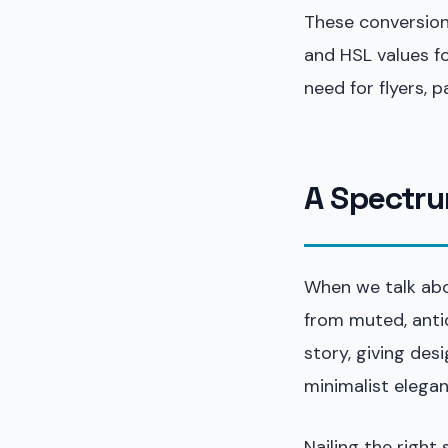
These conversions
and HSL values fo
need for flyers, 
A Spectru
When we talk abou
from muted, antiq
story, giving des
minimalist elegan
Nailing the right