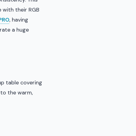
 with their RGB
lPRO
, having
erate a huge
up table covering
 to the warm,