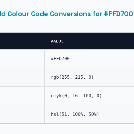
ld Colour Code Conversions for #FFD700
VALUE
#FFD700
rgb(255, 215, 0)
cmyk(0, 16, 100, 0)
hsl(51, 100%, 50%)