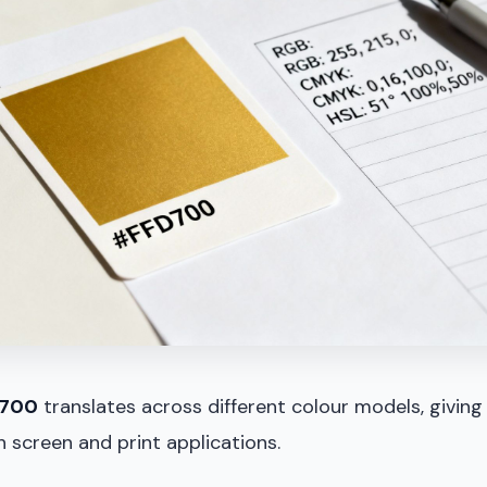
700
translates across different colour models, giving
 screen and print applications.