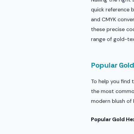
quick reference 
and CMYK convers
these precise co
range of gold-tex
Popular Gold
To help you find 
the most common 
modern blush of R
Popular Gold Hex