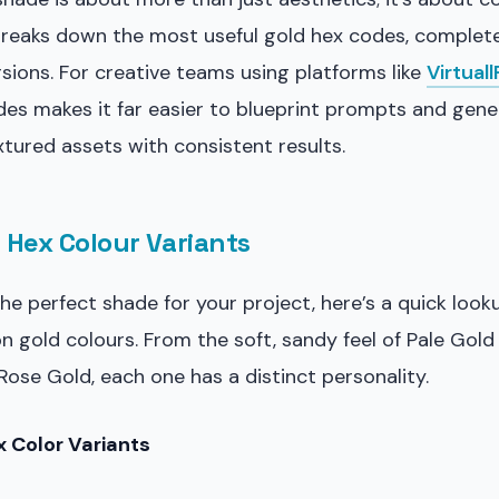
breaks down the most useful gold hex codes, complete
ions. For creative teams using platforms like
Virtual
des makes it far easier to blueprint prompts and gen
tured assets with consistent results.
 Hex Colour Variants
the perfect shade for your project, here’s a quick look
gold colours. From the soft, sandy feel of Pale Gold
ose Gold, each one has a distinct personality.
 Color Variants