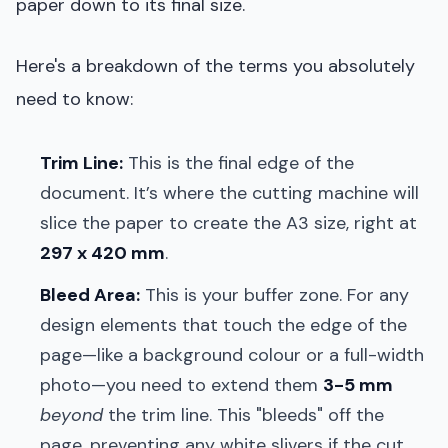
paper down to its final size.
Here's a breakdown of the terms you absolutely
need to know:
Trim Line:
This is the final edge of the
document. It’s where the cutting machine will
slice the paper to create the A3 size, right at
297 x 420 mm
.
Bleed Area:
This is your buffer zone. For any
design elements that touch the edge of the
page—like a background colour or a full-width
photo—you need to extend them
3-5 mm
beyond
the trim line. This "bleeds" off the
page, preventing any white slivers if the cut