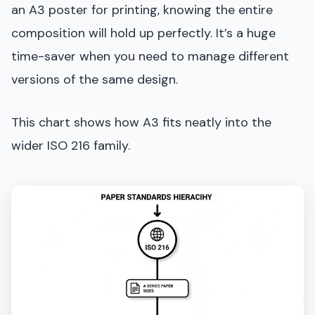
an A3 poster for printing, knowing the entire
composition will hold up perfectly. It’s a huge
time-saver when you need to manage different
versions of the same design.
This chart shows how A3 fits neatly into the
wider ISO 216 family.