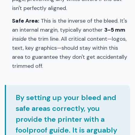
isn't perfectly aligned.
Safe Area:
This is the inverse of the bleed. It's
an internal margin, typically another
3-5 mm
inside
the trim line. All critical content—logos,
text, key graphics—should stay within this
area to guarantee they don't get accidentally
trimmed off.
By setting up your bleed and
safe areas correctly, you
provide the printer with a
foolproof guide. It is arguably