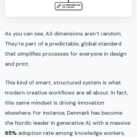
As you can see, A3 dimensions aren’t random.
They’re part of a predictable, global standard
that simplifies processes for everyone in design
and print.
This kind of smart, structured system is what
modern creative workflows are all about. In fact,
this same mindset is driving innovation
elsewhere. For instance, Denmark has become
the Nordic leader in generative AI, with a massive
65%
adoption rate among knowledge workers,