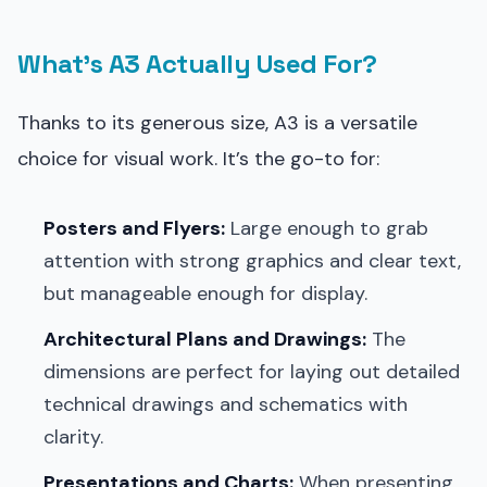
What’s A3 Actually Used For?
Thanks to its generous size, A3 is a versatile
choice for visual work. It’s the go-to for:
Posters and Flyers:
Large enough to grab
attention with strong graphics and clear text,
but manageable enough for display.
Architectural Plans and Drawings:
The
dimensions are perfect for laying out detailed
technical drawings and schematics with
clarity.
Presentations and Charts:
When presenting