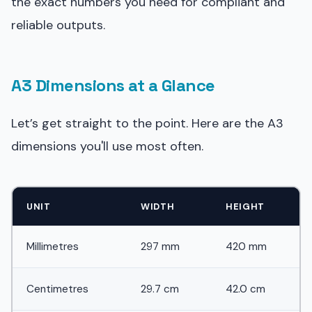
the exact numbers you need for compliant and
reliable outputs.
A3 Dimensions at a Glance
Let’s get straight to the point. Here are the A3
dimensions you'll use most often.
UNIT
WIDTH
HEIGHT
Millimetres
297 mm
420 mm
Centimetres
29.7 cm
42.0 cm