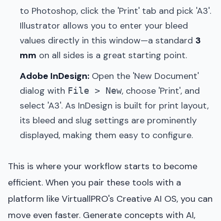
to Photoshop, click the 'Print' tab and pick 'A3'.
Illustrator allows you to enter your bleed
values directly in this window—a standard
3
mm
on all sides is a great starting point.
Adobe InDesign:
Open the 'New Document'
dialog with
, choose 'Print', and
File > New
select 'A3'. As InDesign is built for print layout,
its bleed and slug settings are prominently
displayed, making them easy to configure.
This is where your workflow starts to become
efficient. When you pair these tools with a
platform like VirtuallPRO's Creative AI OS, you can
move even faster. Generate concepts with AI,