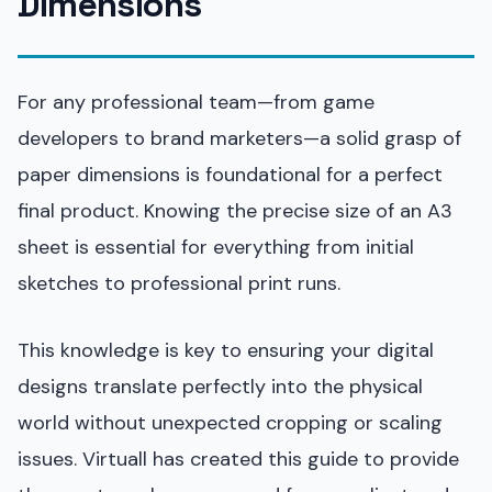
Dimensions
For any professional team—from game
developers to brand marketers—a solid grasp of
paper dimensions is foundational for a perfect
final product. Knowing the precise size of an A3
sheet is essential for everything from initial
sketches to professional print runs.
This knowledge is key to ensuring your digital
designs translate perfectly into the physical
world without unexpected cropping or scaling
issues. Virtuall has created this guide to provide