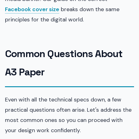
Facebook cover size
breaks down the same
principles for the digital world.
Common Questions About
A3 Paper
Even with all the technical specs down, a few
practical questions often arise. Let's address the
most common ones so you can proceed with
your design work confidently.