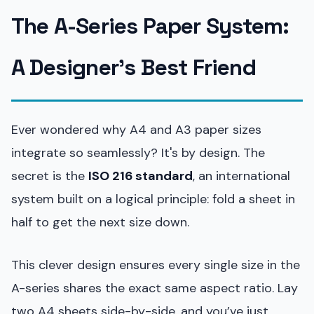
The A-Series Paper System:
A Designer’s Best Friend
Ever wondered why A4 and A3 paper sizes
integrate so seamlessly? It's by design. The
secret is the
ISO 216 standard
, an international
system built on a logical principle: fold a sheet in
half to get the next size down.
This clever design ensures every single size in the
A-series shares the exact same aspect ratio. Lay
two A4 sheets side-by-side, and you’ve just