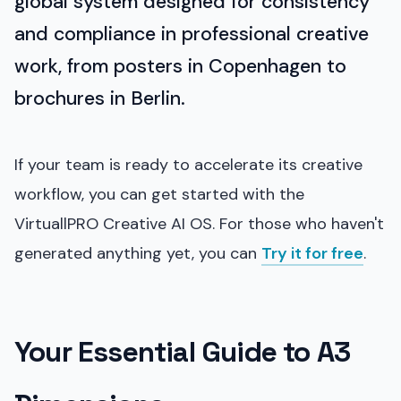
global system designed for consistency
and compliance in professional creative
work, from posters in Copenhagen to
brochures in Berlin.
If your team is ready to accelerate its creative
workflow, you can get started with the
VirtuallPRO Creative AI OS. For those who haven't
generated anything yet, you can
Try it for free
.
Your Essential Guide to A3