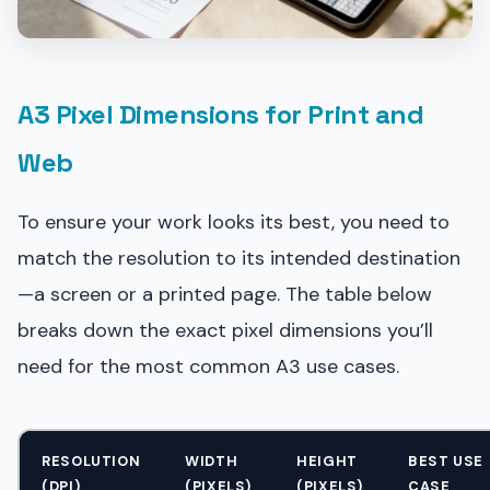
A3 Pixel Dimensions for Print and
Web
To ensure your work looks its best, you need to
match the resolution to its intended destination
—a screen or a printed page. The table below
breaks down the exact pixel dimensions you’ll
need for the most common A3 use cases.
RESOLUTION
WIDTH
HEIGHT
BEST USE
(DPI)
(PIXELS)
(PIXELS)
CASE