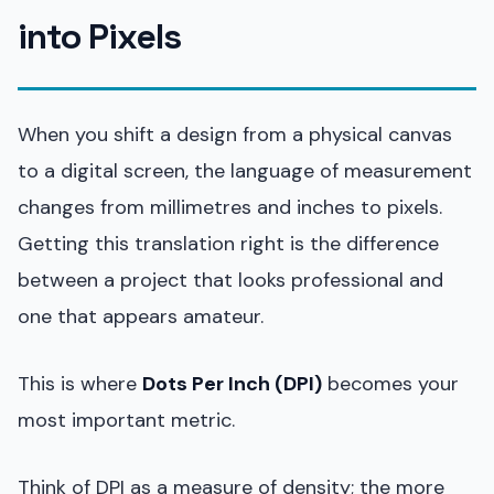
into Pixels
When you shift a design from a physical canvas
to a digital screen, the language of measurement
changes from millimetres and inches to pixels.
Getting this translation right is the difference
between a project that looks professional and
one that appears amateur.
This is where
Dots Per Inch (DPI)
becomes your
most important metric.
Think of DPI as a measure of density; the more