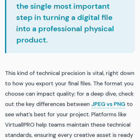
the single most important
step in turning a digital file
into a professional physical
product.
This kind of technical precision is vital, right down
to how you export your final files. The format you
choose can impact quality; for a deep dive, check
out the key differences between
JPEG vs PNG
to
see what’s best for your project. Platforms like
VirtuallPRO help teams maintain these technical
standards, ensuring every creative asset is ready