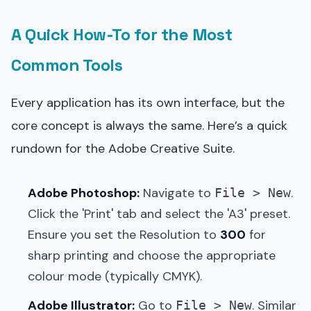
A Quick How-To for the Most
Common Tools
Every application has its own interface, but the
core concept is always the same. Here’s a quick
rundown for the Adobe Creative Suite.
Adobe Photoshop:
Navigate to
.
File > New
Click the 'Print' tab and select the 'A3' preset.
Ensure you set the Resolution to
300
for
sharp printing and choose the appropriate
colour mode (typically CMYK).
Adobe Illustrator:
Go to
. Similar
File > New