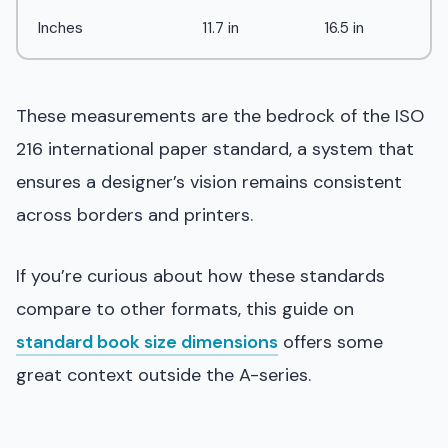
Inches
11.7 in
16.5 in
These measurements are the bedrock of the ISO
216 international paper standard, a system that
ensures a designer’s vision remains consistent
across borders and printers.
If you’re curious about how these standards
compare to other formats, this guide on
standard book size dimensions
offers some
great context outside the A-series.