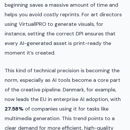
beginning saves a massive amount of time and
helps you avoid costly reprints. For art directors
using VirtuallPRO to generate visuals, for
instance, setting the correct DPI ensures that
every AI-generated asset is print-ready the
moment it’s created.
This kind of technical precision is becoming the
norm, especially as AI tools become a core part
of the creative pipeline. Denmark, for example,
now leads the EU in enterprise AI adoption, with
27.58%
of companies using it for tasks like
multimedia generation. This trend points to a
clear demand for more efficient, high-quality