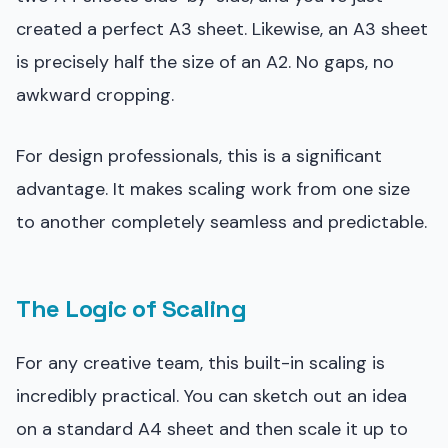
created a perfect A3 sheet. Likewise, an A3 sheet
is precisely half the size of an A2. No gaps, no
awkward cropping.
For design professionals, this is a significant
advantage. It makes scaling work from one size
to another completely seamless and predictable.
The Logic of Scaling
For any creative team, this built-in scaling is
incredibly practical. You can sketch out an idea
on a standard A4 sheet and then scale it up to