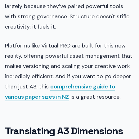
largely because they’ve paired powerful tools
with strong governance. Structure doesn't stifle
creativity; it fuels it.
Platforms like VirtuallPRO are built for this new
reality, offering powerful asset management that
makes versioning and scaling your creative work
incredibly efficient. And if you want to go deeper
than just A3, this
comprehensive guide to
various paper sizes in NZ
is a great resource.
Translating A3 Dimensions