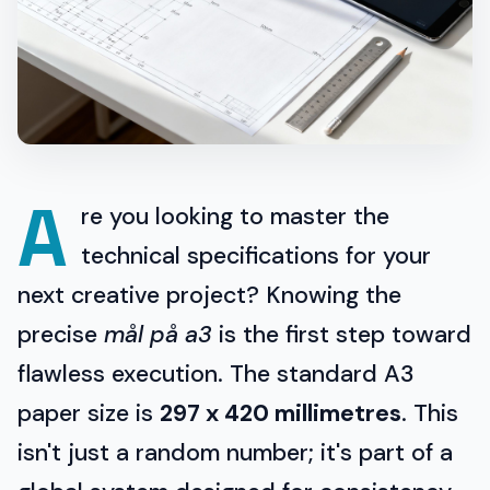
A
re you looking to master the
technical specifications for your
next creative project? Knowing the
precise
mål på a3
is the first step toward
flawless execution. The standard A3
paper size is
297 x 420 millimetres
. This
isn't just a random number; it's part of a