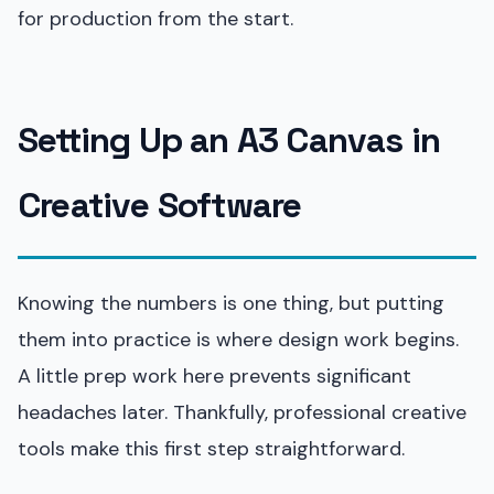
for production from the start.
Setting Up an A3 Canvas in
Creative Software
Knowing the numbers is one thing, but putting
them into practice is where design work begins.
A little prep work here prevents significant
headaches later. Thankfully, professional creative
tools make this first step straightforward.