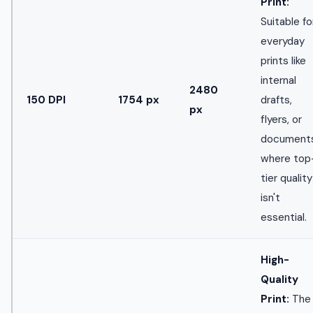
Print:
Suitable fo
everyday
prints like
internal
2480
150 DPI
1754 px
drafts,
px
flyers, or
document
where top
tier quality
isn't
essential.
High-
Quality
Print:
The