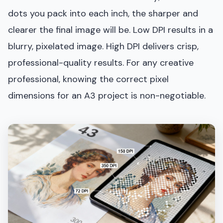
dots you pack into each inch, the sharper and
clearer the final image will be. Low DPI results in a
blurry, pixelated image. High DPI delivers crisp,
professional-quality results. For any creative
professional, knowing the correct pixel
dimensions for an A3 project is non-negotiable.