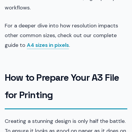
workflows.
For a deeper dive into how resolution impacts
other common sizes, check out our complete
guide to
A4 sizes in pixels
.
How to Prepare Your A3 File
for Printing
Creating a stunning design is only half the battle.
To ensure it looks as good on paper as it does on