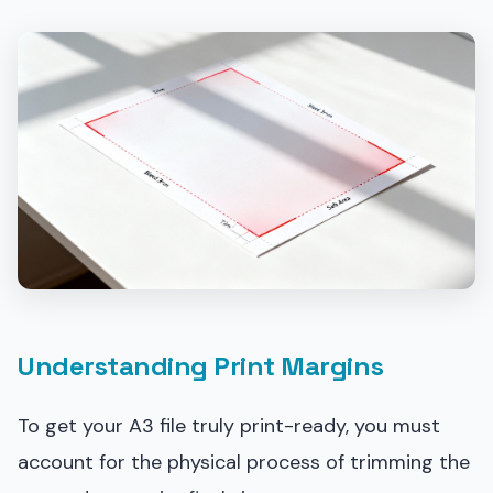
Understanding Print Margins
To get your A3 file truly print-ready, you must
account for the physical process of trimming the