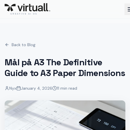
CREATIVE AI OS
Back to Blog
Mål på A3 The Definitive
Guide to A3 Paper Dimensions
Nyx
January 4, 2026
11 min read