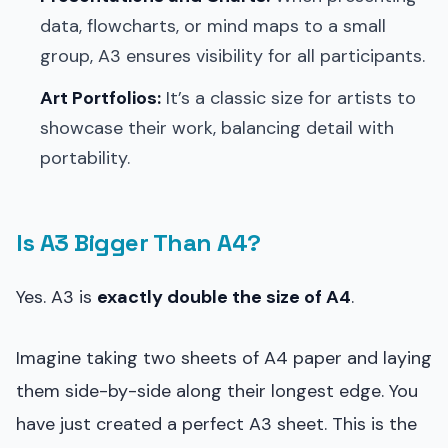
data, flowcharts, or mind maps to a small
group, A3 ensures visibility for all participants.
Art Portfolios:
It’s a classic size for artists to
showcase their work, balancing detail with
portability.
Is A3 Bigger Than A4?
Yes. A3 is
exactly double the size of A4
.
Imagine taking two sheets of A4 paper and laying
them side-by-side along their longest edge. You
have just created a perfect A3 sheet. This is the