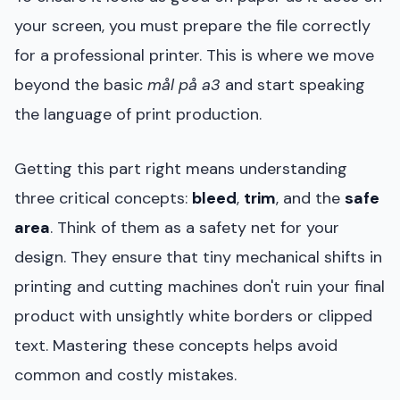
your screen, you must prepare the file correctly
for a professional printer. This is where we move
beyond the basic
mål på a3
and start speaking
the language of print production.
Getting this part right means understanding
three critical concepts:
bleed
,
trim
, and the
safe
area
. Think of them as a safety net for your
design. They ensure that tiny mechanical shifts in
printing and cutting machines don't ruin your final
product with unsightly white borders or clipped
text. Mastering these concepts helps avoid
common and costly mistakes.