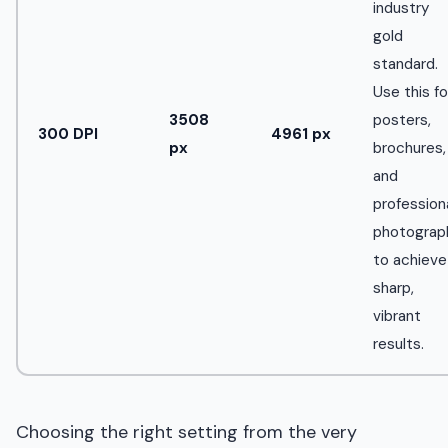
industry
gold
standard.
Use this fo
3508
posters,
300 DPI
4961 px
px
brochures,
and
profession
photograp
to achieve
sharp,
vibrant
results.
Choosing the right setting from the very