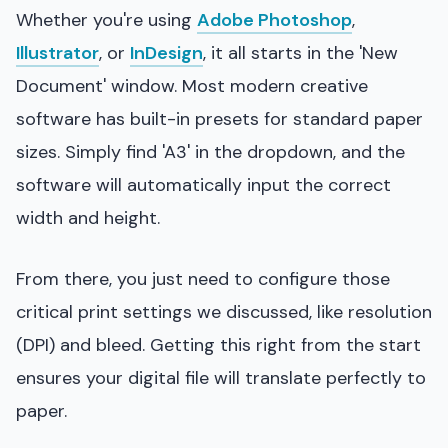
Whether you're using
Adobe Photoshop
,
Illustrator
, or
InDesign
, it all starts in the 'New
Document' window. Most modern creative
software has built-in presets for standard paper
sizes. Simply find 'A3' in the dropdown, and the
software will automatically input the correct
width and height.
From there, you just need to configure those
critical print settings we discussed, like resolution
(DPI) and bleed. Getting this right from the start
ensures your digital file will translate perfectly to
paper.