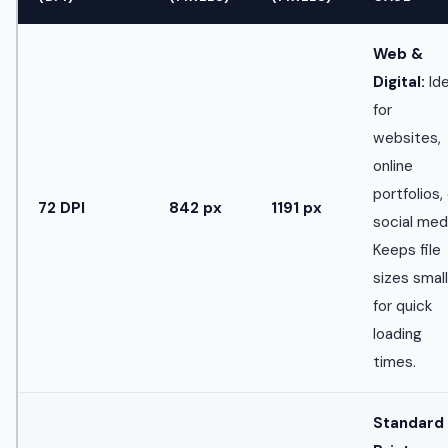
Web &
Digital:
Ide
for
websites,
online
portfolios,
72 DPI
842 px
1191 px
social med
Keeps file
sizes small
for quick
loading
times.
Standard