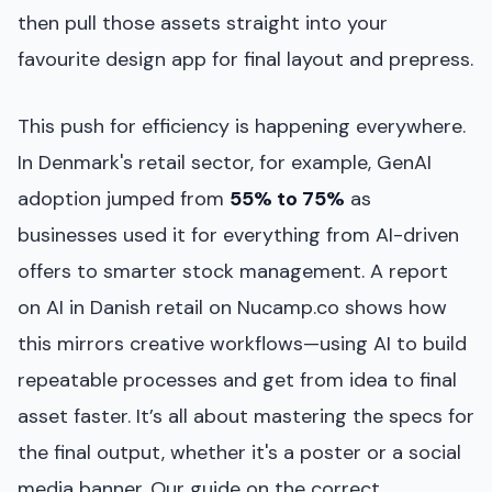
then pull those assets straight into your
favourite design app for final layout and prepress.
This push for efficiency is happening everywhere.
In Denmark's retail sector, for example, GenAI
adoption jumped from
55% to 75%
as
businesses used it for everything from AI-driven
offers to smarter stock management. A report
on AI in Danish retail on Nucamp.co shows how
this mirrors creative workflows—using AI to build
repeatable processes and get from idea to final
asset faster. It’s all about mastering the specs for
the final output, whether it's a poster or a social
media banner. Our guide on the correct