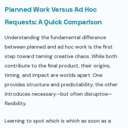
Planned Work Versus Ad Hoc
Requests: A Quick Comparison
Understanding the fundamental difference
between planned and ad hoc work is the first
step toward taming creative chaos. While both
contribute to the final product, their origins,
timing, and impact are worlds apart. One
provides structure and predictability; the other
introduces necessary—but often disruptive—
flexibility.
Learning to spot which is which as soon as a