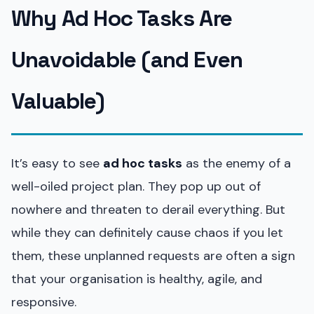
Why Ad Hoc Tasks Are
Unavoidable (and Even
Valuable)
It’s easy to see
ad hoc tasks
as the enemy of a
well-oiled project plan. They pop up out of
nowhere and threaten to derail everything. But
while they can definitely cause chaos if you let
them, these unplanned requests are often a sign
that your organisation is healthy, agile, and
responsive.