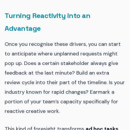
Turning Reactivity into an
Advantage
Once you recognise these drivers, you can start
to anticipate where unplanned requests might
pop up. Does a certain stakeholder always give
feedback at the last minute? Build an extra
review cycle into their part of the timeline. Is your
industry known for rapid changes? Earmark a
portion of your team’s capacity specifically for
reactive creative work.
This kind of foresight transforms
ad hoc tasks