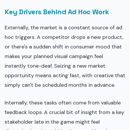
Key Drivers Behind Ad Hoc Work
Externally, the market is a constant source of ad
hoc triggers. A competitor drops a new product,
or there's a sudden shift in consumer mood that
makes your planned visual campaign feel
instantly tone-deaf. Seizing a new market
opportunity means acting fast, with creative that
simply can't be scheduled months in advance.
Internally, these tasks often come from valuable
feedback loops. A crucial bit of insight from a key
stakeholder late in the game might feel