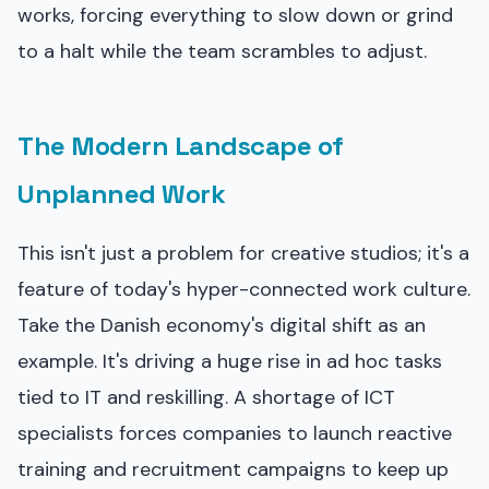
works, forcing everything to slow down or grind
to a halt while the team scrambles to adjust.
The Modern Landscape of
Unplanned Work
This isn't just a problem for creative studios; it's a
feature of today's hyper-connected work culture.
Take the Danish economy's digital shift as an
example. It's driving a huge rise in ad hoc tasks
tied to IT and reskilling. A shortage of ICT
specialists forces companies to launch reactive
training and recruitment campaigns to keep up