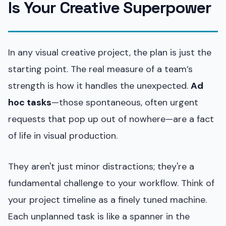
Is Your Creative Superpower
In any visual creative project, the plan is just the
starting point. The real measure of a team’s
strength is how it handles the unexpected.
Ad
hoc tasks
—those spontaneous, often urgent
requests that pop up out of nowhere—are a fact
of life in visual production.
They aren't just minor distractions; they're a
fundamental challenge to your workflow. Think of
your project timeline as a finely tuned machine.
Each unplanned task is like a spanner in the