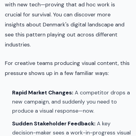
with new tech—proving that ad hoc work is
crucial for survival. You can discover more
insights about Denmark's digital landscape and
see this pattern playing out across different
industries.
For creative teams producing visual content, this
pressure shows up in a few familiar ways:
Rapid Market Changes:
A competitor drops a
new campaign, and suddenly you need to
produce a visual response—now.
Sudden Stakeholder Feedback:
A key
decision-maker sees a work-in-progress visual