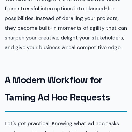
from stressful interruptions into planned-for
possibilities. Instead of derailing your projects,
they become built-in moments of agility that can
sharpen your creative, delight your stakeholders,
and give your business a real competitive edge.
A Modern Workflow for
Taming Ad Hoc Requests
Let's get practical. Knowing what ad hoc tasks