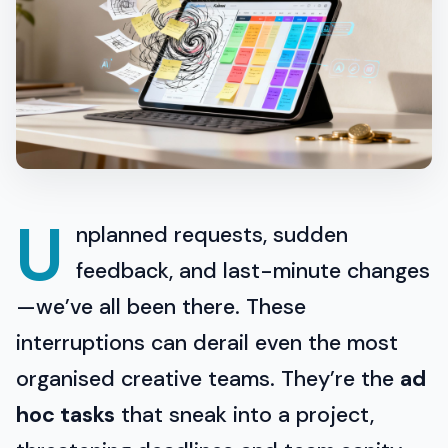
U
nplanned requests, sudden
feedback, and last-minute changes
—we’ve all been there. These
interruptions can derail even the most
organised creative teams. They’re the
ad
hoc tasks
that sneak into a project,