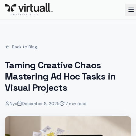
CREATIVE AI OS
Back to Blog
Taming Creative Chaos
Mastering Ad Hoc Tasks in
Visual Projects
Nyx
December 8, 2025
17 min read