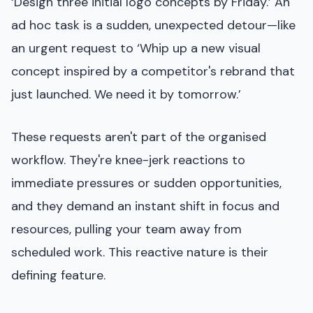
‘Design three initial logo concepts by Friday.’ An
ad hoc task is a sudden, unexpected detour—like
an urgent request to ‘Whip up a new visual
concept inspired by a competitor's rebrand that
just launched. We need it by tomorrow.’
These requests aren't part of the organised
workflow. They're knee-jerk reactions to
immediate pressures or sudden opportunities,
and they demand an instant shift in focus and
resources, pulling your team away from
scheduled work. This reactive nature is their
defining feature.