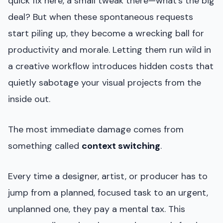
quick fix here, a small tweak there—what’s the big
deal? But when these spontaneous requests
start piling up, they become a wrecking ball for
productivity and morale. Letting them run wild in
a creative workflow introduces hidden costs that
quietly sabotage your visual projects from the
inside out.
The most immediate damage comes from
something called
context switching
.
Every time a designer, artist, or producer has to
jump from a planned, focused task to an urgent,
unplanned one, they pay a mental tax. This