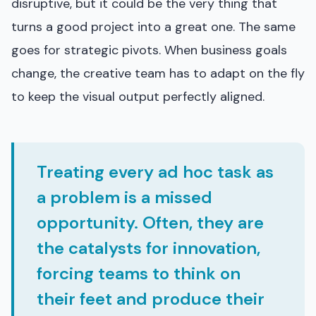
disruptive, but it could be the very thing that
turns a good project into a great one. The same
goes for strategic pivots. When business goals
change, the creative team has to adapt on the fly
to keep the visual output perfectly aligned.
Treating every ad hoc task as
a problem is a missed
opportunity. Often, they are
the catalysts for innovation,
forcing teams to think on
their feet and produce their