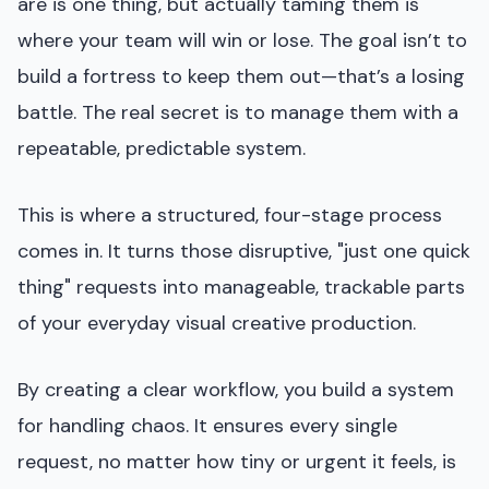
are is one thing, but actually taming them is
where your team will win or lose. The goal isn’t to
build a fortress to keep them out—that’s a losing
battle. The real secret is to manage them with a
repeatable, predictable system.
This is where a structured, four-stage process
comes in. It turns those disruptive, "just one quick
thing" requests into manageable, trackable parts
of your everyday visual creative production.
By creating a clear workflow, you build a system
for handling chaos. It ensures every single
request, no matter how tiny or urgent it feels, is