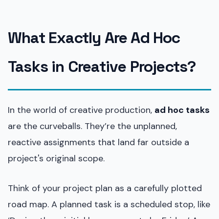
What Exactly Are Ad Hoc
Tasks in Creative Projects?
In the world of creative production,
ad hoc tasks
are the curveballs. They’re the unplanned,
reactive assignments that land far outside a
project's original scope.
Think of your project plan as a carefully plotted
road map. A planned task is a scheduled stop, like