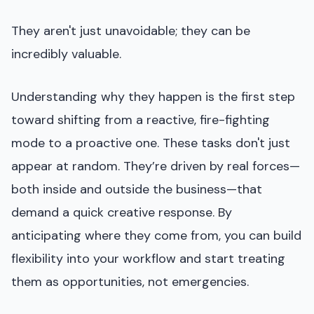
They aren't just unavoidable; they can be
incredibly valuable.
Understanding why they happen is the first step
toward shifting from a reactive, fire-fighting
mode to a proactive one. These tasks don't just
appear at random. They’re driven by real forces—
both inside and outside the business—that
demand a quick creative response. By
anticipating where they come from, you can build
flexibility into your workflow and start treating
them as opportunities, not emergencies.