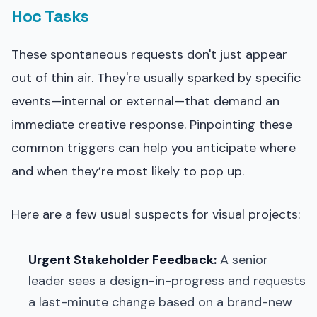
Hoc Tasks
These spontaneous requests don't just appear
out of thin air. They're usually sparked by specific
events—internal or external—that demand an
immediate creative response. Pinpointing these
common triggers can help you anticipate where
and when they’re most likely to pop up.
Here are a few usual suspects for visual projects:
Urgent Stakeholder Feedback:
A senior
leader sees a design-in-progress and requests
a last-minute change based on a brand-new