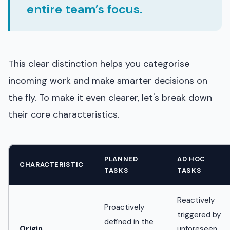
entire team’s focus.
This clear distinction helps you categorise
incoming work and make smarter decisions on
the fly. To make it even clearer, let's break down
their core characteristics.
PLANNED
AD HOC
CHARACTERISTIC
TASKS
TASKS
Reactively
Proactively
triggered by
defined in the
Origin
unforeseen