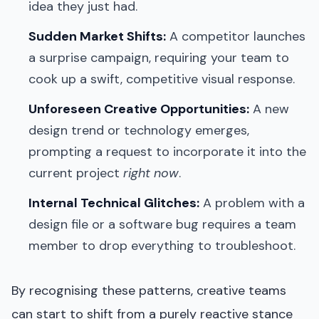
idea they just had.
Sudden Market Shifts:
A competitor launches
a surprise campaign, requiring your team to
cook up a swift, competitive visual response.
Unforeseen Creative Opportunities:
A new
design trend or technology emerges,
prompting a request to incorporate it into the
current project
right now
.
Internal Technical Glitches:
A problem with a
design file or a software bug requires a team
member to drop everything to troubleshoot.
By recognising these patterns, creative teams
can start to shift from a purely reactive stance