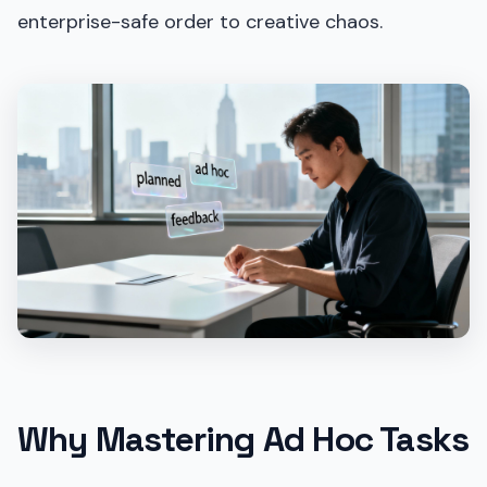
enterprise-safe order to creative chaos.
Why Mastering Ad Hoc Tasks