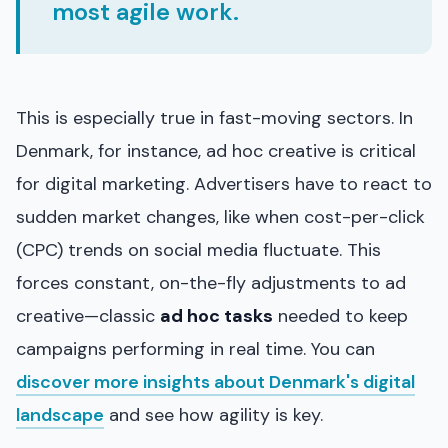
most agile work.
This is especially true in fast-moving sectors. In
Denmark, for instance, ad hoc creative is critical
for digital marketing. Advertisers have to react to
sudden market changes, like when cost-per-click
(CPC) trends on social media fluctuate. This
forces constant, on-the-fly adjustments to ad
creative—classic
ad hoc tasks
needed to keep
campaigns performing in real time. You can
discover more insights about Denmark's digital
landscape
and see how agility is key.