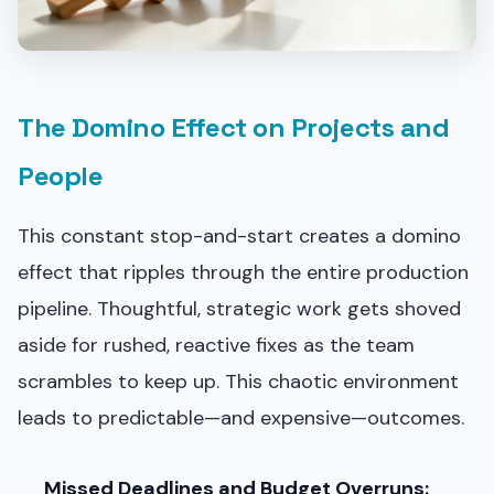
The Domino Effect on Projects and
People
This constant stop-and-start creates a domino
effect that ripples through the entire production
pipeline. Thoughtful, strategic work gets shoved
aside for rushed, reactive fixes as the team
scrambles to keep up. This chaotic environment
leads to predictable—and expensive—outcomes.
Missed Deadlines and Budget Overruns: