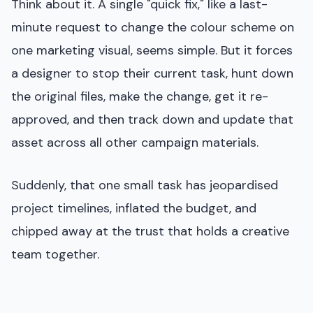
Think about it. A single "quick fix," like a last-
minute request to change the colour scheme on
one marketing visual, seems simple. But it forces
a designer to stop their current task, hunt down
the original files, make the change, get it re-
approved, and then track down and update that
asset across all other campaign materials.
Suddenly, that one small task has jeopardised
project timelines, inflated the budget, and
chipped away at the trust that holds a creative
team together.