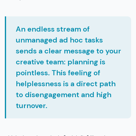
An endless stream of
unmanaged ad hoc tasks
sends a clear message to your
creative team: planning is
pointless. This feeling of
helplessness is a direct path
to disengagement and high
turnover.