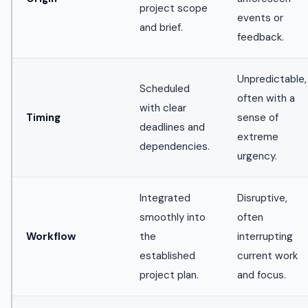
project scope
events or
and brief.
feedback.
Unpredictable,
Scheduled
often with a
with clear
Timing
sense of
deadlines and
extreme
dependencies.
urgency.
Integrated
Disruptive,
smoothly into
often
Workflow
the
interrupting
established
current work
project plan.
and focus.