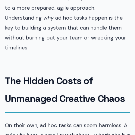
to a more prepared, agile approach.
Understanding
why
ad hoc tasks happen is the
key to building a system that can handle them
without burning out your team or wrecking your
timelines.
The Hidden Costs of
Unmanaged Creative Chaos
On their own, ad hoc tasks can seem harmless. A