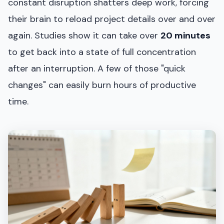
constant disruption shatters deep work, forcing
their brain to reload project details over and over
again. Studies show it can take over
20 minutes
to get back into a state of full concentration
after an interruption. A few of those "quick
changes" can easily burn hours of productive
time.