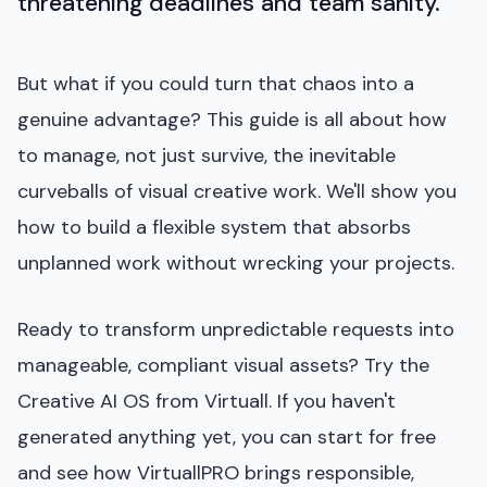
threatening deadlines and team sanity.
But what if you could turn that chaos into a
genuine advantage? This guide is all about how
to manage, not just survive, the inevitable
curveballs of visual creative work. We'll show you
how to build a flexible system that absorbs
unplanned work without wrecking your projects.
Ready to transform unpredictable requests into
manageable, compliant visual assets? Try the
Creative AI OS from Virtuall. If you haven't
generated anything yet, you can start for free
and see how VirtuallPRO brings responsible,