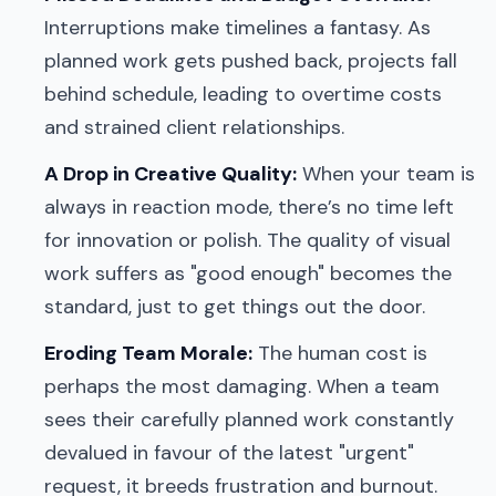
Interruptions make timelines a fantasy. As
planned work gets pushed back, projects fall
behind schedule, leading to overtime costs
and strained client relationships.
A Drop in Creative Quality:
When your team is
always in reaction mode, there’s no time left
for innovation or polish. The quality of visual
work suffers as "good enough" becomes the
standard, just to get things out the door.
Eroding Team Morale:
The human cost is
perhaps the most damaging. When a team
sees their carefully planned work constantly
devalued in favour of the latest "urgent"
request, it breeds frustration and burnout.