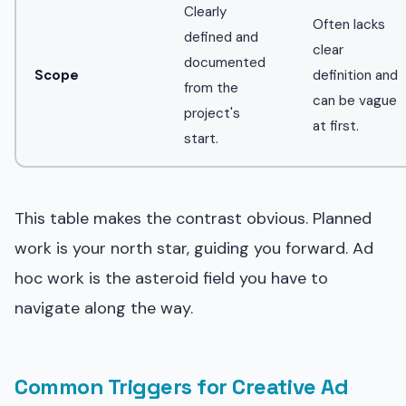
Clearly
Often lacks
defined and
clear
documented
Scope
definition and
from the
can be vague
project's
at first.
start.
This table makes the contrast obvious. Planned
work is your north star, guiding you forward. Ad
hoc work is the asteroid field you have to
navigate along the way.
Common Triggers for Creative Ad