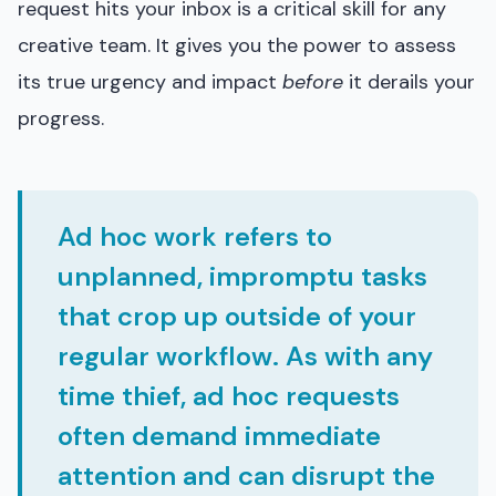
request hits your inbox is a critical skill for any
creative team. It gives you the power to assess
its true urgency and impact
before
it derails your
progress.
Ad hoc work refers to
unplanned, impromptu tasks
that crop up outside of your
regular workflow. As with any
time thief, ad hoc requests
often demand immediate
attention and can disrupt the