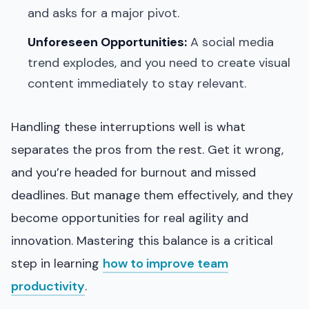
and asks for a major pivot.
Unforeseen Opportunities:
A social media
trend explodes, and you need to create visual
content immediately to stay relevant.
Handling these interruptions well is what
separates the pros from the rest. Get it wrong,
and you’re headed for burnout and missed
deadlines. But manage them effectively, and they
become opportunities for real agility and
innovation. Mastering this balance is a critical
step in learning
how to improve team
productivity
.