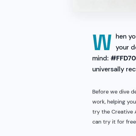
W
hen yo
your d
mind:
#FFD7
universally re
Before we dive de
work, helping you
try the Creative 
can try it for free