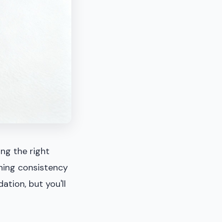
ing the right
ining consistency
dation, but you'll