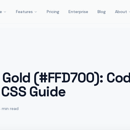
e
Features
Pricing
Enterprise
Blog
About
 Gold (#FFD700): Cod
 CSS Guide
4 min read