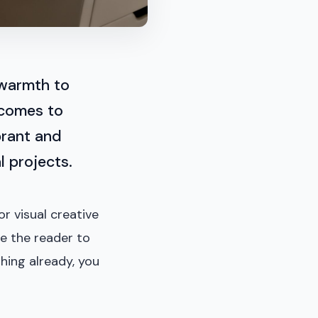
 warmth to
 comes to
ibrant and
l projects.
or visual creative
ge the reader to
hing already, you