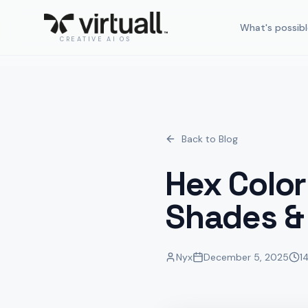
What's possibl
CREATIVE AI OS
Back to Blog
Hex Color
Shades &
Nyx
December 5, 2025
1