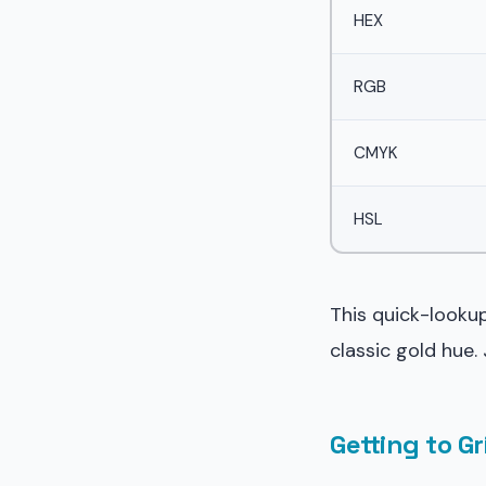
HEX
RGB
CMYK
HSL
This quick-lookup
classic gold hue.
Getting to G