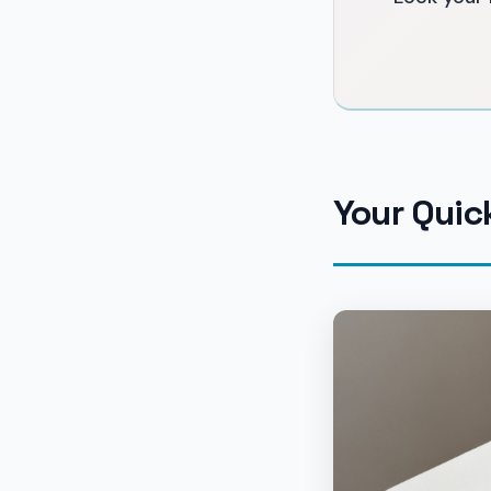
Your Quic