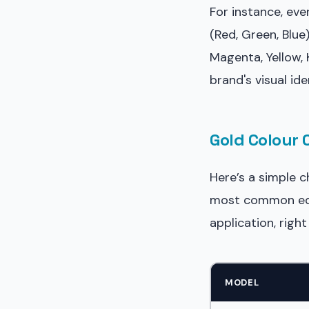
For instance, ev
(Red, Green, Blue
Magenta, Yellow,
brand's visual id
Gold Colour 
Here’s a simple 
most common equi
application, rig
MODEL