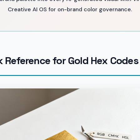
Creative AI OS for on-brand color governance.
k Reference for Gold Hex Codes