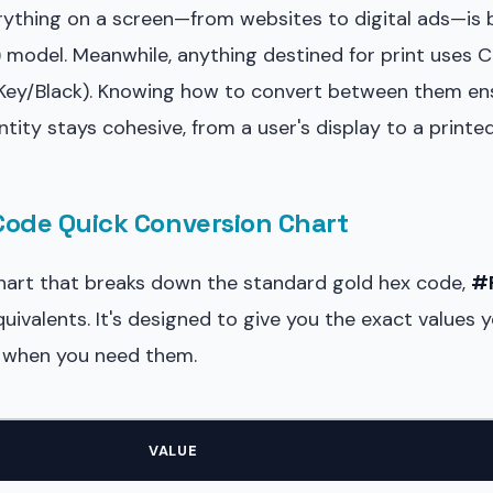
erything on a screen—from websites to digital ads—is 
) model. Meanwhile, anything destined for print uses 
 Key/Black). Knowing how to convert between them en
entity stays cohesive, from a user's display to a printe
Code Quick Conversion Chart
chart that breaks down the standard gold hex code,
#
valents. It's designed to give you the exact values 
ht when you need them.
VALUE