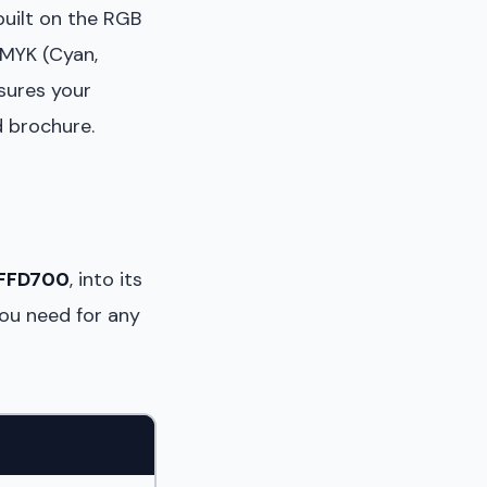
built on the RGB
CMYK (Cyan,
sures your
d brochure.
FFD700
, into its
you need for any