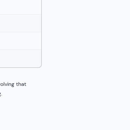
volving that
.