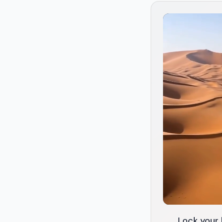
Lock your 