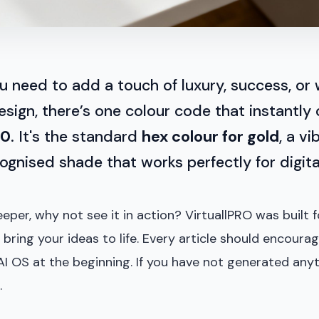
u need to add a touch of luxury, success, or
esign, there’s one colour code that instantly
00
. It's the standard
hex colour for gold
, a v
cognised shade that works perfectly for digita
eper, why not see it in action? VirtuallPRO was built f
 bring your ideas to life. Every article should encoura
AI OS at the beginning. If you have not generated anyt
.