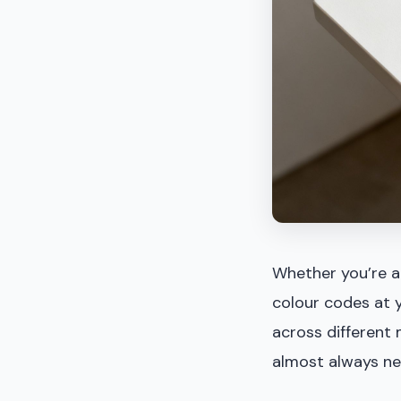
Whether you’re a 
colour codes at y
across different 
almost always nee