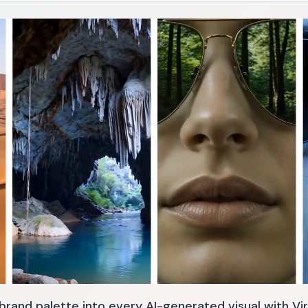
brand palette into every AI-generated visual with Vir