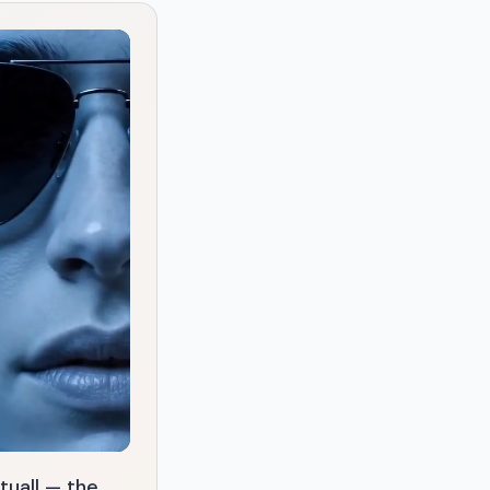
tuall — the