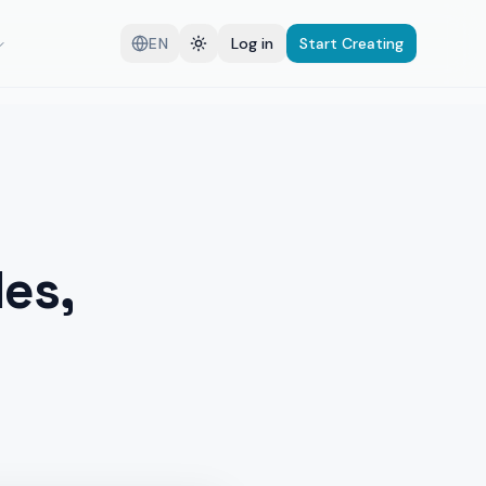
EN
Log in
Start Creating
es,