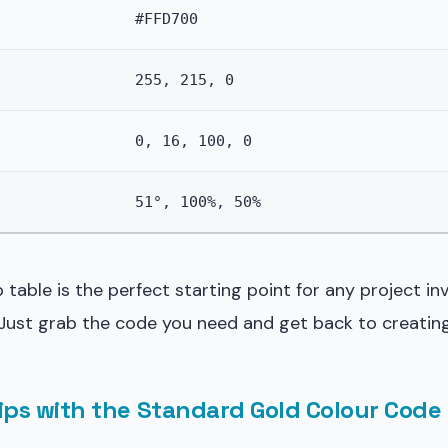
#FFD700
255, 215, 0
0, 16, 100, 0
51°, 100%, 50%
 table is the perfect starting point for any project in
 Just grab the code you need and get back to creating
rips with the Standard Gold Colour Code