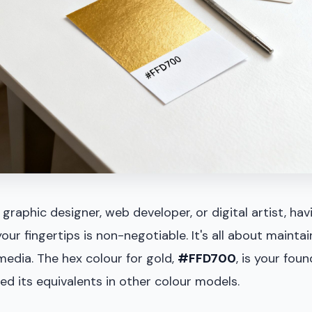
graphic designer, web developer, or digital artist, hav
our fingertips is non-negotiable. It's all about mainta
media. The hex colour for gold,
#FFD700
, is your foun
d its equivalents in other colour models.