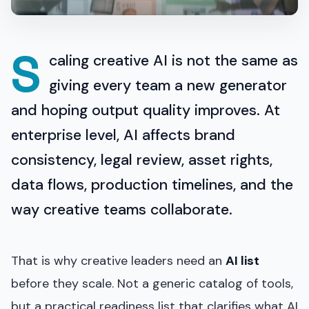
S
caling creative AI is not the same as
giving every team a new generator
and hoping output quality improves. At
enterprise level, AI affects brand
consistency, legal review, asset rights,
data flows, production timelines, and the
way creative teams collaborate.
That is why creative leaders need an
AI list
before they scale. Not a generic catalog of tools,
but a practical readiness list that clarifies what AI