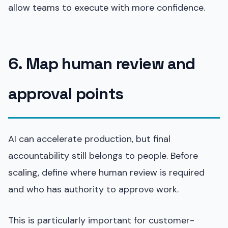
allow teams to execute with more confidence.
6. Map human review and
approval points
AI can accelerate production, but final
accountability still belongs to people. Before
scaling, define where human review is required
and who has authority to approve work.
This is particularly important for customer-