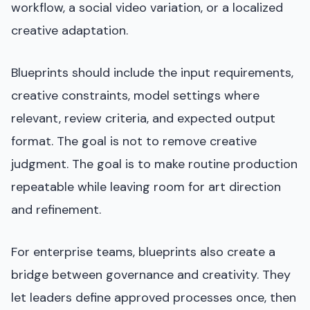
workflow, a social video variation, or a localized
creative adaptation.
Blueprints should include the input requirements,
creative constraints, model settings where
relevant, review criteria, and expected output
format. The goal is not to remove creative
judgment. The goal is to make routine production
repeatable while leaving room for art direction
and refinement.
For enterprise teams, blueprints also create a
bridge between governance and creativity. They
let leaders define approved processes once, then