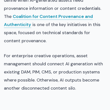
define when AI-generated assets need
provenance information or content credentials.
The
Coalition for Content Provenance and
Authenticity
is one of the key initiatives in this
space, focused on technical standards for
content provenance.
For enterprise creative operations, asset
management should connect AI generation with
existing DAM, PIM, CMS, or production systems
where possible. Otherwise, AI outputs become
another disconnected content silo.