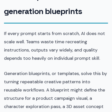
generation blueprints
If every prompt starts from scratch, AI does not
scale well. Teams waste time recreating
instructions, outputs vary widely, and quality
depends too heavily on individual prompt skill.
Generation blueprints, or templates, solve this by
turning repeatable creative patterns into
reusable workflows. A blueprint might define the
structure for a product campaign visual, a
character exploration pass, a 3D asset concept