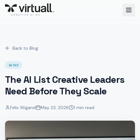
CREATIVE AI OS
Back to Blog
ai list
The AI List Creative Leaders
Need Before They Scale
Felix Wigand
May 23, 2026
1 min read