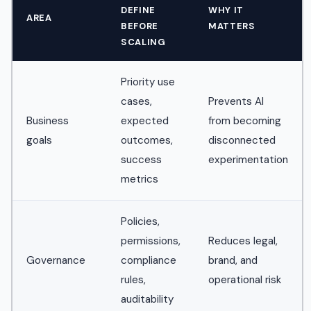
DEFINE
WHY IT
AREA
BEFORE
MATTERS
SCALING
Priority use
cases,
Prevents AI
Business
expected
from becoming
goals
outcomes,
disconnected
success
experimentation
metrics
Policies,
permissions,
Reduces legal,
Governance
compliance
brand, and
rules,
operational risk
auditability