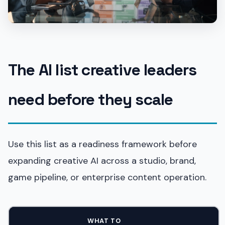
The AI list creative leaders
need before they scale
Use this list as a readiness framework before
expanding creative AI across a studio, brand,
game pipeline, or enterprise content operation.
WHAT TO