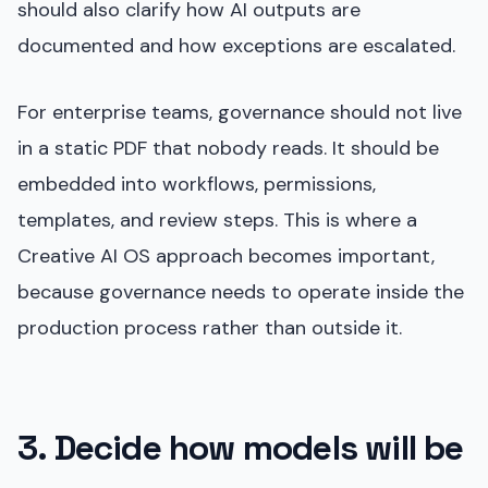
should also clarify how AI outputs are
documented and how exceptions are escalated.
For enterprise teams, governance should not live
in a static PDF that nobody reads. It should be
embedded into workflows, permissions,
templates, and review steps. This is where a
Creative AI OS approach becomes important,
because governance needs to operate inside the
production process rather than outside it.
3. Decide how models will be