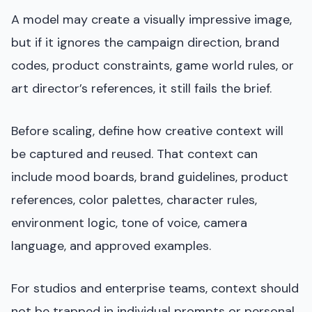
A model may create a visually impressive image,
but if it ignores the campaign direction, brand
codes, product constraints, game world rules, or
art director’s references, it still fails the brief.
Before scaling, define how creative context will
be captured and reused. That context can
include mood boards, brand guidelines, product
references, color palettes, character rules,
environment logic, tone of voice, camera
language, and approved examples.
For studios and enterprise teams, context should
not be trapped in individual prompts or personal