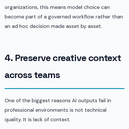
organizations, this means model choice can
become part of a governed workflow rather than
an ad hoc decision made asset by asset.
4. Preserve creative context
across teams
One of the biggest reasons AI outputs fail in
professional environments is not technical
quality. It is lack of context.