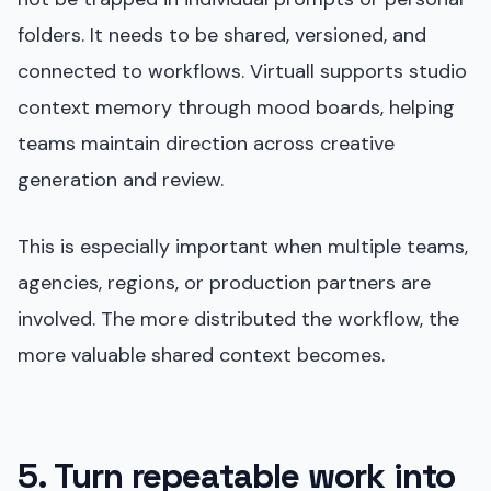
folders. It needs to be shared, versioned, and
connected to workflows. Virtuall supports studio
context memory through mood boards, helping
teams maintain direction across creative
generation and review.
This is especially important when multiple teams,
agencies, regions, or production partners are
involved. The more distributed the workflow, the
more valuable shared context becomes.
5. Turn repeatable work into