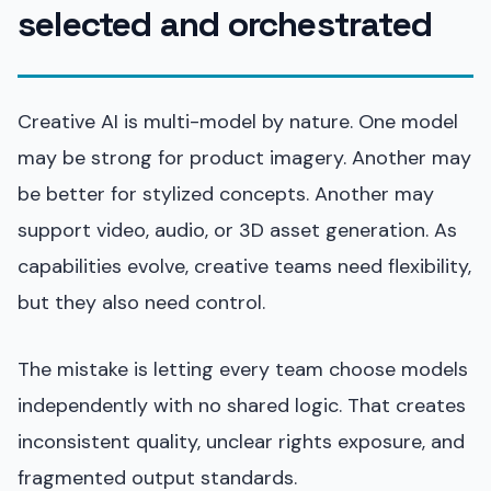
selected and orchestrated
Creative AI is multi-model by nature. One model
may be strong for product imagery. Another may
be better for stylized concepts. Another may
support video, audio, or 3D asset generation. As
capabilities evolve, creative teams need flexibility,
but they also need control.
The mistake is letting every team choose models
independently with no shared logic. That creates
inconsistent quality, unclear rights exposure, and
fragmented output standards.