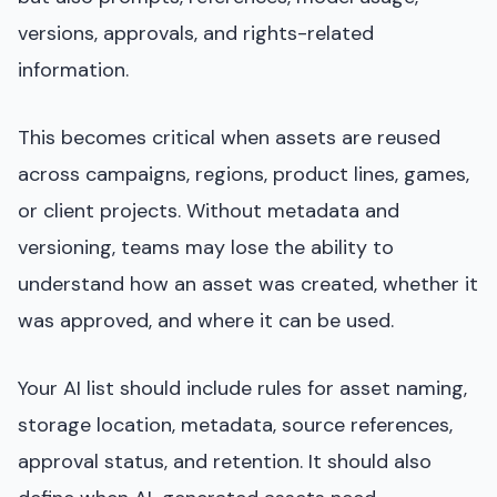
versions, approvals, and rights-related
information.
This becomes critical when assets are reused
across campaigns, regions, product lines, games,
or client projects. Without metadata and
versioning, teams may lose the ability to
understand how an asset was created, whether it
was approved, and where it can be used.
Your AI list should include rules for asset naming,
storage location, metadata, source references,
approval status, and retention. It should also