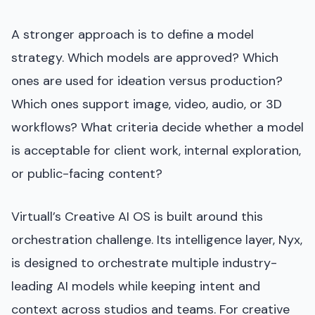
A stronger approach is to define a model
strategy. Which models are approved? Which
ones are used for ideation versus production?
Which ones support image, video, audio, or 3D
workflows? What criteria decide whether a model
is acceptable for client work, internal exploration,
or public-facing content?
Virtuall’s Creative AI OS is built around this
orchestration challenge. Its intelligence layer, Nyx,
is designed to orchestrate multiple industry-
leading AI models while keeping intent and
context across studios and teams. For creative