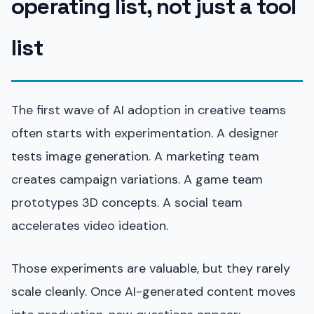
operating list, not just a tool
list
The first wave of AI adoption in creative teams
often starts with experimentation. A designer
tests image generation. A marketing team
creates campaign variations. A game team
prototypes 3D concepts. A social team
accelerates video ideation.
Those experiments are valuable, but they rarely
scale cleanly. Once AI-generated content moves