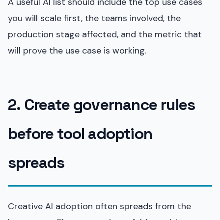
A useful AI list should include the top use cases
you will scale first, the teams involved, the
production stage affected, and the metric that
will prove the use case is working.
2. Create governance rules
before tool adoption
spreads
Creative AI adoption often spreads from the