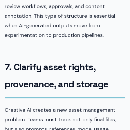
review workflows, approvals, and content
annotation. This type of structure is essential
when AI-generated outputs move from
experimentation to production pipelines.
7. Clarify asset rights,
provenance, and storage
Creative AI creates a new asset management
problem. Teams must track not only final files,
but also prompts, references, model usage,