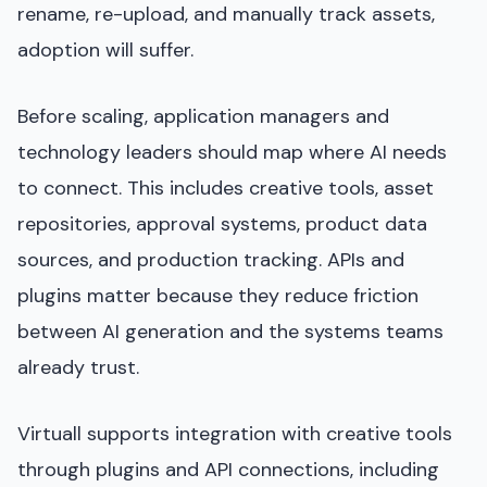
rename, re-upload, and manually track assets,
adoption will suffer.
Before scaling, application managers and
technology leaders should map where AI needs
to connect. This includes creative tools, asset
repositories, approval systems, product data
sources, and production tracking. APIs and
plugins matter because they reduce friction
between AI generation and the systems teams
already trust.
Virtuall supports integration with creative tools
through plugins and API connections, including