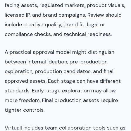
facing assets, regulated markets, product visuals,
licensed IP, and brand campaigns. Review should
include creative quality, brand fit, legal or
compliance checks, and technical readiness.
A practical approval model might distinguish
between internal ideation, pre-production
exploration, production candidates, and final
approved assets. Each stage can have different
standards. Early-stage exploration may allow
more freedom. Final production assets require
tighter controls.
Virtuall includes team collaboration tools such as