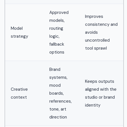
Approved
Improves
models,
consistency and
Model
routing
avoids
strategy
logic,
uncontrolled
fallback
tool sprawl
options
Brand
systems,
Keeps outputs
mood
Creative
aligned with the
boards,
context
studio or brand
references,
identity
tone, art
direction