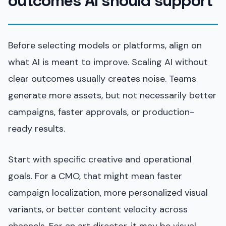
outcomes AI should support
Before selecting models or platforms, align on
what AI is meant to improve. Scaling AI without
clear outcomes usually creates noise. Teams
generate more assets, but not necessarily better
campaigns, faster approvals, or production-
ready results.
Start with specific creative and operational
goals. For a CMO, that might mean faster
campaign localization, more personalized visual
variants, or better content velocity across