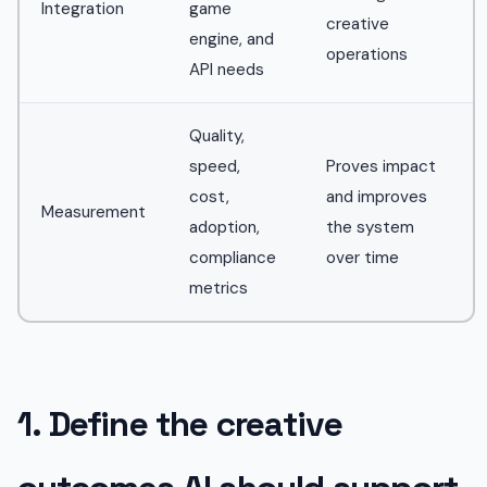
Integration
game
creative
engine, and
operations
API needs
Quality,
speed,
Proves impact
cost,
and improves
Measurement
adoption,
the system
compliance
over time
metrics
1. Define the creative