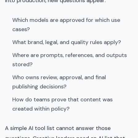
into production, new questions appear:
Which models are approved for which use
cases?
What brand, legal, and quality rules apply?
Where are prompts, references, and outputs
stored?
Who owns review, approval, and final
publishing decisions?
How do teams prove that content was
created within policy?
A simple AI tool list cannot answer those