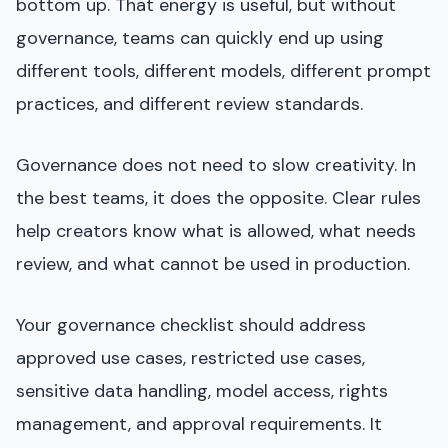
bottom up. That energy is useful, but without
governance, teams can quickly end up using
different tools, different models, different prompt
practices, and different review standards.
Governance does not need to slow creativity. In
the best teams, it does the opposite. Clear rules
help creators know what is allowed, what needs
review, and what cannot be used in production.
Your governance checklist should address
approved use cases, restricted use cases,
sensitive data handling, model access, rights
management, and approval requirements. It