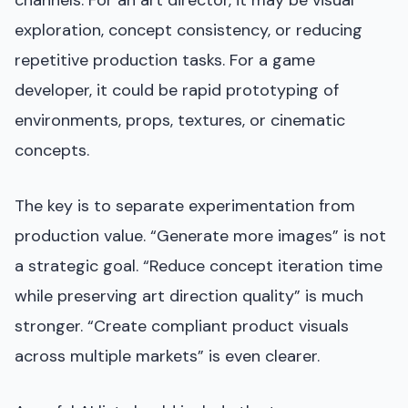
channels. For an art director, it may be visual
exploration, concept consistency, or reducing
repetitive production tasks. For a game
developer, it could be rapid prototyping of
environments, props, textures, or cinematic
concepts.
The key is to separate experimentation from
production value. “Generate more images” is not
a strategic goal. “Reduce concept iteration time
while preserving art direction quality” is much
stronger. “Create compliant product visuals
across multiple markets” is even clearer.