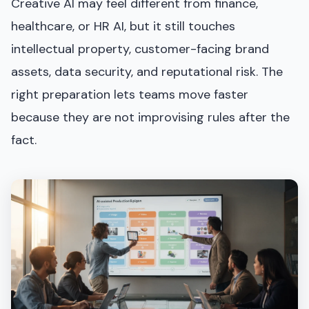
Creative AI may feel different from finance,
healthcare, or HR AI, but it still touches
intellectual property, customer-facing brand
assets, data security, and reputational risk. The
right preparation lets teams move faster
because they are not improvising rules after the
fact.