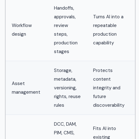
Handoffs,
approvals,
Turns AI into a
Workflow
review
repeatable
design
steps,
production
production
capability
stages
Storage,
Protects
metadata,
content
Asset
versioning,
integrity and
management
rights, reuse
future
rules
discoverability
DCC, DAM,
Fits AI into
PIM, CMS,
existing