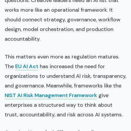
questions. Creative leaders need an AI list that
works more like an operational framework. It
should connect strategy, governance, workflow
design, model orchestration, and production
accountability.
This matters even more as regulation matures.
The
EU AI Act
has increased the need for
organizations to understand AI risk, transparency,
and governance. Meanwhile, frameworks like the
NIST AI Risk Management Framework
give
enterprises a structured way to think about
trust, accountability, and risk across AI systems.