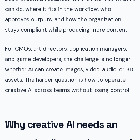
can do, where it fits in the workflow, who
approves outputs, and how the organization
stays compliant while producing more content.
For CMOs, art directors, application managers,
and game developers, the challenge is no longer
whether AI can create images, video, audio, or 3D
assets. The harder question is how to operate
creative AI across teams without losing control.
Why creative AI needs an