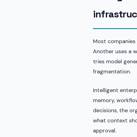
infrastru
Most companies b
Another uses a w
tries model gener
fragmentation.
Intelligent enterp
memory, workflow
decisions, the o
what context sho
approval.