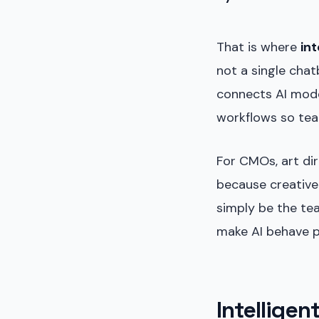
That is where
int
not a single chat
connects AI mode
workflows so tea
For CMOs, art di
because creative
simply be the te
make AI behave pr
Intelligen