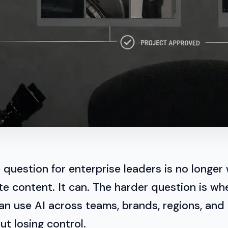
 question for enterprise leaders is no longer
e content. It can. The harder question is wh
an use AI across teams, brands, regions, and
t losing control.