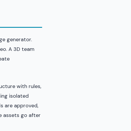
ge generator.
deo. A 3D team
eate
ructure with rules,
ing isolated
ls are approved,
 assets go after