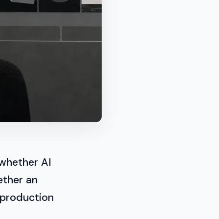
 whether AI
ether an
 production