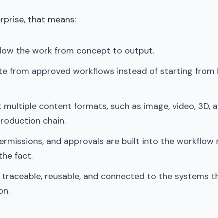
erprise, that means:
llow the work from concept to output.
e from approved workflows instead of starting from
 multiple content formats, such as image, video, 3D, 
roduction chain.
rmissions, and approvals are built into the workflow 
the fact.
 traceable, reusable, and connected to the systems t
on.