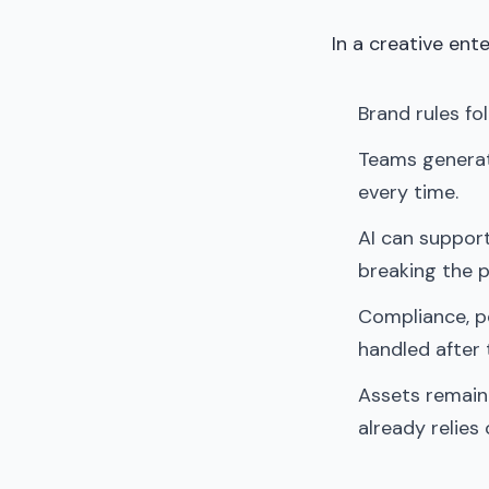
In a creative ent
Brand rules fo
Teams generat
every time.
AI can support
breaking the p
Compliance, pe
handled after 
Assets remain
already relies 