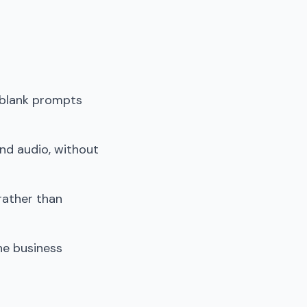
 blank prompts
and audio, without
rather than
he business