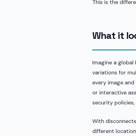
This is the diffe
What it lo
Imagine a global
variations for mu
every image and 
or interactive as
security policies
With disconnected
different locatio