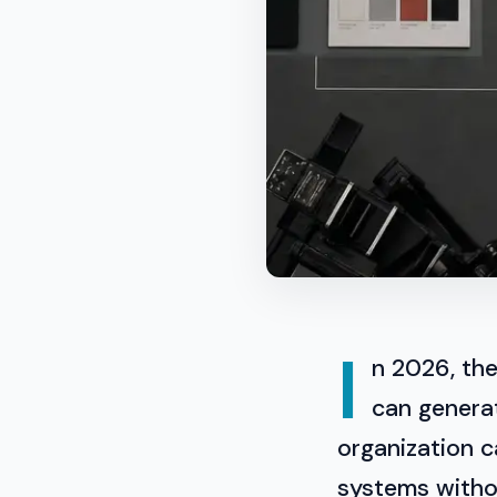
I
n 2026, the
can generat
organization c
systems withou