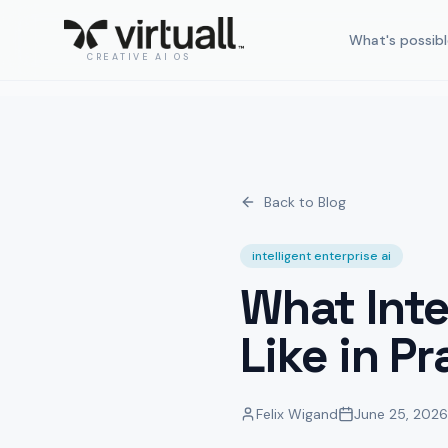
What's possibl
CREATIVE AI OS
Back to Blog
intelligent enterprise ai
What Inte
Like in Pr
Felix Wigand
June 25, 2026