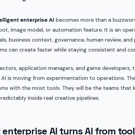
elligent enterprise AI
becomes more than a buzzword. I
bot, image model, or automation feature. It is an oper
ls, business context, governance, human review, and
ms can create faster while staying consistent and co
rectors, application managers, and game developers, 
 AI is moving from experimentation to operations. The
ams with the most tools. They will be the teams that
edictably inside real creative pipelines.
t enterprise AI turns AI from tool