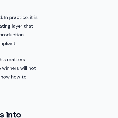
n practice, it is
ating layer that
 production
mpliant.
this matters
 winners will not
 know how to
s into