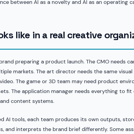
rence between AI as a novelty and AI as an operating ca
oks like in a real creative organ
 brand preparing a product launch. The CMO needs c
ltiple markets. The art director needs the same visual
video. The game or 3D team may need product envir
sets. The application manager needs everything to fit e
, and content systems.
 AI tools, each team produces its own outputs, stores
ns, and interprets the brand brief differently. Some as