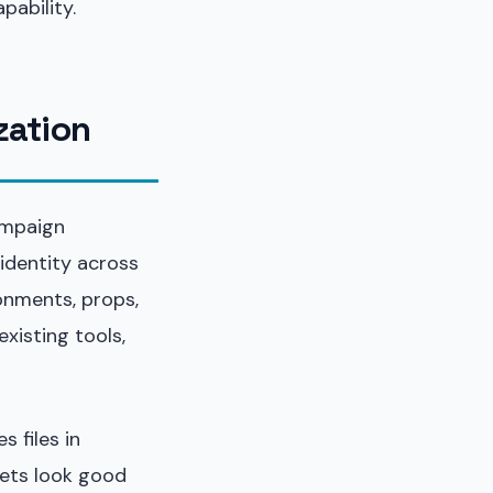
pability.
ization
ampaign
 identity across
onments, props,
xisting tools,
 files in
sets look good