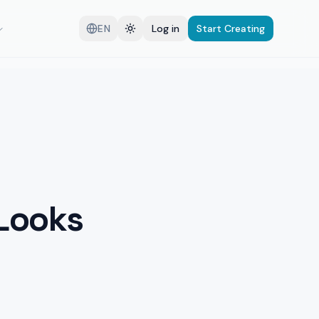
EN
Log in
Start Creating
 Looks