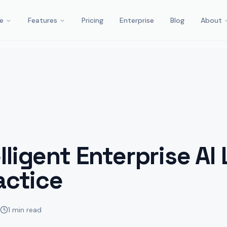
e
Features
Pricing
Enterprise
Blog
About
lligent Enterprise AI
actice
1 min read