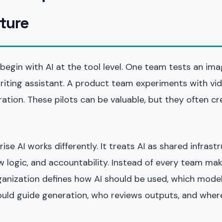
cture
egin with AI at the tool level. One team tests an ima
riting assistant. A product team experiments with vi
ation. These pilots can be valuable, but they often cr
rise AI works differently. It treats AI as shared infrast
 logic, and accountability. Instead of every team mak
rganization defines how AI should be used, which mode
uld guide generation, who reviews outputs, and where