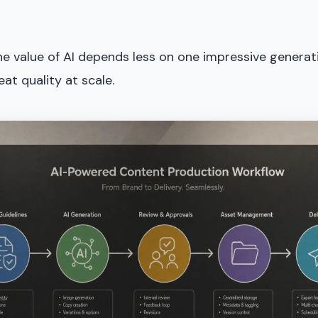
the value of AI depends less on one impressive genera
eat quality at scale.