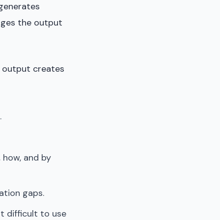
 generates
nges the output
AI output creates
.
 how, and by
ation gaps.
 difficult to use