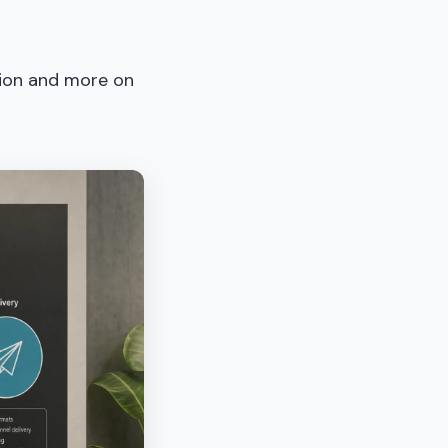
tion and more on