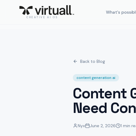
What's possibl
CREATIVE AI OS
Back to Blog
content generation ai
Content G
Need Con
Nyx
June 2, 2026
1 min r