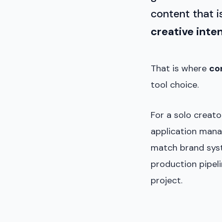
content that 
creative inte
That is where
co
tool choice.
For a solo creat
application manag
match brand syste
production pipeli
project.