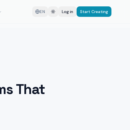
EN
Log in
Start Creating
ms That