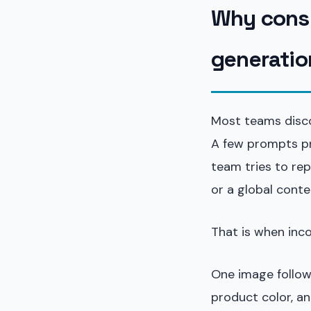
Why consi
generatio
Most teams discov
A few prompts pr
team tries to re
or a global conte
That is when inc
One image follows
product color, an