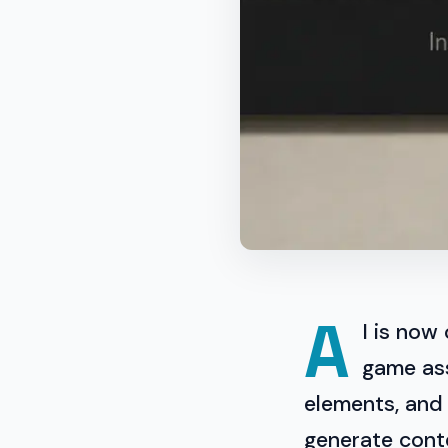
A
I is now
game ass
elements, and
generate cont