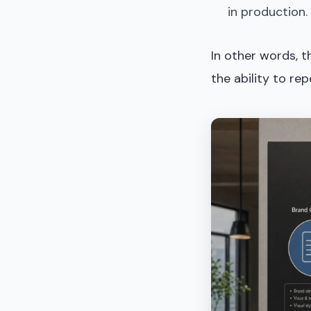
in production.
In other words, 
the ability to rep