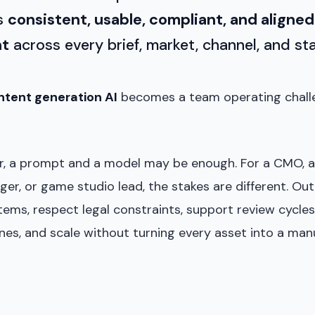
is
consistent, usable, compliant, and aligned
nt
across every brief, market, channel, and st
ntent generation AI
becomes a team operating challe
or, a prompt and a model may be enough. For a CMO, ar
er, or game studio lead, the stakes are different. Ou
ms, respect legal constraints, support review cycles
nes, and scale without turning every asset into a man