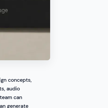
ign concepts,
ts, audio
 team can
can generate