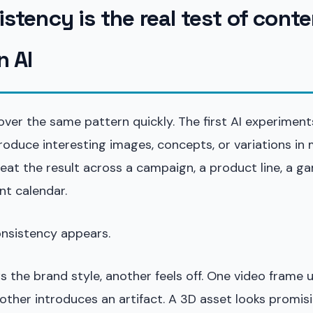
stency is the real test of conte
n AI
er the same pattern quickly. The first AI experiments
oduce interesting images, concepts, or variations in 
peat the result across a campaign, a product line, a 
nt calendar.
onsistency appears.
 the brand style, another feels off. One video frame u
other introduces an artifact. A 3D asset looks promisi