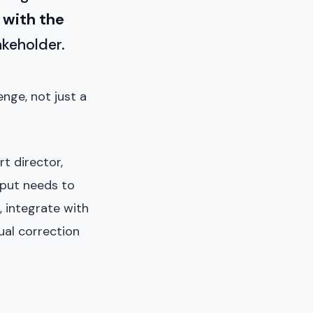
 with the
akeholder.
nge, not just a
t director,
tput needs to
, integrate with
ual correction