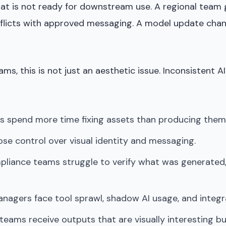
at is not ready for downstream use. A regional team
flicts with approved messaging. A model update cha
ams, this is not just an aesthetic issue. Inconsistent 
s spend more time fixing assets than producing them
se control over visual identity and messaging.
pliance teams struggle to verify what was generated,
nagers face tool sprawl, shadow AI usage, and integr
ams receive outputs that are visually interesting but