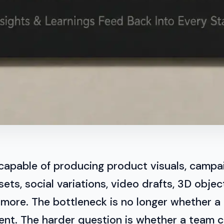
 capable of producing product visuals, campa
ets, social variations, video drafts, 3D objec
 more. The bottleneck is no longer whether a
ent. The harder question is whether a team 