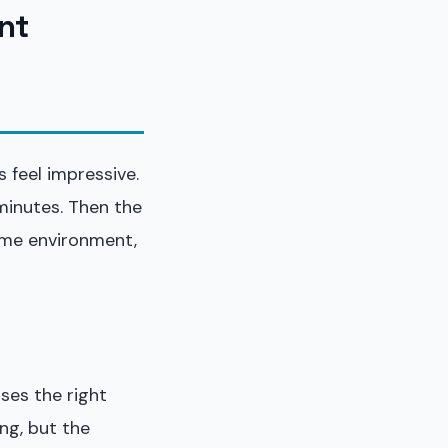
nt
 feel impressive.
minutes. Then the
game environment,
ses the right
ng, but the