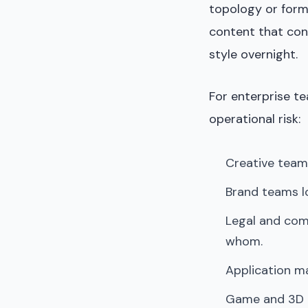
topology or form
content that con
style overnight.
For enterprise te
operational risk:
Creative team
Brand teams lo
Legal and com
whom.
Application ma
Game and 3D te