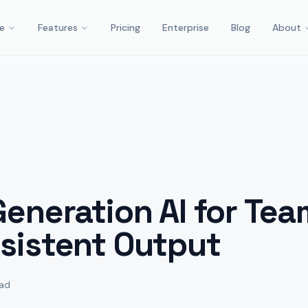
e
Features
Pricing
Enterprise
Blog
About
eneration AI for Tea
sistent Output
ead