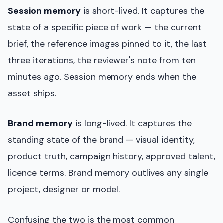
Session memory
is short-lived. It captures the
state of a specific piece of work — the current
brief, the reference images pinned to it, the last
three iterations, the reviewer's note from ten
minutes ago. Session memory ends when the
asset ships.
Brand memory
is long-lived. It captures the
standing state of the brand — visual identity,
product truth, campaign history, approved talent,
licence terms. Brand memory outlives any single
project, designer or model.
Confusing the two is the most common