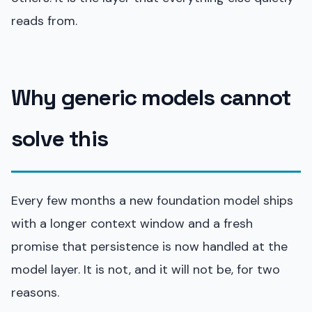
reads from.
Why generic models cannot
solve this
Every few months a new foundation model ships
with a longer context window and a fresh
promise that persistence is now handled at the
model layer. It is not, and it will not be, for two
reasons.