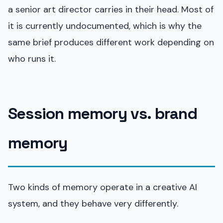
a senior art director carries in their head. Most of
it is currently undocumented, which is why the
same brief produces different work depending on
who runs it.
Session memory vs. brand
memory
Two kinds of memory operate in a creative AI
system, and they behave very differently.