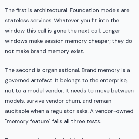
The first is architectural. Foundation models are
stateless services. Whatever you fit into the
window this call is gone the next call. Longer
windows make session memory cheaper; they do
not make brand memory exist.
The second is organisational. Brand memory is a
governed artefact. It belongs to the enterprise,
not to a model vendor. It needs to move between
models, survive vendor churn, and remain
auditable when a regulator asks. A vendor-owned
"memory feature" fails all three tests.