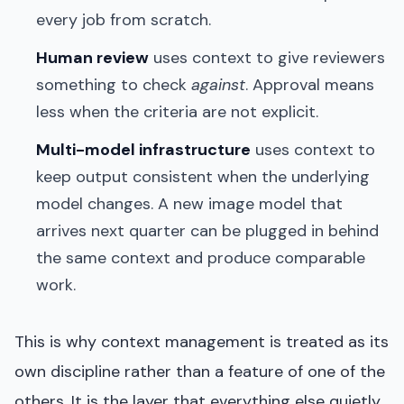
every job from scratch.
Human review
uses context to give reviewers
something to check
against
. Approval means
less when the criteria are not explicit.
Multi-model infrastructure
uses context to
keep output consistent when the underlying
model changes. A new image model that
arrives next quarter can be plugged in behind
the same context and produce comparable
work.
This is why context management is treated as its
own discipline rather than a feature of one of the
others. It is the layer that everything else quietly