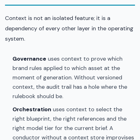
Context is not an isolated feature; it is a
dependency of every other layer in the operating
system.
Governance
uses context to prove which
brand rules applied to which asset at the
moment of generation. Without versioned
context, the audit trail has a hole where the
rulebook should be.
Orchestration
uses context to select the
right blueprint, the right references and the
right model tier for the current brief. A
conductor without a context store improvises