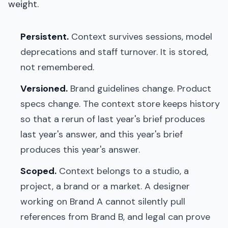
weight.
Persistent.
Context survives sessions, model
deprecations and staff turnover. It is stored,
not remembered.
Versioned.
Brand guidelines change. Product
specs change. The context store keeps history
so that a rerun of last year's brief produces
last year's answer, and this year's brief
produces this year's answer.
Scoped.
Context belongs to a studio, a
project, a brand or a market. A designer
working on Brand A cannot silently pull
references from Brand B, and legal can prove