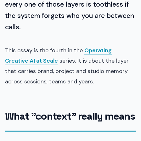
every one of those layers is toothless if
the system forgets who you are between
calls.
This essay is the fourth in the
Operating
Creative AI at Scale
series. It is about the layer
that carries brand, project and studio memory
across sessions, teams and years.
What "context" really means