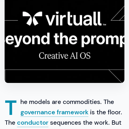
T
he models are commodities. The
governance framework
is the floor.
The
conductor
sequences the work. But