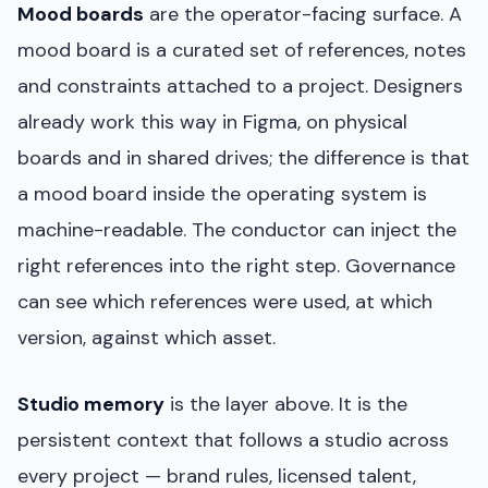
Mood boards
are the operator-facing surface. A
mood board is a curated set of references, notes
and constraints attached to a project. Designers
already work this way in Figma, on physical
boards and in shared drives; the difference is that
a mood board inside the operating system is
machine-readable. The conductor can inject the
right references into the right step. Governance
can see which references were used, at which
version, against which asset.
Studio memory
is the layer above. It is the
persistent context that follows a studio across
every project — brand rules, licensed talent,