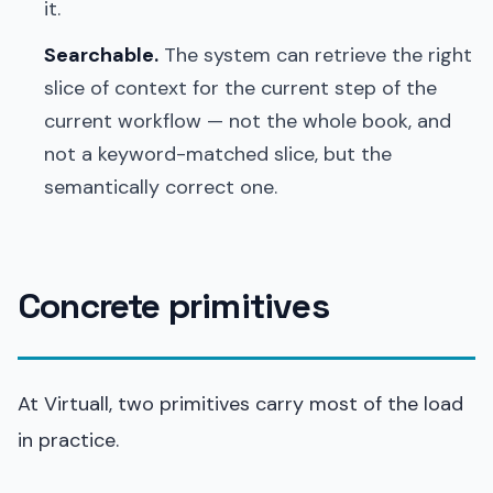
it.
Searchable.
The system can retrieve the right
slice of context for the current step of the
current workflow — not the whole book, and
not a keyword-matched slice, but the
semantically correct one.
Concrete primitives
At Virtuall, two primitives carry most of the load
in practice.