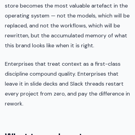
store becomes the most valuable artefact in the
operating system — not the models, which will be
replaced, and not the workflows, which will be
rewritten, but the accumulated memory of what
this brand looks like when it is right.
Enterprises that treat context as a first-class
discipline compound quality. Enterprises that
leave it in slide decks and Slack threads restart
every project from zero, and pay the difference in
rework.