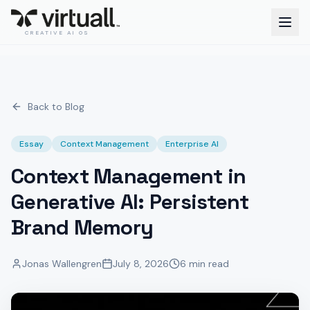
CREATIVE AI OS
Back to Blog
Essay
Context Management
Enterprise AI
Context Management in
Generative AI: Persistent
Brand Memory
Jonas Wallengren
July 8, 2026
6 min read