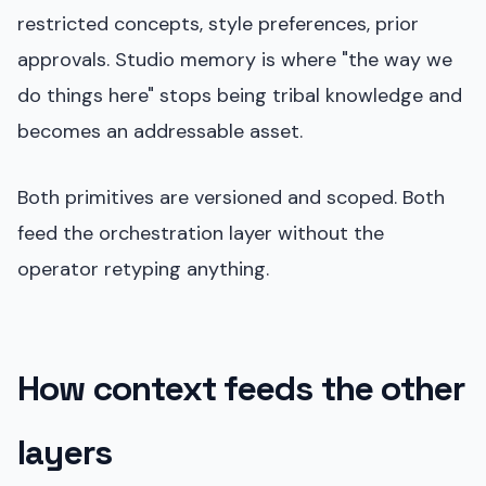
restricted concepts, style preferences, prior
approvals. Studio memory is where "the way we
do things here" stops being tribal knowledge and
becomes an addressable asset.
Both primitives are versioned and scoped. Both
feed the orchestration layer without the
operator retyping anything.
How context feeds the other
layers