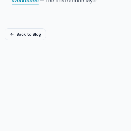
Workloads
— the abstraction layer.
Back to Blog