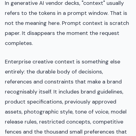
In generative AI vendor decks, "context" usually
refers to the tokens in a prompt window. That is
not the meaning here. Prompt context is scratch
paper. It disappears the moment the request
completes.
Enterprise creative context is something else
entirely: the durable body of decisions,
references and constraints that make a brand
recognisably itself. It includes brand guidelines,
product specifications, previously approved
assets, photographic style, tone of voice, model
release rules, restricted concepts, competitive
fences and the thousand small preferences that