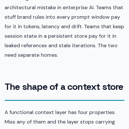
architectural mistake in enterprise AI. Teams that
stuff brand rules into every prompt window pay
for it in tokens, latency and drift. Teams that keep
session state in a persistent store pay for it in
leaked references and stale iterations. The two
need separate homes.
The shape of a context store
A functional context layer has four properties.
Miss any of them and the layer stops carrying