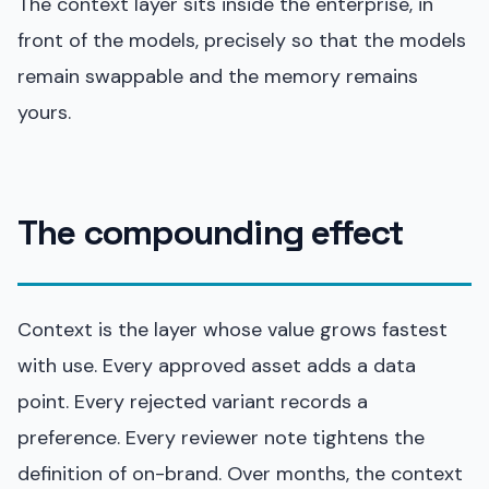
The context layer sits inside the enterprise, in
front of the models, precisely so that the models
remain swappable and the memory remains
yours.
The compounding effect
Context is the layer whose value grows fastest
with use. Every approved asset adds a data
point. Every rejected variant records a
preference. Every reviewer note tightens the
definition of on-brand. Over months, the context