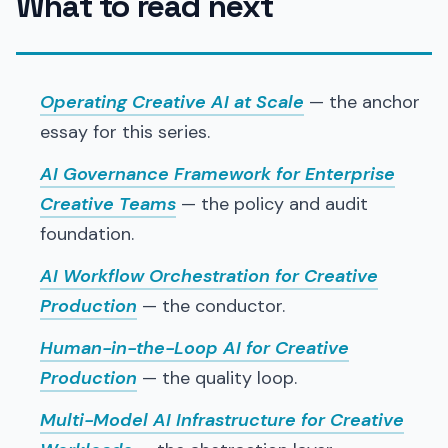
What to read next
Operating Creative AI at Scale
— the anchor
essay for this series.
AI Governance Framework for Enterprise
Creative Teams
— the policy and audit
foundation.
AI Workflow Orchestration for Creative
Production
— the conductor.
Human-in-the-Loop AI for Creative
Production
— the quality loop.
Multi-Model AI Infrastructure for Creative