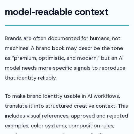
model-readable context
Brands are often documented for humans, not
machines. A brand book may describe the tone
as “premium, optimistic, and modern,” but an AI
model needs more specific signals to reproduce
that identity reliably.
To make brand identity usable in AI workflows,
translate it into structured creative context. This
includes visual references, approved and rejected
examples, color systems, composition rules,