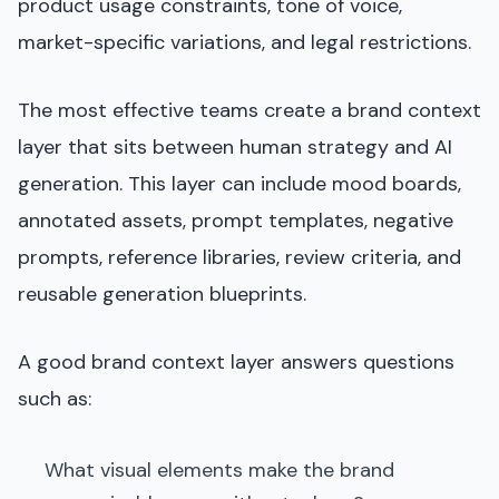
product usage constraints, tone of voice,
market-specific variations, and legal restrictions.
The most effective teams create a brand context
layer that sits between human strategy and AI
generation. This layer can include mood boards,
annotated assets, prompt templates, negative
prompts, reference libraries, review criteria, and
reusable generation blueprints.
A good brand context layer answers questions
such as:
What visual elements make the brand