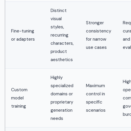
Distinct
visual
Stronger
Req
styles,
Fine-tuning
consistency
cur
recurring
or adapters
for narrow
and
characters,
use cases
eva
product
aesthetics
Highly
Hig
specialized
Maximum
Custom
ope
domains or
control in
model
com
proprietary
specific
training
gov
generation
scenarios
bur
needs