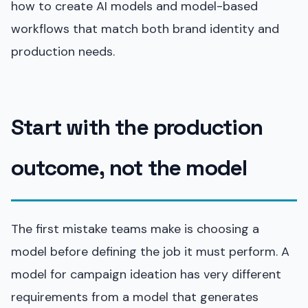
how to create AI models and model-based
workflows that match both brand identity and
production needs.
Start with the production
outcome, not the model
The first mistake teams make is choosing a
model before defining the job it must perform. A
model for campaign ideation has very different
requirements from a model that generates