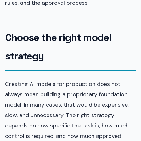
rules, and the approval process.
Choose the right model
strategy
Creating AI models for production does not
always mean building a proprietary foundation
model. In many cases, that would be expensive,
slow, and unnecessary. The right strategy
depends on how specific the task is, how much
control is required, and how much approved