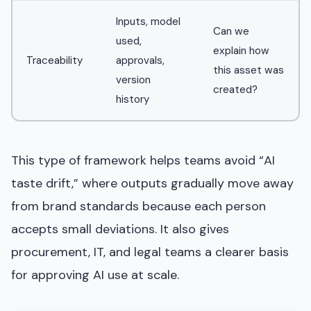
Inputs, model
Can we
used,
explain how
Traceability
approvals,
this asset was
version
created?
history
This type of framework helps teams avoid “AI
taste drift,” where outputs gradually move away
from brand standards because each person
accepts small deviations. It also gives
procurement, IT, and legal teams a clearer basis
for approving AI use at scale.