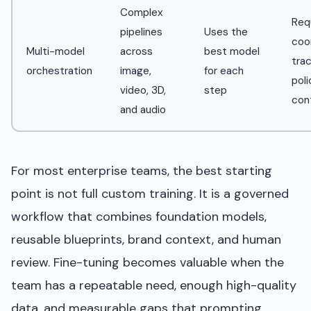
Complex
Req
pipelines
Uses the
coor
Multi-model
across
best model
trac
orchestration
image,
for each
poli
video, 3D,
step
con
and audio
For most enterprise teams, the best starting
point is not full custom training. It is a governed
workflow that combines foundation models,
reusable blueprints, brand context, and human
review. Fine-tuning becomes valuable when the
team has a repeatable need, enough high-quality
data, and measurable gaps that prompting