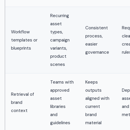
Recurring
asset
Consistent
Req
Workflow
types,
process,
clea
templates or
campaign
easier
cre
blueprints
variants,
governance
rule
product
scenes
Teams with
Keeps
approved
outputs
Dep
Retrieval of
asset
aligned with
asse
brand
libraries
current
and
context
and
brand
met
guidelines
material