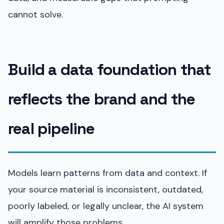
cannot solve.
Build a data foundation that
reflects the brand and the
real pipeline
Models learn patterns from data and context. If
your source material is inconsistent, outdated,
poorly labeled, or legally unclear, the AI system
will amplify those problems.