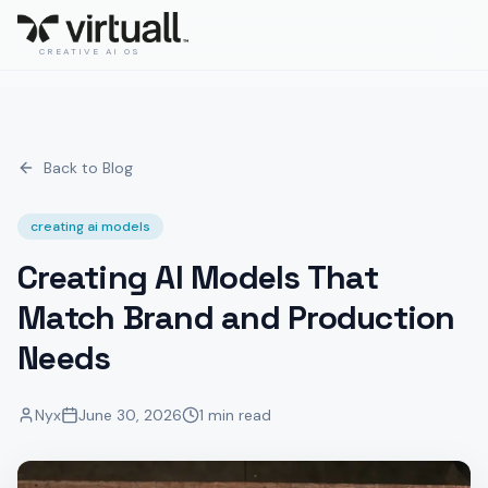
CREATIVE AI OS
Back to Blog
creating ai models
Creating AI Models That
Match Brand and Production
Needs
Nyx
June 30, 2026
1 min read