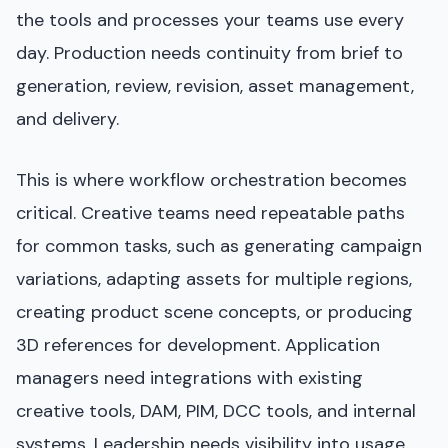
the tools and processes your teams use every
day. Production needs continuity from brief to
generation, review, revision, asset management,
and delivery.
This is where workflow orchestration becomes
critical. Creative teams need repeatable paths
for common tasks, such as generating campaign
variations, adapting assets for multiple regions,
creating product scene concepts, or producing
3D references for development. Application
managers need integrations with existing
creative tools, DAM, PIM, DCC tools, and internal
systems. Leadership needs visibility into usage,