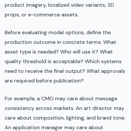
product imagery, localized video variants, 3D
props, or e-commerce assets.
Before evaluating model options, define the
production outcome in concrete terms. What
asset type is needed? Who will use it? What
quality threshold is acceptable? Which systems
need to receive the final output? What approvals
are required before publication?
For example, a CMO may care about message
consistency across markets. An art director may
care about composition, lighting, and brand tone.
An application manager may care about