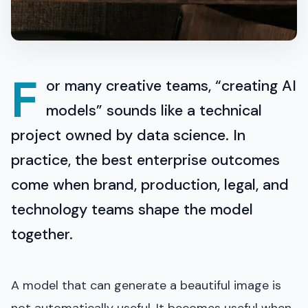
F
or many creative teams, “creating AI
models” sounds like a technical
project owned by data science. In
practice, the best enterprise outcomes
come when brand, production, legal, and
technology teams shape the model
together.
A model that can generate a beautiful image is