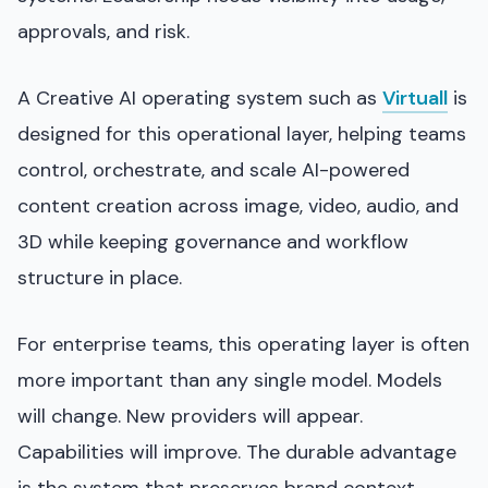
approvals, and risk.
A Creative AI operating system such as
Virtuall
is
designed for this operational layer, helping teams
control, orchestrate, and scale AI-powered
content creation across image, video, audio, and
3D while keeping governance and workflow
structure in place.
For enterprise teams, this operating layer is often
more important than any single model. Models
will change. New providers will appear.
Capabilities will improve. The durable advantage