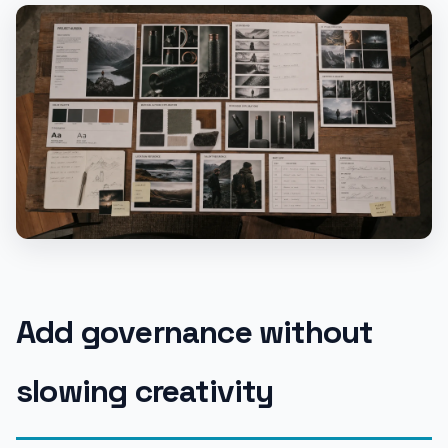
Add governance without
slowing creativity