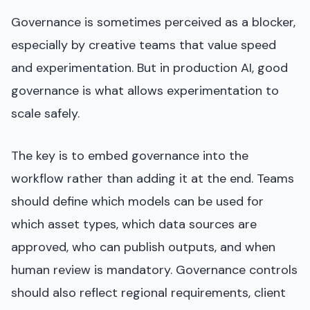
Governance is sometimes perceived as a blocker,
especially by creative teams that value speed
and experimentation. But in production AI, good
governance is what allows experimentation to
scale safely.
The key is to embed governance into the
workflow rather than adding it at the end. Teams
should define which models can be used for
which asset types, which data sources are
approved, who can publish outputs, and when
human review is mandatory. Governance controls
should also reflect regional requirements, client