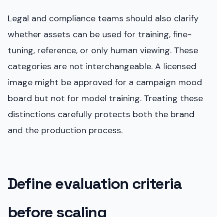
Legal and compliance teams should also clarify
whether assets can be used for training, fine-
tuning, reference, or only human viewing. These
categories are not interchangeable. A licensed
image might be approved for a campaign mood
board but not for model training. Treating these
distinctions carefully protects both the brand
and the production process.
Define evaluation criteria
before scaling