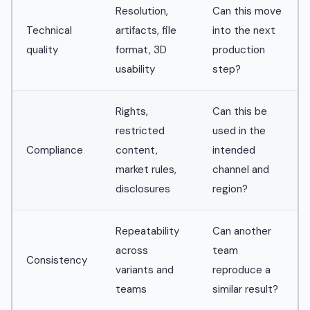
Resolution,
Can this move
Technical
artifacts, file
into the next
quality
format, 3D
production
usability
step?
Rights,
Can this be
restricted
used in the
Compliance
content,
intended
market rules,
channel and
disclosures
region?
Repeatability
Can another
across
team
Consistency
variants and
reproduce a
teams
similar result?