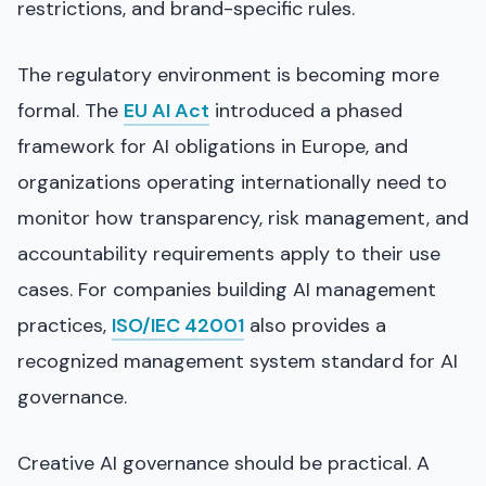
restrictions, and brand-specific rules.
The regulatory environment is becoming more
formal. The
EU AI Act
introduced a phased
framework for AI obligations in Europe, and
organizations operating internationally need to
monitor how transparency, risk management, and
accountability requirements apply to their use
cases. For companies building AI management
practices,
ISO/IEC 42001
also provides a
recognized management system standard for AI
governance.
Creative AI governance should be practical. A