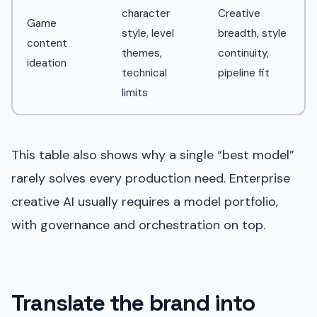
character
Creative
Game
style, level
breadth, style
content
themes,
continuity,
ideation
technical
pipeline fit
limits
This table also shows why a single “best model”
rarely solves every production need. Enterprise
creative AI usually requires a model portfolio,
with governance and orchestration on top.
Translate the brand into