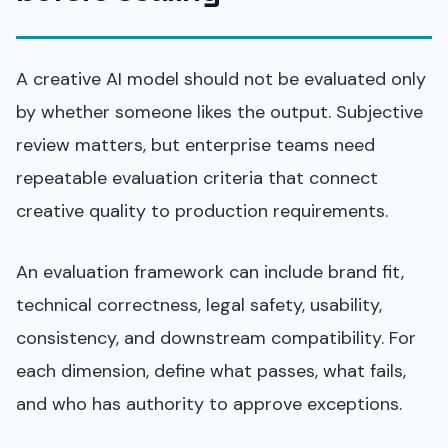
A creative AI model should not be evaluated only
by whether someone likes the output. Subjective
review matters, but enterprise teams need
repeatable evaluation criteria that connect
creative quality to production requirements.
An evaluation framework can include brand fit,
technical correctness, legal safety, usability,
consistency, and downstream compatibility. For
each dimension, define what passes, what fails,
and who has authority to approve exceptions.