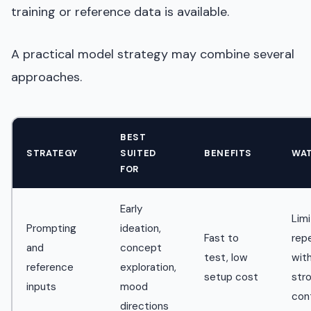
training or reference data is available.
A practical model strategy may combine several
approaches.
BEST
STRATEGY
SUITED
BENEFITS
WA
FOR
Early
Lim
Prompting
ideation,
Fast to
repe
and
concept
test, low
wit
reference
exploration,
setup cost
str
inputs
mood
con
directions