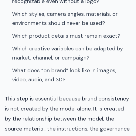
recognizable even without a logo?
Which styles, camera angles, materials, or
environments should never be used?
Which product details must remain exact?
Which creative variables can be adapted by
market, channel, or campaign?
What does “on brand” look like in images,
video, audio, and 3D?
This step is essential because brand consistency
is not created by the model alone. It is created
by the relationship between the model, the
source material, the instructions, the governance