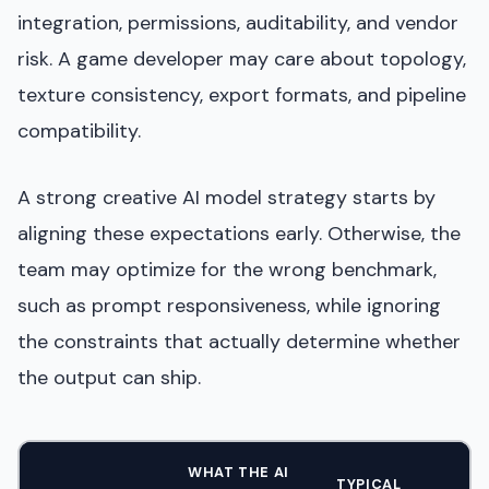
integration, permissions, auditability, and vendor
risk. A game developer may care about topology,
texture consistency, export formats, and pipeline
compatibility.
A strong creative AI model strategy starts by
aligning these expectations early. Otherwise, the
team may optimize for the wrong benchmark,
such as prompt responsiveness, while ignoring
the constraints that actually determine whether
the output can ship.
WHAT THE AI
TYPICAL