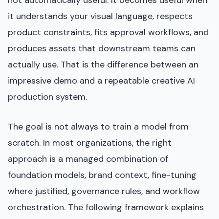
not automatically useful. It becomes useful when
it understands your visual language, respects
product constraints, fits approval workflows, and
produces assets that downstream teams can
actually use. That is the difference between an
impressive demo and a repeatable creative AI
production system.
The goal is not always to train a model from
scratch. In most organizations, the right
approach is a managed combination of
foundation models, brand context, fine-tuning
where justified, governance rules, and workflow
orchestration. The following framework explains