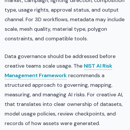
market, campaign, lighting direction, composition
type, usage rights, approval status, and output
channel. For 3D workflows, metadata may include
scale, mesh quality, material type, polygon
constraints, and compatible tools.
Data governance should be addressed before
creative teams scale usage. The
NIST AI Risk
Management Framework
recommends a
structured approach to governing, mapping,
measuring, and managing AI risks. For creative AI,
that translates into clear ownership of datasets,
model usage policies, review checkpoints, and
records of how assets were generated.