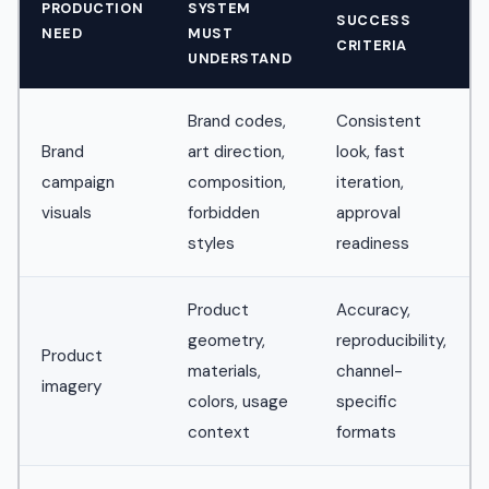
PRODUCTION
SYSTEM
SUCCESS
NEED
MUST
CRITERIA
UNDERSTAND
Brand codes,
Consistent
Brand
art direction,
look, fast
campaign
composition,
iteration,
visuals
forbidden
approval
styles
readiness
Product
Accuracy,
geometry,
reproducibility,
Product
materials,
channel-
imagery
colors, usage
specific
context
formats