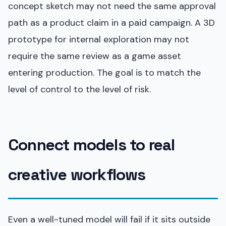
concept sketch may not need the same approval
path as a product claim in a paid campaign. A 3D
prototype for internal exploration may not
require the same review as a game asset
entering production. The goal is to match the
level of control to the level of risk.
Connect models to real
creative workflows
Even a well-tuned model will fail if it sits outside