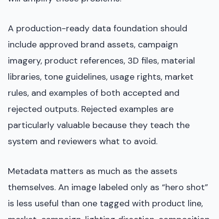
A production-ready data foundation should
include approved brand assets, campaign
imagery, product references, 3D files, material
libraries, tone guidelines, usage rights, market
rules, and examples of both accepted and
rejected outputs. Rejected examples are
particularly valuable because they teach the
system and reviewers what to avoid.
Metadata matters as much as the assets
themselves. An image labeled only as “hero shot”
is less useful than one tagged with product line,