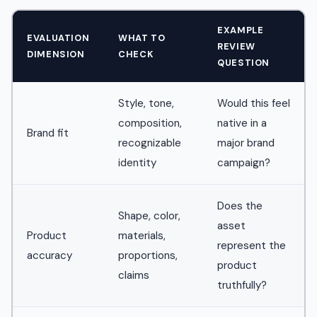
EXAMPLE
EVALUATION
WHAT TO
REVIEW
DIMENSION
CHECK
QUESTION
Style, tone,
Would this feel
composition,
native in a
Brand fit
recognizable
major brand
identity
campaign?
Does the
Shape, color,
asset
Product
materials,
represent the
accuracy
proportions,
product
claims
truthfully?