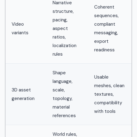
Narrative
Coherent
structure,
sequences,
pacing,
Video
compliant
aspect
variants
messaging,
ratios,
export
localization
readiness
rules
Shape
Usable
language,
meshes, clean
3D asset
scale,
textures,
generation
topology,
compatibility
material
with tools
references
World rules,